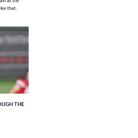
ain as the
ike that.
OUGH THE