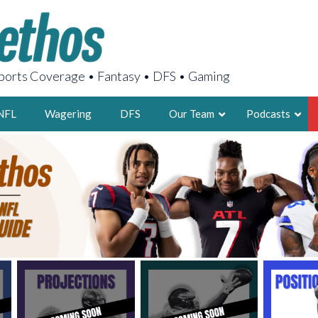
orts Coverage • Fantasy • DFS • Gaming
NFL
Wagering
DFS
Our Team
Podcasts
AARON
2X FSWA WRIT
LEGENDARY F
FOUNDER, S
LATEST POSTS