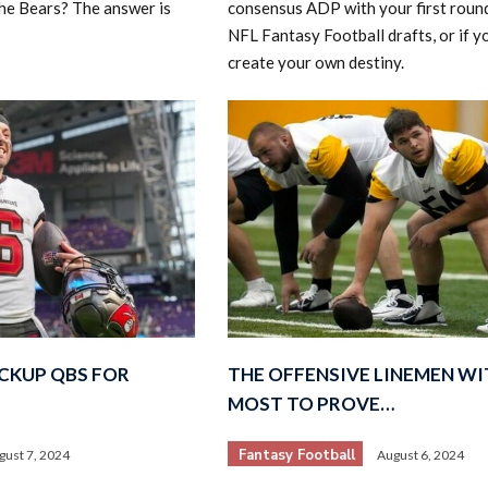
he Bears? The answer is
consensus ADP with your first round
NFL Fantasy Football drafts, or if y
create your own destiny.
CKUP QBS FOR
THE OFFENSIVE LINEMEN WI
MOST TO PROVE…
Fantasy Football
gust 7, 2024
August 6, 2024