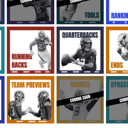
2026 SportsEthos Free Agent
Rankings by Aaron Bruski