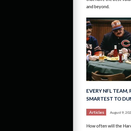
and beyond.
EVERY NFL TEAM,
SMARTEST TO DU
Articles
August 9, 20
How often will the Har