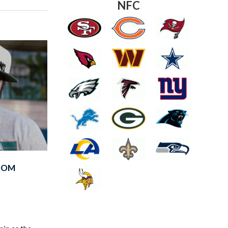
NFC
FROM