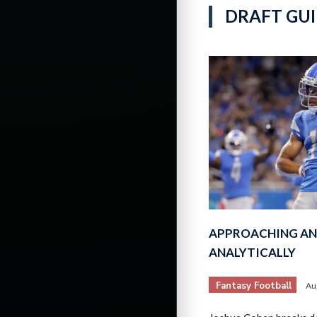
DRAFT GUI
APPROACHING AN
ANALYTICALLY
Fantasy Football
Au