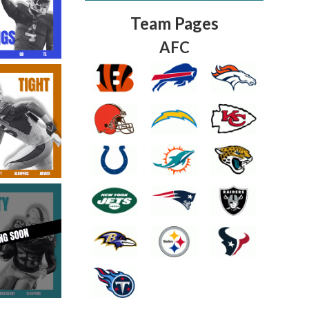
Team Pages
AFC
Fantasy Basketball Bruski 150
Waiver Wire Report: Week 23