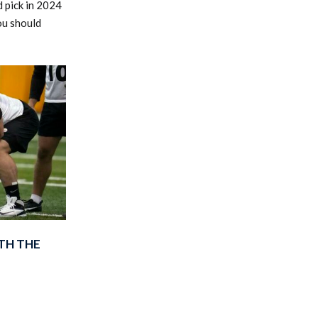
 pick in 2024
ou should
TH THE