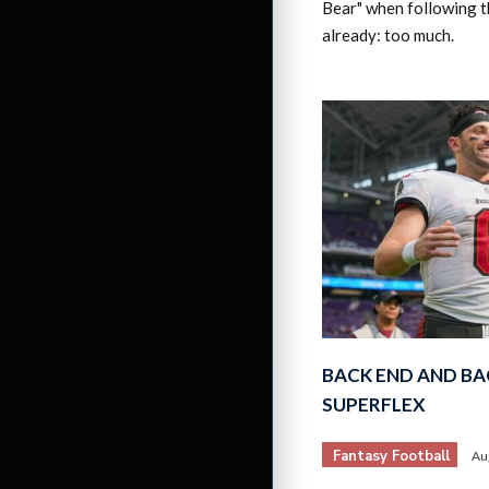
Bear" when following t
already: too much.
BACK END AND BA
SUPERFLEX
Fantasy Football
Au