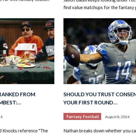
find value matchups for the fantasy 
 RANKED FROM
SHOULD YOU TRUST CONSE
MBEST:…
YOUR FIRST ROUND…
Fantasy Football
24
August 8, 2024
d Knocks reference "The
Nathan breaks down whether you ca