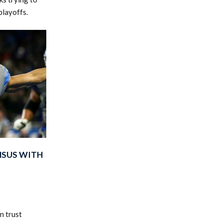
playoffs.
NSUS WITH
n trust