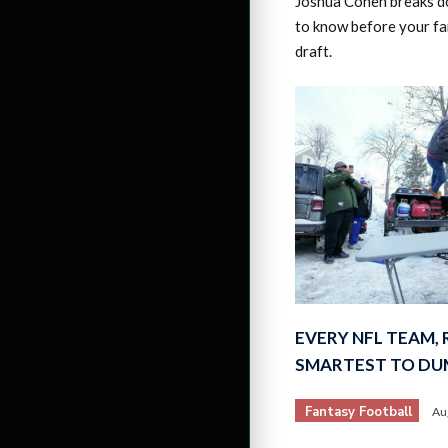
Joshua Cohen breaks d
to know before your fa
draft.
EVERY NFL TEAM,
SMARTEST TO DU
Fantasy Football
Au