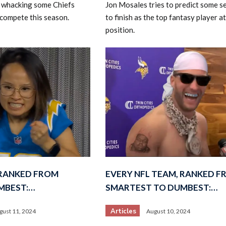
rt whacking some Chiefs
Jon Mosales tries to predict some 
 compete this season.
to finish as the top fantasy player at
position.
 RANKED FROM
EVERY NFL TEAM, RANKED 
MBEST:…
SMARTEST TO DUMBEST:…
Articles
gust 11, 2024
August 10, 2024