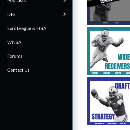
Podcasts
DFS
EuroLeague & FIBA
WNBA
Forums
Contact Us