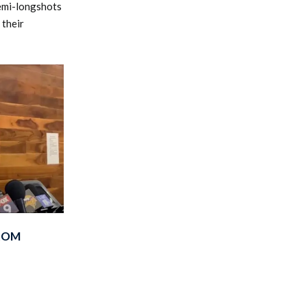
semi-longshots
 their
FROM