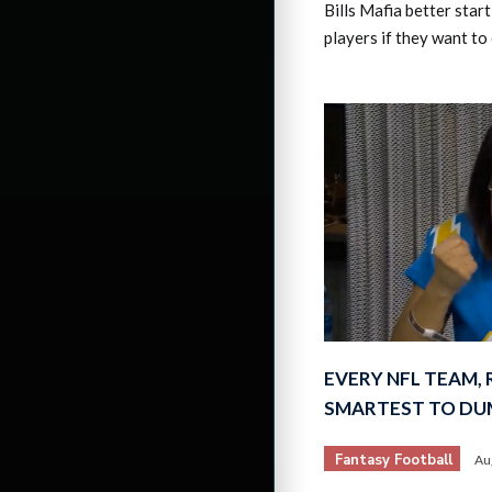
Bills Mafia better sta
players if they want to
EVERY NFL TEAM,
SMARTEST TO DU
Fantasy Football
Au