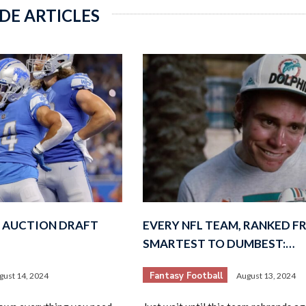
DE ARTICLES
 AUCTION DRAFT
EVERY NFL TEAM, RANKED 
SMARTEST TO DUMBEST:…
Fantasy Football
gust 14, 2024
August 13, 2024