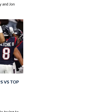
y and Jon
S VS TOP
s trying to