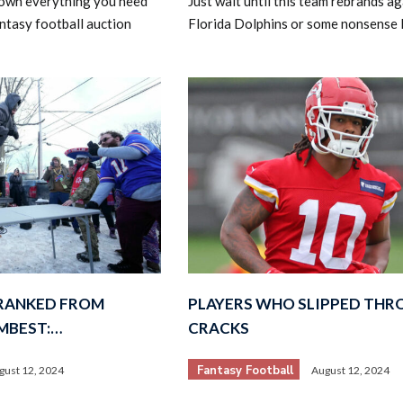
own everything you need
Just wait until this team rebrands ag
ntasy football auction
Florida Dolphins or some nonsense l
 RANKED FROM
PLAYERS WHO SLIPPED THR
MBEST:…
CRACKS
Fantasy Football
gust 12, 2024
August 12, 2024