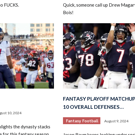
ho FUCKS.
Quick, someone call up Drew Magar
Bois!
FANTASY PLAYOFF MATCHUP
10 OVERALL DEFENSES…
gust 10, 2024
Fantasy Football
August 9, 2024
lights the dynasty stacks
e for this fantasy season
Jason Baum keeps looking under rock