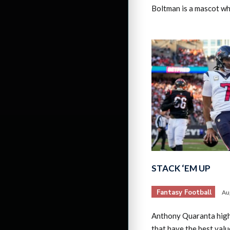
Boltman is a mascot w
STACK ‘EM UP
Fantasy Football
Au
Anthony Quaranta high
that have the best valu