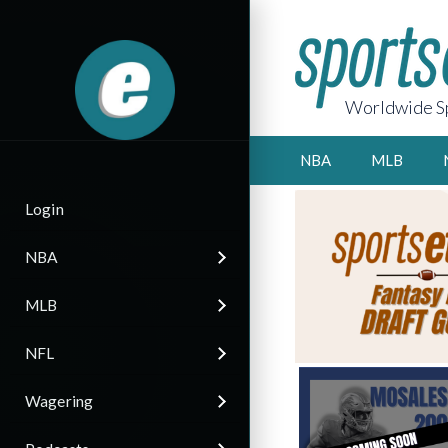
Worldwide Sp
NBA
MLB
Login
NBA
MLB
NFL
Wagering