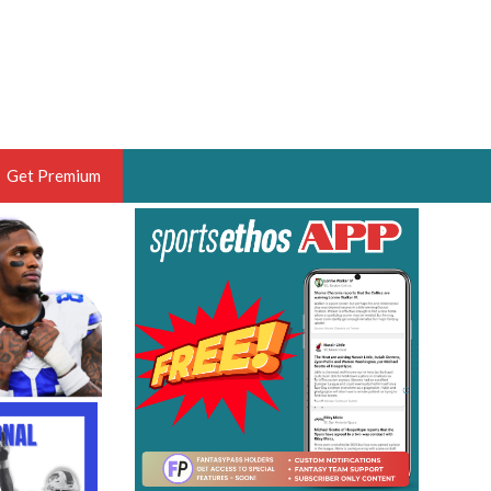
Get Premium
 BRUSKI
ER OF THE YEAR,
ANTASY HOOPS ANALYST &
PORTSETHOS
THE BRUSKI 150