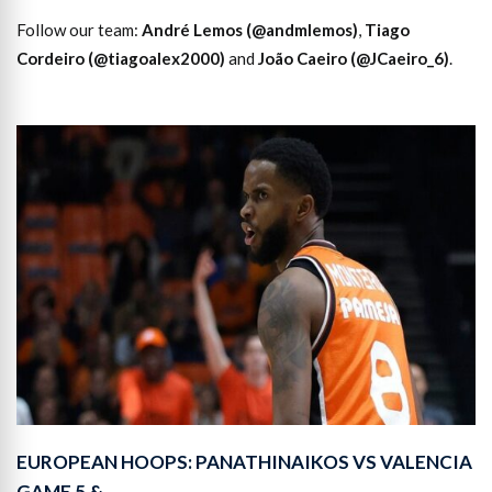
Follow our team:
André Lemos (@andmlemos)
,
Tiago
Cordeiro (@tiagoalex2000)
and
João Caeiro (@JCaeiro_6)
.
EUROPEAN HOOPS: PANATHINAIKOS VS VALENCIA
GAME 5 &…