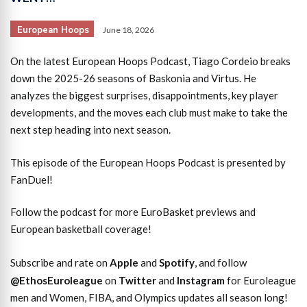
European Hoops
June 18, 2026
On the latest European Hoops Podcast, Tiago Cordeio breaks
down the 2025-26 seasons of Baskonia and Virtus. He
analyzes the biggest surprises, disappointments, key player
developments, and the moves each club must make to take the
next step heading into next season.
This episode of the European Hoops Podcast is presented by
FanDuel!
Follow the podcast for more EuroBasket previews and
European basketball coverage!
Subscribe and rate on
Apple
and
Spotify
, and follow
@EthosEuroleague
on
Twitter
and
Instagram
for Euroleague
men and Women, FIBA, and Olympics updates all season long!