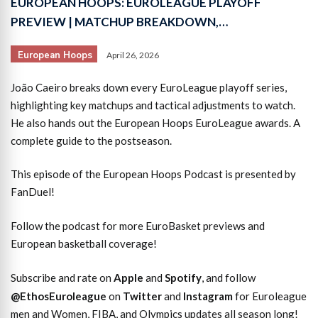
EUROPEAN HOOPS: EUROLEAGUE PLAYOFF
PREVIEW | MATCHUP BREAKDOWN,…
European Hoops
April 26, 2026
João Caeiro breaks down every EuroLeague playoff series,
highlighting key matchups and tactical adjustments to watch.
He also hands out the European Hoops EuroLeague awards. A
complete guide to the postseason.
This episode of the European Hoops Podcast is presented by
FanDuel!
Follow the podcast for more EuroBasket previews and
European basketball coverage!
Subscribe and rate on
Apple
and
Spotify
, and follow
@EthosEuroleague
on
Twitter
and
Instagram
for Euroleague
men and Women, FIBA, and Olympics updates all season long!