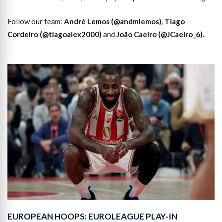
Follow our team:
André Lemos (@andmlemos)
,
Tiago
Cordeiro (@tiagoalex2000)
and
João Caeiro (@JCaeiro_6)
.
EUROPEAN HOOPS: EUROLEAGUE PLAY-IN