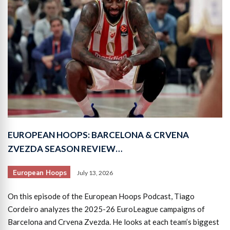
EUROPEAN HOOPS: BARCELONA & CRVENA
ZVEZDA SEASON REVIEW…
European Hoops
July 13, 2026
On this episode of the European Hoops Podcast, Tiago
Cordeiro analyzes the 2025-26 EuroLeague campaigns of
Barcelona and Crvena Zvezda. He looks at each team’s biggest