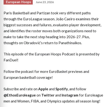
European Hoops
June 23, 2026
Paris Basketball and Partizan took very different paths
through the EuroLeague season. João Caeiro examines their
biggest successes and failures, evaluates player development,
and identifies the roster moves both organizations need to
make to take the next step heading into 2026-27. Plus,
thoughts on Obradović’s return to Panathinaikos.
This episode of the European Hoops Podcast is presented by
FanDuel!
Follow the podcast for more EuroBasket previews and
European basketball coverage!
Subscribe and rate on
Apple
and
Spotify
, and follow
@EthosEuroleague
on
Twitter
and
Instagram
for Euroleague
men and Women, FIBA, and Olympics updates all season long!