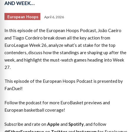
AND WEEK…
European Hoops
April 6, 2026
In this episode of the European Hoops Podcast, João Caeiro
and Tiago Cordeiro break down all the key action from
EuroLeague Week 26, analyze what’s at stake for the top
contenders, discuss how the standings are shaping up after the
week, and highlight the must-watch games heading into Week
27.
This episode of the European Hoops Podcast is presented by
FanDuel!
Follow the podcast for more EuroBasket previews and
European basketball coverage!
Subscribe and rate on
Apple
and
Spotify
, and follow
@EthosEuroleague
on
Twitter
and
Instagram
for Euroleague