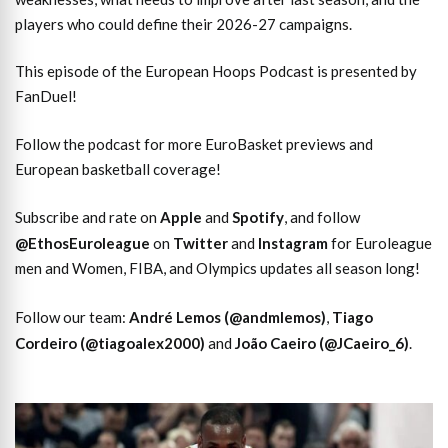
players who could define their 2026-27 campaigns.
This episode of the European Hoops Podcast is presented by
FanDuel!
Follow the podcast for more EuroBasket previews and
European basketball coverage!
Subscribe and rate on
Apple
and
Spotify
, and follow
@EthosEuroleague
on
Twitter
and
Instagram
for Euroleague
men and Women, FIBA, and Olympics updates all season long!
Follow our team:
André Lemos (@andmlemos)
,
Tiago
Cordeiro (@tiagoalex2000)
and
João Caeiro (@JCaeiro_6)
.