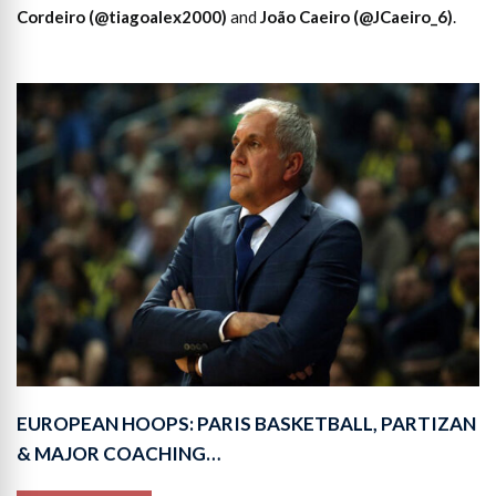
Cordeiro (@tiagoalex2000)
and
João Caeiro (@JCaeiro_6)
.
EUROPEAN HOOPS: PARIS BASKETBALL, PARTIZAN
& MAJOR COACHING…