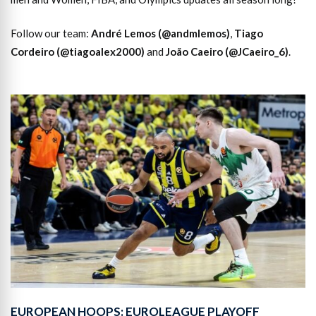
Follow our team:
André Lemos (@andmlemos)
,
Tiago
Cordeiro (@tiagoalex2000)
and
João Caeiro (@JCaeiro_6)
.
EUROPEAN HOOPS: EUROLEAGUE PLAYOFF