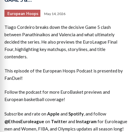
European Hoops
May 14, 2026
Tiago Cordeiro breaks down the decisive Game 5 clash
between Panathinaikos and Valencia and what ultimately
decided the series. He also previews the EuroLeague Final
Four, highlighting key matchups, storylines, and title
contenders.
This episode of the European Hoops Podcast is presented by
FanDuel!
Follow the podcast for more EuroBasket previews and
European basketball coverage!
Subscribe and rate on
Apple
and
Spotify
, and follow
@EthosEuroleague
on
Twitter
and
Instagram
for Euroleague
men and Women, FIBA, and Olympics updates all season long!