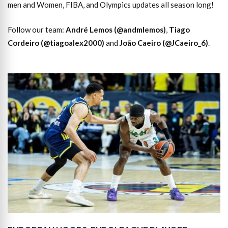
men and Women, FIBA, and Olympics updates all season long!
Follow our team:
André Lemos (@andmlemos)
,
Tiago
Cordeiro (@tiagoalex2000)
and
João Caeiro (@JCaeiro_6)
.