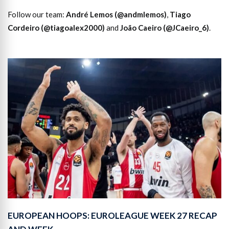
Follow our team:
André Lemos (@andmlemos)
,
Tiago
Cordeiro (@tiagoalex2000)
and
João Caeiro (@JCaeiro_6)
.
EUROPEAN HOOPS: EUROLEAGUE WEEK 27 RECAP