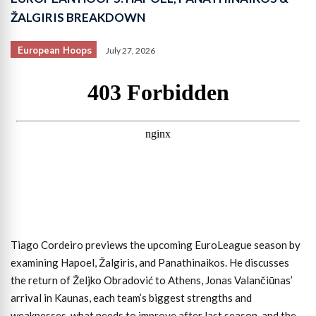
ŽALGIRIS BREAKDOWN
European Hoops
July 27, 2026
Tiago Cordeiro previews the upcoming EuroLeague season by
examining Hapoel, Žalgiris, and Panathinaikos. He discusses
the return of Željko Obradović to Athens, Jonas Valančiūnas’
arrival in Kaunas, each team’s biggest strengths and
weaknesses, what needs to improve after last season, and the