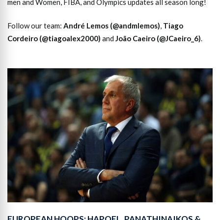
men and Women, FIBA, and Olympics updates all season long!
Follow our team:
André Lemos (@andmlemos)
,
Tiago
Cordeiro (@tiagoalex2000)
and
João Caeiro (@JCaeiro_6)
.
EUROPEAN HOOPS: HAPOEL, PANATHINAIKOS &