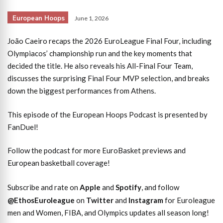
European Hoops
June 1, 2026
João Caeiro recaps the 2026 EuroLeague Final Four, including
Olympiacos’ championship run and the key moments that
decided the title. He also reveals his All-Final Four Team,
discusses the surprising Final Four MVP selection, and breaks
down the biggest performances from Athens.
This episode of the European Hoops Podcast is presented by
FanDuel!
Follow the podcast for more EuroBasket previews and
European basketball coverage!
Subscribe and rate on
Apple
and
Spotify
, and follow
@EthosEuroleague
on
Twitter
and
Instagram
for Euroleague
men and Women, FIBA, and Olympics updates all season long!