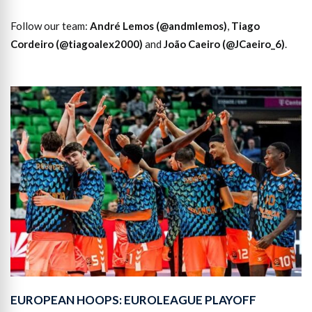
Follow our team:
André Lemos (@andmlemos)
,
Tiago
Cordeiro (@tiagoalex2000)
and
João Caeiro (@JCaeiro_6)
.
EUROPEAN HOOPS: EUROLEAGUE PLAYOFF