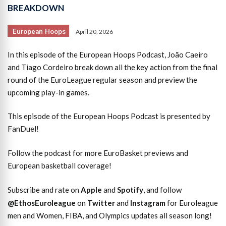
BREAKDOWN
European Hoops
April 20, 2026
In this episode of the European Hoops Podcast, João Caeiro
and Tiago Cordeiro break down all the key action from the final
round of the EuroLeague regular season and preview the
upcoming play-in games.
This episode of the European Hoops Podcast is presented by
FanDuel!
Follow the podcast for more EuroBasket previews and
European basketball coverage!
Subscribe and rate on
Apple
and
Spotify
, and follow
@EthosEuroleague
on
Twitter
and
Instagram
for Euroleague
men and Women, FIBA, and Olympics updates all season long!