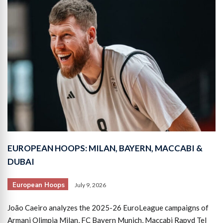
EUROPEAN HOOPS: MILAN, BAYERN, MACCABI &
DUBAI
European Hoops
July 9, 2026
João Caeiro analyzes the 2025-26 EuroLeague campaigns of
Armani Olimpia Milan, FC Bayern Munich, Maccabi Rapyd Tel