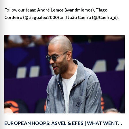
Follow our team:
André Lemos (@andmlemos)
,
Tiago
Cordeiro (@tiagoalex2000)
and
João Caeiro (@JCaeiro_6)
.
EUROPEAN HOOPS: ASVEL & EFES | WHAT WENT…