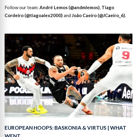
Follow our team:
André Lemos (@andmlemos)
,
Tiago
Cordeiro (@tiagoalex2000)
and
João Caeiro (@JCaeiro_6)
.
EUROPEAN HOOPS: BASKONIA & VIRTUS | WHAT
WENT…