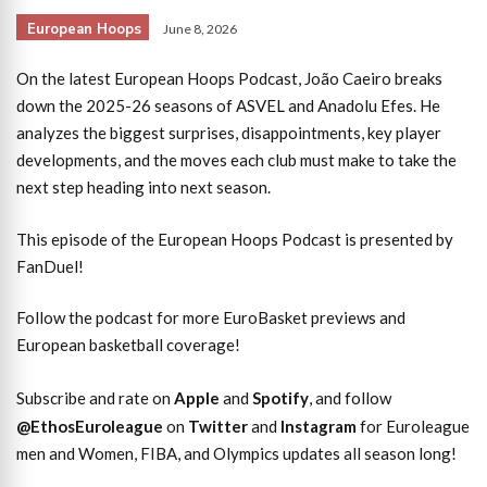
European Hoops
June 8, 2026
On the latest European Hoops Podcast, João Caeiro breaks
down the 2025-26 seasons of ASVEL and Anadolu Efes. He
analyzes the biggest surprises, disappointments, key player
developments, and the moves each club must make to take the
next step heading into next season.
This episode of the European Hoops Podcast is presented by
FanDuel!
Follow the podcast for more EuroBasket previews and
European basketball coverage!
Subscribe and rate on
Apple
and
Spotify
, and follow
@EthosEuroleague
on
Twitter
and
Instagram
for Euroleague
men and Women, FIBA, and Olympics updates all season long!