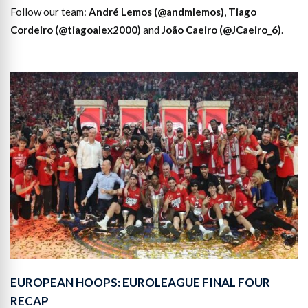
Follow our team:
André Lemos (@andmlemos)
,
Tiago
Cordeiro (@tiagoalex2000)
and
João Caeiro (@JCaeiro_6)
.
EUROPEAN HOOPS: EUROLEAGUE FINAL FOUR
RECAP