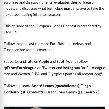
surprises and disappointments, evaluates their offseason
moves, and discusses what both clubs must improve to take the
next step heading into next season.
This episode of the European Hoops Podcast is presented by
FanDuel!
Follow the podcast for more EuroBasket previews and
European basketball coverage!
Subscribe and rate on
Apple
and
Spotify
, and follow
@EthosEuroleague
on
Twitter
and
Instagram
for Euroleague
men and Women, FIBA, and Olympics updates all season long!
Follow our team:
André Lemos (@andmlemos)
,
Tiago
Cordeiro (@tiagoalex2000)
and
João Caeiro (@JCaeiro_6)
.