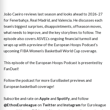
João Caeiro reviews last season and looks ahead to 2026-27
for Fenerbahçe, Real Madrid, and Valencia. He discusses each
team’s biggest surprises, disappointments, offseason moves,
what needs to improve, and the key storylines to follow. The
episode also covers ASVEL’s ongoing financial turmoil and
wraps up with a preview of the European Hoops Podcast’s
upcoming FIBA Women’s Basketball World Cup coverage.
This episode of the European Hoops Podcast is presented by
FanDuel!
Follow the podcast for more EuroBasket previews and
European basketball coverage!
Subscribe and rate on
Apple
and
Spotify
, and follow
@EthosEuroleague
on
Twitter
and
Instagram
for Euroleague