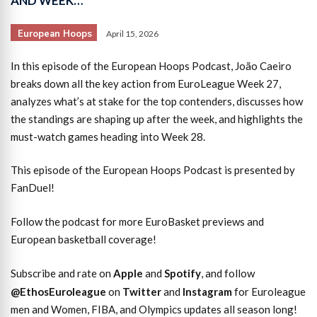
AND WEEK…
European Hoops
April 15, 2026
In this episode of the European Hoops Podcast, João Caeiro
breaks down all the key action from EuroLeague Week 27,
analyzes what’s at stake for the top contenders, discusses how
the standings are shaping up after the week, and highlights the
must-watch games heading into Week 28.
This episode of the European Hoops Podcast is presented by
FanDuel!
Follow the podcast for more EuroBasket previews and
European basketball coverage!
Subscribe and rate on
Apple
and
Spotify
, and follow
@EthosEuroleague
on
Twitter
and
Instagram
for Euroleague
men and Women, FIBA, and Olympics updates all season long!