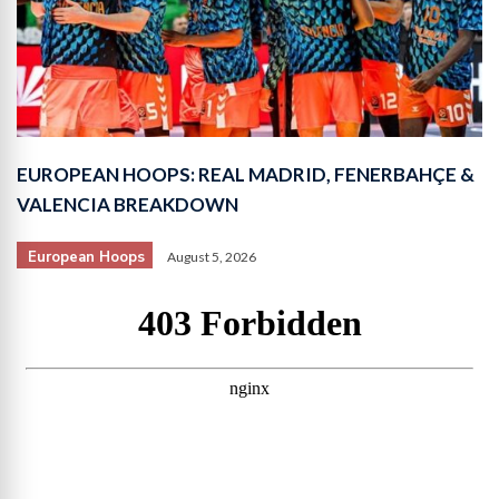
EUROPEAN HOOPS: REAL MADRID, FENERBAHÇE &
VALENCIA BREAKDOWN
European Hoops
August 5, 2026