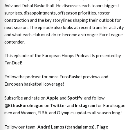
Aviv and Dubai Basketball. He discusses each team’s biggest
surprises, disappointments, offseason priorities, roster
construction and the key storylines shaping their outlook for
next season. The episode also looks at recent transfer activity
and what each club must do to become a stronger EuroLeague
contender.
This episode of the European Hoops Podcast is presented by
FanDuel!
Follow the podcast for more EuroBasket previews and
European basketball coverage!
Subscribe and rate on
Apple
and
Spotify
, and follow
@EthosEuroleague
on
Twitter
and
Instagram
for Euroleague
men and Women, FIBA, and Olympics updates all season long!
Follow our team:
André Lemos (@andmlemos)
,
Tiago