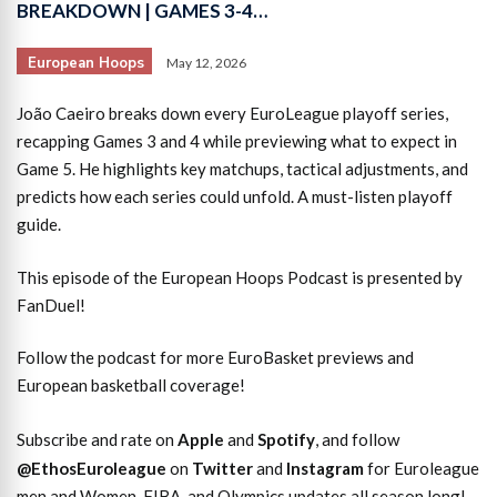
BREAKDOWN | GAMES 3-4…
European Hoops
May 12, 2026
João Caeiro breaks down every EuroLeague playoff series,
recapping Games 3 and 4 while previewing what to expect in
Game 5. He highlights key matchups, tactical adjustments, and
predicts how each series could unfold. A must-listen playoff
guide.
This episode of the European Hoops Podcast is presented by
FanDuel!
Follow the podcast for more EuroBasket previews and
European basketball coverage!
Subscribe and rate on
Apple
and
Spotify
, and follow
@EthosEuroleague
on
Twitter
and
Instagram
for Euroleague
men and Women, FIBA, and Olympics updates all season long!