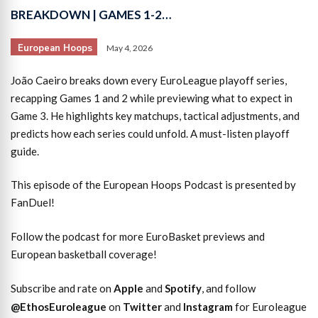
BREAKDOWN | GAMES 1-2…
European Hoops
May 4, 2026
João Caeiro breaks down every EuroLeague playoff series,
recapping Games 1 and 2 while previewing what to expect in
Game 3. He highlights key matchups, tactical adjustments, and
predicts how each series could unfold. A must-listen playoff
guide.
This episode of the European Hoops Podcast is presented by
FanDuel!
Follow the podcast for more EuroBasket previews and
European basketball coverage!
Subscribe and rate on
Apple
and
Spotify
, and follow
@EthosEuroleague
on
Twitter
and
Instagram
for Euroleague