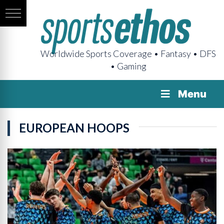
Worldwide Sports Coverage • Fantasy • DFS
• Gaming
Menu
EUROPEAN HOOPS