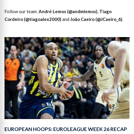
Follow our team:
André Lemos (@andmlemos)
,
Tiago
Cordeiro (@tiagoalex2000)
and
João Caeiro (@JCaeiro_6)
.
EUROPEAN HOOPS: EUROLEAGUE WEEK 26 RECAP