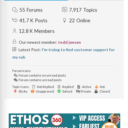
55
Forums
7,917
Topics
41.7 K
Posts
22
Online
12.8 K
Members
Our newest member:
todd jensen
Latest Post:
I'm trying to find customer support for
my sub
Forum Icons:
Forum contains no unread posts
Forum contains unread posts
Topic Icons:
Not Replied
Replied
Active
Hot
Sticky
Unapproved
Solved
Private
Closed