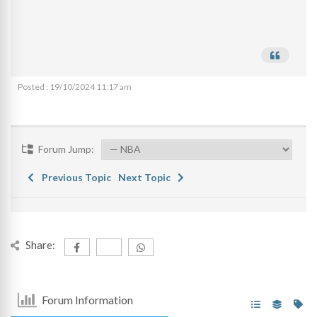
Posted : 19/10/2024 11:17 am
Forum Jump:
Previous Topic
Next Topic
Share:
Forum Information