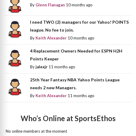
By
Glenn Flanagan
10 months ago
I need TWO (2) managers for our Yahoo! POINTS
league. No fee to join.
By
Keith Alexander
10 months ago
4 Replacement Owners Needed for ESPN H2H
Points Keeper
By
jalexjr
11 months ago
25th Year Fantasy NBA Yahoo Points League
needs 2 new Managers.
By
Keith Alexander
11 months ago
Who’s Online at SportsEthos
No online members at the moment