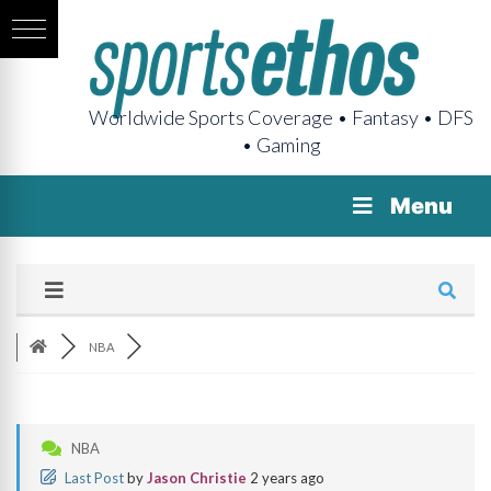
Worldwide Sports Coverage • Fantasy • DFS
• Gaming
Menu
NBA
NBA
Last Post
by
Jason Christie
2 years ago