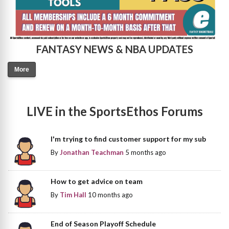
FANTASY NEWS & NBA UPDATES
More
LIVE in the SportsEthos Forums
I'm trying to find customer support for my sub
By
Jonathan Teachman
5 months ago
How to get advice on team
By
Tim Hall
10 months ago
End of Season Playoff Schedule