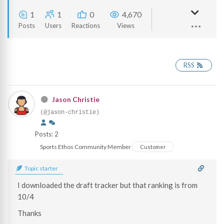
1
1
0
4,670
Posts
Users
Reactions
Views
RSS
Jason Christie
(@jason-christie)
Posts: 2
Sports Ethos Community Member
Customer
Topic starter
I downloaded the draft tracker but that ranking is from
10/4
Thanks