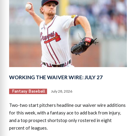
WORKING THE WAIVER WIRE: JULY 27
Fantasy Baseball
July 28, 2026
Two-two start pitchers headline our waiver wire additions
for this week, with a fantasy ace to add back from injury,
and a top prospect shortstop only rostered in eight
percent of leagues.