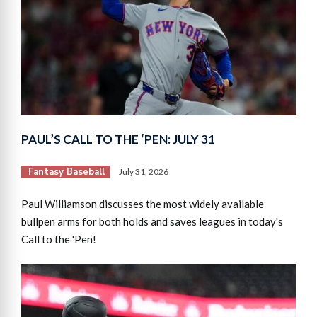
PAUL’S CALL TO THE ‘PEN: JULY 31
Fantasy Baseball
July 31, 2026
Paul Williamson discusses the most widely available
bullpen arms for both holds and saves leagues in today's
Call to the 'Pen!