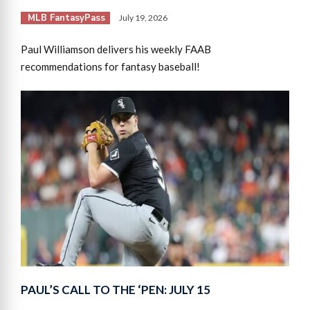
MLB FantasyPass
July 19, 2026
Paul Williamson delivers his weekly FAAB
recommendations for fantasy baseball!
PAUL’S CALL TO THE ‘PEN: JULY 15