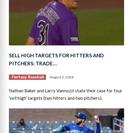
SELL HIGH TARGETS FOR HITTERS AND
PITCHERS: TRADE…
Fantasy Baseball
August 2, 2026
Nathan Baker and Larry Vannozzi state their case for four
'sell high' targets (two hitters and two pitchers).