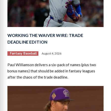
WORKING THE WAIVER WIRE: TRADE
DEADLINE EDITION
Fantasy Baseball
August 4, 2026
Paul Williamson delivers a six-pack of names (plus two
bonus names) that should be added in fantasy leagues
after the chaos of the trade deadline.