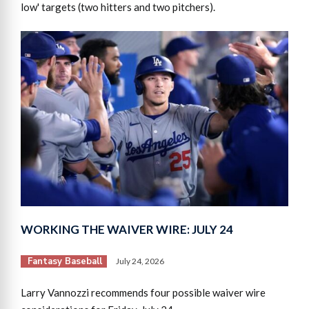
low' targets (two hitters and two pitchers).
WORKING THE WAIVER WIRE: JULY 24
Fantasy Baseball
July 24, 2026
Larry Vannozzi recommends four possible waiver wire