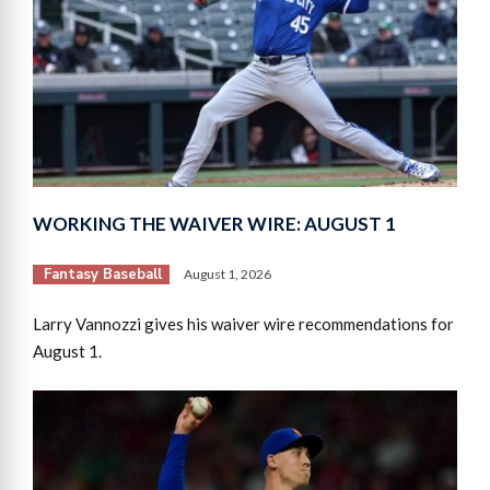
WORKING THE WAIVER WIRE: AUGUST 1
Fantasy Baseball
August 1, 2026
Larry Vannozzi gives his waiver wire recommendations for
August 1.