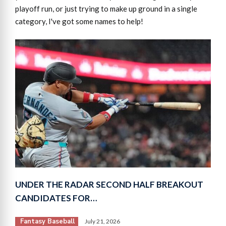
playoff run, or just trying to make up ground in a single
category, I've got some names to help!
UNDER THE RADAR SECOND HALF BREAKOUT
CANDIDATES FOR…
Fantasy Baseball
July 21, 2026