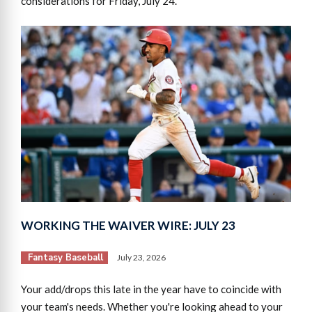
considerations for Friday, July 24.
WORKING THE WAIVER WIRE: JULY 23
Fantasy Baseball
July 23, 2026
Your add/drops this late in the year have to coincide with
your team's needs. Whether you're looking ahead to your