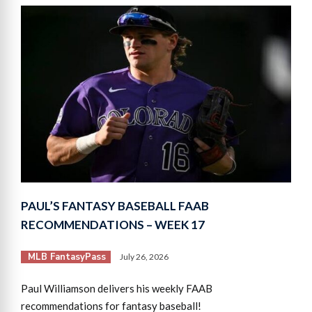
PAUL’S FANTASY BASEBALL FAAB
RECOMMENDATIONS – WEEK 17
MLB FantasyPass
July 26, 2026
Paul Williamson delivers his weekly FAAB
recommendations for fantasy baseball!