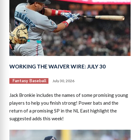
WORKING THE WAIVER WIRE: JULY 30
Fantasy Baseball
July 30, 2026
Jack Bronkie includes the names of some promising young
players to help you finish strong! Power bats and the
return of a promising SP in the NL East highlight the
suggested adds this week!