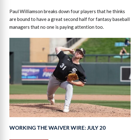
Paul Williamson breaks down four players that he thinks
are bound to have a great second half for fantasy baseball
managers that no one is paying attention too.
WORKING THE WAIVER WIRE: JULY 20