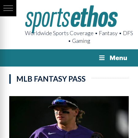
Worldwide Sports Coverage • Fantasy • DFS
• Gaming
Menu
MLB FANTASY PASS