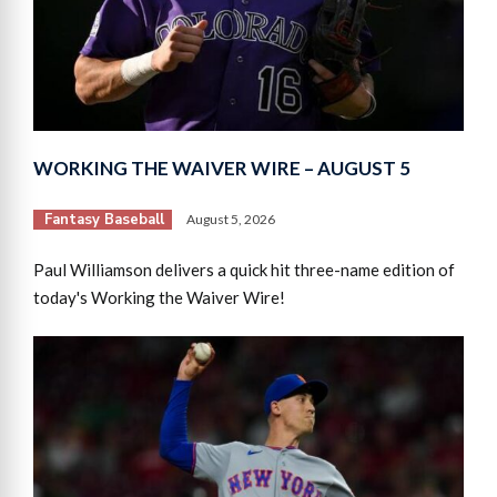
WORKING THE WAIVER WIRE – AUGUST 5
Fantasy Baseball
August 5, 2026
Paul Williamson delivers a quick hit three-name edition of
today's Working the Waiver Wire!