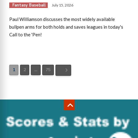
Fantasy Baseball
July 15, 2026
Paul Williamson discusses the most widely available
bullpen arms for both holds and saves leagues in today's
Call to the 'Pen!
1
2
…
75