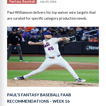
Fantasy Baseball
July 20, 2026
Paul Williamson delivers his top waiver wire targets that
are curated for specific category production needs.
PAUL’S FANTASY BASEBALL FAAB
RECOMMENDATIONS – WEEK 16