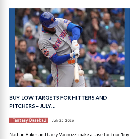
BUY-LOW TARGETS FOR HITTERS AND
PITCHERS – JULY…
Fantasy Baseball
July 25, 2026
Nathan Baker and Larry Vannozzi make a case for four 'buy