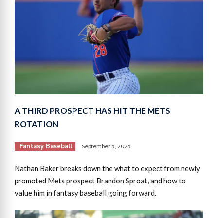
A THIRD PROSPECT HAS HIT THE METS
ROTATION
Fantasy Baseball
September 5, 2025
Nathan Baker breaks down the what to expect from newly
promoted Mets prospect Brandon Sproat, and how to
value him in fantasy baseball going forward.