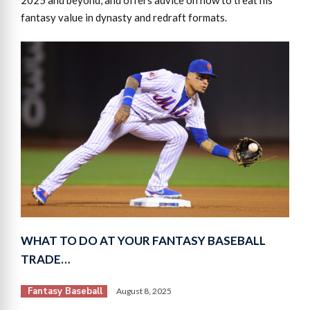
fantasy value in dynasty and redraft formats.
WHAT TO DO AT YOUR FANTASY BASEBALL
TRADE…
Fantasy Baseball
August 8, 2025