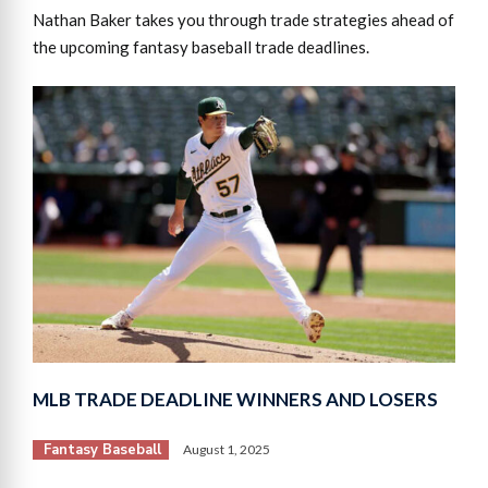
Nathan Baker takes you through trade strategies ahead of
the upcoming fantasy baseball trade deadlines.
MLB TRADE DEADLINE WINNERS AND LOSERS
Fantasy Baseball
August 1, 2025