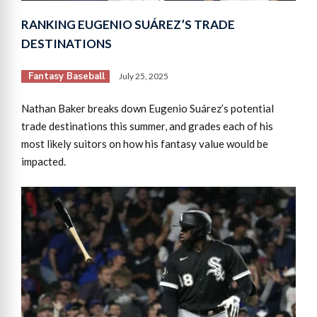
RANKING EUGENIO SUÁREZ’S TRADE
DESTINATIONS
Fantasy Baseball
July 25, 2025
Nathan Baker breaks down Eugenio Suárez’s potential
trade destinations this summer, and grades each of his
most likely suitors on how his fantasy value would be
impacted.