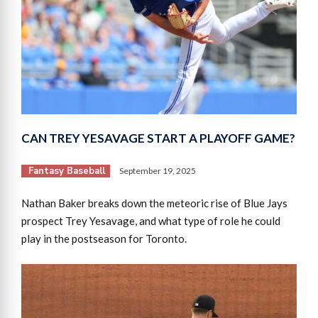
CAN TREY YESAVAGE START A PLAYOFF GAME?
Fantasy Baseball
September 19, 2025
Nathan Baker breaks down the meteoric rise of Blue Jays
prospect Trey Yesavage, and what type of role he could
play in the postseason for Toronto.