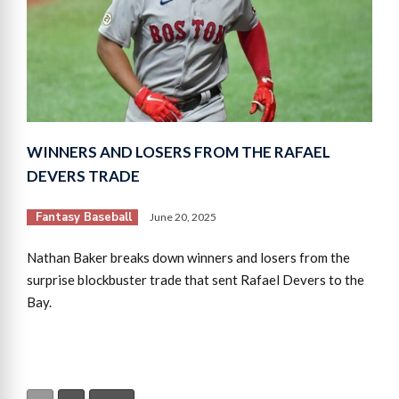
WINNERS AND LOSERS FROM THE RAFAEL
DEVERS TRADE
Fantasy Baseball
June 20, 2025
Nathan Baker breaks down winners and losers from the
surprise blockbuster trade that sent Rafael Devers to the
Bay.