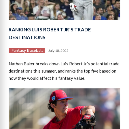
RANKING LUIS ROBERT JR’S TRADE
DESTINATIONS
Fantasy Baseball
July 18, 2025
Nathan Baker breaks down Luis Robert Jr.'s potential trade
destinations this summer, and ranks the top five based on
how they would affect his fantasy value.