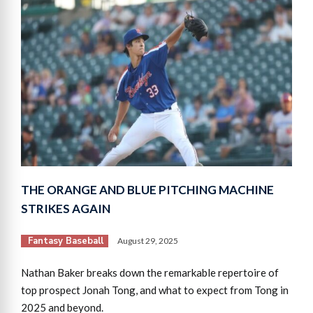
THE ORANGE AND BLUE PITCHING MACHINE
STRIKES AGAIN
Fantasy Baseball
August 29, 2025
Nathan Baker breaks down the remarkable repertoire of
top prospect Jonah Tong, and what to expect from Tong in
2025 and beyond.