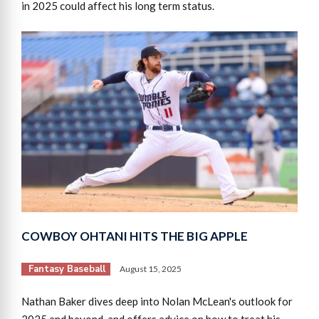
in 2025 could affect his long term status.
COWBOY OHTANI HITS THE BIG APPLE
Fantasy Baseball
August 15, 2025
Nathan Baker dives deep into Nolan McLean's outlook for
2025 and beyond, and offers advice on how to treat his