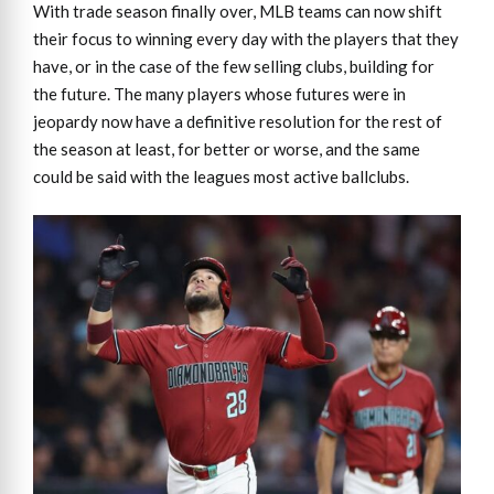
With trade season finally over, MLB teams can now shift
their focus to winning every day with the players that they
have, or in the case of the few selling clubs, building for
the future. The many players whose futures were in
jeopardy now have a definitive resolution for the rest of
the season at least, for better or worse, and the same
could be said with the leagues most active ballclubs.