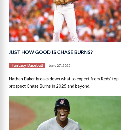
JUST HOW GOOD IS CHASE BURNS?
Fantasy Baseball
June 27, 2025
Nathan Baker breaks down what to expect from Reds' top
prospect Chase Burns in 2025 and beyond.