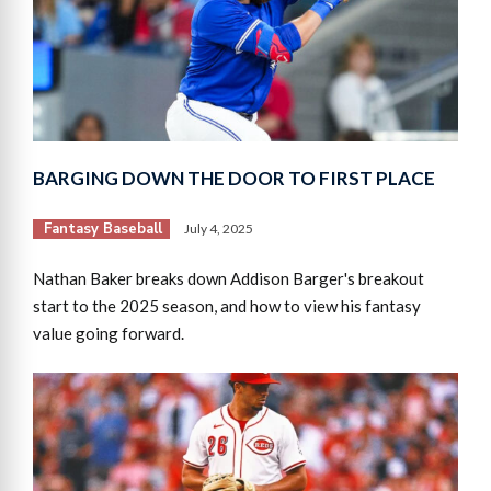
BARGING DOWN THE DOOR TO FIRST PLACE
Fantasy Baseball
July 4, 2025
Nathan Baker breaks down Addison Barger's breakout
start to the 2025 season, and how to view his fantasy
value going forward.