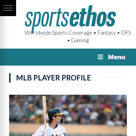
Worldwide Sports Coverage • Fantasy • DFS
• Gaming
Menu
MLB PLAYER PROFILE