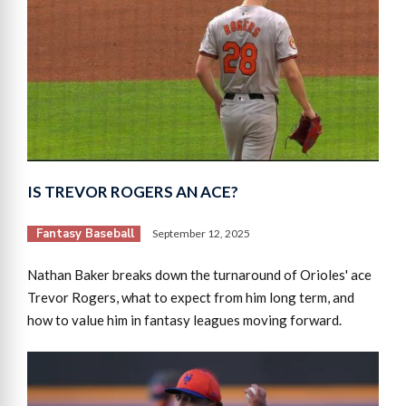
IS TREVOR ROGERS AN ACE?
Fantasy Baseball
September 12, 2025
Nathan Baker breaks down the turnaround of Orioles' ace
Trevor Rogers, what to expect from him long term, and
how to value him in fantasy leagues moving forward.