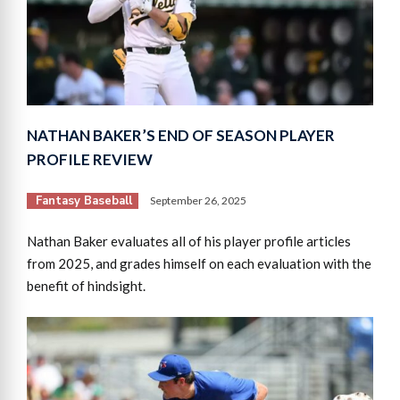
NATHAN BAKER’S END OF SEASON PLAYER
PROFILE REVIEW
Fantasy Baseball
September 26, 2025
Nathan Baker evaluates all of his player profile articles
from 2025, and grades himself on each evaluation with the
benefit of hindsight.