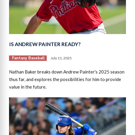
IS ANDREW PAINTER READY?
Fantasy Baseball
July 11, 2025
Nathan Baker breaks down Andrew Painter's 2025 season
thus far, and explores the possibilities for him to provide
value in the future.