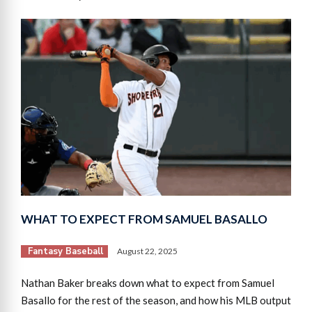
WHAT TO EXPECT FROM SAMUEL BASALLO
Fantasy Baseball
August 22, 2025
Nathan Baker breaks down what to expect from Samuel
Basallo for the rest of the season, and how his MLB output