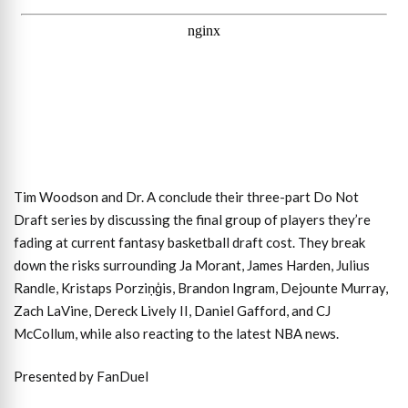
Tim Woodson and Dr. A conclude their three-part Do Not
Draft series by discussing the final group of players they’re
fading at current fantasy basketball draft cost. They break
down the risks surrounding Ja Morant, James Harden, Julius
Randle, Kristaps Porziņģis, Brandon Ingram, Dejounte Murray,
Zach LaVine, Dereck Lively II, Daniel Gafford, and CJ
McCollum, while also reacting to the latest NBA news.
Presented by FanDuel