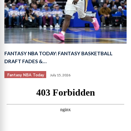
FANTASY NBA TODAY: FANTASY BASKETBALL
DRAFT FADES &…
Fantasy NBA Today
July 15, 2026