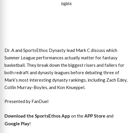
Dr. A and SportsEthos Dynasty lead Mark C discuss which
Summer League performances actually matter for fantasy
basketball. They break down the biggest risers and fallers for
both redraft and dynasty leagues before debating three of
Mark’s most interesting dynasty rankings, including Zach Edey,
Collin Murray-Boyles, and Kon Knueppel.
Presented by FanDuel
Download the SportsEthos App
on the
APP Store
and
Google Play
!