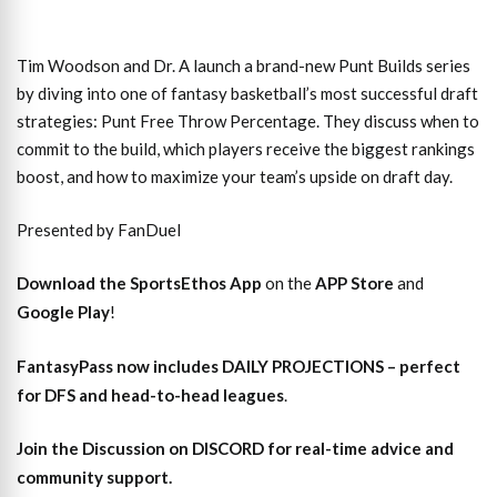
Tim Woodson and Dr. A launch a brand-new Punt Builds series
by diving into one of fantasy basketball’s most successful draft
strategies: Punt Free Throw Percentage. They discuss when to
commit to the build, which players receive the biggest rankings
boost, and how to maximize your team’s upside on draft day.
Presented by FanDuel
Download the SportsEthos App
on the
APP Store
and
Google Play
!
FantasyPass
now includes DAILY PROJECTIONS – perfect
for DFS and head-to-head leagues
.
Join the Discussion
on DISCORD for real-time advice and
community support.