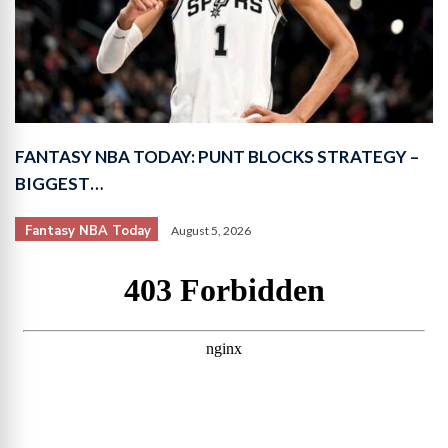
FANTASY NBA TODAY: PUNT BLOCKS STRATEGY –
BIGGEST…
Fantasy NBA Today
August 5, 2026