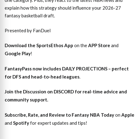
one category. Plus, they react to the latest NBA news and
explain how this strategy should influence your 2026-27
fantasy basketball draft.
Presented by FanDuel
Download the SportsEthos App
on the
APP Store
and
Google Play
!
FantasyPass
now includes DAILY PROJECTIONS – perfect
for DFS and head-to-head leagues
.
Join the Discussion
on DISCORD for real-time advice and
community support.
Subscribe, Rate, and Review to Fantasy NBA Today
on
Apple
and
Spotify
for expert updates and tips!