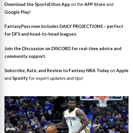
Download the SportsEthos App
on the
APP Store
and
Google Play
!
FantasyPass
now includes DAILY PROJECTIONS – perfect
for DFS and head-to-head leagues
.
Join the Discussion
on DISCORD for real-time advice and
community support.
Subscribe, Rate, and Review to Fantasy NBA Today
on
Apple
and
Spotify
for expert updates and tips!