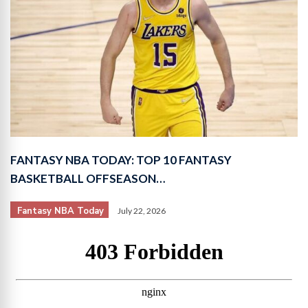
FANTASY NBA TODAY: TOP 10 FANTASY
BASKETBALL OFFSEASON…
Fantasy NBA Today
July 22, 2026