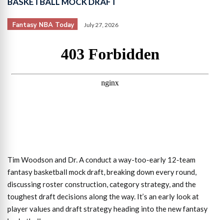
BASKETBALL MOCK DRAFT
Fantasy NBA Today
July 27, 2026
Tim Woodson and Dr. A conduct a way-too-early 12-team
fantasy basketball mock draft, breaking down every round,
discussing roster construction, category strategy, and the
toughest draft decisions along the way. It’s an early look at
player values and draft strategy heading into the new fantasy