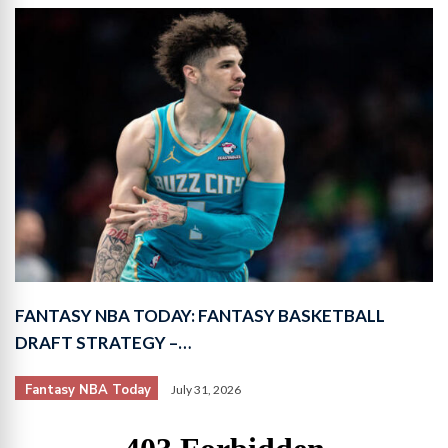
FANTASY NBA TODAY: FANTASY BASKETBALL
DRAFT STRATEGY –…
Fantasy NBA Today
July 31, 2026