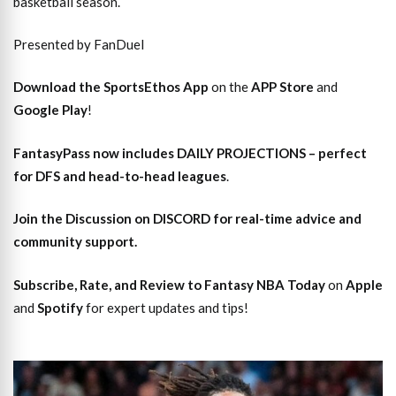
basketball season.
Presented by FanDuel
Download the SportsEthos App
on the
APP Store
and
Google Play
!
FantasyPass
now includes DAILY PROJECTIONS – perfect
for DFS and head-to-head leagues
.
Join the Discussion
on DISCORD for real-time advice and
community support.
Subscribe, Rate, and Review to Fantasy NBA Today
on
Apple
and
Spotify
for expert updates and tips!