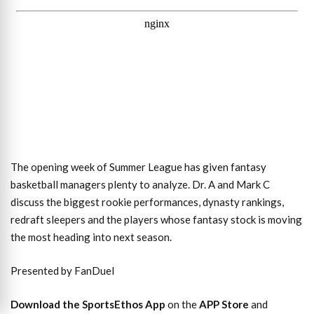
The opening week of Summer League has given fantasy
basketball managers plenty to analyze. Dr. A and Mark C
discuss the biggest rookie performances, dynasty rankings,
redraft sleepers and the players whose fantasy stock is moving
the most heading into next season.
Presented by FanDuel
Download the SportsEthos App
on the
APP Store
and