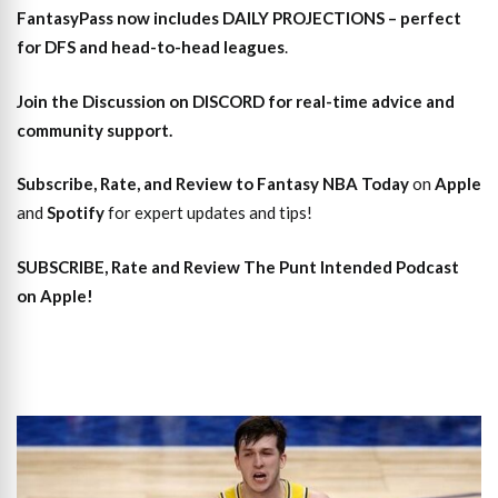
FantasyPass
now includes DAILY PROJECTIONS – perfect
for DFS and head-to-head leagues
.
Join the Discussion
on DISCORD for real-time advice and
community support.
Subscribe, Rate, and Review to Fantasy NBA Today
on
Apple
and
Spotify
for expert updates and tips!
SUBSCRIBE, Rate and Review The Punt Intended Podcast
on Apple!