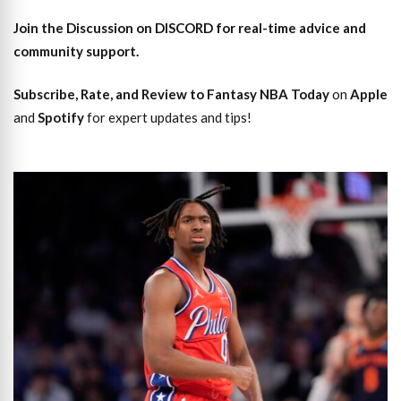
Join the Discussion
on DISCORD for real-time advice and
community support.
Subscribe, Rate, and Review to Fantasy NBA Today
on
Apple
and
Spotify
for expert updates and tips!