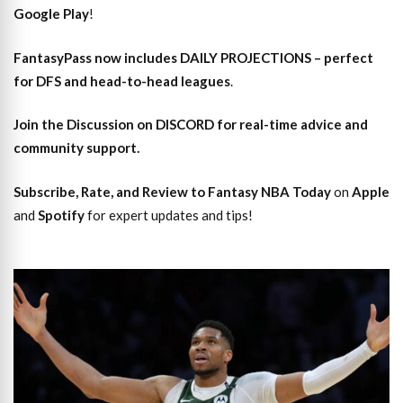
Google Play
!
FantasyPass
now includes DAILY PROJECTIONS – perfect
for DFS and head-to-head leagues
.
Join the Discussion
on DISCORD for real-time advice and
community support.
Subscribe, Rate, and Review to Fantasy NBA Today
on
Apple
and
Spotify
for expert updates and tips!