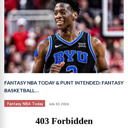
FANTASY NBA TODAY & PUNT INTENDED: FANTASY
BASKETBALL…
Fantasy NBA Today
July 10, 2026