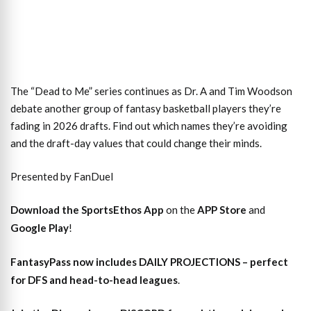
The “Dead to Me” series continues as Dr. A and Tim Woodson
debate another group of fantasy basketball players they’re
fading in 2026 drafts. Find out which names they’re avoiding
and the draft-day values that could change their minds.
Presented by FanDuel
Download the SportsEthos App
on the
APP Store
and
Google Play
!
FantasyPass
now includes DAILY PROJECTIONS – perfect
for DFS and head-to-head leagues
.