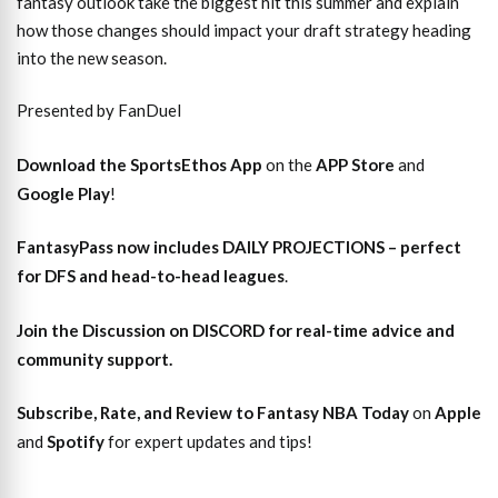
fantasy outlook take the biggest hit this summer and explain
how those changes should impact your draft strategy heading
into the new season.
Presented by FanDuel
Download the SportsEthos App
on the
APP Store
and
Google Play
!
FantasyPass
now includes DAILY PROJECTIONS – perfect
for DFS and head-to-head leagues
.
Join the Discussion
on DISCORD for real-time advice and
community support.
Subscribe, Rate, and Review to Fantasy NBA Today
on
Apple
and
Spotify
for expert updates and tips!