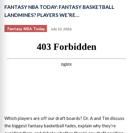
FANTASY NBA TODAY: FANTASY BASKETBALL
LANDMINES? PLAYERS WE’RE…
Fantasy NBA Today
July 13, 2026
Which players are off our draft boards? Dr. A and Tim discuss
the biggest fantasy basketball fades, explain why they’re
avoiding them, and debate whether there’s any draft position