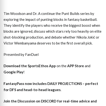
Tim Woodson and Dr. A continue the Punt Builds series by
exploring the impact of punting blocks in fantasy basketball.
They identify the players who receive the biggest boost when
blocks are ignored, discuss which stars rely too heavily on elite
shot-blocking production, and debate whether Nikola Jokić or
Victor Wembanyama deserves to be the first overall pick.
Presented by FanDuel
Download the SportsEthos App
on the
APP Store
and
Google Play
!
FantasyPass
now includes DAILY PROJECTIONS – perfect
for DFS and head-to-head leagues
.
Join the Discussion
on DISCORD for real-time advice and