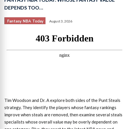
DEPENDS TOO…
Fantasy NBA Today
August 3, 2026
Tim Woodson and Dr. A explore both sides of the Punt Steals
strategy. They identify the players whose fantasy rankings
improve when steals are removed, then examine several steals
specialists whose overall value may be overly dependent on