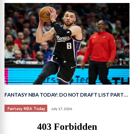
FANTASY NBA TODAY: DO NOT DRAFT LIST PART…
Fantasy NBA Today
July 17, 2026