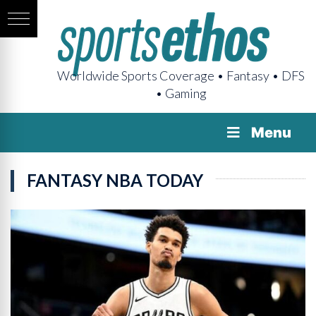
Worldwide Sports Coverage • Fantasy • DFS
• Gaming
Menu
FANTASY NBA TODAY