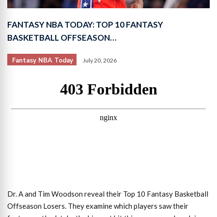
FANTASY NBA TODAY: TOP 10 FANTASY
BASKETBALL OFFSEASON…
Fantasy NBA Today
July 20, 2026
Dr. A and Tim Woodson reveal their Top 10 Fantasy Basketball
Offseason Losers. They examine which players saw their