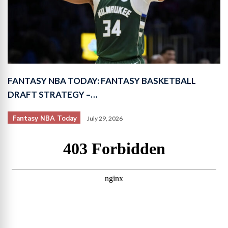
FANTASY NBA TODAY: FANTASY BASKETBALL
DRAFT STRATEGY –…
Fantasy NBA Today
July 29, 2026