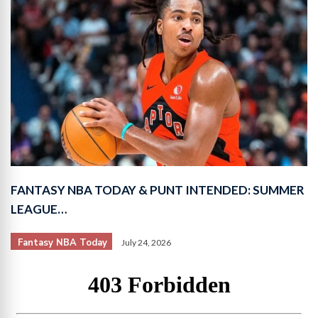
FANTASY NBA TODAY & PUNT INTENDED: SUMMER
LEAGUE…
Fantasy NBA Today
July 24, 2026