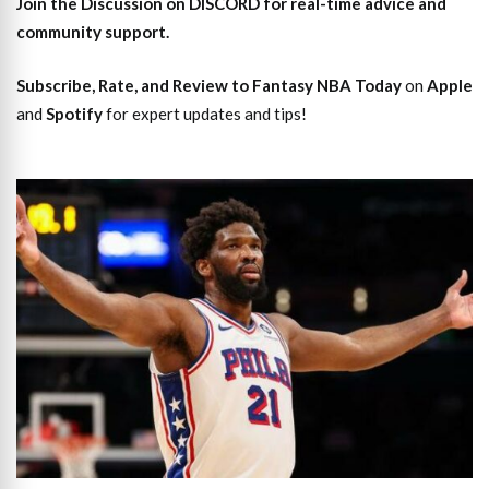
Join the Discussion
on DISCORD for real-time advice and
community support.
Subscribe, Rate, and Review to Fantasy NBA Today
on
Apple
and
Spotify
for expert updates and tips!