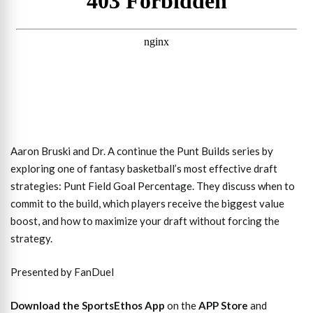
Aaron Bruski and Dr. A continue the Punt Builds series by
exploring one of fantasy basketball’s most effective draft
strategies: Punt Field Goal Percentage. They discuss when to
commit to the build, which players receive the biggest value
boost, and how to maximize your draft without forcing the
strategy.
Presented by FanDuel
Download the SportsEthos App
on the
APP Store
and