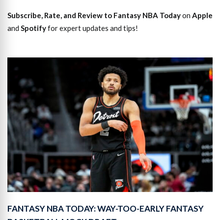
Subscribe, Rate, and Review to Fantasy NBA Today
on
Apple
and
Spotify
for expert updates and tips!
FANTASY NBA TODAY: WAY-TOO-EARLY FANTASY