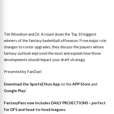
Tim Woodson and Dr. A count down the Top 10 biggest
winners of the fantasy basketball offseason. From major role
changes to roster upgrades, they discuss the players whose
fantasy outlook improved the most and explain how those
developments should impact your draft strategy.
Presented by FanDuel
Download the SportsEthos App
on the
APP Store
and
Google Play
!
FantasyPass
now includes DAILY PROJECTIONS – perfect
for DFS and head-to-head leagues
.