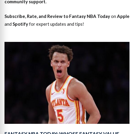
community support.
Subscribe, Rate, and Review to Fantasy NBA Today
on
Apple
and
Spotify
for expert updates and tips!
FANTASY NBA TODAY: WHOSE FANTASY VALUE