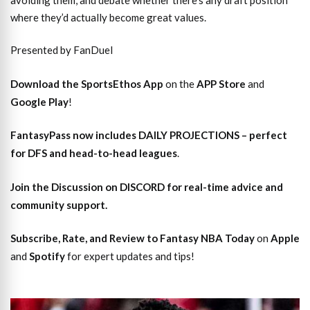
where they’d actually become great values.
Presented by FanDuel
Download the SportsEthos App
on the
APP Store
and
Google Play
!
FantasyPass
now includes DAILY PROJECTIONS – perfect
for DFS and head-to-head leagues
.
Join the Discussion
on DISCORD for real-time advice and
community support.
Subscribe, Rate, and Review to Fantasy NBA Today
on
Apple
and
Spotify
for expert updates and tips!