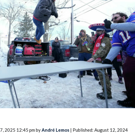
2026 SportsEthos Free Agent
Rankings by Aaron Bruski
17, 2025 12:45 pm by
André Lemos
| Published: August 12, 2024