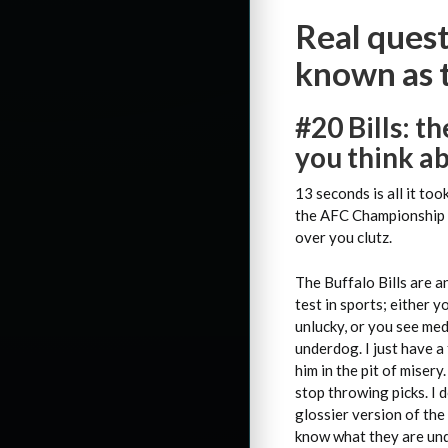
Real quest
known as 
#20
Bills: t
you think ab
13 seconds is all it to
the AFC Championship si
over you clutz.
The Buffalo Bills are a
test in sports; either y
unlucky, or you see med
underdog. I just have a 
him in the pit of misery
stop throwing picks. I d
glossier version of the
know what they are und