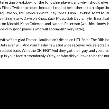
nteresting breakdown of the following players and why I should give a
s Ethos Twitter account, because I cannot be bothered to critique th
haq Lawson, Tre’Davious White, Zay Jones, Dion Dawkins, Matt Mila
vin Singletary, Dawson Knox, Zack Moss, Gab Davis, Tyler Bass, Isa
on Kincaid, Keon Coleman, and Nathan Peterman (well him I know, h
are very good players who will accomplish very little).
ositive? I’m glad Damar Hamlin didn’t die on an NFL field! The Bills 
Jets ever will. And your flashy new stud wide receiver you selected in
 traded back. With the CHIEFS? And they got their guy, and you didn’
up in your face tremendously. Okay, so who did you take to be the n