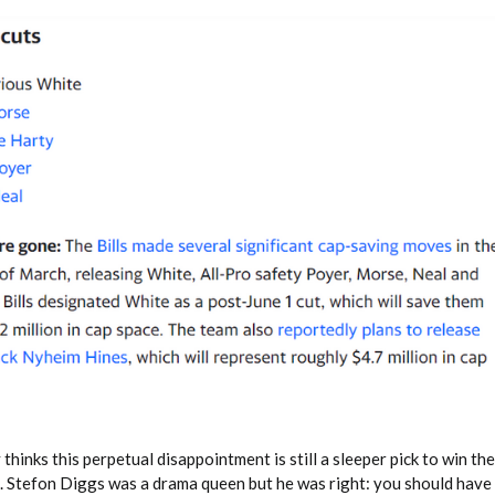
hinks this perpetual disappointment is still a sleeper pick to win the 
. Stefon Diggs was a drama queen but he was right: you should have