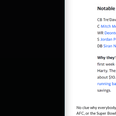
No clue why everybody t
AFC, or the Super Bowl