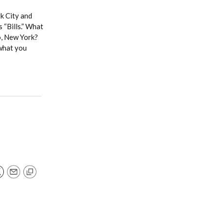
rk City and
 “Bills.” What
lo, New York?
 what you