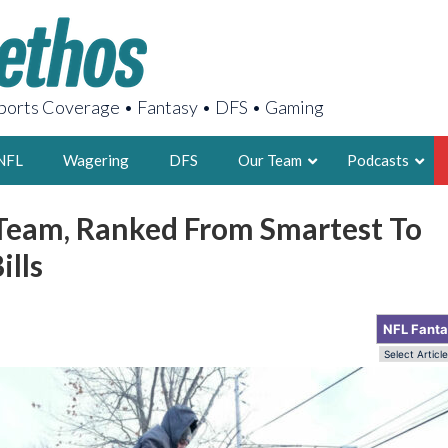
orts Coverage • Fantasy • DFS • Gaming
NFL
Wagering
DFS
Our Team
Podcasts
Team, Ranked From Smartest To
AARON
ills
2X FSWA WRIT
LEGENDARY F
FOUNDER, S
NFL Fant
LATEST POSTS