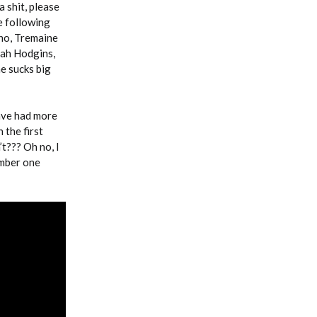
 shit, please
e following
no, Tremaine
iah Hodgins,
e sucks big
have had more
 the first
t??? Oh no, I
umber one