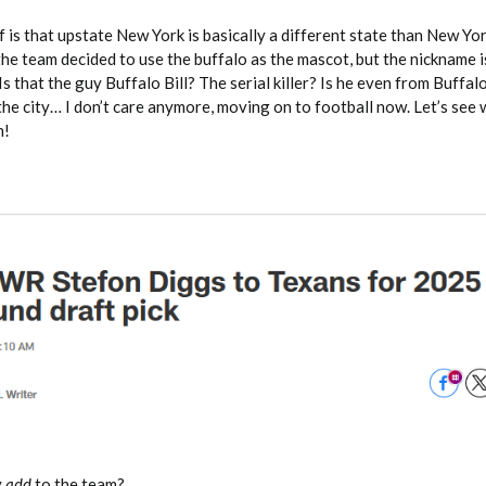
 is that upstate New York is basically a different state than New Yo
the team decided to use the buffalo as the mascot, but the nickname is
s? Is that the guy Buffalo Bill? The serial killer? Is he even from Buffa
the city… I don’t care anymore, moving on to football now. Let’s see
n!
y
add
to the team?