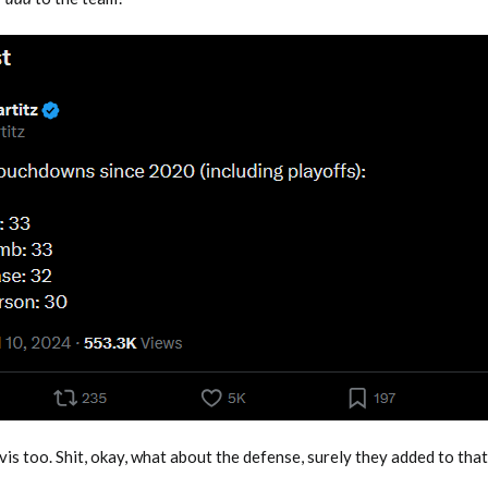
s too. Shit, okay, what about the defense, surely they added to that