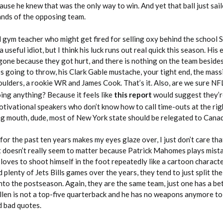
ause he knew that was the only way to win. And yet that ball just sail
ands of the opposing team.
 gym teacher who might get fired for selling oxy behind the school 
seful idiot, but I think his luck runs out real quick this season. His
r gone because they got hurt, and there is nothing on the team besides
e’s going to throw, his Clark Gable mustache, your tight end, the mas
oulders, a rookie WR and James Cook. That’s it. Also, are we sure NF
ing anything? Because it feels like
this report
would suggest they’r
otivational speakers who don’t know how to call time-outs at the rig
ng mouth, dude, most of New York state should be relegated to Cana
for the past ten years makes my eyes glaze over, I just don’t care tha
it doesn’t really seem to matter because Patrick Mahomes plays mist
 loves to shoot himself in the foot repeatedly like a cartoon charact
 plenty of Jets Bills games over the years, they tend to just split the
nto the postseason. Again, they are the same team, just one has a be
llen is not a top-five quarterback and he has no weapons anymore to 
d bad quotes.