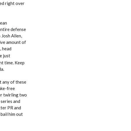
ed right over
Sean
 entire defense
 Josh Allen,
sive amount of
L head
e just
ht time. Keep
da.
t any of these
ake-free
er twirling two
 series and
tter PR and
bail him out