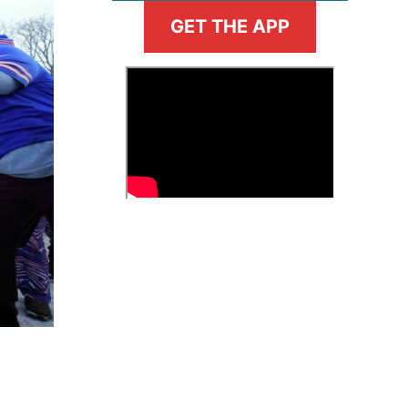
GET THE APP
>
Fantasy Basketball Bruski 150
Waiver Wire Report: Week 23