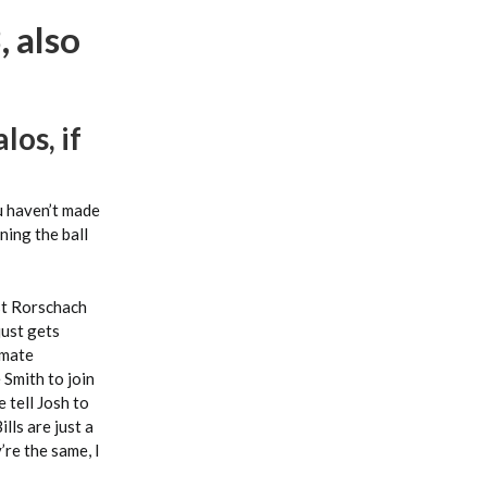
 also
los, if
ou haven’t made
ning the ball
est Rorschach
just gets
imate
 Smith to join
 tell Josh to
lls are just a
’re the same, I