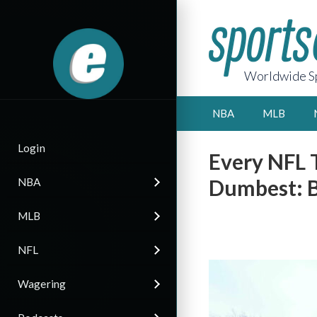
Worldwide Sp
NBA
MLB
Login
Every NFL 
Dumbest: B
NBA
MLB
NFL
Wagering