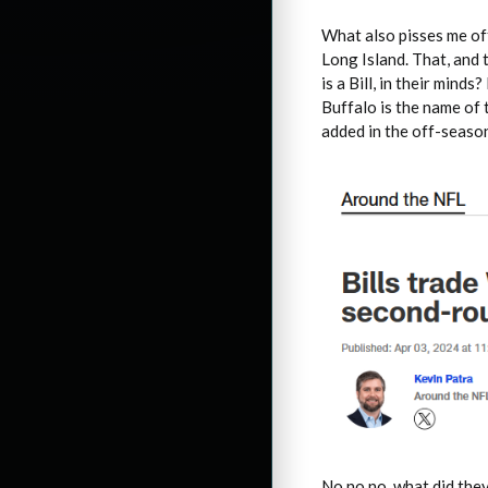
What also pisses me off
Long Island. That, and 
is a Bill, in their mind
Buffalo is the name of 
added in the off-seaso
No no no, what did the