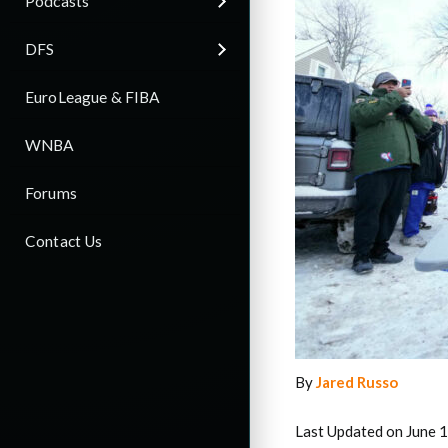
Podcasts
DFS
EuroLeague & FIBA
WNBA
Forums
Contact Us
By
Jared Russo
Last Updated on June 