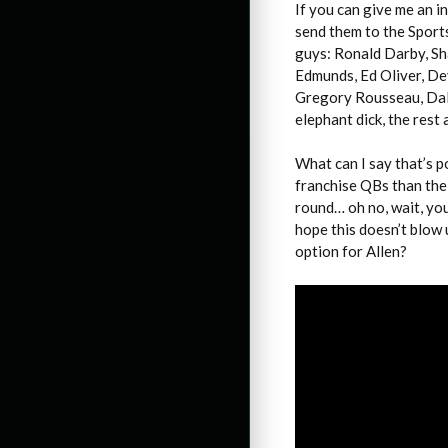
If you can give me an i
send them to the Sport
guys: Ronald Darby, S
Edmunds, Ed Oliver, De
Gregory Rousseau, Dalt
elephant dick, the rest 
What can I say that’s p
franchise QBs than the 
round… oh no, wait, you
hope this doesn’t blow 
option for Allen?