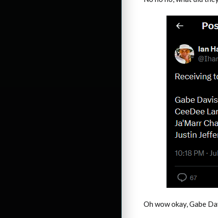
Oh wow okay, Gabe Davi