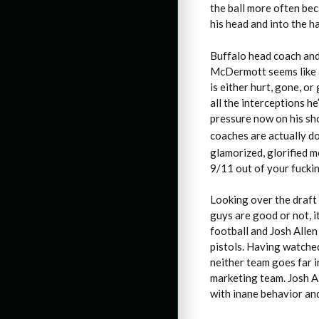
the ball more often bec
his head and into the h
Buffalo head coach and
McDermott seems like a u
is either hurt, gone, o
all the interceptions h
pressure now on his sh
coaches are actually do
glamorized, glorified m
9/11 out of your fucki
Looking over the draft 
guys are good or not, 
football and Josh Allen
pistols. Having watched
neither team goes far i
marketing team. Josh A
with inane behavior an