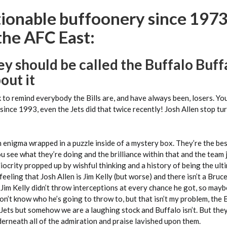
ionable buffoonery since 1973,
the AFC East:
hey should be called the Buffalo Buffa
out it
ok to remind everybody the Bills are, and have always been, losers. Y
nce 1993, even the Jets did that twice recently! Josh Allen stop tur
n enigma wrapped in a puzzle inside of a mystery box. They’re the b
ou see what they’re doing and the brilliance within that and the team 
iocrity propped up by wishful thinking and a history of being the ult
feeling that Josh Allen is Jim Kelly (but worse) and there isn’t a Bruce
. Jim Kelly didn’t throw interceptions at every chance he got, so maybe
on’t know who he’s going to throw to, but that isn’t my problem, the Bi
 Jets but somehow we are a laughing stock and Buffalo isn’t. But they
erneath all of the admiration and praise lavished upon them.