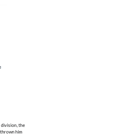
division, the
 thrown him