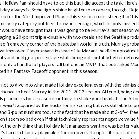
rue Holiday fan, should have to do this but I did accept the task. Here’s
liday always is. Some lights shine brighter than others, though. Dej
up for the Most Improved Player this season on the strength of his
 in every category but free throw percentage, which he only missed 
 would have thought that it was going to be Murray’s last season wi
aging a 20-point triple-double with two steals and the Seattle prod
aise from every corner of the basketball world. In truth, Murray prob
st Improved Player award instead of Ja Morant: he did outproduce h
ts and field goal percentage while being indisputably better defensi
s only a handful of players -all but one an MVP- that outranked Mur
ced his Fantasy Faceoff opponent in this season.
e not to dive into what made Holiday excellent even with the admissi
g chance to beat Murray in the 2021-2022 season. After all, being a
ls producers for a season is nothing to shake your head at. The 5-tim
asn’t acquired by the Bucks for his scoring but was still able to p
nd 3-point numbers too, so the fact that he made about 3-of-4 fre
n’t seem so bad even if that technically represents negative value f
y, the only thing that Holiday left managers wanting was better valu
t’s hard to blame a playmaker for turnovers though – it’s part of the 