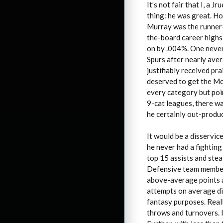
It’s not fair that I, a J
thing: he was great. Ho
Murray was the runner-
the-board career highs
on by .004%. One never
Spurs after nearly aver
justifiably received pr
deserved to get the Mo
every category but poin
9-cat leagues, there wa
he certainly out-produ
It would be a disservic
he never had a fightin
top 15 assists and stea
Defensive team member w
above-average points a
attempts on average did
fantasy purposes. Reall
throws and turnovers. I