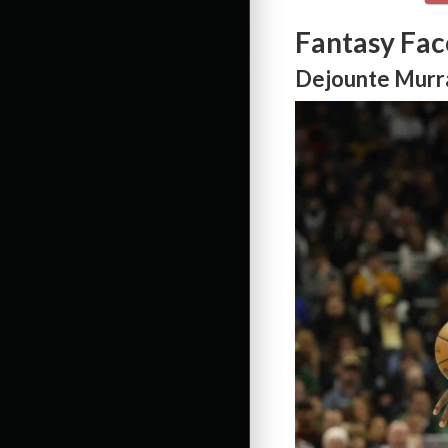
Fantasy Fac
Dejounte Murra