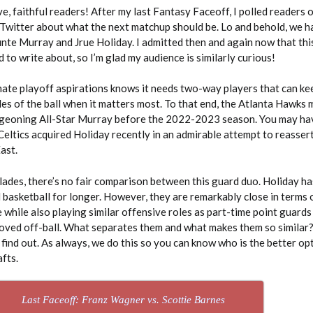
ve, faithful readers! After my last Fantasy Faceoff, I polled readers 
Twitter about what the next matchup should be. Lo and behold, we h
te Murray and Jrue Holiday. I admitted then and again now that thi
 to write about, so I’m glad my audience is similarly curious!
mate playoff aspirations knows it needs two-way players that can k
es of the ball when it matters most. To that end, the Atlanta Hawks
rgeoning All-Star Murray before the 2022-2023 season. You may ha
eltics acquired Holiday recently in an admirable attempt to reassert
East.
lades, there’s no fair comparison between this guard duo. Holiday ha
 basketball for longer. However, they are remarkably close in terms 
 while also playing similar offensive roles as part-time point guard
ved off-ball. What separates them and what makes them so similar? 
 find out. As always, we do this so you can know who is the better op
fts.
Last Faceoff: Franz Wagner vs. Scottie Barnes