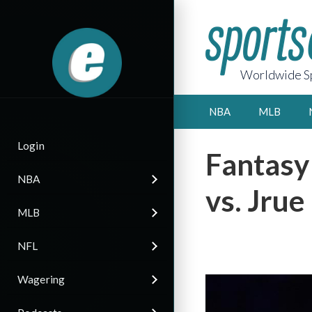
Worldwide Sp
NBA
MLB
Login
Fantasy
NBA
vs. Jrue
MLB
NFL
Wagering