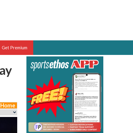
Get Premium
ay
 BRUSKI
ER OF THE YEAR,
ANTASY HOOPS ANALYST &
PORTSETHOS
e Home
THE BRUSKI 150