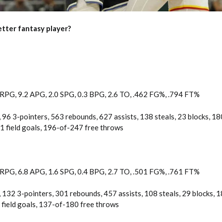
tter fantasy player?
 RPG, 9.2 APG, 2.0 SPG, 0.3 BPG, 2.6 TO, .462 FG%, .794 FT%
 96 3-pointers, 563 rebounds, 627 assists, 138 steals, 23 blocks, 18
 field goals, 196-of-247 free throws
 RPG, 6.8 APG, 1.6 SPG, 0.4 BPG, 2.7 TO, .501 FG%, .761 FT%
 132 3-pointers, 301 rebounds, 457 assists, 108 steals, 29 blocks, 
field goals, 137-of-180 free throws