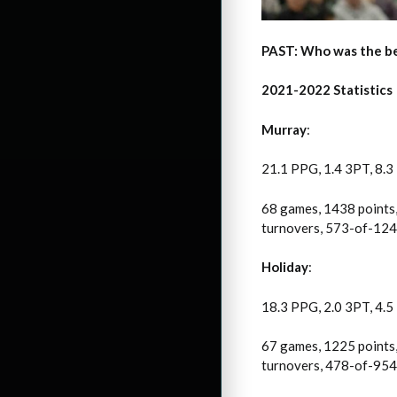
PAST: Who was the be
2021-2022 Statistics
Murray
:
21.1 PPG, 1.4 3PT, 8.3
68 games, 1438 points,
turnovers, 573-of-1241
Holiday
:
18.3 PPG, 2.0 3PT, 4.5
67 games, 1225 points,
turnovers, 478-of-954 