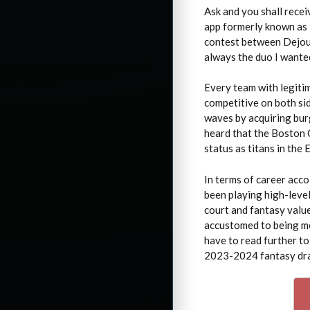
Ask and you shall recei
app formerly known as 
contest between Dejoun
always the duo I wanted
Every team with legiti
competitive on both sid
waves by acquiring bu
heard that the Boston C
status as titans in the 
In terms of career acco
been playing high-level
court and fantasy value
accustomed to being mo
have to read further to
2023-2024 fantasy dra