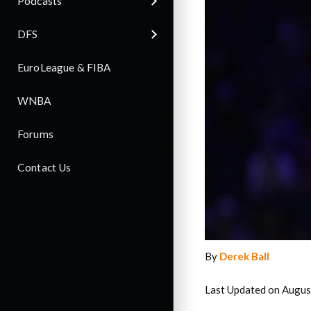
Podcasts
DFS
EuroLeague & FIBA
WNBA
Forums
Contact Us
By
Derek Ball
Last Updated on Augus