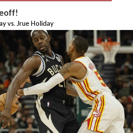
eoff!
y vs. Jrue Holiday