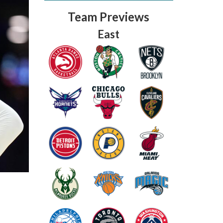
Team Previews
East
Fantasy Basketball Bruski 150
Waiver Wire Report: Week 23