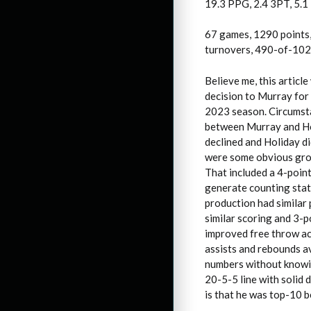
19.3 PPG, 2.4 3PT, 5.1
67 games, 1290 points,
turnovers, 490-of-1023
Believe me, this articl
decision to Murray for 
2023 season. Circumst
between Murray and Ho
declined and Holiday d
were some obvious grow
That included a 4-point
generate counting stat
production had similar 
similar scoring and 3-p
improved free throw acc
assists and rebounds av
numbers without knowin
20-5-5 line with solid d
is that he was top-10 