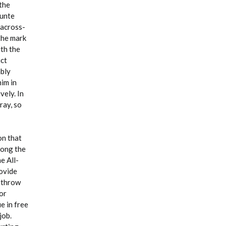
 the
ounte
 across-
the mark
th the
uct
ably
im in
vely. In
ray, so
on that
mong the
e All-
rovide
e throw
or
e in free
job.