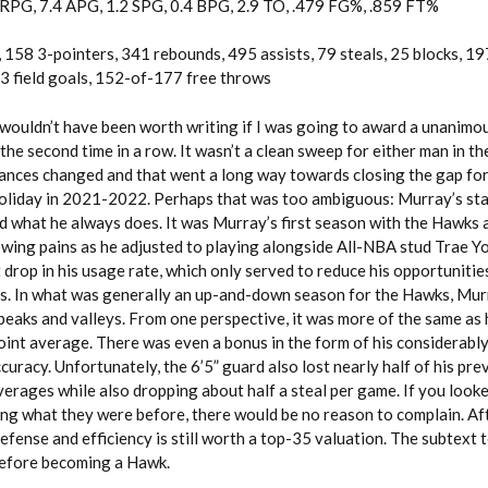
 RPG, 7.4 APG, 1.2 SPG, 0.4 BPG, 2.9 TO, .479 FG%, .859 FT%
 158 3-pointers, 341 rebounds, 495 assists, 79 steals, 25 blocks, 19
 field goals, 152-of-177 free throws
e wouldn’t have been worth writing if I was going to award a unanimo
the second time in a row. It wasn’t a clean sweep for either man in t
ances changed and that went a long way towards closing the gap f
liday in 2021-2022. Perhaps that was too ambiguous: Murray’s sta
id what he always does. It was Murray’s first season with the Hawks 
ing pains as he adjusted to playing alongside All-NBA stud Trae Y
 drop in his usage rate, which only served to reduce his opportunitie
s. In what was generally an up-and-down season for the Hawks, Mur
peaks and valleys. From one perspective, it was more of the same as 
oint average. There was even a bonus in the form of his considerabl
uracy. Unfortunately, the 6’5” guard also lost nearly half of his pre
erages while also dropping about half a steal per game. If you looke
g what they were before, there would be no reason to complain. Afte
efense and efficiency is still worth a top-35 valuation. The subtext to
before becoming a Hawk.