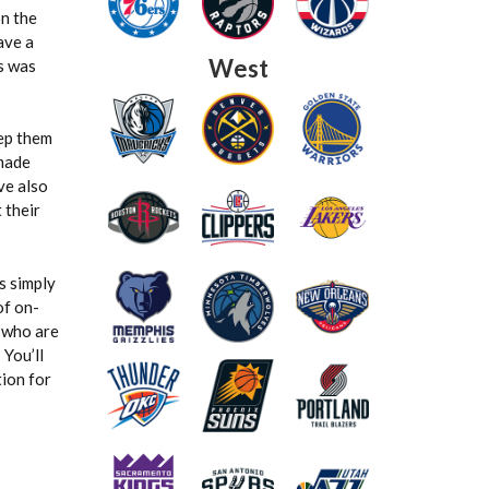
on the
ave a
West
s was
eep them
 made
ve also
 their
s simply
of on-
s who are
You’ll
tion for