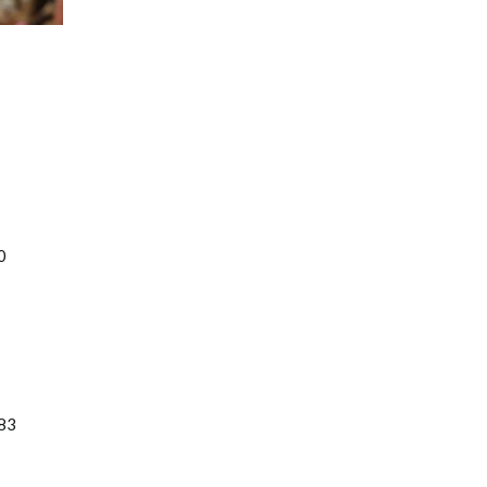
0
183