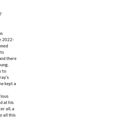
7
us
he 2022-
ormed
ts
and there
oung.
s to
ray’s
he kept a
y
vious
d at his
r all, a
 all this