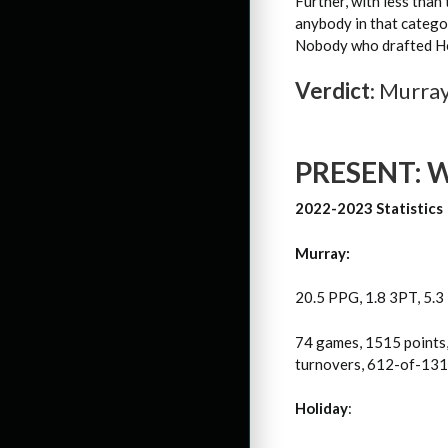
Further, with less than
anybody in that catego
Nobody who drafted Hol
Verdict
: Murra
PRESENT: Wh
2022-2023 Statistics
Murray:
20.5 PPG, 1.8 3PT, 5.3
74 games, 1515 points,
turnovers, 612-of-1319
Holiday
: