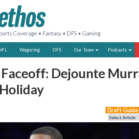
orts Coverage • Fantasy • DFS • Gaming
NFL
Wagering
DFS
Our Team
Podcasts
 Faceoff: Dejounte Murr
AARON
2X FSWA WRIT
 Holiday
LEGENDARY F
FOUNDER, S
Draft Guid
LATEST POSTS