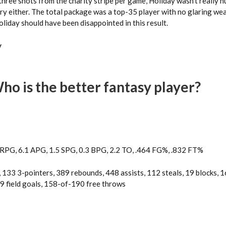
 three shots from the charity stripe per game, Holiday wasn’t really h
ry either. The total package was a top-35 player with no glaring we
iday should have been disappointed in this result.
y
o is the better fantasy player?
 RPG, 6.1 APG, 1.5 SPG, 0.3 BPG, 2.2 TO, .464 FG%, .832 FT%
 133 3-pointers, 389 rebounds, 448 assists, 112 steals, 19 blocks, 
 field goals, 158-of-190 free throws