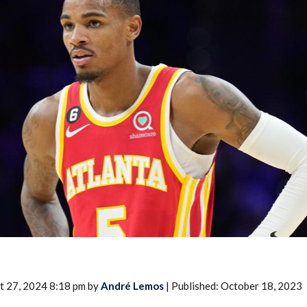
2026 SportsEthos Free Agent
Rankings by Aaron Bruski
t 27, 2024 8:18 pm by
André Lemos
| Published: October 18, 2023