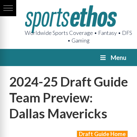
Worldwide Sports Coverage • Fantasy • DFS
• Gaming
Menu
2024-25 Draft Guide
Team Preview:
Dallas Mavericks
Draft Guide Home