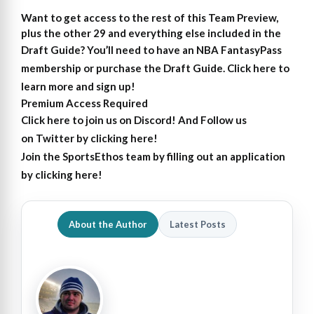
Want to get access to the rest of this Team Preview,
plus the other 29 and everything else included in the
Draft Guide?
You’ll need to have an NBA FantasyPass
membership or purchase the Draft Guide. Click here to
learn more and sign up!
Premium Access Required
Click here to join us on Discord
! And Follow us
on
Twitter by clicking here!
Join the SportsEthos team by filling out an
application
by clicking here!
About the Author
Latest Posts