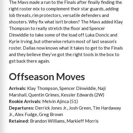
The Mavs made a run to the Finals after finally finding the
right roster mix to complement their star guards, adding
lob threats, rim protectors, versatile defenders and
shooters. Why fix what isn’t broken? The Mavs added Klay
Thompson to really stretch the floor and Spencer
Dinwiddie to take some of the load off Luka Doncic and
Kyrie Irving, but otherwise return most of last season’s
roster. Dallas now knows what it takes to get to the Finals
and they believe they’ve got the right tools in the box to
get back there again.
Offseason Moves
Arrivals:
Klay Thompson, Spencer Dinwiddie, Naji
Marshall, Quentin Grimes, Kessler Edwards (2W)
Rookie Arrivals:
Melvin Ajinca (51)
Departures:
Derrick Jones Jr., Josh Green, Tim Hardaway
Jr., Alex Fudge, Greg Brown
Retained:
Brandon Williams, Markieff Morris