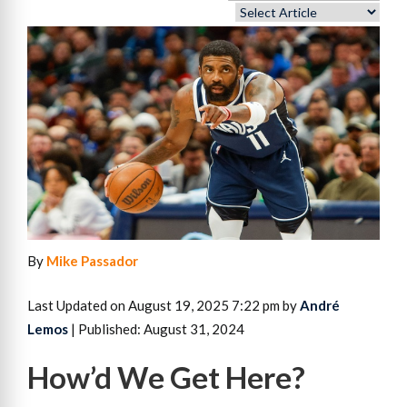
By
Mike Passador
Last Updated on August 19, 2025 7:22 pm by
André
Lemos
| Published: August 31, 2024
How’d We Get Here?