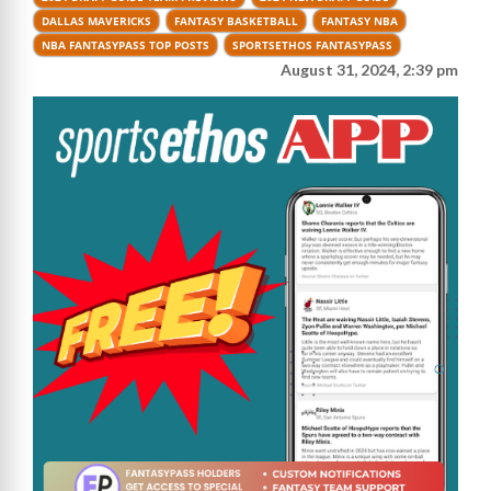
DALLAS MAVERICKS
FANTASY BASKETBALL
FANTASY NBA
NBA FANTASYPASS TOP POSTS
SPORTSETHOS FANTASYPASS
August 31, 2024, 2:39 pm