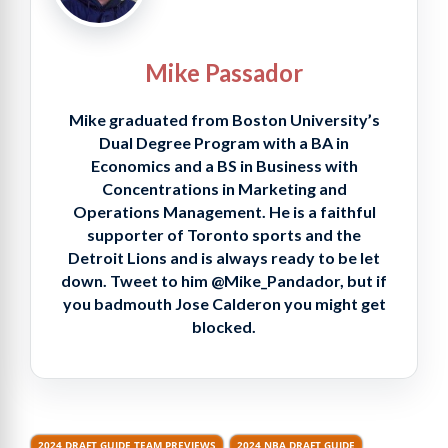
Mike Passador
Mike graduated from Boston University’s
Dual Degree Program with a BA in
Economics and a BS in Business with
Concentrations in Marketing and
Operations Management. He is a faithful
supporter of Toronto sports and the
Detroit Lions and is always ready to be let
down. Tweet to him @Mike_Pandador, but if
you badmouth Jose Calderon you might get
blocked.
2024 DRAFT GUIDE TEAM PREVIEWS
2024 NBA DRAFT GUIDE