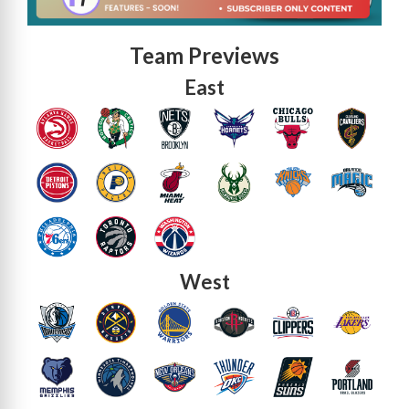
Team Previews
East
West