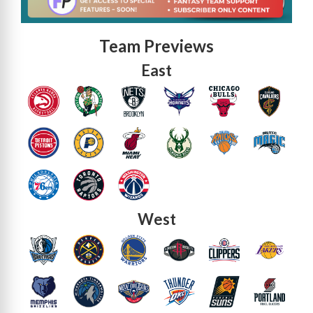
Team Previews
East
West