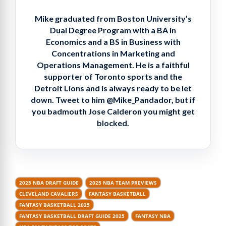
Mike graduated from Boston University’s
Dual Degree Program with a BA in
Economics and a BS in Business with
Concentrations in Marketing and
Operations Management. He is a faithful
supporter of Toronto sports and the
Detroit Lions and is always ready to be let
down. Tweet to him @Mike_Pandador, but if
you badmouth Jose Calderon you might get
blocked.
2025 NBA DRAFT GUIDE
2025 NBA TEAM PREVIEWS
CLEVELAND CAVALIERS
FANTASY BASKETBALL
FANTASY BASKETBALL 2025
FANTASY BASKETBALL DRAFT GUIDE 2025
FANTASY NBA