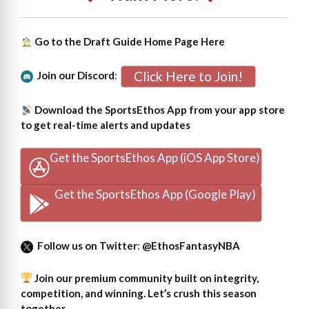
Go to the Draft Guide Home Page
Here
Click Here to Join!
Join our Discord
:
Download the SportsEthos App from your app store
to get real-time alerts and updates
Get the SportsEthos App (iOS App Store)
Get the SportsEthos App (Google Play)
Follow us on Twitter
:
@EthosFantasyNBA
Join our premium community built on integrity,
competition, and winning. Let’s crush this season
together.