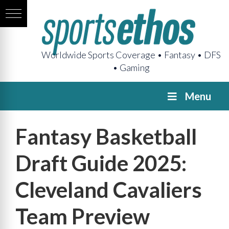
Worldwide Sports Coverage • Fantasy • DFS
• Gaming
Menu
Fantasy Basketball
Draft Guide 2025:
Cleveland Cavaliers
Team Preview