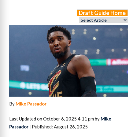
Draft Guide Home
By
Mike Passador
Last Updated on October 6, 2025 4:11 pm by
Mike
Passador
| Published: August 26, 2025