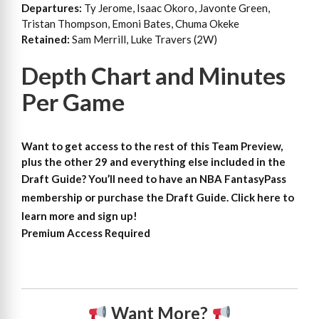
Departures:
Ty Jerome, Isaac Okoro, Javonte Green,
Tristan Thompson, Emoni Bates, Chuma Okeke
Retained:
Sam Merrill, Luke Travers (2W)
Depth Chart and Minutes
Per Game
Want to get access to the rest of this Team Preview,
plus the other 29 and everything else included in the
Draft Guide?
You’ll need to have an NBA FantasyPass
membership or purchase the Draft Guide. Click here to
learn more and sign up!
Premium Access Required
Want More?