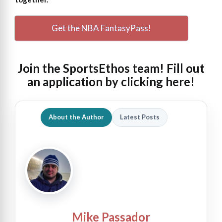
Get the NBA FantasyPass!
Join the SportsEthos team! Fill out
an
application by clicking here!
About the Author
Latest Posts
Mike Passador