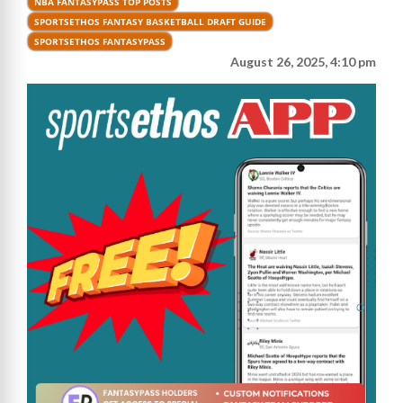
NBA FANTASYPASS TOP POSTS
SPORTSETHOS FANTASY BASKETBALL DRAFT GUIDE
SPORTSETHOS FANTASYPASS
August 26, 2025, 4:10 pm