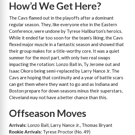
How’d We Get Here?
The Cavs flamed out in the playoffs after a dominant
regular season. They, like everyone else in the Eastern
Conference, were undone by Tyrese Haliburton’s heroics.
While it ended far too soon for the team’s liking, the Cavs
flexed major muscle in a fantastic season and showed that
their group makes for a title-worthy core. It was a quiet
summer for the most part, with only two real swaps
impacting the rotation: Lonzo Ball in, Ty Jerome out and
Isaac Okoro being semi-replaced by Larry Nance Jr. The
Cavs are hoping that continuity and a year of battle scars
can get them where they want to go and as Indiana and
Boston prepare for down seasons minus their superstars,
Cleveland may not have a better chance than this.
Offseason Moves
Arrivals:
Lonzo Ball, Larry Nance Jr., Thomas Bryant
Rookie Arrivals:
Tyrese Proctor (No. 49)