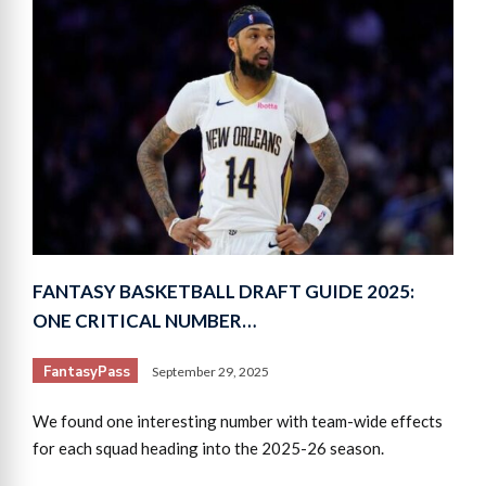
FANTASY BASKETBALL DRAFT GUIDE 2025:
ONE CRITICAL NUMBER…
FantasyPass
September 29, 2025
We found one interesting number with team-wide effects
for each squad heading into the 2025-26 season.