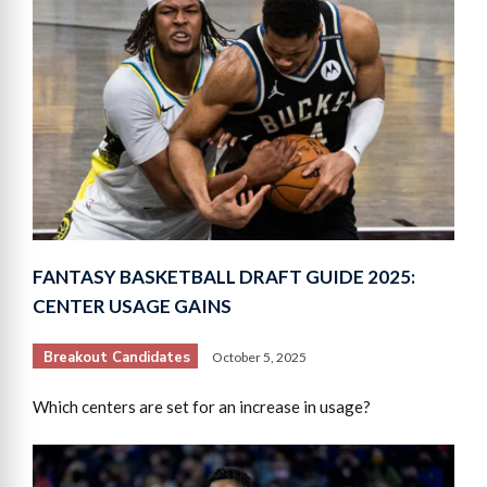
FANTASY BASKETBALL DRAFT GUIDE 2025:
CENTER USAGE GAINS
Breakout Candidates
October 5, 2025
Which centers are set for an increase in usage?