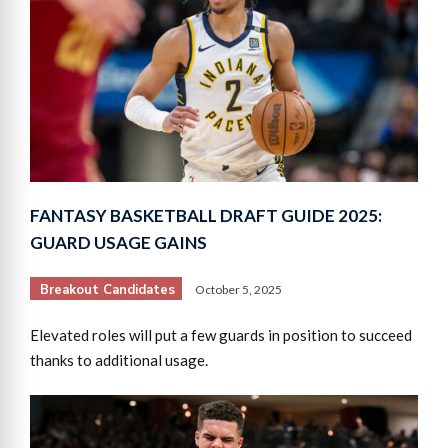
FANTASY BASKETBALL DRAFT GUIDE 2025:
GUARD USAGE GAINS
Breakout Candidates
October 5, 2025
Elevated roles will put a few guards in position to succeed
thanks to additional usage.