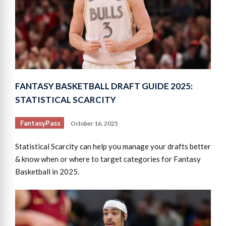
FANTASY BASKETBALL DRAFT GUIDE 2025:
STATISTICAL SCARCITY
FantasyPass
October 16, 2025
Statistical Scarcity can help you manage your drafts better
& know when or where to target categories for Fantasy
Basketball in 2025.