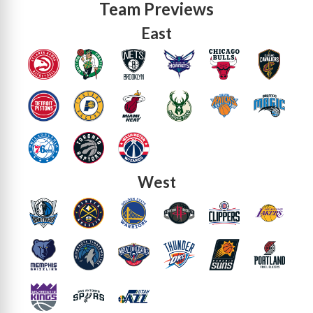
Team Previews
East
West