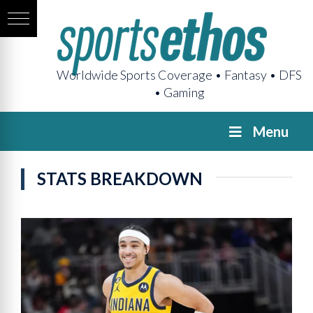
Worldwide Sports Coverage • Fantasy • DFS
• Gaming
Menu
STATS BREAKDOWN