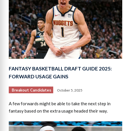
FANTASY BASKETBALL DRAFT GUIDE 2025:
FORWARD USAGE GAINS
Breakout Candidates
October 5, 2025
A few forwards might be able to take the next step in
fantasy based on the extra usage headed their way.