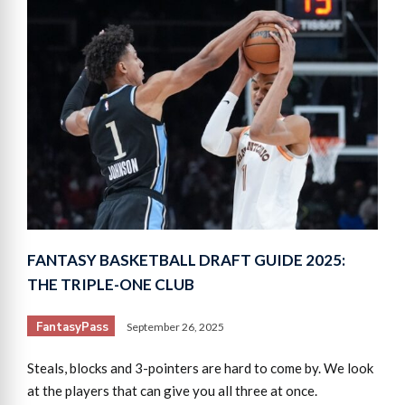
FANTASY BASKETBALL DRAFT GUIDE 2025:
THE TRIPLE-ONE CLUB
FantasyPass
September 26, 2025
Steals, blocks and 3-pointers are hard to come by. We look
at the players that can give you all three at once.