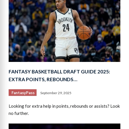
FANTASY BASKETBALL DRAFT GUIDE 2025:
EXTRA POINTS, REBOUNDS…
FantasyPass
September 29, 2025
Looking for extra help in points, rebounds or assists? Look
no further.