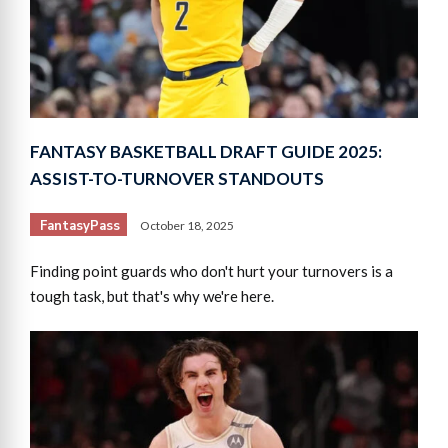
FANTASY BASKETBALL DRAFT GUIDE 2025:
ASSIST-TO-TURNOVER STANDOUTS
FantasyPass
October 18, 2025
Finding point guards who don't hurt your turnovers is a
tough task, but that's why we're here.