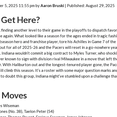
er 5, 2025 11:55 pm by
Aaron Bruski
| Published: August 29, 2025
Get Here?
, finding another level to their game in the playoffs to dispatch favo
 again. What looked like a season for the ages ended in tragic fash
season hero and franchise player, tore his Achilles in Game 7 of the 
 out for all of 2025-26 and the Pacers will reset in a go-nowhere yea
. Indiana wouldn’t commit a big contract to Myles Turner, who shocki
er known to sign with division rival Milwaukee in a move that left t
er. With Haliburton out and the longest-tenured player gone, the Pac
ill climb this season. It’s a roster with some major question marks an
 to doubt this group, Indiana might’ve stumbled upon a challenge th
n Moves
es Wiseman
nes (No. 38), Taelon Peter (54)