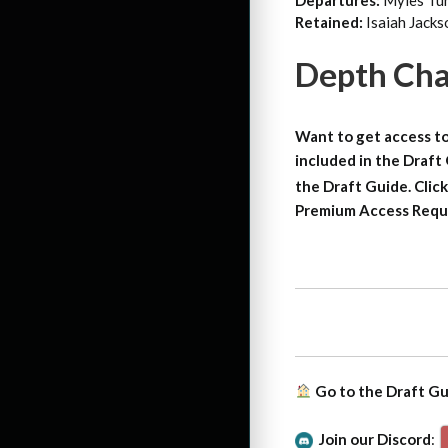
Departures:
Myles Tur
Retained:
Isaiah Jack
Depth Cha
Want to get access to
included in the Draft
the Draft Guide. Click
Premium Access Requ
Go to the Draft G
Join our Discord
: