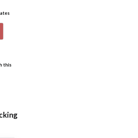
dates
p
h this
icking