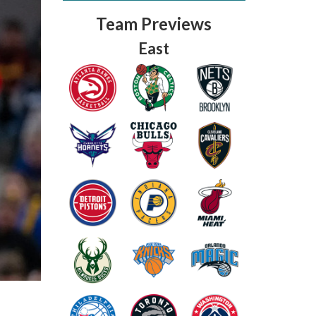
Team Previews
East
Fantasy Basketball Bruski 150
Waiver Wire Report: Week 23