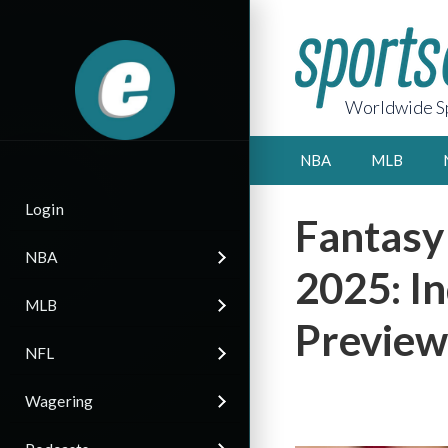
Worldwide Sp
NBA
MLB
Login
Fantasy
NBA
2025: I
MLB
Preview
NFL
Wagering