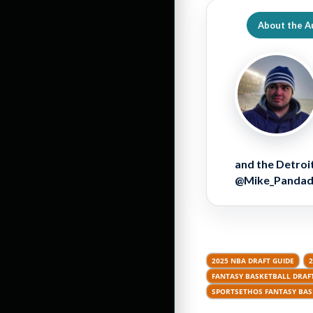
About the A
and the Detroit
@Mike_Pandador
2025 NBA DRAFT GUIDE
FANTASY BASKETBALL DRAFT
SPORTSETHOS FANTASY BAS