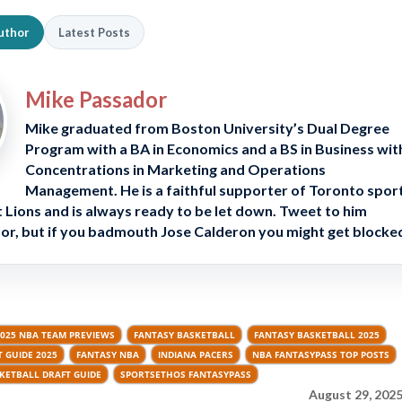
uthor
Latest Posts
Mike Passador
Mike graduated from Boston University’s Dual Degree
Program with a BA in Economics and a BS in Business wit
Concentrations in Marketing and Operations
Management. He is a faithful supporter of Toronto spor
 Lions and is always ready to be let down. Tweet to him
, but if you badmouth Jose Calderon you might get blocke
2025 NBA TEAM PREVIEWS
FANTASY BASKETBALL
FANTASY BASKETBALL 2025
 GUIDE 2025
FANTASY NBA
INDIANA PACERS
NBA FANTASYPASS TOP POSTS
KETBALL DRAFT GUIDE
SPORTSETHOS FANTASYPASS
August 29, 2025