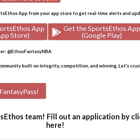
sEthos App from your app store to get real-time alerts and up
portsEthos App
Get the SportsEthos Ap
App Store)
(Google Play)
ter
:
@EthosFantasyNBA
mmunity built on integrity, competition, and winning. Let’s crus
FantasyPass!
tsEthos team! Fill out an
application by cl
here!