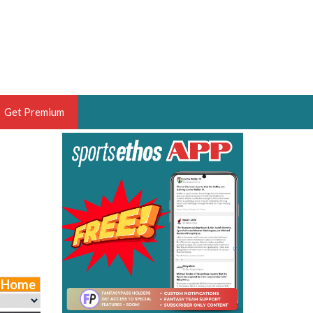
Get Premium
 BRUSKI
ER OF THE YEAR,
ANTASY HOOPS ANALYST &
PORTSETHOS
e Home
THE BRUSKI 150