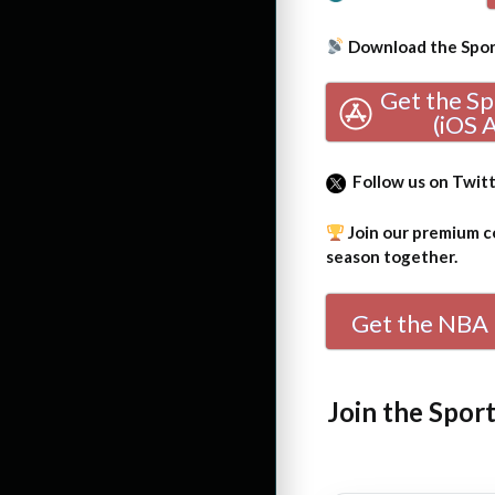
Download the Sport
Get the S
(iOS 
Follow us on Twit
Join our premium co
season together.
Get the NBA 
Join the Spor