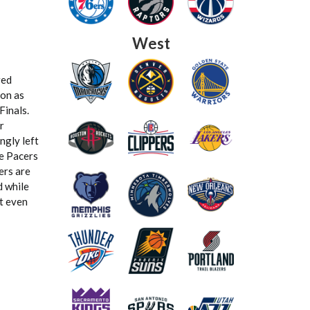
West
red
ion as
Finals.
r
ngly left
he Pacers
ers are
d while
at even