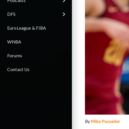
Podcasts
DFS
EuroLeague & FIBA
WNBA
Forums
Contact Us
By
Mike Passador