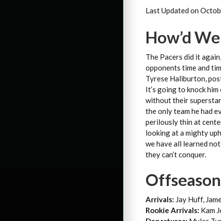
Last Updated on Octob
How’d We 
The Pacers did it again
opponents time and time
Tyrese Haliburton, post
It’s going to knock him
without their superstar
the only team he had ev
perilously thin at cent
looking at a mighty uph
we have all learned not
they can’t conquer.
Offseaso
Arrivals:
Jay Huff, Jam
Rookie Arrivals:
Kam Jo