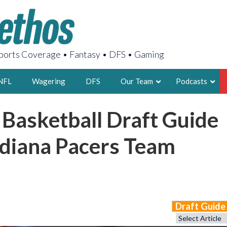
orts Coverage • Fantasy • DFS • Gaming
NFL
Wagering
DFS
Our Team
Podcasts
 Basketball Draft Guide
AARON
2X FSWA WRIT
ndiana Pacers Team
LEGENDARY F
FOUNDER, S
Draft Guid
LATEST POSTS