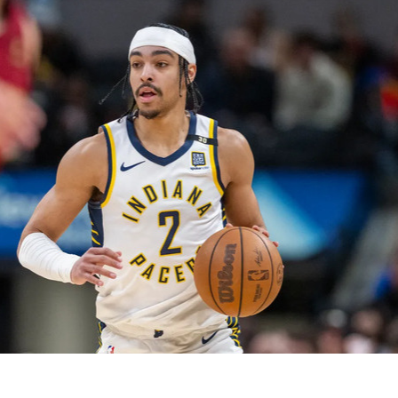
2026 SportsEthos Free Agent
Rankings by Aaron Bruski