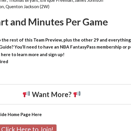
ner, Thomas Bryant, Enrique Freeman, James Johnson
son, Quenton Jackson (2W)
rt and Minutes Per Game
 the rest of this Team Preview, plus the other 29 and everything
 Guide?
You’ll need to have an NBA FantasyPass membership or 
 here to learn more and sign up!
ired
Want More?
uide Home Page
Here
Click Here to Join!