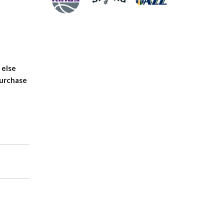
 else
purchase