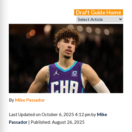
Draft Guide Home
By
Mike Passador
Last Updated on October 6, 2025 4:12 pm by
Mike
Passador
| Published: August 26, 2025