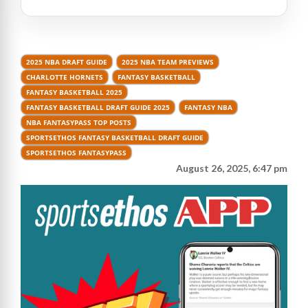
2025 NBA DRAFT GUIDE
2025 NBA TEAM PREVIEWS
CHARLOTTE HORNETS
FANTASY BASKETBALL
FANTASY BASKETBALL 2025
FANTASY BASKETBALL DRAFT GUIDE 2025
FANTASY NBA
NBA FANTASYPASS TOP POSTS
SPORTSETHOS FANTASY BASKETBALL DRAFT GUIDE
SPORTSETHOS FANTASYPASS
August 26, 2025, 6:47 pm