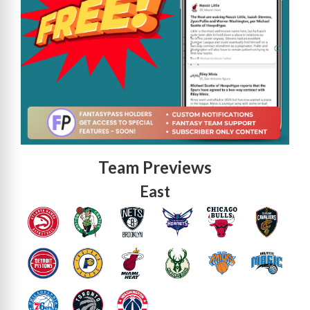
Team Previews
East