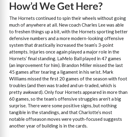
How’d We Get Here?
The Hornets continued to spin their wheels without going
much of anywhere at all. New coach Charles Lee was able
to freshen things up a bit, with the Hornets sporting better
defensive numbers and a more modern-looking offensive
system that drastically increased the team’s 3-point
attempts. Injuries once again played a major role in the
Hornets’ final standing. LaMelo Ball played in 47 games
(an improvement for him). Brandon Miller missed the last
45 games after tearing a ligament in his wrist. Mark
Williams missed the first 20 games of the season with foot
troubles (and then was traded and un-traded, which is
pretty awkward). Only four Hornets appeared in more than
60 games, so the team’s offensive struggles aren’t a big
surprise. There were some positive signs, but nothing
tangible in the standings, and that Charlotte’s most
notable offseason moves were youth-focused suggests
another year of building is in the cards.