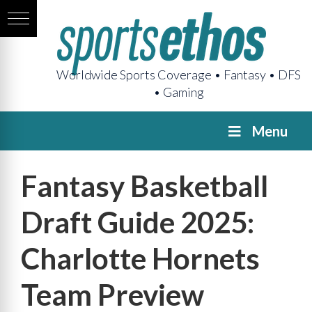
Worldwide Sports Coverage • Fantasy • DFS
• Gaming
Menu
Fantasy Basketball
Draft Guide 2025:
Charlotte Hornets
Team Preview