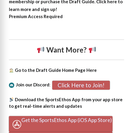
membership or purchase the Draft Guide. Click here to
learn more and sign up!
Premium Access Required
Want More?
Go to the Draft Guide Home Page
Here
Click Here to Join!
Join our Discord
:
Download the SportsEthos App from your app store
to get real-time alerts and updates
Get the SportsEthos App (iOS App Store)