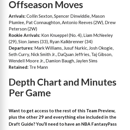
Offseason Moves
Arrivals:
Collin Sexton, Spencer Dinwiddie, Mason
Plumlee, Pat Connaughton, Antonio Reeves (2W), Drew
Peterson (2W)
Rookie Arrivals:
Kon Knueppel (No. 4), Liam McNeeley
(29), Sion James (33), Ryan Kalkbrenner (34)
Departures:
Mark Williams, Jusuf Nurkic, Josh Okogie,
Seth Curry, Nick Smith Jr., DaQuan Jeffries, Taj Gibson,
Wendell Moore Jr., Damion Baugh, Jaylen Sims
Retained:
Tre Mann
Depth Chart and Minutes
Per Game
Want to get access to the rest of this Team Preview,
plus the other 29 and everything else included in the
Draft Guide?
You’ll need to have an NBA FantasyPass