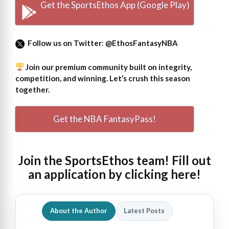
Get the SportsEthos App (Google Play)
Follow us on Twitter
:
@EthosFantasyNBA
Join our premium community built on integrity,
competition, and winning. Let’s crush this season
together.
Get the NBA FantasyPass!
Join the SportsEthos team! Fill out
an
application by clicking here!
About the Author
Latest Posts