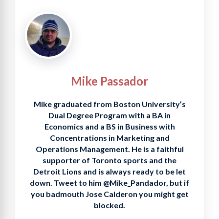
Mike Passador
Mike graduated from Boston University’s
Dual Degree Program with a BA in
Economics and a BS in Business with
Concentrations in Marketing and
Operations Management. He is a faithful
supporter of Toronto sports and the
Detroit Lions and is always ready to be let
down. Tweet to him @Mike_Pandador, but if
you badmouth Jose Calderon you might get
blocked.