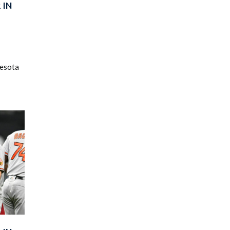
 IN
nesota