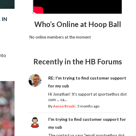
 IN
Who’s Online at Hoop Ball
No online members at the moment
nto
Recently in the HB Forums
RE: I'm trying to find customer support
for my sub
Hi Jonathan! It's support at sportsethos dot
com ... ca...
By
Aaron Bruski
,
5 months ago
I'm trying to find customer support for
my sub
The contact us says "email sportsethos dot