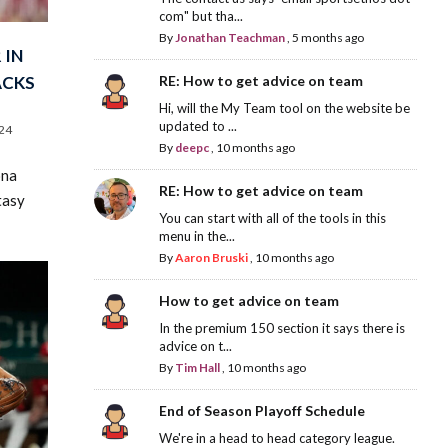
com" but tha...
By
Jonathan Teachman
,
5 months ago
 IN
ACKS
RE: How to get advice on team
Hi, will the My Team tool on the website be
updated to ...
24
By
deepc
,
10 months ago
ona
RE: How to get advice on team
tasy
You can start with all of the tools in this
menu in the...
By
Aaron Bruski
,
10 months ago
How to get advice on team
In the premium 150 section it says there is
advice on t...
By
Tim Hall
,
10 months ago
End of Season Playoff Schedule
We're in a head to head category league.