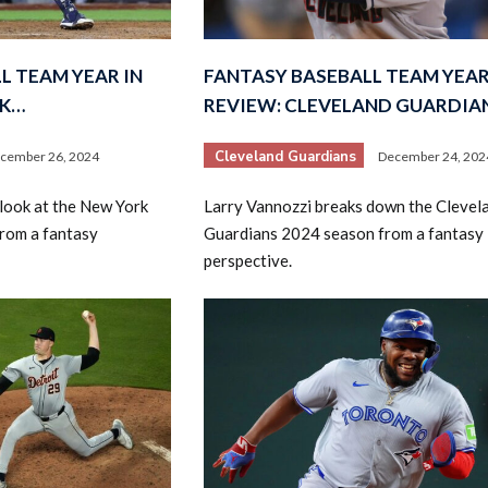
L TEAM YEAR IN
FANTASY BASEBALL TEAM YEAR
RK…
REVIEW: CLEVELAND GUARDIA
Cleveland Guardians
cember 26, 2024
December 24, 202
2026 SportsEthos Free Agent
look at the New York
Larry Vannozzi breaks down the Clevel
Rankings by Aaron Bruski
rom a fantasy
Guardians 2024 season from a fantasy
perspective.