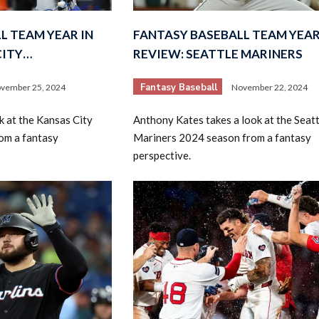
L TEAM YEAR IN
FANTASY BASEBALL TEAM YEAR
CITY…
REVIEW: SEATTLE MARINERS
Fantasy Baseball
vember 25, 2024
November 22, 2024
k at the Kansas City
Anthony Kates takes a look at the Seatt
om a fantasy
Mariners 2024 season from a fantasy
perspective.