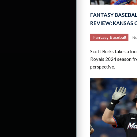
FANTASY BASEBAL
REVIEW: KANSAS 
Fantasy Baseball
No
Scott Burks takes a loo
Royals 2024 season fr
perspective.