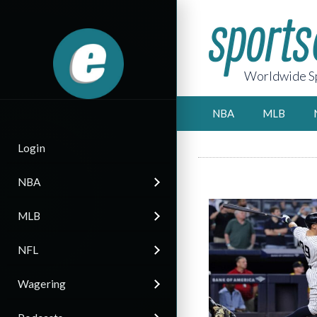
Worldwide Sp
NBA
MLB
Login
NBA
MLB
NFL
Wagering