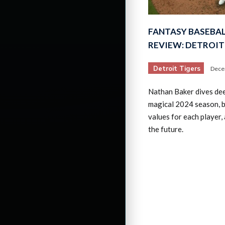
FANTASY BASEBAL
REVIEW: DETROIT
Detroit Tigers
Dece
Nathan Baker dives dee
magical 2024 season, 
values for each player,
the future.