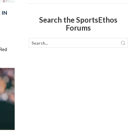
 IN
Search the SportsEthos
Forums
 Red