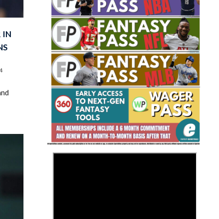
 IN
NS
4
Fantasy Basketball Bruski 150
and
Waiver Wire Report: Week 23
>