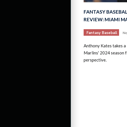
FANTASY BASEBAL
REVIEW: MIAMI M
Fantasy Baseball
No
Anthony Kates takes a 
Marlins' 2024 season f
perspective.