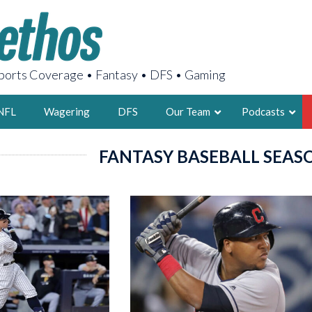
orts Coverage • Fantasy • DFS • Gaming
NFL
Wagering
DFS
Our Team
Podcasts
FANTASY BASEBALL SEAS
AARON
2X FSWA WRIT
LEGENDARY F
FOUNDER, S
LATEST POSTS