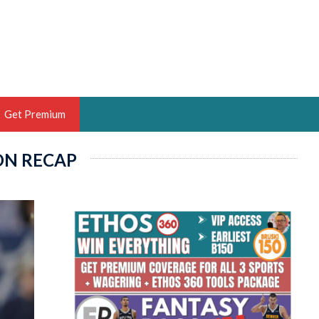
Get Premium
ON RECAP
 BRUSKI
ER OF THE YEAR,
ANTASY HOOPS ANALYST &
PORTSETHOS
THE BRUSKI 150