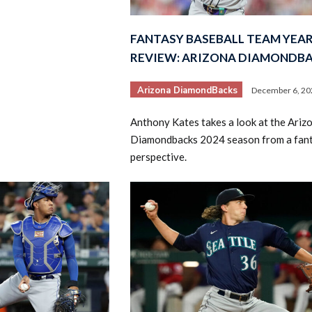
FANTASY BASEBALL TEAM YEAR
REVIEW: ARIZONA DIAMONDB
Arizona DiamondBacks
December 6, 20
Anthony Kates takes a look at the Ariz
Diamondbacks 2024 season from a fan
perspective.