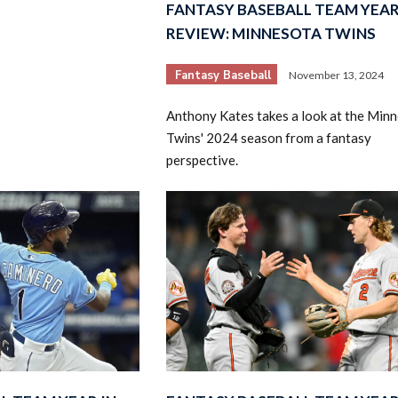
FANTASY BASEBALL TEAM YEAR
REVIEW: MINNESOTA TWINS
Fantasy Baseball
November 13, 2024
Anthony Kates takes a look at the Min
Twins' 2024 season from a fantasy
perspective.