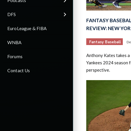
Podcasts
DFS
FANTASY BASEBAL
REVIEW: NEW YO
EuroLeague & FIBA
Fantasy Baseball
WNBA
De
Anthony Kates takes a 
Forums
Yankees 2024 season f
perspective.
Contact Us