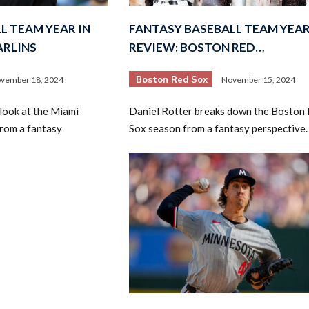
L TEAM YEAR IN
FANTASY BASEBALL TEAM YEAR
ARLINS
REVIEW: BOSTON RED…
Boston Red Sox
vember 18, 2024
November 15, 2024
look at the Miami
Daniel Rotter breaks down the Boston
rom a fantasy
Sox season from a fantasy perspective.