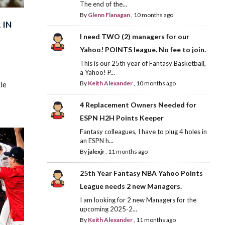
The end of the...
By
Glenn Flanagan
,
10 months ago
 IN
I need TWO (2) managers for our
Yahoo! POINTS league. No fee to join.
This is our 25th year of Fantasy Basketball,
a Yahoo! P...
By
Keith Alexander
,
10 months ago
le
4 Replacement Owners Needed for
ESPN H2H Points Keeper
Fantasy colleagues, I have to plug 4 holes in
an ESPN h...
By
jalexjr
,
11 months ago
25th Year Fantasy NBA Yahoo Points
League needs 2 new Managers.
I am looking for 2 new Managers for the
upcoming 2025-2...
By
Keith Alexander
,
11 months ago