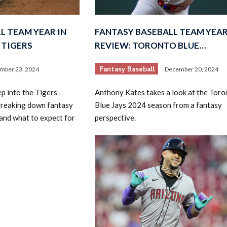
L TEAM YEAR IN
FANTASY BASEBALL TEAM YEAR
 TIGERS
REVIEW: TORONTO BLUE…
Fantasy Baseball
mber 23, 2024
December 20, 2024
p into the Tigers
Anthony Kates takes a look at the Toro
breaking down fantasy
Blue Jays 2024 season from a fantasy
 and what to expect for
perspective.