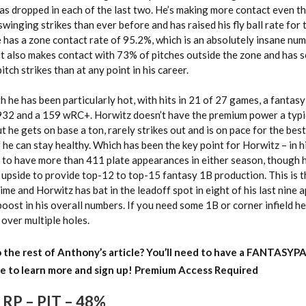
has dropped in each of the last two. He’s making more contact even t
swinging strikes than ever before and has raised his fly ball rate for
has a zone contact rate of 95.2%, which is an absolutely insane num
ut also makes contact with 73% of pitches outside the zone and has 
pitch strikes than at any point in his career.
 he has been particularly hot, with hits in 21 of 27 games, a fantasy
932 and a 159 wRC+. Horwitz doesn’t have the premium power a typic
t he gets on base a ton, rarely strikes out and is on pace for the bes
 he can stay healthy. Which has been the key point for Horwitz – in hi
ed to have more than 411 plate appearances in either season, though
 upside to provide top-12 to top-15 fantasy 1B production. This is t
time and Horwitz has bat in the leadoff spot in eight of his last nine
oost in his overall numbers. If you need some 1B or corner infield hel
over multiple holes.
 the rest of Anthony’s article?
You’ll need to have a FANTASYP
e to learn more and sign up!
Premium Access Required
 RP – PIT – 48%