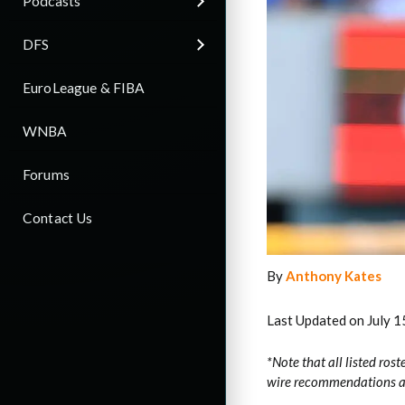
Podcasts
DFS
EuroLeague & FIBA
WNBA
Forums
Contact Us
By
Anthony Kates
Last Updated on July 1
*Note that all listed rost
wire recommendations are