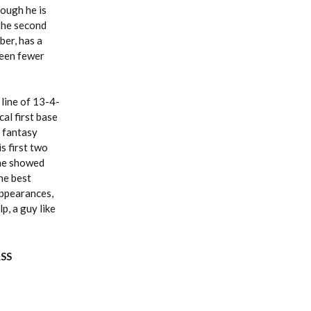
hough he is
 the second
ber, has a
seen fewer
 line of 13-4-
al first base
t fantasy
s first two
 he showed
he best
 appearances,
p, a guy like
ASS