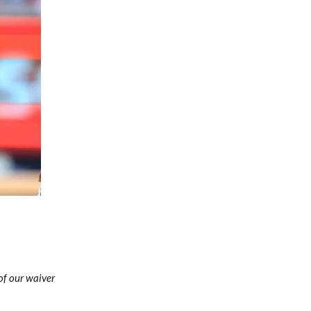
Fantasy Basketball Bruski 150
Waiver Wire Report: Week 23
 of our waiver