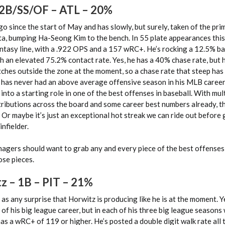
 2B/SS/OF – ATL – 20%
 since the start of May and has slowly, but surely, taken of the pri
nta, bumping Ha-Seong Kim to the bench. In 55 plate appearances thi
ntasy line, with a .922 OPS and a 157 wRC+. He’s rocking a 12.5% ba
th an elevated 75.2% contact rate. Yes, he has a 40% chase rate, but 
ches outside the zone at the moment, so a chase rate that steep has
has never had an above average offensive season in his MLB career,
to a starting role in one of the best offenses in baseball. With mul
ontributions across the board and some career best numbers already, th
 Or maybe it’s just an exceptional hot streak we can ride out before
infielder.
nagers should want to grab any and every piece of the best offenses 
ose pieces.
z – 1B
– PIT – 21%
e as any surprise that Horwitz is producing like he is at the moment. Y
f his big league career, but in each of his three big league seasons
as a wRC+ of 119 or higher. He’s posted a double digit walk rate all