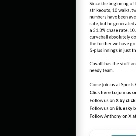
Since the beginning of 
strikeouts, 10 walks, 
numbers have been aver
rate, but he generated 
a 31.3% chase rate, 10.
curveball absolutely d
the further we have got
5-plus innings in just th
Cavalli has the stuff a
needy team.
Come join us at SportsE
Click here to join us 
Follow us on
X by clic
Follow us on
Bluesky b
Follow Anthony on X a