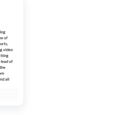
ying
ne of
orts,
ng video
iting
-lead of
the
dom
nd all