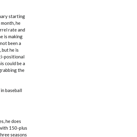
mary starting
s month, he
rrel rate and
he is making
 not been a
 but he is
ti-positional
is could be a
 grabbing the
in baseball
es, he does
 with 150-plus
 three seasons