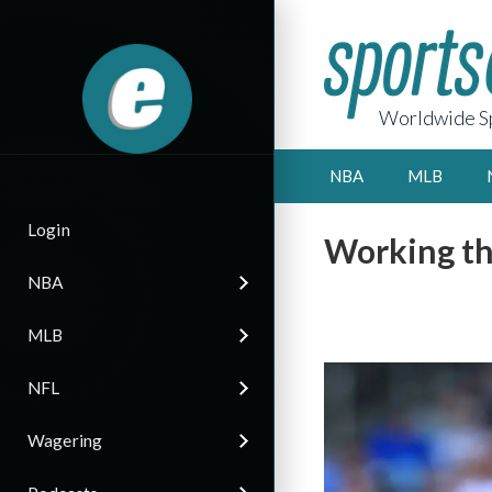
Worldwide Sp
NBA
MLB
Login
Working th
NBA
MLB
NFL
Wagering