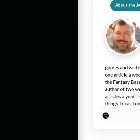
About the A
games and writin
one article a we
the Fantasy Bas
author of two we
articles a year.
things Texas Lo