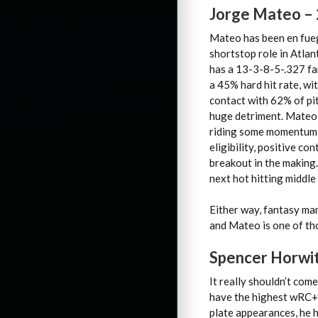
Jorge Mateo –
Mateo has been en fuego
shortstop role in Atla
has a 13-3-8-5-.327 fa
a 45% hard hit rate, wi
contact with 62% of pit
huge detriment. Mateo 
riding some momentum in
eligibility, positive c
breakout in the making.
next hot hitting middle 
Either way, fantasy ma
and Mateo is one of th
Spencer Horwit
It really shouldn’t com
have the highest wRC+ o
plate appearances, he h