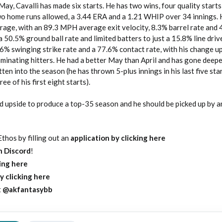
May, Cavalli has made six starts. He has two wins, four quality starts
two home runs allowed, a 3.44 ERA and a 1.21 WHIP over 34 innings. 
age, with an 89.3 MPH average exit velocity, 8.3% barrel rate and 
a 50.5% ground ball rate and limited batters to just a 15.8% line driv
6% swinging strike rate and a 77.6% contact rate, with his change u
ominating hitters. He had a better May than April and has gone deep
ten into the season (he has thrown 5-plus innings in his last five sta
ree of his first eight starts).
nd upside to produce a top-35 season and he should be picked up by a
thos by filling out an
application by clicking here
on Discord
!
king here
y clicking here
t
@akfantasybb