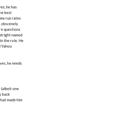
ves, he has
the best
ome run rates
an obscenely
re questions
utright named
in the role. He
ll Yahoo
aves, he needs
 (albeit one
y back
 that made him