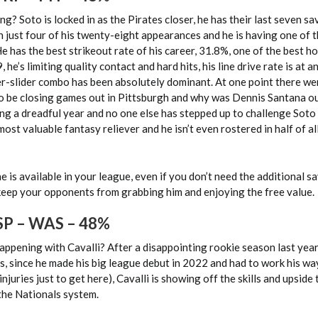
g? Soto is locked in as the Pirates closer, he has their last seven sa
n just four of his twenty-eight appearances and he is having one of 
He has the best strikeout rate of his career, 31.8%, one of the best h
, he’s limiting quality contact and hard hits, his line drive rate is at 
er-slider combo has been absolutely dominant. At one point there we
o be closing games out in Pittsburgh and why was Dennis Santana o
ving a dreadful year and no one else has stepped up to challenge Soto 
most valuable fantasy reliever and he isn’t even rostered in half of a
e is available in your league, even if you don’t need the additional s
 keep your opponents from grabbing him and enjoying the free value.
 SP – WAS – 48%
happening with Cavalli? After a disappointing rookie season last year
s, since he made his big league debut in 2022 and had to work his wa
njuries just to get here), Cavalli is showing off the skills and upside
the Nationals system.