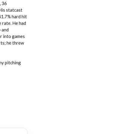
, 36
His statcast
41.7% hard hit
e rate. He had
p and
er into games
rts; he threw
ny pitching