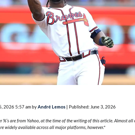
2026 SportsEthos Free Agent
Rankings by Aaron Bruski
5, 2026 5:57 am by
André Lemos
| Published: June 3, 2026
er %’s are from Yahoo, at the time of the writing of this article. Almost all
 widely available across all major platforms, however.*