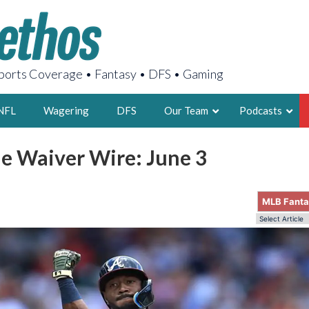
orts Coverage • Fantasy • DFS • Gaming
NFL
Wagering
DFS
Our Team
Podcasts
e Waiver Wire: June 3
AARON
2X FSWA WRIT
MLB Fant
LEGENDARY F
FOUNDER, S
LATEST POSTS