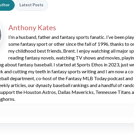
uthor
Latest Posts
Anthony Kates
I’m a husband, father and fantasy sports fanatic. I’ve been pla
some fantasy sport or other since the fall of 1996, thanks to o
my childhood best friends, Brent. I enjoy watching all major sp
reading fantasy novels, watching TV shows and movies, playi
g about fantasy baseball. I started at Sports Ethos in 2023, just wr
ek and cutting my teeth in fantasy sports writing and I am now a co
eball department, co-host of the Fantasy MLB Today podcast and 
ekly articles, our dynasty baseball rankings and a handful of ran
 I support the Houston Astros, Dallas Mavericks, Tennessee Titans a
nghorns.