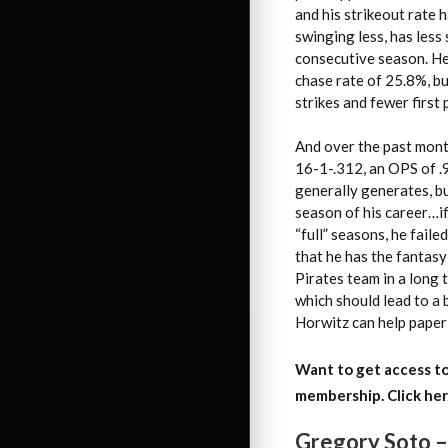
and his strikeout rate 
swinging less, has less 
consecutive season. He 
chase rate of 25.8%, b
strikes and fewer first 
And over the past month
16-1-.312, an OPS of .
generally generates, bu
season of his career…if
“full” seasons, he fail
that he has the fantasy
Pirates team in a long 
which should lead to a b
Horwitz can help paper 
Want to get access to
membership. Click her
Gregory Soto –