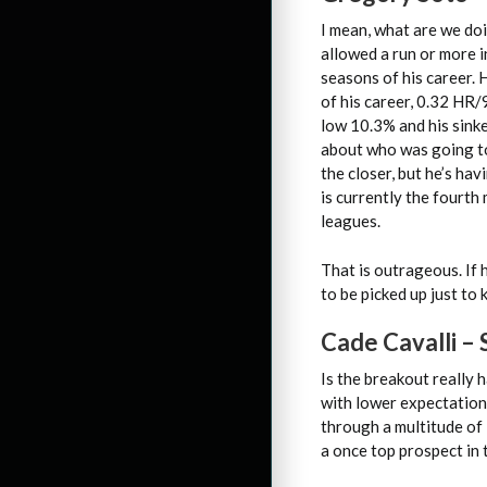
I mean, what are we doin
allowed a run or more i
seasons of his career. 
of his career, 0.32 HR/9
low 10.3% and his sink
about who was going t
the closer, but he’s ha
is currently the fourth 
leagues.
That is outrageous. If h
to be picked up just to
Cade Cavalli –
Is the breakout really 
with lower expectation
through a multitude of i
a once top prospect in 