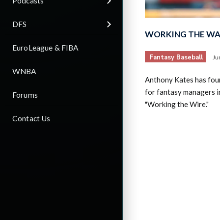
Podcasts
DFS
WORKING THE WAI
EuroLeague & FIBA
Fantasy Baseball
Ju
WNBA
Anthony Kates has fou
for fantasy managers in
Forums
"Working the Wire."
Contact Us