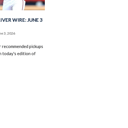
VER WIRE: JUNE 3
ne 3, 2026
r recommended pickups
2026 SportsEthos Free Agent
 today's edition of
Rankings by Aaron Bruski