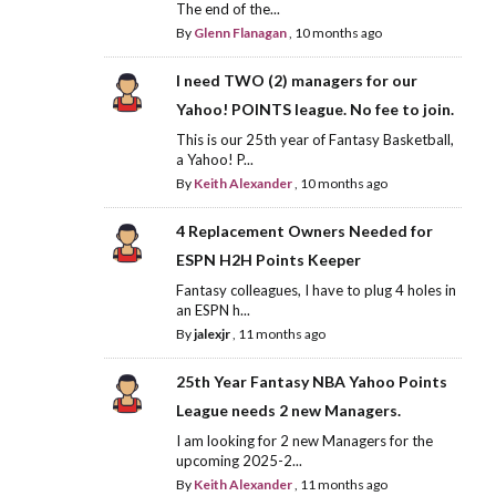
The end of the...
By
Glenn Flanagan
,
10 months ago
I need TWO (2) managers for our
Yahoo! POINTS league. No fee to join.
This is our 25th year of Fantasy Basketball,
a Yahoo! P...
By
Keith Alexander
,
10 months ago
4 Replacement Owners Needed for
ESPN H2H Points Keeper
Fantasy colleagues, I have to plug 4 holes in
an ESPN h...
By
jalexjr
,
11 months ago
25th Year Fantasy NBA Yahoo Points
League needs 2 new Managers.
I am looking for 2 new Managers for the
upcoming 2025-2...
By
Keith Alexander
,
11 months ago