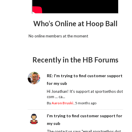
Who’s Online at Hoop Ball
No online members at the moment
Recently in the HB Forums
RE: I'm trying to find customer support
for my sub
Hi Jonathan! It's support at sportsethos dot
com ... ca...
By
Aaron Bruski
,
5 months ago
I'm trying to find customer support for
my sub
The contact us says "email sportsethos dot