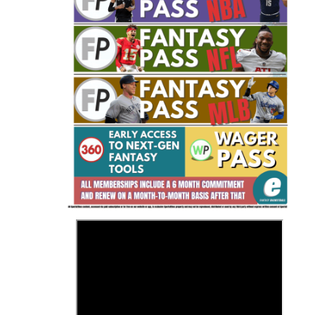
Fantasy Basketball Bruski 150
Waiver Wire Report: Week 23
>