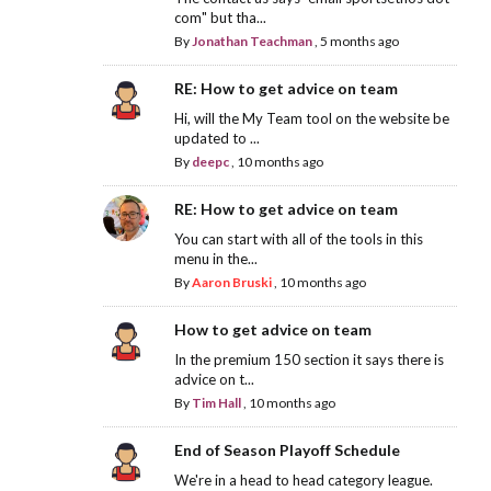
com" but tha...
By
Jonathan Teachman
,
5 months ago
RE: How to get advice on team
Hi, will the My Team tool on the website be
updated to ...
By
deepc
,
10 months ago
RE: How to get advice on team
You can start with all of the tools in this
menu in the...
By
Aaron Bruski
,
10 months ago
How to get advice on team
In the premium 150 section it says there is
advice on t...
By
Tim Hall
,
10 months ago
End of Season Playoff Schedule
We're in a head to head category league.