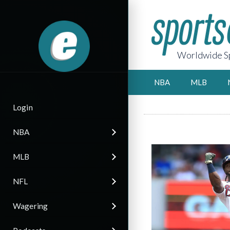
Worldwide Sp
NBA
MLB
Login
NBA
MLB
NFL
Wagering