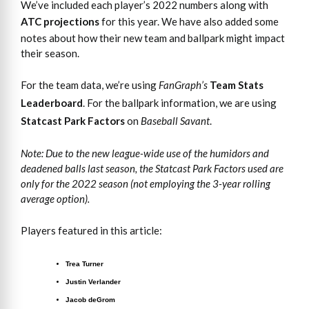
We’ve included each player’s 2022 numbers along with
ATC projections
for this year. We have also added some
notes about how their new team and ballpark might impact
their season.
For the team data, we’re using
FanGraph’s
Team Stats
Leaderboard
. For the ballpark information, we are using
Statcast Park Factors
on
Baseball Savant
.
Note: Due to the new league-wide use of the humidors and
deadened balls last season, the Statcast Park Factors used are
only for the 2022 season (not employing the 3-year rolling
average option).
Players featured in this article:
Trea Turner
Justin Verlander
Jacob deGrom