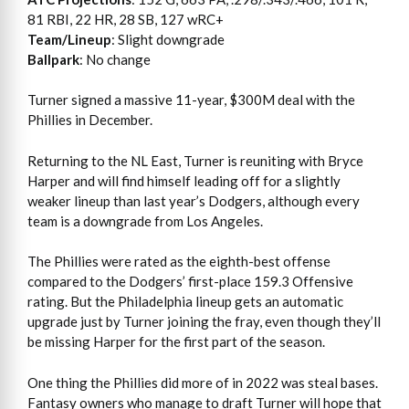
81 RBI, 22 HR, 28 SB, 127 wRC+
Team/Lineup
: Slight downgrade
Ballpark
: No change
Turner signed a massive 11-year, $300M deal with the
Phillies in December.
Returning to the NL East, Turner is reuniting with Bryce
Harper and will find himself leading off for a slightly
weaker lineup than last year’s Dodgers, although every
team is a downgrade from Los Angeles.
The Phillies were rated as the eighth-best offense
compared to the Dodgers’ first-place 159.3 Offensive
rating. But the Philadelphia lineup gets an automatic
upgrade just by Turner joining the fray, even though they’ll
be missing Harper for the first part of the season.
One thing the Phillies did more of in 2022 was steal bases.
Fantasy owners who manage to draft Turner will hope that