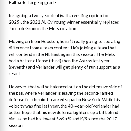
Ballpark
: Large upgrade
In signing a two-year deal (with a vesting option for
2025), the 2022 AL Cy Young winner essentially replaces
Jacob deGrom in the Mets rotation.
Moving on from Houston, he isn’t really going to see a big
difference from a team context. He’s joining a team that
will contend in the NL East again this season. The Mets
had a better offense (third) than the Astros last year
(seventh) and Verlander will get plenty of run support as a
result.
However, that will be balanced out on the defensive side of
the ball, where Verlander is leaving the second-ranked
defense for the ninth-ranked squad in New York. While his
velocity was fine last year, the 40-year-old Verlander had
better hope that his new defense tightens up a bit behind
him, as he had his lowest SwStr% and K/9 since the 2017
season.