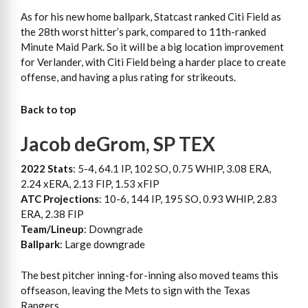
As for his new home ballpark, Statcast ranked Citi Field as
the 28th worst hitter’s park, compared to 11th-ranked
Minute Maid Park. So it will be a big location improvement
for Verlander, with Citi Field being a harder place to create
offense, and having a plus rating for strikeouts.
Back to top
Jacob deGrom, SP TEX
2022 Stats
: 5-4, 64.1 IP, 102 SO, 0.75 WHIP, 3.08 ERA,
2.24 xERA, 2.13 FIP, 1.53 xFIP
ATC Projections
: 10-6, 144 IP, 195 SO, 0.93 WHIP, 2.83
ERA, 2.38 FIP
Team/Lineup
: Downgrade
Ballpark
: Large downgrade
The best pitcher inning-for-inning also moved teams this
offseason, leaving the Mets to sign with the Texas
Rangers.