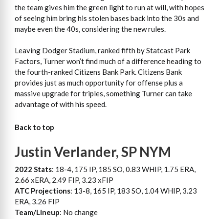
the team gives him the green light to run at will, with hopes
of seeing him bring his stolen bases back into the 30s and
maybe even the 40s, considering the new rules.
Leaving Dodger Stadium, ranked fifth by Statcast Park
Factors, Turner won’t find much of a difference heading to
the fourth-ranked Citizens Bank Park. Citizens Bank
provides just as much opportunity for offense plus a
massive upgrade for triples, something Turner can take
advantage of with his speed.
Back to top
Justin Verlander, SP NYM
2022 Stats
: 18-4, 175 IP, 185 SO, 0.83 WHIP, 1.75 ERA,
2.66 xERA, 2.49 FIP, 3.23 xFIP
ATC Projections
: 13-8, 165 IP, 183 SO, 1.04 WHIP, 3.23
ERA, 3.26 FIP
Team/Lineup
: No change