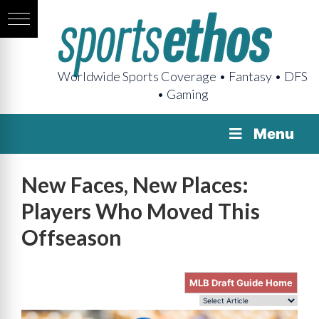
Worldwide Sports Coverage • Fantasy • DFS
• Gaming
Menu
New Faces, New Places:
Players Who Moved This
Offseason
MLB Draft Guide Home