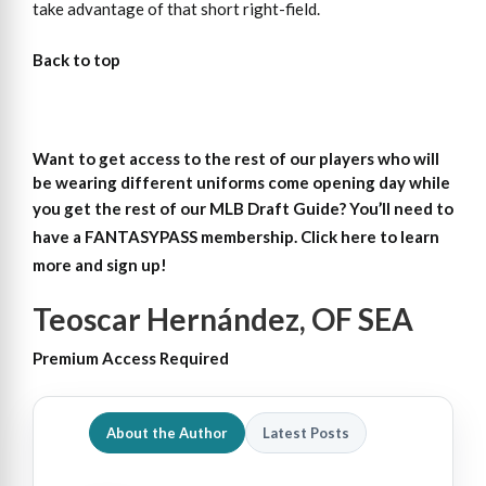
take advantage of that short right-field.
Back to top
Want to get access to the rest of our players who will
be wearing different uniforms come opening day while
you get the rest of our MLB Draft Guide?
You’ll need to
have a FANTASYPASS membership. Click here to learn
more and sign up!
Teoscar Hernández, OF SEA
Premium Access Required
About the Author
Latest Posts