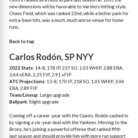
new dimensions will be favorable to Varsho’s hitting style.
Chase Field, which was ranked 22nd, while a better park for
extra-base hits, was a much, much worse venue for home
runs.
Back to top
Carlos Rodón, SP NYY
2022 Stats
: 14-8, 178 IP, 237 SO, 1.03 WHIP, 2.88 ERA,
2.64 xERA, 2.25 FIP, 2.91 xFIP
ATC Projections
: 13-8, 170 IP, 218 SO, 1.05 WHIP, 3.06
ERA, 2.89 FIP
Team/Lineup
: Large upgrade
Ballpark
: Slight upgrade
Coming off a career-year with the Giants, Rodón cashed in
by signing a six-year deal with the Yankees. Moving to the
Bronx, he’s joining a powerful offense that ranked fifth
last season and should provide him with more run support