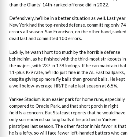
than the Giants’ 14th-ranked offense did in 2022.
Defensively, he’ll be in a better situation as well. Last year,
New York had the top-ranked defense, committing only 74
errors all season. San Francisco, on the other hand, ranked
dead last and committed 100 errors.
Luckily, he wasn’t hurt too much by the horrible defense
behind him, as he finished with the third-most strikeouts in
the majors, with 237 in 178 innings. If he can maintain that
11-plus K/9 rate, he’ll do just fine in the AL East ballparks,
despite giving up more fly balls than ground balls. He kept
a well below-average HR/FB rate last season at 6.5%.
Yankee Stadium is an easier park for home runs, especially
compared to Oracle Park, and that short porch in right
field is a concern. But Statcast reports that he would have
only surrendered six long balls if he pitched in Yankee
pinstripes last season. The other factor in his favor is that
he is a lefty, so will face fewer left-handed batters who can