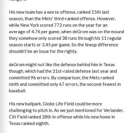
His new team has a worse offense, ranked 15th last
season, than the Mets’ third-ranked offense. However,
while New York scored 772 runs on the year for an
average of 4.76 per game, when deGrom was on the mound
they somehow only scored 38 runs through his 11 regular
season starts or 3.45 per game. So the lineup difference
shouldn’t be an issue for the righty.
deGrom might not like the defense behind him in Texas
though, which had the 21st-rated defense last year and
committed 96 errors. By comparison, the Mets ranked
ninth and committed only 67 errors, the second-fewest in
baseball.
His new ballpark, Globe Life Field could be more
challenging to pitch in. As we just mentioned for Verlander,
Citi Field ranked 28th in offense while his new home in
Texas ranked eighth.