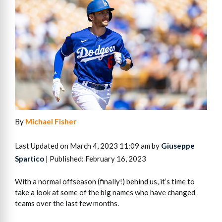
By
Michael Fisher
Last Updated on March 4, 2023 11:09 am by
Giuseppe
Spartico
| Published: February 16, 2023
With a normal offseason (finally!) behind us, it’s time to
take a look at some of the big names who have changed
teams over the last few months.