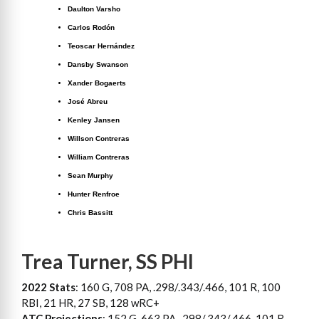
Daulton Varsho
Carlos Rodón
Teoscar Hernández
Dansby Swanson
Xander Bogaerts
José Abreu
Kenley Jansen
Willson Contreras
William Contreras
Sean Murphy
Hunter Renfroe
Chris Bassitt
Trea Turner, SS PHI
2022 Stats
: 160 G, 708 PA, .298/.343/.466, 101 R, 100
RBI, 21 HR, 27 SB, 128 wRC+
ATC Projections
: 152 G, 663 PA, .298/.343/.466, 101 R,