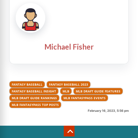
Michael Fisher
FANTASY BASEBALL
FANTASY BASEBALL 2023
FANTASY BASEBALL INSIGHT
MLB
MLB DRAFT GUIDE FEATURES
MLB DRAFT GUIDE RANKINGS
MLB FANTASYPASS EVENTS
MLB FANTASYPASS TOP POSTS
February 16, 2023, 5:56 pm