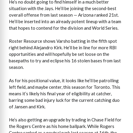
He’s no doubt going to find himself in a much better
situation with the Jays. He’ll be joining the second-best
overall offense from last season — Arizona ranked 21st.
He’ll be inserted into an already potent lineup with a team
that hopes to contend for the division and World Series.
Roster Resource shows Varsho batting in the fifth spot
right behind Alejandro Kirk. He’ll be in line for more RBI
opportunities and will hopefully be set loose on the
basepaths to try and eclipse his 16 stolen bases from last
season.
As for his positional value, it looks like he’ll be patrolling
left field, and maybe center, this season for Toronto. This
means it’s likely his final year of eligibility at catcher,
barring some bad injury luck for the current catching duo
of Jansen and Kirk.
He’s also getting an upgrade by trading in Chase Field for
the Rogers Centre as his home ballpark. While Rogers
Centre ranked as a neutral park last season at 16th, the