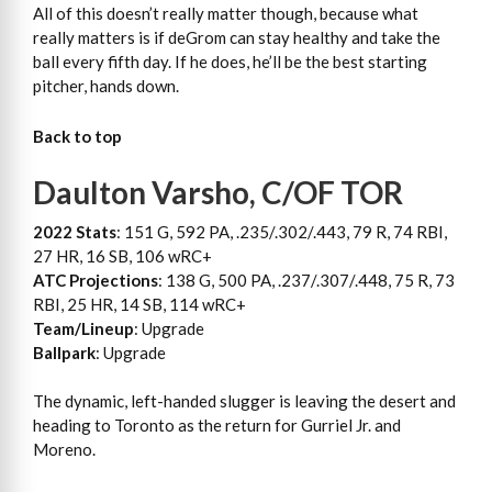
All of this doesn’t really matter though, because what
really matters is if deGrom can stay healthy and take the
ball every fifth day. If he does, he’ll be the best starting
pitcher, hands down.
Back to top
Daulton Varsho, C/OF TOR
2022 Stats
: 151 G, 592 PA, .235/.302/.443, 79 R, 74 RBI,
27 HR, 16 SB, 106 wRC+
ATC Projections
: 138 G, 500 PA, .237/.307/.448, 75 R, 73
RBI, 25 HR, 14 SB, 114 wRC+
Team/Lineup
: Upgrade
Ballpark
: Upgrade
The dynamic, left-handed slugger is leaving the desert and
heading to Toronto as the return for Gurriel Jr. and
Moreno.