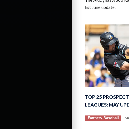
list June update.
TOP 25 PROSPECT
LEAGUES: MAY UP
Fantasy Baseball
Ma