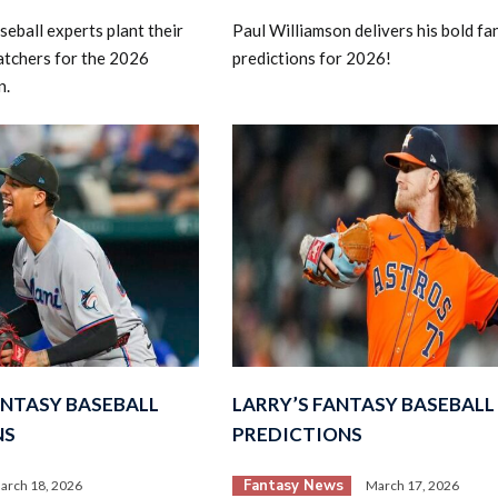
eball experts plant their
Paul Williamson delivers his bold fa
catchers for the 2026
predictions for 2026!
n.
ANTASY BASEBALL
LARRY’S FANTASY BASEBALL
NS
PREDICTIONS
Fantasy News
arch 18, 2026
March 17, 2026