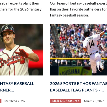
eball experts plant their
Our team of fantasy baseball experts
tchers for the 2026 fantasy
flag on their favorite outfielders fo
fantasy baseball season.
ANTASY BASEBALL
2026 SPORTS ETHOS FANTA
ORNER…
BASEBALL FLAG PLANTS –…
MLB DG Features
March 24, 2026
March 20, 2026