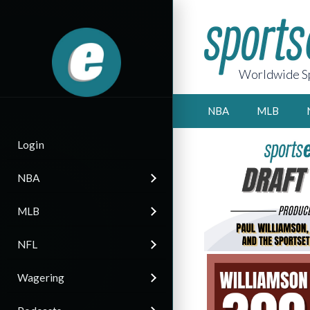
Worldwide Sp
NBA
MLB
Login
NBA
MLB
NFL
Wagering