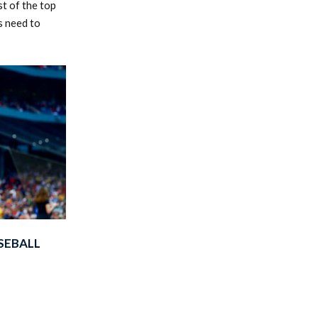
t of the top
s need to
SEBALL