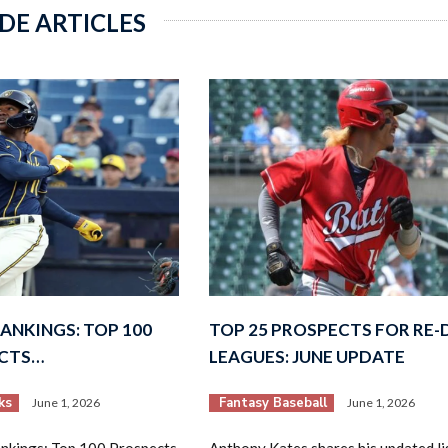
DE ARTICLES
ANKINGS: TOP 100
TOP 25 PROSPECTS FOR RE
ECTS…
LEAGUES: JUNE UPDATE
ks
Fantasy Baseball
June 1, 2026
June 1, 2026
kings: Top 100 Prospects
Anthony Kates shares his updated lis