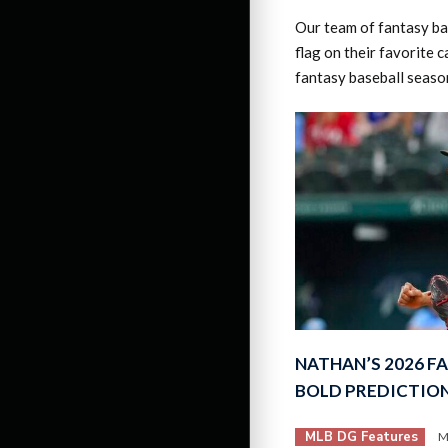
Our team of fantasy bas
flag on their favorite 
fantasy baseball seaso
NATHAN’S 2026 F
BOLD PREDICTIO
MLB DG Features
M