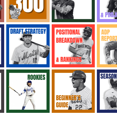
2026 SportsEthos Free Agent
Rankings by Aaron Bruski