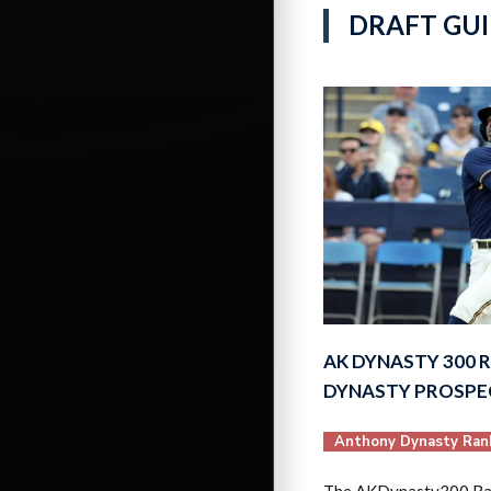
DRAFT GUI
AK DYNASTY 300 R
DYNASTY PROSP
Anthony Dynasty Ran
The AKDynasty300 Ran