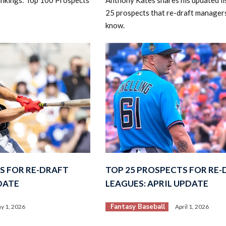
25 prospects that re-draft manager
know.
S FOR RE-DRAFT
TOP 25 PROSPECTS FOR RE
DATE
LEAGUES: APRIL UPDATE
Fantasy Baseball
y 1, 2026
April 1, 2026