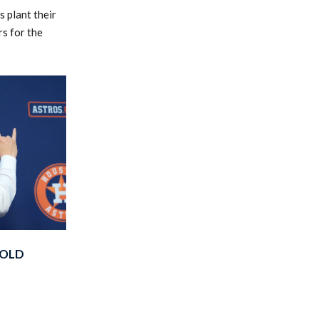
 plant their
rs for the
BOLD