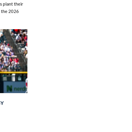
 plant their
r the 2026
SY