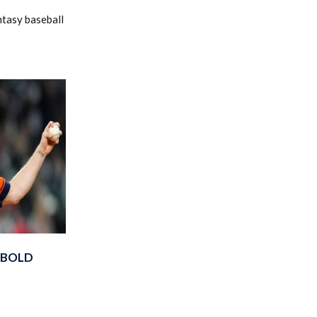
ntasy baseball
 BOLD