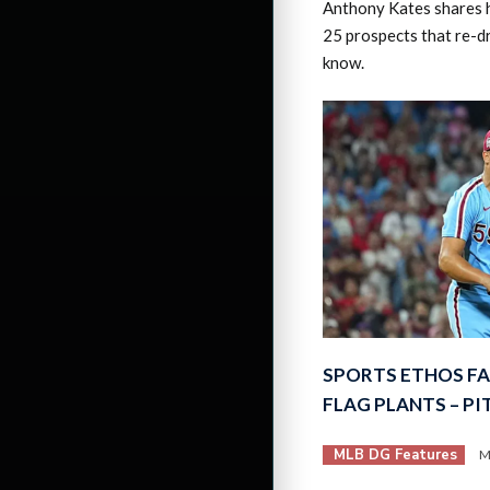
Anthony Kates shares hi
25 prospects that re-d
know.
SPORTS ETHOS F
FLAG PLANTS – P
MLB DG Features
M