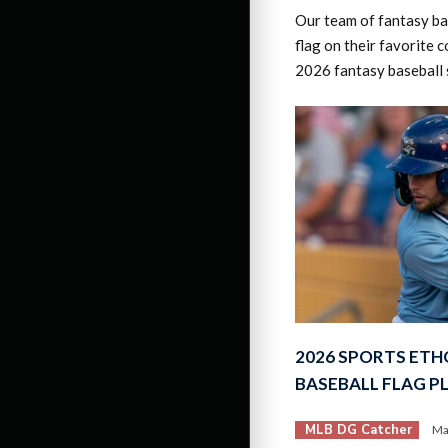
Our team of fantasy bas
flag on their favorite c
2026 fantasy baseball 
2026 SPORTS ETH
BASEBALL FLAG P
MLB DG Catcher
Ma