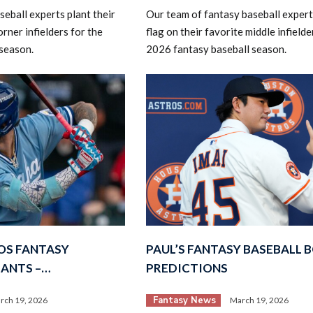
eball experts plant their
Our team of fantasy baseball experts
orner infielders for the
flag on their favorite middle infielde
season.
2026 fantasy baseball season.
OS FANTASY
PAUL’S FANTASY BASEBALL 
LANTS –…
PREDICTIONS
Fantasy News
rch 19, 2026
March 19, 2026