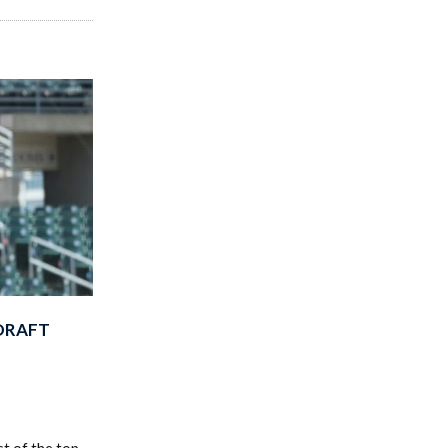
-DRAFT
t of the top