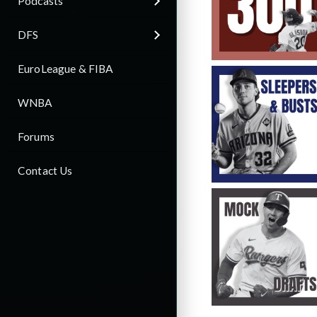
Podcasts
DFS
EuroLeague & FIBA
WNBA
Forums
Contact Us