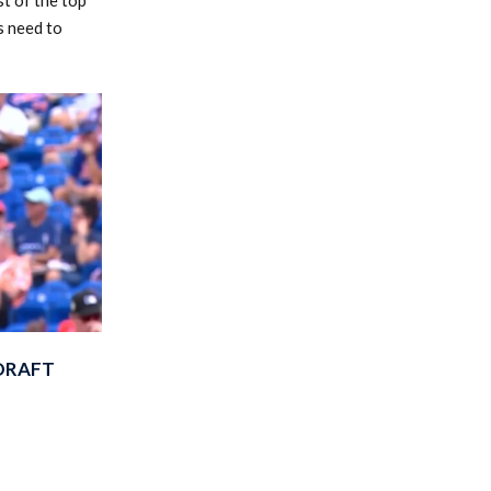
s need to
-DRAFT