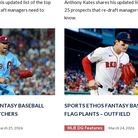
s updated list of the top
Anthony Kates shares his updated lis
raft managers need to
25 prospects that re-draft manager
know.
ANTASY BASEBALL
SPORTS ETHOS FANTASY BA
ITCHERS
FLAG PLANTS – OUTFIELD
MLB DG Features
arch 25, 2026
March 24, 2026