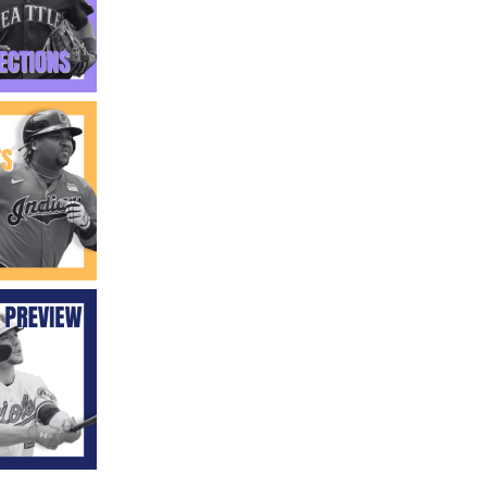
Fantasy Basketball Bruski 150
Waiver Wire Report: Week 23