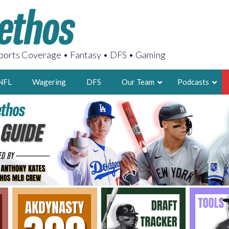
orts Coverage • Fantasy • DFS • Gaming
NFL
Wagering
DFS
Our Team
Podcasts
AARON
2X FSWA WRIT
LEGENDARY F
FOUNDER, S
LATEST POSTS