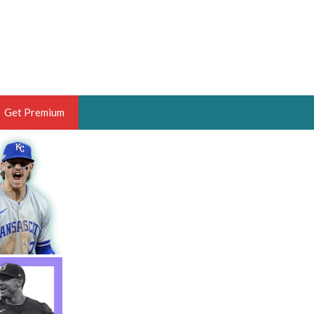
Get Premium
 BRUSKI
ER OF THE YEAR,
ANTASY HOOPS ANALYST &
PORTSETHOS
THE BRUSKI 150