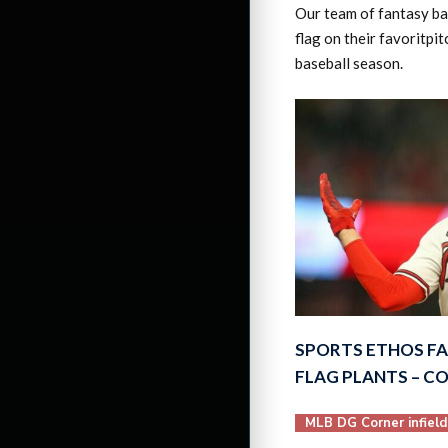
Our team of fantasy bas
flag on their favoritpi
baseball season.
SPORTS ETHOS F
FLAG PLANTS – C
MLB DG Corner infield