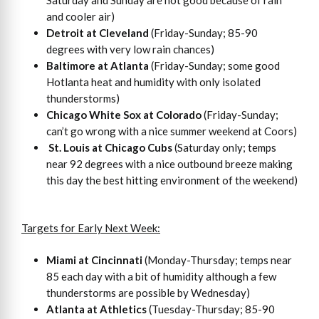
and cooler air)
Detroit at Cleveland
(Friday-Sunday; 85-90
degrees with very low rain chances)
Baltimore at Atlanta
(Friday-Sunday; some good
Hotlanta heat and humidity with only isolated
thunderstorms)
Chicago White Sox at Colorado
(Friday-Sunday;
can’t go wrong with a nice summer weekend at Coors)
St. Louis at Chicago Cubs
(Saturday only; temps
near 92 degrees with a nice outbound breeze making
this day the best hitting environment of the weekend)
Targets for Early Next Week:
Miami at Cincinnati
(Monday-Thursday; temps near
85 each day with a bit of humidity although a few
thunderstorms are possible by Wednesday)
Atlanta at Athletics
(Tuesday-Thursday; 85-90