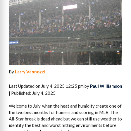
By
Larry Vannozzi
Last Updated on July 4, 2025 12:25 pm by
Paul Williamson
| Published: July 4, 2025
Welcome to July, when the heat and humidity create one of
the two best months for homers and scoring in MLB. The
All-Star break is dead ahead but we can still use weather to
identify the best and worst hitting environments before