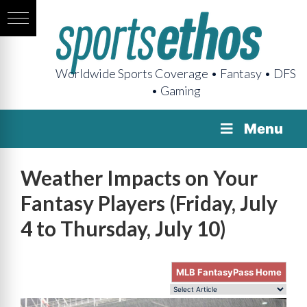
Worldwide Sports Coverage • Fantasy • DFS
• Gaming
Menu
Weather Impacts on Your
Fantasy Players (Friday, July
4 to Thursday, July 10)
MLB FantasyPass Home