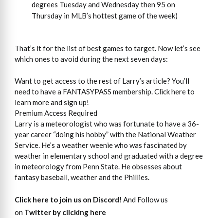
degrees Tuesday and Wednesday then 95 on
Thursday in MLB’s hottest game of the week)
That’s it for the list of best games to target. Now let’s see
which ones to avoid during the next seven days:
Want to get access to the rest of Larry’s article? You’ll
need to have a FANTASYPASS membership. Click here to
learn more and sign up!
Premium Access Required
Larry is a meteorologist who was fortunate to have a 36-
year career “doing his hobby” with the National Weather
Service. He’s a weather weenie who was fascinated by
weather in elementary school and graduated with a degree
in meteorology from Penn State. He obsesses about
fantasy baseball, weather and the Phillies.
Click here to join us on Discord
! And Follow us
on
Twitter by clicking here