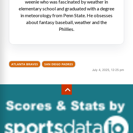
weenie who was fascinated by weather in
elementary school and graduated with a degree
in meteorology from Penn State. He obsesses
about fantasy baseball, weather and the
Phillies.
ATLANTA BRAVES
SAN DIEGO PADRES
July 4, 2025, 12:25 pm