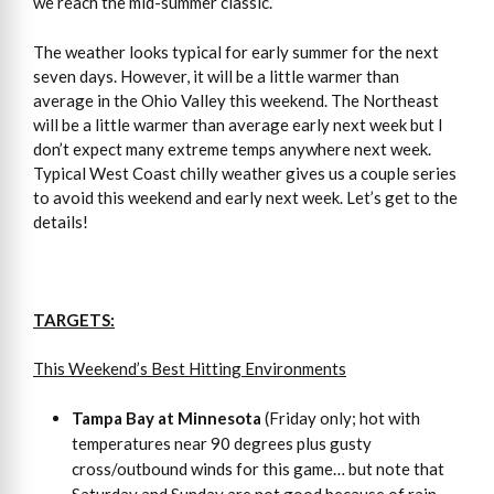
we reach the mid-summer classic.
The weather looks typical for early summer for the next
seven days. However, it will be a little warmer than
average in the Ohio Valley this weekend. The Northeast
will be a little warmer than average early next week but I
don’t expect many extreme temps anywhere next week.
Typical West Coast chilly weather gives us a couple series
to avoid this weekend and early next week. Let’s get to the
details!
TARGETS:
This Weekend’s Best Hitting Environments
Tampa Bay at Minnesota
(Friday only; hot with
temperatures near 90 degrees plus gusty
cross/outbound winds for this game… but note that
Saturday and Sunday are not good because of rain