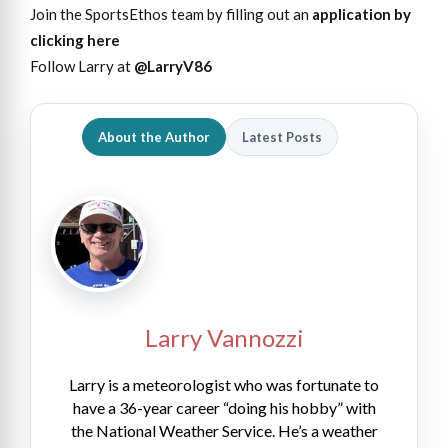
Join the SportsEthos team by filling out an
application by
clicking here
Follow Larry at
@LarryV86
About the Author
Latest Posts
Larry Vannozzi
Larry is a meteorologist who was fortunate to
have a 36-year career “doing his hobby” with
the National Weather Service. He’s a weather