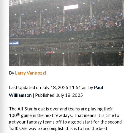
By
Larry Vannozzi
Last Updated on July 18, 2025 11:51 am by
Paul
Williamson
| Published: July 18, 2025
The All-Star break is over and teams are playing their
th
100
game in the next few days. That means it is time to
get your fantasy teams off to a good start for the second
‘half.’ One way to accomplish this is to find the best