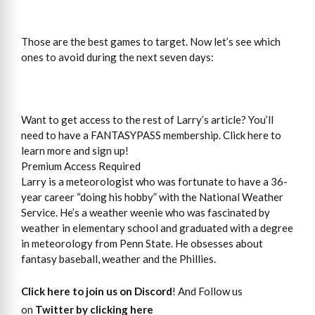
Those are the best games to target. Now let’s see which
ones to avoid during the next seven days:
Want to get access to the rest of Larry’s article? You’ll
need to have a FANTASYPASS membership. Click here to
learn more and sign up!
Premium Access Required
Larry is a meteorologist who was fortunate to have a 36-
year career “doing his hobby” with the National Weather
Service. He’s a weather weenie who was fascinated by
weather in elementary school and graduated with a degree
in meteorology from Penn State. He obsesses about
fantasy baseball, weather and the Phillies.
Click here to join us on Discord
! And Follow us
on
Twitter by clicking here