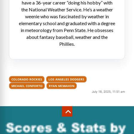
have a 36-year career “doing his hobby” with
the National Weather Service. He’s a weather
weenie who was fascinated by weather in
elementary school and graduated with a degree
in meteorology from Penn State. He obsesses
about fantasy baseball, weather and the
Phillies.
COLORADO ROCKIES
LOS ANGELES DODGERS
MICHAEL CONFORTO
RYAN MCMAHON
July 18, 2025, 11:51 am