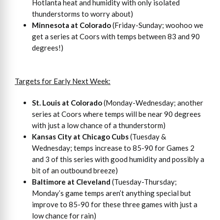
Hotlanta heat and humidity with only isolated
thunderstorms to worry about)
Minnesota at Colorado
(Friday-Sunday; woohoo we
get a series at Coors with temps between 83 and 90
degrees!)
Targets for Early Next Week:
St. Louis at Colorado
(Monday-Wednesday; another
series at Coors where temps will be near 90 degrees
with just a low chance of a thunderstorm)
Kansas City at Chicago Cubs
(Tuesday &
Wednesday; temps increase to 85-90 for Games 2
and 3 of this series with good humidity and possibly a
bit of an outbound breeze)
Baltimore at Cleveland
(Tuesday-Thursday;
Monday’s game temps aren’t anything special but
improve to 85-90 for these three games with just a
low chance for rain)