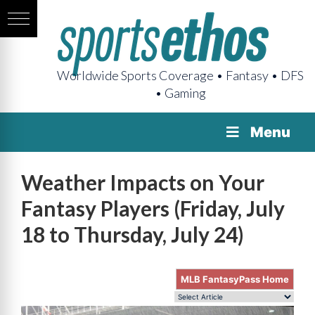
Worldwide Sports Coverage • Fantasy • DFS
• Gaming
Menu
Weather Impacts on Your
Fantasy Players (Friday, July
18 to Thursday, July 24)
MLB FantasyPass Home