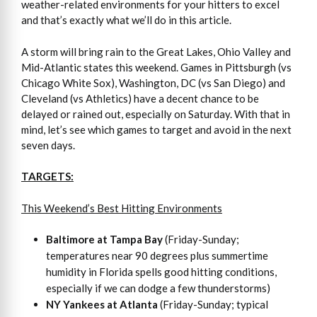
weather-related environments for your hitters to excel
and that’s exactly what we’ll do in this article.
A storm will bring rain to the Great Lakes, Ohio Valley and
Mid-Atlantic states this weekend. Games in Pittsburgh (vs
Chicago White Sox), Washington, DC (vs San Diego) and
Cleveland (vs Athletics) have a decent chance to be
delayed or rained out, especially on Saturday. With that in
mind, let’s see which games to target and avoid in the next
seven days.
TARGETS:
This Weekend’s Best Hitting Environments
Baltimore at Tampa Bay
(Friday-Sunday;
temperatures near 90 degrees plus summertime
humidity in Florida spells good hitting conditions,
especially if we can dodge a few thunderstorms)
NY Yankees at Atlanta
(Friday-Sunday; typical