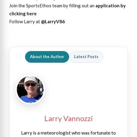
Join the SportsEthos team by filling out an
application by
clicking here
Follow Larry at
@LarryV86
About the Author
Latest Posts
Larry Vannozzi
Larry is a meteorologist who was fortunate to