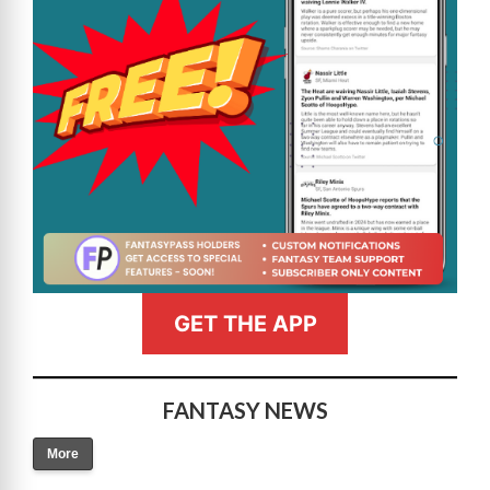
GET THE APP
FANTASY NEWS
More