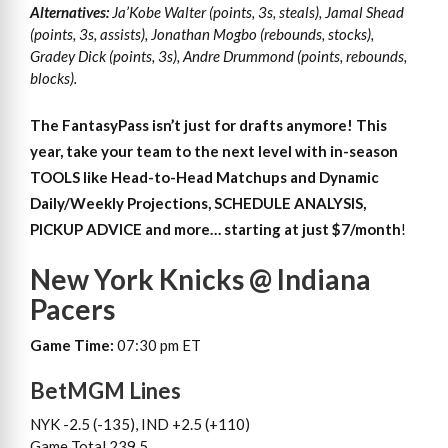
Alternatives:
Ja’Kobe Walter (points, 3s, steals), Jamal Shead
(points, 3s, assists), Jonathan Mogbo (rebounds, stocks),
Gradey Dick (points, 3s), Andre Drummond (points, rebounds,
blocks).
The FantasyPass isn’t just for drafts anymore! This
year, take your team to the next level with in-season
TOOLS like Head-to-Head Matchups and Dynamic
Daily/Weekly Projections, SCHEDULE ANALYSIS,
PICKUP ADVICE and more… starting at just $7/month
!
New York Knicks @ Indiana
Pacers
Game Time:
07:30 pm ET
BetMGM Lines
NYK -2.5 (-135), IND +2.5 (+110)
Game Total 239.5