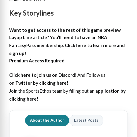
Key Storylines
Want to get access to the rest of this game preview
Layup Line article?
You’ll need to have an NBA
FantasyPass membership. Click here to learn more and
sign up!
Premium Access Required
Click here to join us on Discord
! And Follow us
on
Twitter by clicking here!
Join the SportsEthos team by filling out an
application by
clicking here!
About the Author
Latest Posts