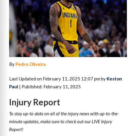
By
Pedro Oliveira
Last Updated on February 11, 2025 12:07 pm by
Keston
Paul
| Published: February 11, 2025
Injury
Report
To stay up-to-date on all of the injury news with up-to-the-
minute updates, make sure to check out our LIVE Injury
Report!