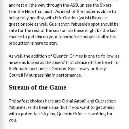
and rest all the way through the ASB, unless the Sixers
fear the Nets that much. As most of the roster is close to
being fully healthy, with Eric Gordon (wrist) listed as
questionable as well. Guerschon Yabusele’s spot should be
safe for the rest of the season, so these might be the last
chance to get him on your team before people realize his
production is here to stay.
As well, the addition of Quentin Grimes is one to follow, as
he seems locked as the Sixers’ first choice off the bench for
their backcourt unless Gordon, Kyle Lowry or Ricky
Council IV surpass him in performance.
Stream of the Game
The safest choices here are Ochai Agbaji and Guerschon
Yabusele, as it’s been usual, but if you want to get ahead
with a potential risk play, Quentin Grimes is waiting for
you.