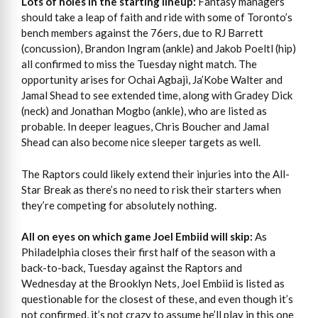
Lots of holes in the starting lineup:
Fantasy managers
should take a leap of faith and ride with some of Toronto’s
bench members against the 76ers, due to RJ Barrett
(concussion), Brandon Ingram (ankle) and Jakob Poeltl (hip)
all confirmed to miss the Tuesday night match. The
opportunity arises for Ochai Agbaji, Ja’Kobe Walter and
Jamal Shead to see extended time, along with Gradey Dick
(neck) and Jonathan Mogbo (ankle), who are listed as
probable. In deeper leagues, Chris Boucher and Jamal
Shead can also become nice sleeper targets as well.
The Raptors could likely extend their injuries into the All-
Star Break as there’s no need to risk their starters when
they’re competing for absolutely nothing.
All on eyes on which game Joel Embiid will skip:
As
Philadelphia closes their first half of the season with a
back-to-back, Tuesday against the Raptors and
Wednesday at the Brooklyn Nets, Joel Embiid is listed as
questionable for the closest of these, and even though it’s
not confirmed, it’s not crazy to assume he’ll play in this one