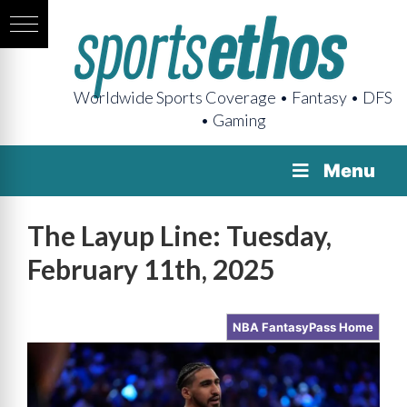
Worldwide Sports Coverage • Fantasy • DFS
• Gaming
Menu
The Layup Line: Tuesday,
February 11th, 2025
NBA FantasyPass Home