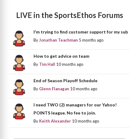
LIVE in the SportsEthos Forums
I'm trying to find customer support for my sub
By
Jonathan Teachman
5 months ago
How to get advice on team
By
Tim Hall
10 months ago
End of Season Playoff Schedule
By
Glenn Flanagan
10 months ago
I need TWO (2) managers for our Yahoo!
POINTS league. No fee to join.
By
Keith Alexander
10 months ago