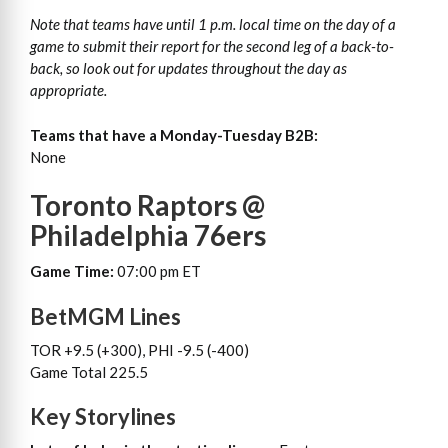
Note that teams have until 1 p.m. local time on the day of a
game to submit their report for the second leg of a back-to-
back, so look out for updates throughout the day as
appropriate.
Teams that have a Monday-Tuesday B2B:
None
Toronto Raptors @
Philadelphia 76ers
Game Time:
07:00 pm ET
BetMGM Lines
TOR +9.5 (+300), PHI -9.5 (-400)
Game Total 225.5
Key Storylines