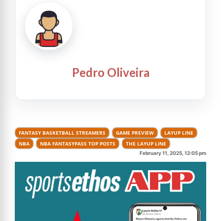
Pedro Oliveira
FANTASY BASKETBALL STREAMERS
GAME PREVIEW
LAYUP LINE
NBA
NBA FANTASYPASS TOP POSTS
THE LAYUP LINE
February 11, 2025, 12:05 pm