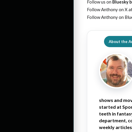
Follow us on
Bluesky b
Follow Anthony on X a
Follow Anthony on Blu
About the A
shows and movi
started at Spor
teeth in fantas
department, co
weekly articles