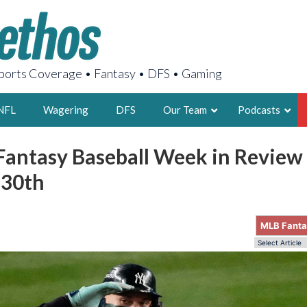
orts Coverage • Fantasy • DFS • Gaming
NFL
Wagering
DFS
Our Team
Podcasts
Fantasy Baseball Week in Review
AARON
 30th
2X FSWA WRIT
LEGENDARY F
FOUNDER, S
MLB Fant
LATEST POSTS