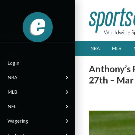
Worldwide Sp
NBA
MLB
Login
Anthony’s 
27th – Mar
NBA
MLB
NFL
Wagering