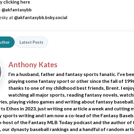
y clicking here
t
@akfantasybb
esky at
@akfantasybb.bsky.social
uthor
Latest Posts
Anthony Kates
I’m a husband, father and fantasy sports fanatic. I’ve be
playing some fantasy sport or other since the fall of 199
thanks to one of my childhood best friends, Brent. I enjo
watching all major sports, reading fantasy novels, watch
es, playing video games and writing about fantasy baseball. 
ts Ethos in 2023, just writing one article a week and cutting 
y sports writing and I am now a co-lead of the Fantasy Baseb
-host of the Fantasy MLB Today podcast and the author of
, our dynasty baseball rankings and a handful of random arti