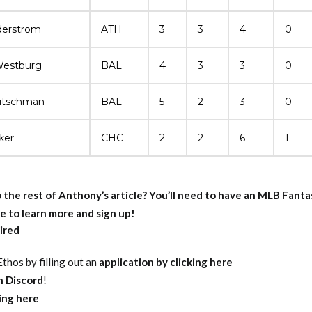
derstrom
ATH
3
3
4
0
Westburg
BAL
4
3
3
0
utschman
BAL
5
2
3
0
ker
CHC
2
2
6
1
 the rest of Anthony’s article?
You’ll need to have an MLB Fant
e to learn more and sign up!
ired
thos by filling out an
application by clicking here
on Discord
!
king here