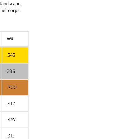
 landscape,
ief corps.
AVG
.545
286
.700
.417
.467
.313