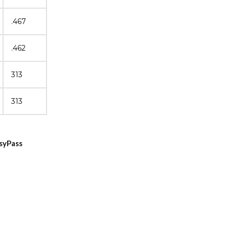
.467
.462
313
313
asyPass