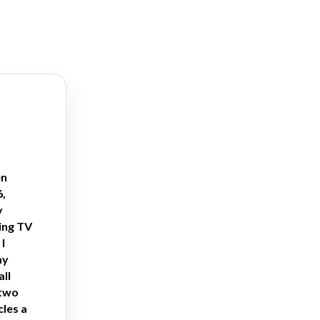
en
6,
y
ing TV
I
my
all
 two
cles a