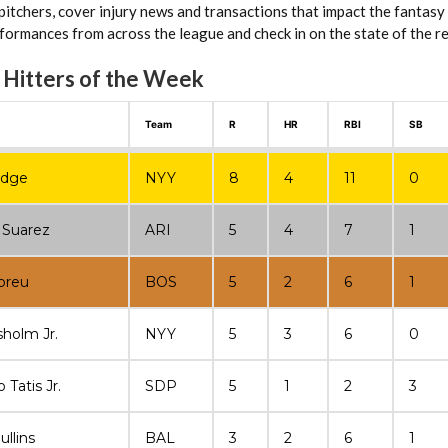
 pitchers, cover injury news and transactions that impact the fantasy
ormances from across the league and check in on the state of the rel
 Hitters of the Week
Team
R
HR
RBI
SB
udge
NYY
8
4
11
0
 Suarez
ARI
5
4
7
1
breu
BOS
5
2
6
1
sholm Jr.
NYY
5
3
6
0
Tatis Jr.
SDP
5
1
2
3
ullins
BAL
3
2
6
1