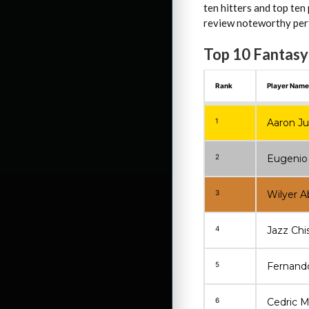
ten hitters and top ten
review noteworthy perf
Top 10 Fantasy
Rank
Player Name
1
Aaron J
2
Eugenio
3
Wilyer A
4
Jazz Chi
5
Fernando 
6
Cedric M