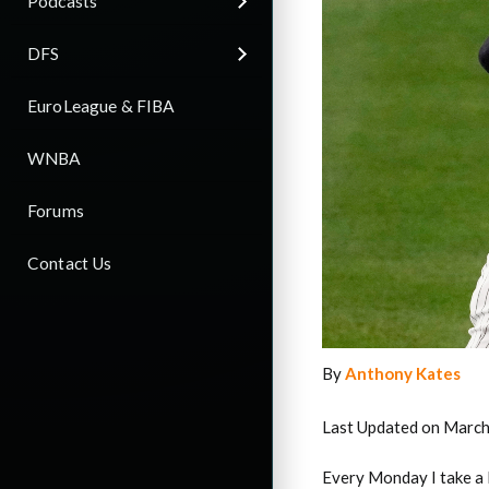
Podcasts
DFS
EuroLeague & FIBA
WNBA
Forums
Contact Us
By
Anthony Kates
Last Updated on March
Every Monday I take a 