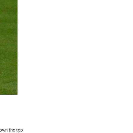
Fantasy Basketball Bruski 150
Waiver Wire Report: Week 23
rown the top