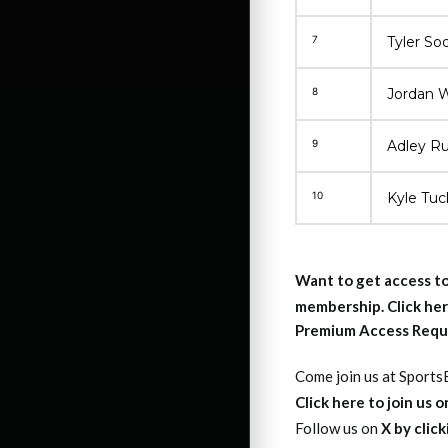
7
Tyler So
8
Jordan 
9
Adley R
10
Kyle Tuc
Want to get access to
membership. Click her
Premium Access Requ
Come join us at SportsE
Click here to join us 
Follow us on
X by clic