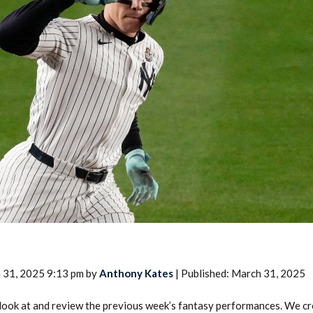
2026 SportsEthos Free Agent
Rankings by Aaron Bruski
 31, 2025 9:13 pm by
Anthony Kates
| Published: March 31, 2025
look at and review the previous week’s fantasy performances. We c