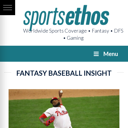
Worldwide Sports Coverage • Fantasy • DFS
• Gaming
Menu
FANTASY BASEBALL INSIGHT