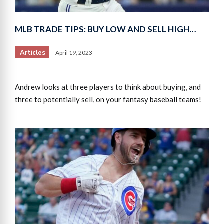
MLB TRADE TIPS: BUY LOW AND SELL HIGH…
Articles
April 19, 2023
Andrew looks at three players to think about buying, and
three to potentially sell, on your fantasy baseball teams!