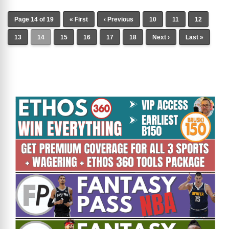
Page 14 of 19
« First
‹ Previous
10
11
12
13
14
15
16
17
18
Next ›
Last »