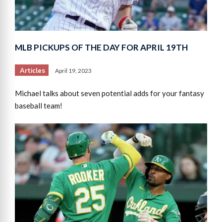
MLB PICKUPS OF THE DAY FOR APRIL 19TH
Articles
April 19, 2023
Michael talks about seven potential adds for your fantasy
baseball team!