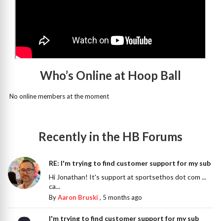
Who’s Online at Hoop Ball
No online members at the moment
Recently in the HB Forums
RE: I'm trying to find customer support for my sub
Hi Jonathan! It's support at sportsethos dot com ...
ca...
By
Aaron Bruski
,
5 months ago
I'm trying to find customer support for my sub