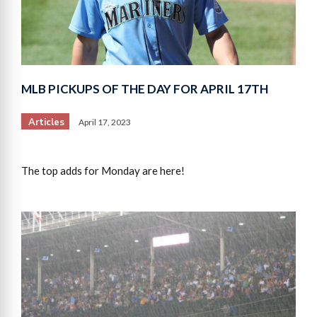
MLB PICKUPS OF THE DAY FOR APRIL 17TH
Articles
April 17, 2023
The top adds for Monday are here!