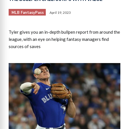
MLB FantasyPass
April 19, 2023
Tyler gives you an in-depth bullpen report from around the
league, with an eye on helping fantasy managers find
sources of saves