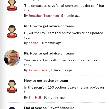
The contact us says "email sportsethos dot com" but
tha...
By
Jonathan Teachman
,
5 months ago
RE: How to get advice on team
Hi, will the My Team tool on the website be updated
to ...
By
deepc
,
10 months ago
RE: How to get advice on team
You can start with all of the tools in this menu in
the...
By
Aaron Bruski
,
10 months ago
How to get advice on team
In the premium 150 section it says there is advice on
t...
By
Tim Hall
,
10 months ago
End of Season Playoff Schedule