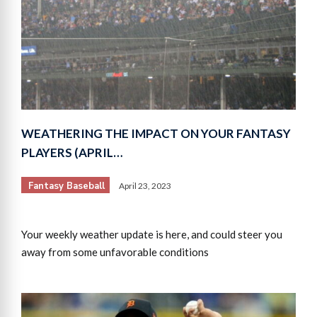
WEATHERING THE IMPACT ON YOUR FANTASY
PLAYERS (APRIL…
Fantasy Baseball
April 23, 2023
Your weekly weather update is here, and could steer you
away from some unfavorable conditions