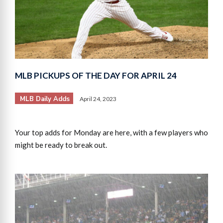
MLB PICKUPS OF THE DAY FOR APRIL 24
MLB Daily Adds
April 24, 2023
Your top adds for Monday are here, with a few players who
might be ready to break out.