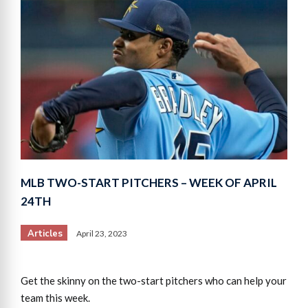
MLB TWO-START PITCHERS – WEEK OF APRIL
24TH
Articles
April 23, 2023
Get the skinny on the two-start pitchers who can help your
team this week.