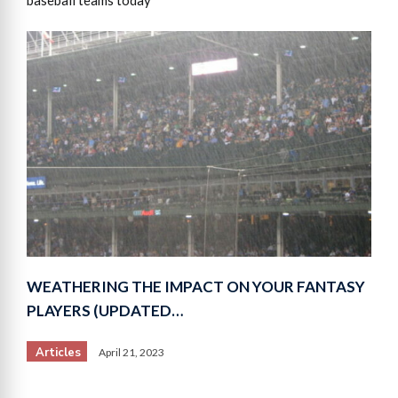
WEATHERING THE IMPACT ON YOUR FANTASY
PLAYERS (UPDATED…
Articles
April 21, 2023