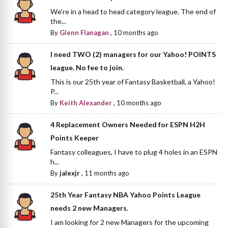
We're in a head to head category league. The end of
the...
By
Glenn Flanagan
,
10 months ago
I need TWO (2) managers for our Yahoo! POINTS
league. No fee to join.
This is our 25th year of Fantasy Basketball, a Yahoo!
P...
By
Keith Alexander
,
10 months ago
4 Replacement Owners Needed for ESPN H2H
Points Keeper
Fantasy colleagues, I have to plug 4 holes in an ESPN
h...
By
jalexjr
,
11 months ago
25th Year Fantasy NBA Yahoo Points League
needs 2 new Managers.
I am looking for 2 new Managers for the upcoming