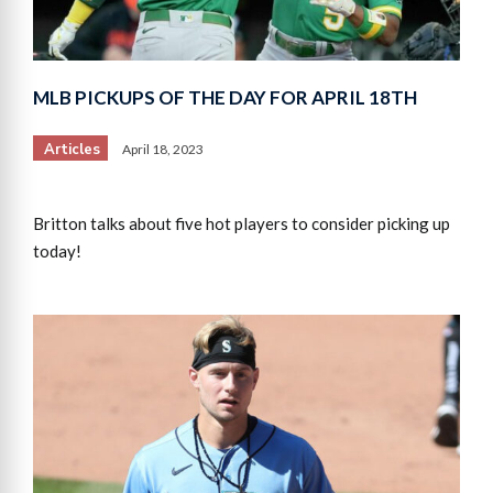
MLB PICKUPS OF THE DAY FOR APRIL 18TH
Articles
April 18, 2023
Britton talks about five hot players to consider picking up
today!