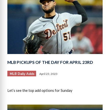
MLB PICKUPS OF THE DAY FOR APRIL 23RD
MLB Daily Adds
April 23, 2023
Let’s see the top add options for Sunday