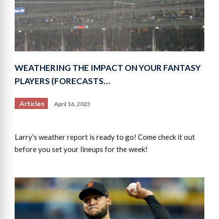
WEATHERING THE IMPACT ON YOUR FANTASY
PLAYERS (FORECASTS…
Articles
April 16, 2023
Larry’s weather report is ready to go! Come check it out
before you set your lineups for the week!