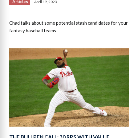
Articles
April 19, 2023
Chad talks about some potential stash candidates for your
fantasy baseball teams
THE BULLPEN CALL: 30 RPS WITH VALUE