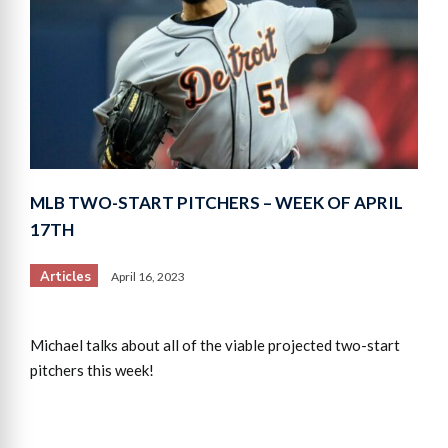
MLB TWO-START PITCHERS – WEEK OF APRIL
17TH
Articles
April 16, 2023
Michael talks about all of the viable projected two-start
pitchers this week!