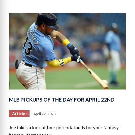
MLB PICKUPS OF THE DAY FOR APRIL 22ND
Articles
April 22, 2023
Joe takes a look at four potential adds for your fantasy
baseball teams today