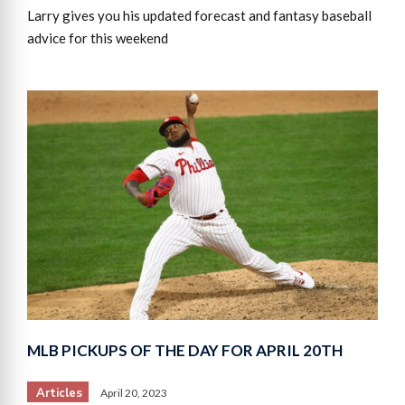
Larry gives you his updated forecast and fantasy baseball
advice for this weekend
MLB PICKUPS OF THE DAY FOR APRIL 20TH
Articles
April 20, 2023