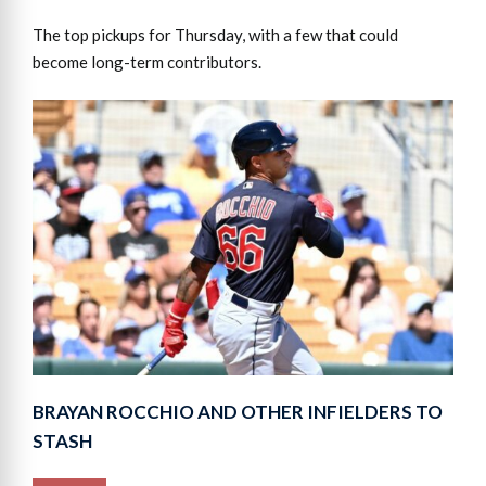
The top pickups for Thursday, with a few that could
become long-term contributors.
BRAYAN ROCCHIO AND OTHER INFIELDERS TO
STASH