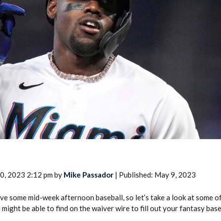
2026 SportsEthos Free Agent
Rankings by Aaron Bruski
0, 2023 2:12 pm by
Mike Passador
| Published: May 9, 2023
e some mid-week afternoon baseball, so let’s take a look at some of 
might be able to find on the waiver wire to fill out your fantasy base