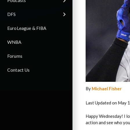
Podcasts
DFS
EuroLeague & FIBA
WNBA
Forums
Contact Us
By
Michael Fisher
Last Updated on May 1
Happy Wednesday! I lov
action and see who you 