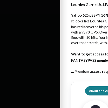
Lourdes Gurriel Jr., 
Yahoo 62%, ESPN 16
It looks like
Lourdes Gur
has rediscovered his po
with an.870 OPS. Over h
line, with 10 hits, fou
over that stretch, with
Want to get access to
FANTASYPASS membersh
… Premium access req
About the A