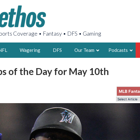
orts Coverage • Fantasy • DFS • Gaming
NFL
Wagering
DFS
Our Team
Podcasts
s of the Day for May 10th
AARON
2X FSWA WRIT
MLB Fant
LEGENDARY F
FOUNDER, S
LATEST POSTS