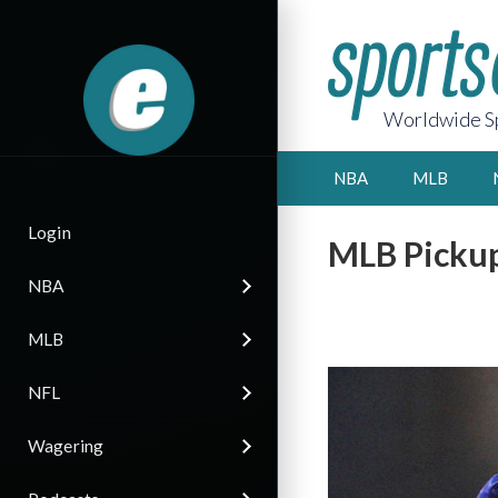
Worldwide Sp
NBA
MLB
Login
MLB Pickup
NBA
MLB
NFL
Wagering