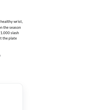
healthy wrist,
 on the season
/1.000 slash
t the plate
a