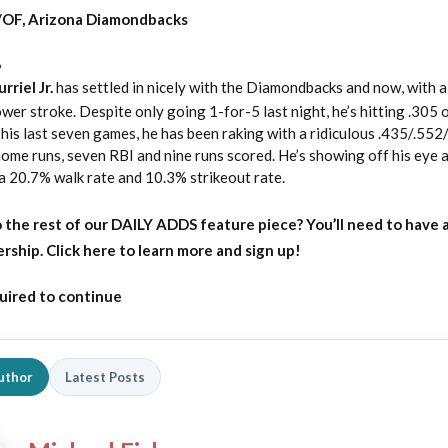
LF/OF, Arizona Diamondbacks
%
riel Jr.
has settled in nicely with the Diamondbacks and now, with a 
wer stroke. Despite only going 1-for-5 last night, he’s hitting .305
is last seven games, he has been raking with a ridiculous .435/.552
r home runs, seven RBI and nine runs scored. He’s showing off his eye a
 a 20.7% walk rate and 10.3% strikeout rate.
 the rest of our DAILY ADDS feature piece?
You’ll need to have 
ip. Click here to learn more and sign up!
uired to continue
uthor
Latest Posts