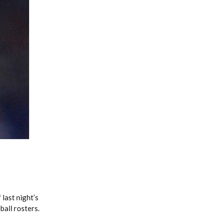
Fantasy Basketball Bruski 150
Waiver Wire Report: Week 23
last night’s
ball rosters.