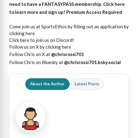
need to have a FANTASYPASS membership. Click here
to learn more and sign up!
Premium Access Required
Come join us at SportsEthos by filling out an application by
clicking here
Click here to join us on Discord!
Follow us on X by clicking here
Follow Chris on X at
@chrisrossi701
Follow Chris on Bluesky at
@chrisrossi701.bsky.social
About the Author
Latest Posts