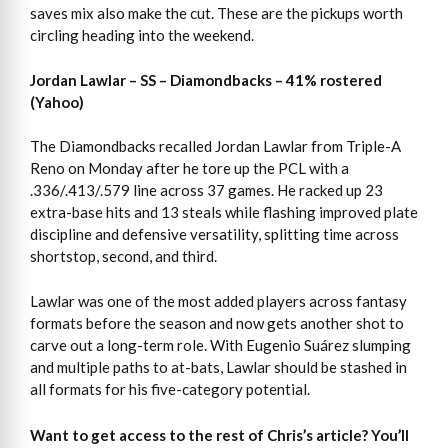
saves mix also make the cut. These are the pickups worth
circling heading into the weekend.
Jordan Lawlar – SS – Diamondbacks – 41% rostered
(Yahoo)
The Diamondbacks recalled Jordan Lawlar from Triple-A
Reno on Monday after he tore up the PCL with a
.336/.413/.579 line across 37 games. He racked up 23
extra-base hits and 13 steals while flashing improved plate
discipline and defensive versatility, splitting time across
shortstop, second, and third.
Lawlar was one of the most added players across fantasy
formats before the season and now gets another shot to
carve out a long-term role. With Eugenio Suárez slumping
and multiple paths to at-bats, Lawlar should be stashed in
all formats for his five-category potential.
Want to get access to the rest of Chris’s article?
You’ll