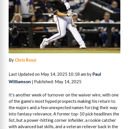
By
Chris Rossi
Last Updated on May 14, 2025 10:18 am by
Paul
Williamson
| Published: May 14, 2025
It’s another week of turnover on the waiver wire, with one
of the game’s most hyped prospects making his return to
the majors and a few unexpected names forcing their way
into fantasy relevance. A former top-10 pick headlines the
list, but a power-hitting corner infielder, a rookie catcher
with advanced bat skills, and a veteran reliever back in the