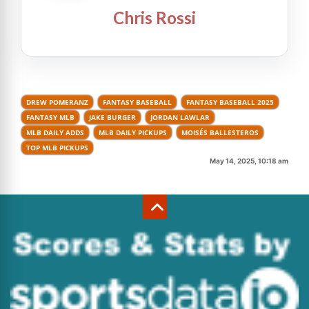
Chris Rossi
DREW POMERANZ
FANTASY BASEBALL
FANTASY BASEBALL 2025
FANTASY MLB
JAKE BURGER
JORDAN LAWLAR
MLB DAILY ADDS
MLB DAILY PICKUPS
MOISÉS BALLESTEROS
TOP MLB PICKUPS
May 14, 2025, 10:18 am