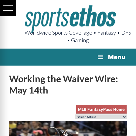
Worldwide Sports Coverage • Fantasy • DFS
• Gaming
Menu
Working the Waiver Wire:
May 14th
MLB FantasyPass Home