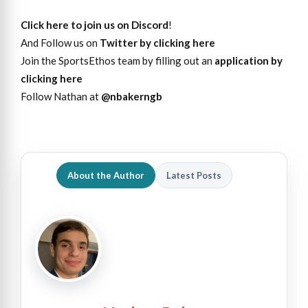
Click here to join us on Discord
!
And Follow us on
Twitter by clicking here
Join the SportsEthos team by filling out an
application by
clicking here
Follow Nathan at
@nbakerngb
About the Author
Latest Posts