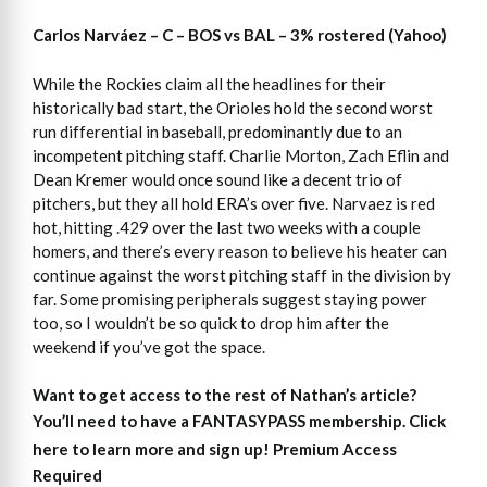
Carlos Narváez – C – BOS vs BAL – 3% rostered (Yahoo)
While the Rockies claim all the headlines for their
historically bad start, the Orioles hold the second worst
run differential in baseball, predominantly due to an
incompetent pitching staff. Charlie Morton, Zach Eflin and
Dean Kremer would once sound like a decent trio of
pitchers, but they all hold ERA’s over five. Narvaez is red
hot, hitting .429 over the last two weeks with a couple
homers, and there’s every reason to believe his heater can
continue against the worst pitching staff in the division by
far. Some promising peripherals suggest staying power
too, so I wouldn’t be so quick to drop him after the
weekend if you’ve got the space.
Want to get access to the rest of Nathan’s article?
You’ll need to have a FANTASYPASS membership. Click
here to learn more and sign up!
Premium Access
Required