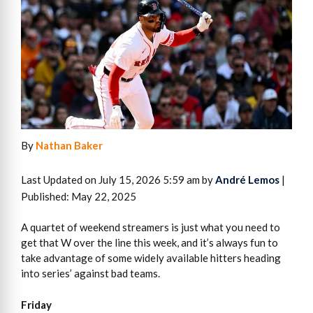
By
Nathan Baker
Last Updated on July 15, 2026 5:59 am by
André Lemos
|
Published: May 22, 2025
A quartet of weekend streamers is just what you need to
get that W over the line this week, and it’s always fun to
take advantage of some widely available hitters heading
into series’ against bad teams.
Friday