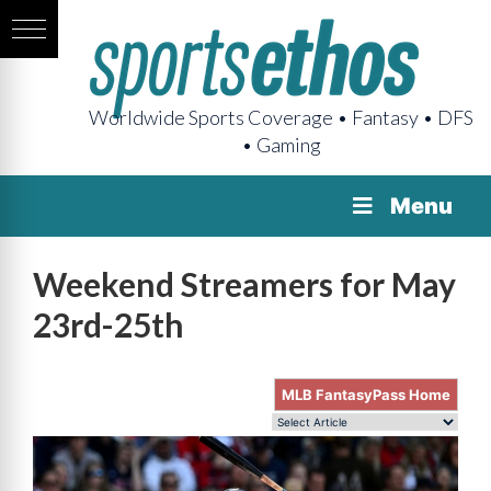
Worldwide Sports Coverage • Fantasy • DFS
• Gaming
Menu
Weekend Streamers for May
23rd-25th
MLB FantasyPass Home