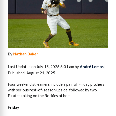
By
Nathan Baker
Last Updated on July 15, 2026 6:01 am by
André Lemos
|
Published: August 21, 2025
Four weekend streamers include a pair of Friday pitchers
with serious rest-of-season upside, followed by two
Pirates taking on the Rockies at home.
Friday