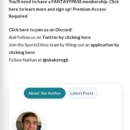
You’ll need to have a FANTASYPASS membership. Click
here to learn more and sign up!
Premium Access
Required
Click here to join us on Discord
!
And Follow us on
Twitter by clicking here
Join the SportsEthos team by filling out an
application by
clicking here
Follow Nathan at
@nbakerngb
About the Author
Latest Posts