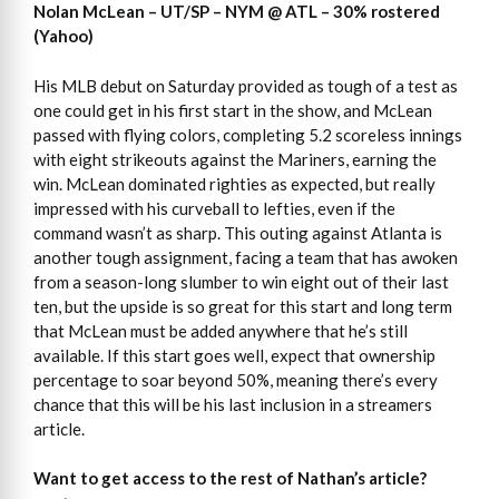
Nolan McLean – UT/SP – NYM @ ATL – 30% rostered
(Yahoo)
His MLB debut on Saturday provided as tough of a test as
one could get in his first start in the show, and McLean
passed with flying colors, completing 5.2 scoreless innings
with eight strikeouts against the Mariners, earning the
win. McLean dominated righties as expected, but really
impressed with his curveball to lefties, even if the
command wasn’t as sharp. This outing against Atlanta is
another tough assignment, facing a team that has awoken
from a season-long slumber to win eight out of their last
ten, but the upside is so great for this start and long term
that McLean must be added anywhere that he’s still
available. If this start goes well, expect that ownership
percentage to soar beyond 50%, meaning there’s every
chance that this will be his last inclusion in a streamers
article.
Want to get access to the rest of Nathan’s article?