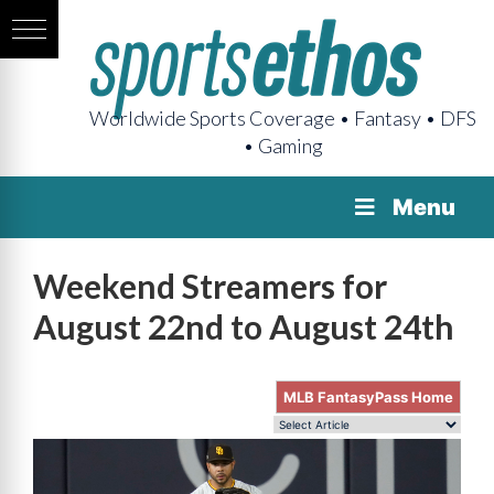
Worldwide Sports Coverage • Fantasy • DFS
• Gaming
Menu
Weekend Streamers for
August 22nd to August 24th
MLB FantasyPass Home