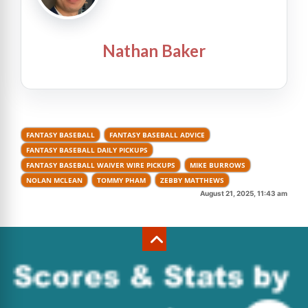
Nathan Baker
FANTASY BASEBALL
FANTASY BASEBALL ADVICE
FANTASY BASEBALL DAILY PICKUPS
FANTASY BASEBALL WAIVER WIRE PICKUPS
MIKE BURROWS
NOLAN MCLEAN
TOMMY PHAM
ZEBBY MATTHEWS
August 21, 2025, 11:43 am