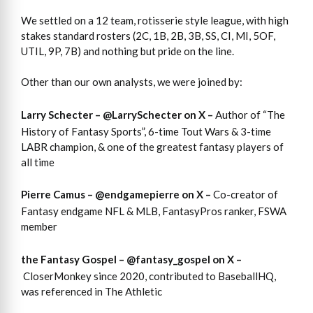
We settled on a 12 team, rotisserie style league, with high
stakes standard rosters (2C, 1B, 2B, 3B, SS, CI, MI, 5OF,
UTIL, 9P, 7B) and nothing but pride on the line.
Other than our own analysts, we were joined by:
Larry Schecter –
@LarrySchecter
on X –
Author of “The
History of Fantasy Sports”, 6-time Tout Wars & 3-time
LABR champion, & one of the greatest fantasy players of
all time
Pierre Camus –
@endgamepierre
on X –
Co-creator of
Fantasy endgame NFL & MLB, FantasyPros ranker, FSWA
member
the Fantasy Gospel –
@fantasy_gospel
on X –
CloserMonkey since 2020, contributed to BaseballHQ,
was referenced in The Athletic