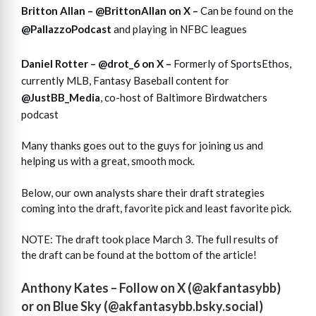
Britton Allan –
@BrittonAllan
on X –
Can be found on the
@PallazzoPodcast
and playing in NFBC leagues
Daniel Rotter –
@drot_6
on X –
Formerly of SportsEthos,
currently MLB, Fantasy Baseball content for
@JustBB_Media
, co-host of Baltimore Birdwatchers
podcast
Many thanks goes out to the guys for joining us and
helping us with a great, smooth mock.
Below, our own analysts share their draft strategies
coming into the draft, favorite pick and least favorite pick.
NOTE: The draft took place March 3. The full results of
the draft can be found at the bottom of the article!
Anthony Kates – Follow on X (
@akfantasybb
)
or on Blue Sky (
@akfantasybb.bsky.social
)