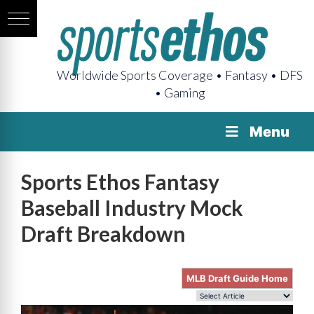
Worldwide Sports Coverage • Fantasy • DFS
• Gaming
Menu
Sports Ethos Fantasy
Baseball Industry Mock
Draft Breakdown
MLB Draft Guide Home