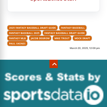
2025 FANTASY BASEBALL DRAFT GUIDE
FANTASY BASEBALL
FANTASY BASEBALL 2025
FANTASY BASEBALL DRAFT GUIDE
FANTASY MLB
JACOB DEGROM
MIKE TROUT
MOCK DRAFT
PAUL SKENES
March 20, 2025, 12:06 pm