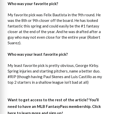
Who was your favorite pick?
My favorite pick was Felix Bautista in the 9th round. He
was the 8th or 9th closer off the board. He has looked
fantastic this spring and could easily be the #1 fantasy
closer at the end of the year. And he was drafted after a
guy who may not even close for the entire year (Robert
Suarez).
Who was your least favorite pick?
My least favorite pick is pretty obvious, George Kirby.
Spring injuries and starting pitchers, name a better duo.
#RIP (though having Paul Skenes and Luis Castillo as my
top 2 starters in a shallow league isn’t bad at all)
Want to get access to the rest of the article?
You’ll
need to have an MLB FantasyPass membership. Click
here to learn more and sign up!