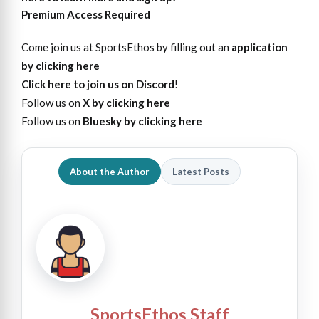
Premium Access Required
Come join us at SportsEthos by filling out an
application
by clicking here
Click here to join us on Discord
!
Follow us on
X by clicking here
Follow us on
Bluesky by clicking here
About the Author
Latest Posts
SportsEthos Staff