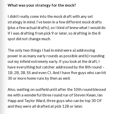
What was your strategy for the mock?
I didn’t really come into the mock draft with any set
strategy in mind. I’ve been in a few different mock drafts
(plus a few actual drafts), so I kind of knew what I would do
if I was drafting from pick 9 or later, so drafting in the 8
spot did not change much.
The only two things I had in mind were a) addressing
power in as many early rounds as possible and b) rounding
out my infield extremely early. If you look at the draft, I
have everything but catcher addressed by the 8th round –
1B, 2B, 3B, SS and even CI. And I have five guys who can hit
30 or more home runs by then as well.
Also, waiting on outfield until after the 10th round blessed
me with a wonderful three round run of Steven Kwan, Ian
Happ and Taylor Ward, three guys who can be top 30 OF
and they were all drafted at pick 128 or later.