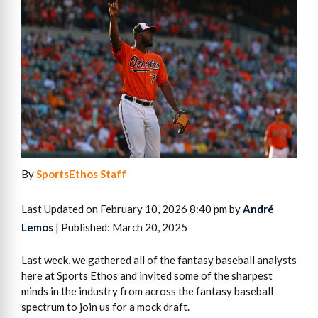
By
SportsEthos Staff
Last Updated on February 10, 2026 8:40 pm by
André
Lemos
| Published: March 20, 2025
Last week, we gathered all of the fantasy baseball analysts
here at Sports Ethos and invited some of the sharpest
minds in the industry from across the fantasy baseball
spectrum to join us for a mock draft.