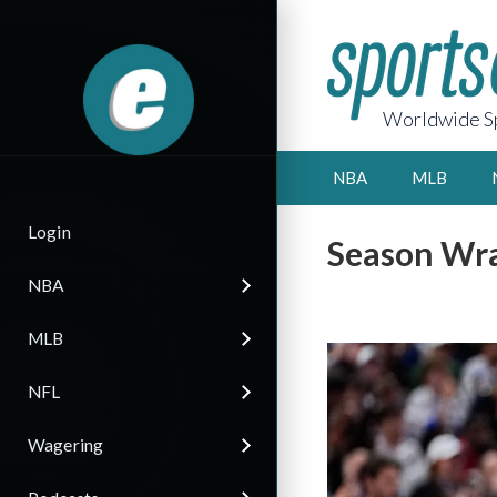
Worldwide Sp
NBA
MLB
Login
Season Wra
NBA
MLB
NFL
Wagering