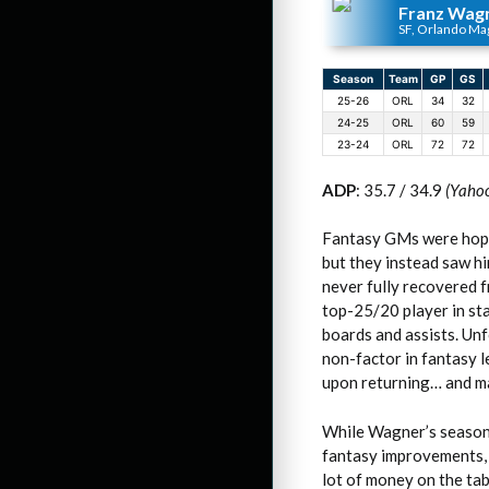
Franz Wag
SF, Orlando Ma
Season
Team
GP
GS
25-26
ORL
34
32
24-25
ORL
60
59
23-24
ORL
72
72
ADP
: 35.7 / 34.9
(Yaho
Fantasy GMs were hopin
but they instead saw hi
never fully recovered f
top-25/20 player in st
boards and assists. Unf
non-factor in fantasy l
upon returning… and ma
While Wagner’s season 
fantasy improvements, h
lot of money on the ta