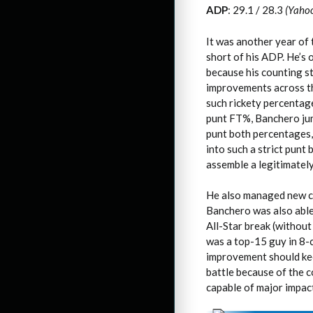
ADP
: 29.1 / 28.3
(Yaho
It was another year of 
short of his ADP. He’s 
because his counting s
improvements across the 
such rickety percentage
punt FT%, Banchero jum
punt both percentages,
into such a strict punt
assemble a legitimatel
He also managed new ca
Banchero was also able 
All-Star break (withou
was a top-15 guy in 8-c
improvement should kee
battle because of the co
capable of major impact