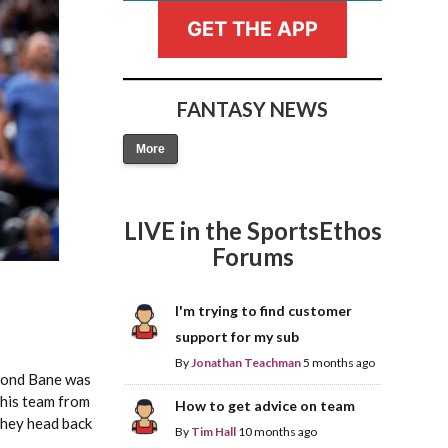
GET THE APP
FANTASY NEWS
More
Fantasy Basketball Bruski 150
Waiver Wire Report: Week 23
LIVE in the SportsEthos
Forums
I'm trying to find customer
support for my sub
By
Jonathan Teachman
5 months ago
mond Bane was
this team from
How to get advice on team
 they head back
By
Tim Hall
10 months ago