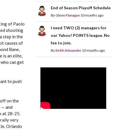
End of Season Playoff Schedule
By
Glenn Flanagan
10 months ago
sting of Paolo
I need TWO (2) managers for
ked shooting
our Yahoo! POINTS league. No
 step in the
oot causes of
fee to join.
smond Bane,
By
Keith Alexander
10 months ago
 is an elite,
r who can get
>
eant to push
off on the
s — and
k at 28-25.
rally very
tle. Orlando