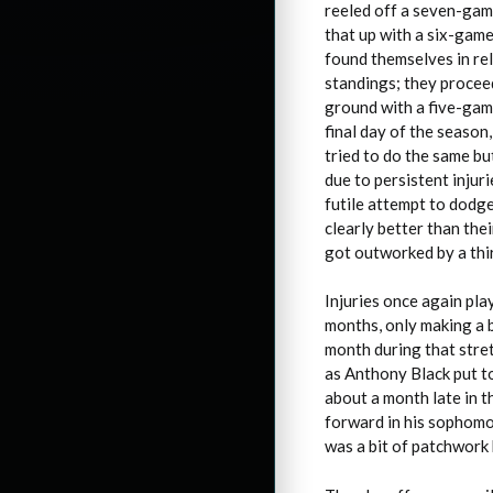
reeled off a seven-game
that up with a six-game
found themselves in re
standings; they procee
ground with a five-game
final day of the season
tried to do the same bu
due to persistent injur
futile attempt to dodge
clearly better than the
got outworked by a thir
Injuries once again pla
months, only making a b
month during that stret
as Anthony Black put t
about a month late in t
forward in his sophomo
was a bit of patchwork 