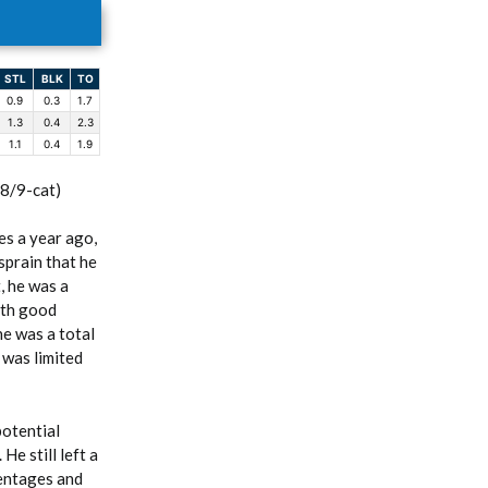
STL
BLK
TO
0.9
0.3
1.7
1.3
0.4
2.3
1.1
0.4
1.9
(8/9-cat)
s a year ago,
sprain that he
, he was a
ith good
he was a total
 was limited
potential
e still left a
centages and