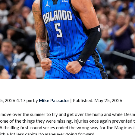
2026 SportsEthos Free Agent
Rankings by Aaron Bruski
5, 2026 4:17 pm by
Mike Passador
| Published: May 25, 2026
 move over the summer to try and get over the hump and while Des
ome of the things they were missing, injuries once again prevented 
. A thrilling first-round series ended the wrong way for the Magic as
th a lot less capital to maneuver going forward.