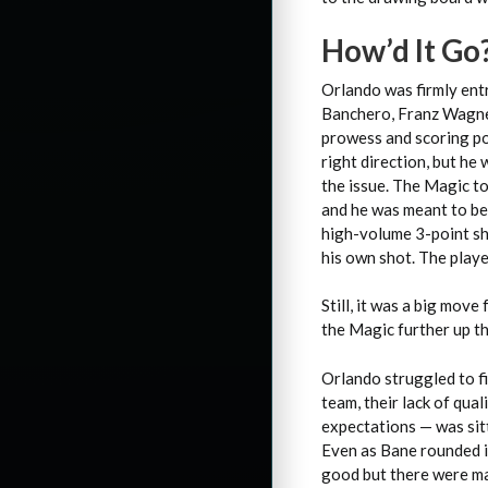
How’d It Go
Orlando was firmly entr
Banchero, Franz Wagner
prowess and scoring po
right direction, but he 
the issue. The Magic t
and he was meant to be 
high-volume 3-point sh
his own shot. The playe
Still, it was a big mov
the Magic further up the
Orlando struggled to fi
team, their lack of qua
expectations — was sit
Even as Bane rounded i
good but there were ma