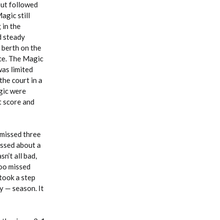
but followed
agic still
 in the
d steady
 berth on the
nce. The Magic
was limited
the court in a
agic were
t score and
 missed three
issed about a
n’t all bad,
oo missed
 took a step
y — season. It