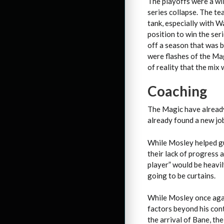
The playoffs were a wi
series collapse. The te
tank, especially with W
position to win the ser
off a season that was 
were flashes of the Ma
of reality that the mix 
Coaching
The Magic have already
already found a new job
While Mosley helped gu
their lack of progress 
player” would be heavil
going to be curtains.
While Mosley once agai
factors beyond his cont
the arrival of Bane, th