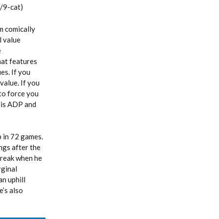
/9-cat)
m comically
l value
e
that features
es. If you
alue. If you
to force you
 his ADP and
 in 72 games.
ngs after the
break when he
rginal
n uphill
e’s also