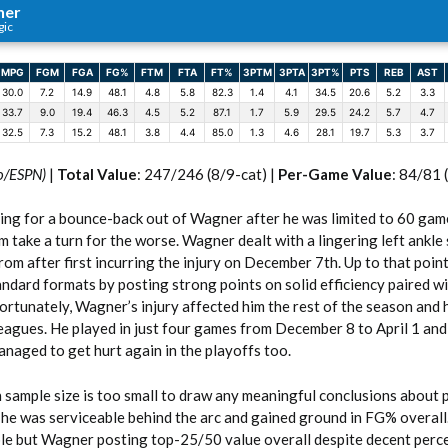
ner
gic
MPG
FGM
FGA
FG%
FTM
FTA
FT%
3PTM
3PTA
3PT%
PTS
REB
AST
30.0
7.2
14.9
48.1
4.8
5.8
82.3
1.4
4.1
34.5
20.6
5.2
3.3
33.7
9.0
19.4
46.3
4.5
5.2
87.1
1.7
5.9
29.5
24.2
5.7
4.7
32.5
7.3
15.2
48.1
3.8
4.4
85.0
1.3
4.6
28.1
19.7
5.3
3.7
o/ESPN)
|
Total Value
: 247/246 (8/9-cat) |
Per-Game Value
: 84/81 
g for a bounce-back out of Wagner after he was limited to 60 game
m take a turn for the worse. Wagner dealt with a lingering left ankle 
rom after first incurring the injury on December 7th. Up to that point
andard formats by posting strong points on solid efficiency paired w
ortunately, Wagner’s injury affected him the rest of the season and 
eagues. He played in just four games from December 8 to April 1 and
naged to get hurt again in the playoffs too.
sample size is too small to draw any meaningful conclusions about 
e was serviceable behind the arc and gained ground in FG% overall. H
ble but Wagner posting top-25/50 value overall despite decent per