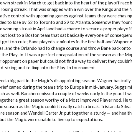
 win streak in March to get back into the heart of the playoff race 
 losing streak. That was snapped with a win over the Kings and the M
lative control with upcoming games against teams they were chasing
ded to lose by 52 to Toronto and 29 to Atlanta. Somehow they foun
 winning streak in April and had a chance to secure a proper playoff
, but lost to a Boston team that sat basically everyone of conseque
t got too cute; Bane played six minutes in the first half and Wagner 
ies, and the Orlando had to change course and throw Bane back onto 
 the Play-In. It was a perfect encapsulation of the season as the M
ir opponent on paper but could not find a way to deliver; they couldn’
d-string unit to limp into the Play-In tournament.
yed a big part in the Magic’s disappointing season. Wagner basically
rief cameo during the team’s trip to Europe in mid-January. Suggs m
ch as well. Banchero missed a couple of weeks early in the year. It was
ogether a great season worthy of a Most Improved Player nod. He t
he season as the Magic couldn’t really catch a break. Tristan da Silva
re season and Wendell Carter Jr. put together a sturdy — and health
but the Magic were unable to live up to expectations.