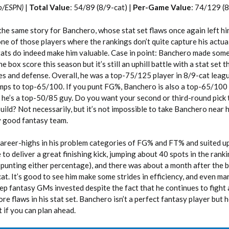
o/ESPN)
|
Total Value
: 54/89 (8/9-cat) |
Per-Game Value
: 74/129 (8
the same story for Banchero, whose stat set flaws once again left hi
one of those players where the rankings don’t quite capture his actua
tats do indeed make him valuable. Case in point: Banchero made som
box score this season but it’s still an uphill battle with a stat set 
s and defense. Overall, he was a top-75/125 player in 8/9-cat leagu
ps to top-65/100. If you punt FG%, Banchero is also a top-65/100 v
 he’s a top-50/85 guy. Do you want your second or third-round pick 
 build? Not necessarily, but it’s not impossible to take Banchero near
y good fantasy team.
reer-highs in his problem categories of FG% and FT% and suited up
to deliver a great finishing kick, jumping about 40 spots in the ranki
t punting either percentage), and there was about a month after the 
at. It’s good to see him make some strides in efficiency, and even ma
p fantasy GMs invested despite the fact that he continues to fight a
re flaws in his stat set. Banchero isn’t a perfect fantasy player but h
 if you can plan ahead.