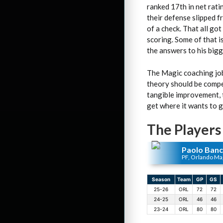
ranked 17th in net rati
their defense slipped f
of a check. That all go
scoring. Some of that is
the answers to his big
The Magic coaching job
theory should be compet
tangible improvement, t
get where it wants to go
The Players
Paolo Ban
PF, Orlando Ma
Season
Team
GP
GS
25-26
ORL
72
72
24-25
ORL
46
46
23-24
ORL
80
80