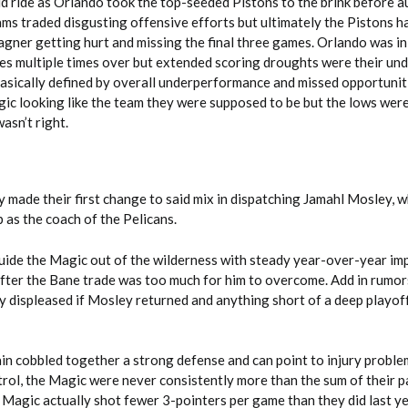
ld ride as Orlando took the top-seeded Pistons to the brink before a
ams traded disgusting offensive efforts but ultimately the Pistons h
agner getting hurt and missing the final three games. Orlando was in
ies multiple times over but extended scoring droughts were their un
basically defined by overall underperformance and missed opportunit
gic looking like the team they were supposed to be but the lows were
wasn’t right.
 made their first change to said mix in dispatching Jamahl Mosley, 
 as the coach of the Pelicans.
ide the Magic out of the wilderness with steady year-over-year i
after the Bane trade was too much for him to overcome. Add in rumors
y displeased if Mosley returned and anything short of a deep playof
n cobbled together a strong defense and can point to injury problem
rol, the Magic were never consistently more than the sum of their p
e Magic actually shot fewer 3-pointers per game than they did last y