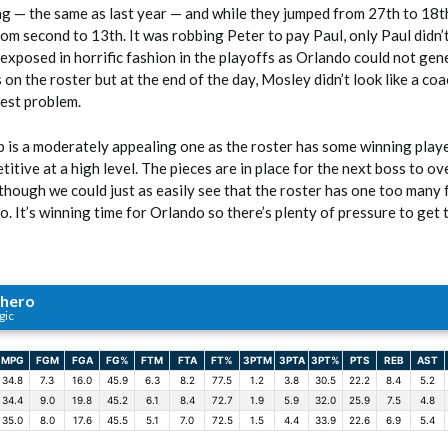
ng — the same as last year — and while they jumped from 27th to 18t
rom second to 13th. It was robbing Peter to pay Paul, only Paul didn’t
t exposed in horrific fashion in the playoffs as Orlando could not gen
 on the roster but at the end of the day, Mosley didn’t look like a co
gest problem.
 is a moderately appealing one as the roster has some winning playe
itive at a high level. The pieces are in place for the next boss to ov
hough we could just as easily see that the roster has one too many f
. It’s winning time for Orlando so there’s plenty of pressure to get t
chero
gic
MPG
FGM
FGA
FG%
FTM
FTA
FT%
3PTM
3PTA
3PT%
PTS
REB
AST
34.8
7.3
16.0
45.9
6.3
8.2
77.5
1.2
3.8
30.5
22.2
8.4
5.2
34.4
9.0
19.8
45.2
6.1
8.4
72.7
1.9
5.9
32.0
25.9
7.5
4.8
35.0
8.0
17.6
45.5
5.1
7.0
72.5
1.5
4.4
33.9
22.6
6.9
5.4