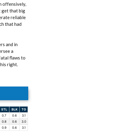
h offensively,
 get that big
erate reliable
ach that had
rs and in
ersee a
atal flaws to
his right.
STL
BLK
TO
0.7
0.6
3.1
0.8
0.6
3.0
0.9
0.6
3.1