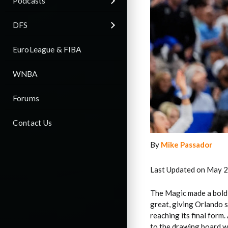
Podcasts
DFS
EuroLeague & FIBA
WNBA
Forums
Contact Us
By
Mike Passador
Last Updated on May 2
The Magic made a bold
great, giving Orlando s
reaching its final form
to the drawing board wi