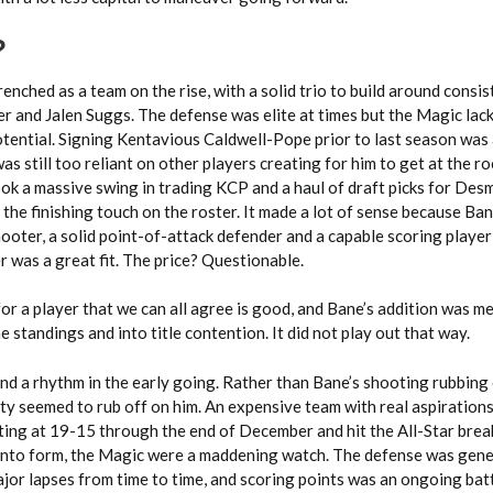
?
enched as a team on the rise, with a solid trio to build around consi
 and Jalen Suggs. The defense was elite at times but the Magic lac
tential. Signing Kentavious Caldwell-Pope prior to last season was a
was still too reliant on other players creating for him to get at the r
ook a massive swing in trading KCP and a haul of draft picks for De
the finishing touch on the roster. It made a lot of sense because Bane
ooter, a solid point-of-attack defender and a capable scoring playe
r was a great fit. The price? Questionable.
e for a player that we can all agree is good, and Bane’s addition was m
 standings and into title contention. It did not play out that way.
nd a rhythm in the early going. Rather than Bane’s shooting rubbing 
lity seemed to rub off on him. An expensive team with real aspiration
ting at 19-15 through the end of December and hit the All-Star brea
nto form, the Magic were a maddening watch. The defense was gene
jor lapses from time to time, and scoring points was an ongoing bat