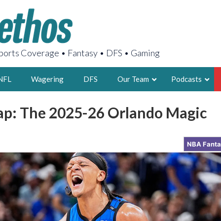
orts Coverage • Fantasy • DFS • Gaming
NFL
Wagering
DFS
Our Team
Podcasts
p: The 2025-26 Orlando Magic
AARON
2X FSWA WRIT
NBA Fant
LEGENDARY F
FOUNDER, S
LATEST POSTS