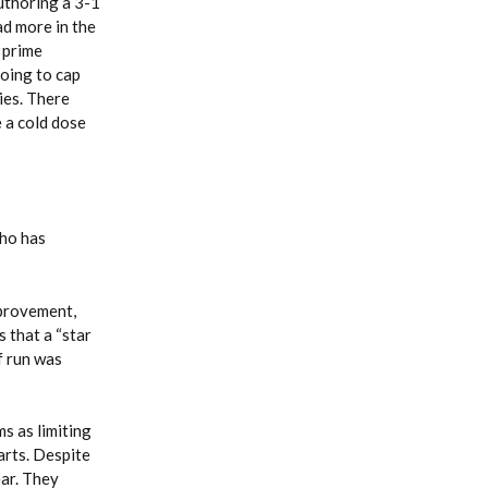
uthoring a 3-1
ad more in the
 prime
doing to cap
ies. There
 a cold dose
who has
mprovement,
 that a “star
f run was
s as limiting
arts. Despite
ear. They