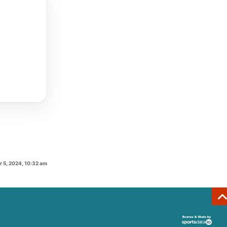
 5, 2024, 10:32 am