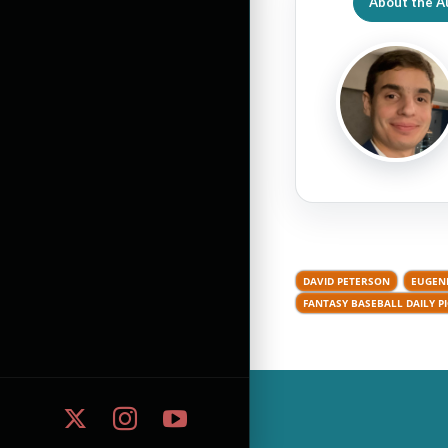
About the A
DAVID PETERSON
EUGEN
FANTASY BASEBALL DAILY P