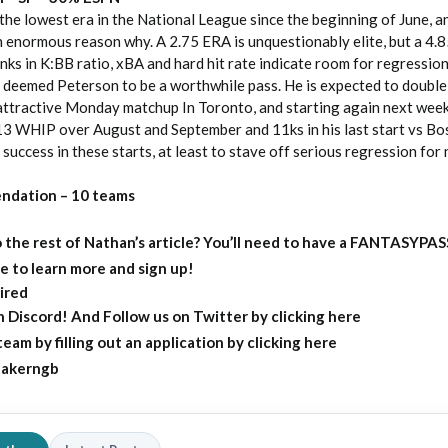
he lowest era in the National League since the beginning of June, a
n enormous reason why. A 2.75 ERA is unquestionably elite, but a 4
nks in K:BB ratio, xBA and hard hit rate indicate room for regressio
deemed Peterson to be a worthwhile pass. He is expected to double 
 attractive Monday matchup In Toronto, and starting again next wee
.13 WHIP over August and September and 11ks in his last start vs Bos
 success in these starts, at least to stave off serious regression for
ndation – 10 teams
 the rest of Nathan’s article?
You’ll need to have a FANTASYPAS
e to learn more and sign up!
ired
on Discord
! And Follow us on
Twitter by clicking here
eam by filling out an
application by clicking here
akerngb