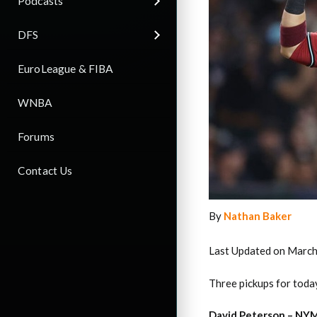
Podcasts
DFS
EuroLeague & FIBA
WNBA
Forums
Contact Us
By
Nathan Baker
Last Updated on March
Three pickups for today
David Peterson – NYM