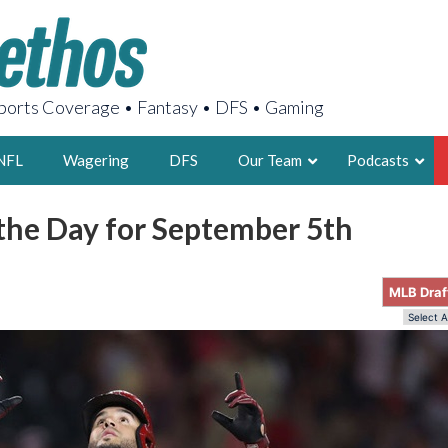
orts Coverage • Fantasy • DFS • Gaming
NFL
Wagering
DFS
Our Team
Podcasts
 the Day for September 5th
AARON
2X FSWA WRIT
MLB Draf
LEGENDARY F
FOUNDER, S
LATEST POSTS