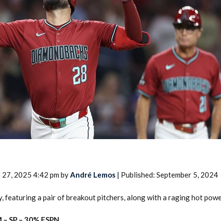
2026 SportsEthos Free Agent
Rankings by Aaron Bruski
 27, 2025 4:42 pm by
André Lemos
| Published: September 5, 2024
, featuring a pair of breakout pitchers, along with a raging hot powe
 – SP – 30% ESPN