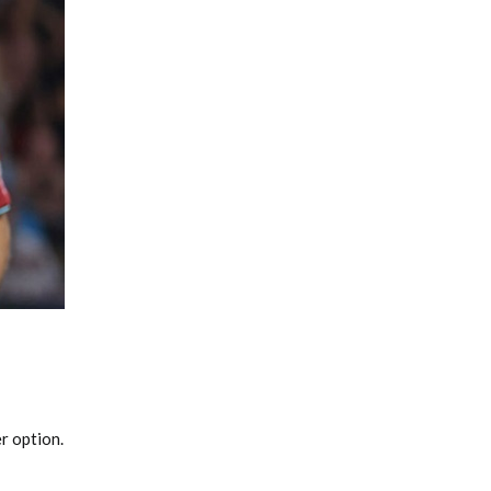
Fantasy Basketball Bruski 150
Waiver Wire Report: Week 23
r option.