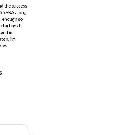
nd the success
.85 xERA along
n, enough so
start next
kend in
ton, I’m
 now.
S