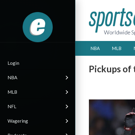
Worldwide Sp
NBA
MLB
Login
Pickups of
NBA
MLB
NFL
Wagering