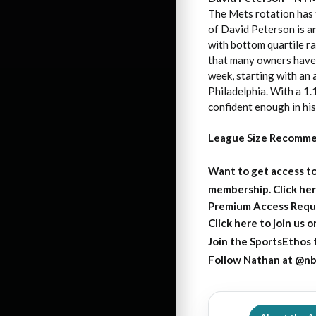
The Mets rotation has t
of David Peterson is a
with bottom quartile ra
that many owners have 
week, starting with an
Philadelphia. With a 1
confident enough in his
League Size Recomme
Want to get access to
membership. Click her
Premium Access Requ
Click here to join us 
Join the SportsEthos t
Follow Nathan at
@nb