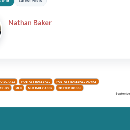
uthor
Latest Posts
Nathan Baker
IO SUAREZ
FANTASY BASEBALL
FANTASY BASEBALL ADVICE
ICKUPS
MLB
MLB DAILY ADDS
PORTER HODGE
September