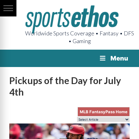
Worldwide Sports Coverage • Fantasy • DFS
• Gaming
Menu
Pickups of the Day for July
4th
MLB FantasyPass Home