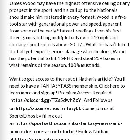
James Wood may have the highest offensive ceiling of any
prospect in the sport, and his call up to the Nationals
should make him rostered in every format. Wood is a five-
tool star with generational power and speed, apparent
from some of the early Statcast readings from his first
three games, hitting multiple balls over 110 mph, and
clocking sprint speeds above 30 ft/s. While he hasn’t lifted
the ball yet, expect serious damage when he does; Wood
has the potential to hit 15+ HR and steal 25+ bases in
what remains of the season. 100% must add.
Want to get access to the rest of Nathan’s article? You’ll
need to have a FANTASYPASS membership. Click here to
learn more and sign up! Premium Access Required
https://discord.gg/TZs5dwhZxY
! And Follow us
on
https://x.com/ethosfantasybb
Come join us at
SportsEthos by filling out
an
https://sportsethos.com/nba-
fantasy-news-and-
advice/
become-a-contributor/
Follow Nathan
at
https://x.com/nbakerngb