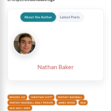
About the Author
Latest Posts
Nathan Baker
BROOKS LEE
CHRISTIAN SCOTT
FANTASY BASEBALL
FANTASY BASEBALL DAILY PICKUPS
JAMES WOOD
MLB
MLB DAILY ADDS