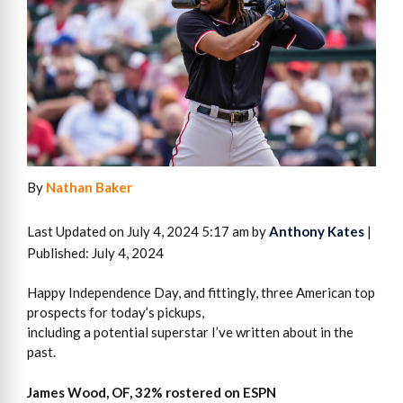
By
Nathan Baker
Last Updated on July 4, 2024 5:17 am by
Anthony Kates
|
Published: July 4, 2024
Happy Independence Day, and fittingly, three American top
prospects for today’s pickups,
including a potential superstar I’ve written about in the
past.
James Wood, OF, 32% rostered on ESPN