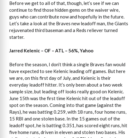
Before we get to all of that, though, let’s see if we can
continue to find those hidden gems on the waiver wire,
guys who can contribute now and hopefully in the future.
Let’s take a look at the Braves new leadoff man, the Giants
rejuvenated third baseman and a Reds reliever turned
starter.
Jarred Kelenic – OF – ATL – 56%, Yahoo
Before the season, I don’t think a single Braves fan would
have expected to see Kelenic leading off games. But here
we are, on this first day of July, and Kelenic is their
everyday leadoff hitter. It’s only been about a two week
sample size, but leading off looks really good on Kelenic.
June 15th was the first time Kelenic hit out of the leadoff
spot on the season. Coming into that game (against the
Rays), he was batting 0.259, with 18 runs, four home runs,
15 RBI and one stolen base. In the 15 games out of the
leadoff spot, he is batting 0.351, has scored eight runs, hit
five home runs, driven in eleven and stolen two bases. His