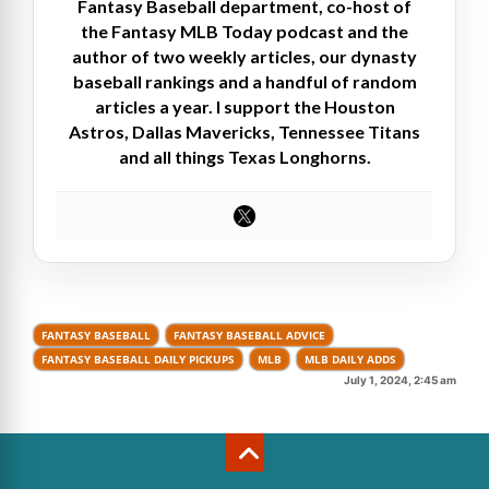
Fantasy Baseball department, co-host of
the Fantasy MLB Today podcast and the
author of two weekly articles, our dynasty
baseball rankings and a handful of random
articles a year. I support the Houston
Astros, Dallas Mavericks, Tennessee Titans
and all things Texas Longhorns.
FANTASY BASEBALL
FANTASY BASEBALL ADVICE
FANTASY BASEBALL DAILY PICKUPS
MLB
MLB DAILY ADDS
July 1, 2024, 2:45 am