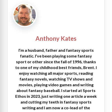
Anthony Kates
I’m a husband, father and fantasy sports
fanatic. I’ve been playing some fantasy
sport or other since the fall of 1996, thanks
to one of my childhood best friends, Brent. I
enjoy watching all major sports, reading
fantasy novels, watching TV shows and
movies, playing video games and writing
about fantasy baseball. I started at Sports
Ethos in 2023, just writing one article a week
and cutting my teeth in fantasy sports
writing and I am now a co-lead of the