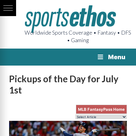
Worldwide Sports Coverage • Fantasy • DFS
• Gaming
Menu
Pickups of the Day for July
1st
MLB FantasyPass Home