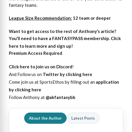
fantasy teams.
League Size Recommendation:
12 team or deeper
Want to get access
to
the rest of Anthony’s article?
You’ll need to have a FANTASYPASS membership. Click
here to learn more and sign up!
Premium Access Required
Click here to join us on Discord
!
And Follow us on
Twitter by clicking here
Come join us at SportsEthos by filling out an
application
by clicking here
Follow Anthony at
@akfantasybb
About the Author
Latest Posts