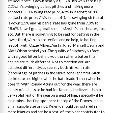
strikeout rate is down nearly a full 7%, his walk rate is up
2.2%, he’s swinging at less pitches and making more
contact (51.8% swing rate prior, 49% in leadoff; 68.1%
contact rate prior, 71.% in leadoff), his swinging strike rate
is down 2.5% and his barrel rate has gone from 7.3% to
18.6%. Now, I get it, small sample size, he’s on a heater, etc.,
etc. But, there is something to be said for batting in the
lower third, with no protection and no help, to batting
leadoff, with Ozzie Albies, Austin Riley, Marcell Ozuna and
Matt Olson behind you. The quality of pitches you face
with a good hitter behind you than when a batter hits
behind are much different. Not to mention you are
attacked differently, as seen by both his zone rate
(percentage of pitches in the strike zone) and first-pitch
strike rate are higher when he bats leadoff than when he
doesn’t. With Ronald Acuna out for the year, there are
plenty of at-bats to be had for Kelenic. I believe he has a
very solid rest of the season ahead of him, especially if he
maintains a batting spot near thetop of the Braves lineup.
Small sample size or not, Kelenic should be rostered in
more leagues and can be a rest-of-the-year contributor to