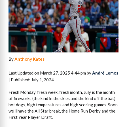
By
Anthony Kates
Last Updated on March 27, 2025 4:44 pm by
André Lemos
| Published: July 1, 2024
Fresh Monday, fresh week, fresh month, July is the month
of fireworks (the kind in the skies and the kind off the bat),
hot dogs, high temperatures and high scoring games. Soon
we’ll have the All Star break, the Home Run Derby and the
First Year Player Draft.