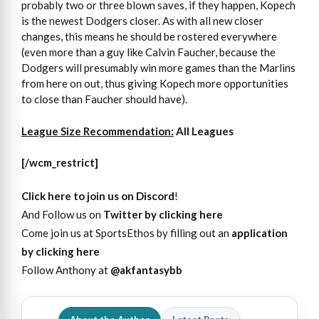
probably two or three blown saves, if they happen, Kopech
is the newest Dodgers closer. As with all new closer
changes, this means he should be rostered everywhere
(even more than a guy like Calvin Faucher, because the
Dodgers will presumably win more games than the Marlins
from here on out, thus giving Kopech more opportunities
to close than Faucher should have).
League Size Recommendation:
All Leagues
[/wcm_restrict]
Click here to join us on Discord
!
And Follow us on
Twitter by clicking here
Come join us at SportsEthos by filling out an
application
by clicking here
Follow Anthony at
@akfantasybb