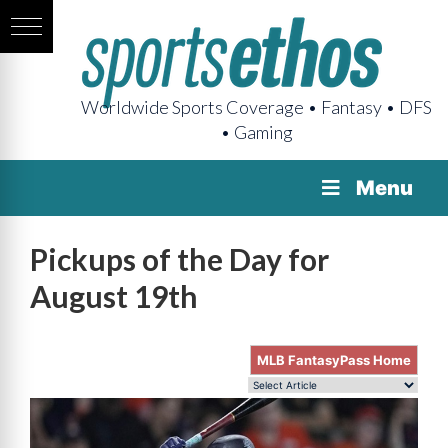
Worldwide Sports Coverage • Fantasy • DFS
• Gaming
Menu
Pickups of the Day for
August 19th
MLB FantasyPass Home