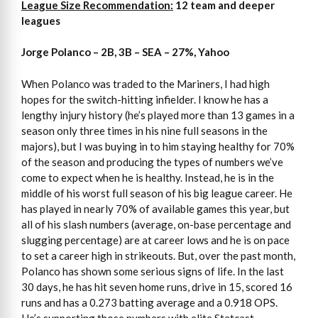
League Size Recommendation:
12 team and deeper
leagues
Jorge Polanco – 2B, 3B – SEA – 27%, Yahoo
When Polanco was traded to the Mariners, I had high
hopes for the switch-hitting infielder. I know he has a
lengthy injury history (he’s played more than 13 games in a
season only three times in his nine full seasons in the
majors), but I was buying in to him staying healthy for 70%
of the season and producing the types of numbers we’ve
come to expect when he is healthy. Instead, he is in the
middle of his worst full season of his big league career. He
has played in nearly 70% of available games this year, but
all of his slash numbers (average, on-base percentage and
slugging percentage) are at career lows and he is on pace
to set a career high in strikeouts. But, over the past month,
Polanco has shown some serious signs of life. In the last
30 days, he has hit seven home runs, drive in 15, scored 16
runs and has a 0.273 batting average and a 0.918 OPS.
He’s supporting those numbers with elite Statcast