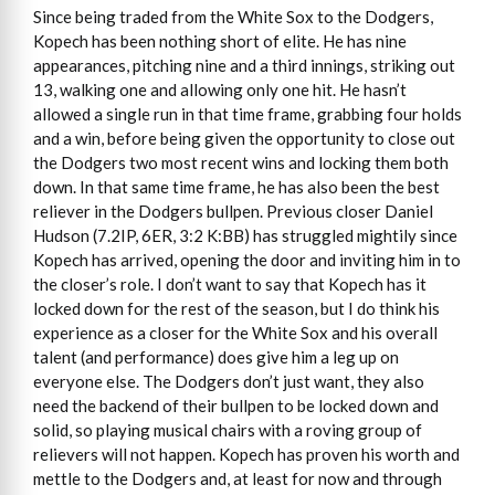
Since being traded from the White Sox to the Dodgers,
Kopech has been nothing short of elite. He has nine
appearances, pitching nine and a third innings, striking out
13, walking one and allowing only one hit. He hasn’t
allowed a single run in that time frame, grabbing four holds
and a win, before being given the opportunity to close out
the Dodgers two most recent wins and locking them both
down. In that same time frame, he has also been the best
reliever in the Dodgers bullpen. Previous closer Daniel
Hudson (7.2IP, 6ER, 3:2 K:BB) has struggled mightily since
Kopech has arrived, opening the door and inviting him in to
the closer’s role. I don’t want to say that Kopech has it
locked down for the rest of the season, but I do think his
experience as a closer for the White Sox and his overall
talent (and performance) does give him a leg up on
everyone else. The Dodgers don’t just want, they also
need the backend of their bullpen to be locked down and
solid, so playing musical chairs with a roving group of
relievers will not happen. Kopech has proven his worth and
mettle to the Dodgers and, at least for now and through