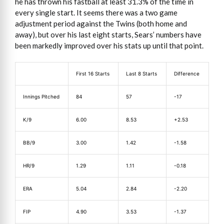
he has thrown his fastball at least 31.3% of the time in
every single start. It seems there was a two game
adjustment period against the Twins (both home and
away), but over his last eight starts, Sears’ numbers have
been markedly improved over his stats up until that point.
First 16 Starts
Last 8 Starts
Difference
Innings Pitched
84
57
-17
K/9
6.00
8.53
+2.53
BB/9
3.00
1.42
-1.58
HR/9
1.29
1.11
-0.18
ERA
5.04
2.84
-2.20
FIP
4.90
3.53
-1.37