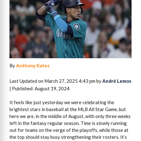
By
Anthony Kates
Last Updated on March 27, 2025 4:43 pm by
André Lemos
| Published: August 19, 2024
It feels like just yesterday we were celebrating the
brightest stars in baseball at the MLB All Star Game, but
here we are, in the middle of August, with only three weeks
left in the fantasy regular season. Time is slowly running
out for teams on the verge of the playoffs, while those at
the top should stay busy strengthening their rosters. It’s