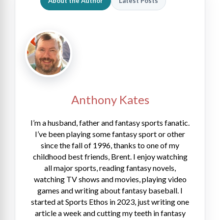
About the Author
Latest Posts
Anthony Kates
I’m a husband, father and fantasy sports fanatic.
I’ve been playing some fantasy sport or other
since the fall of 1996, thanks to one of my
childhood best friends, Brent. I enjoy watching
all major sports, reading fantasy novels,
watching TV shows and movies, playing video
games and writing about fantasy baseball. I
started at Sports Ethos in 2023, just writing one
article a week and cutting my teeth in fantasy