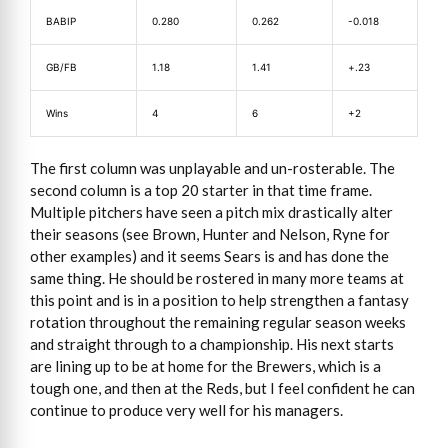
BABIP
0.280
0.262
-0.018
GB/FB
1.18
1.41
+.23
Wins
4
6
+2
The first column was unplayable and un-rosterable. The
second column is a top 20 starter in that time frame.
Multiple pitchers have seen a pitch mix drastically alter
their seasons (see Brown, Hunter and Nelson, Ryne for
other examples) and it seems Sears is and has done the
same thing. He should be rostered in many more teams at
this point and is in a position to help strengthen a fantasy
rotation throughout the remaining regular season weeks
and straight through to a championship. His next starts
are lining up to be at home for the Brewers, which is a
tough one, and then at the Reds, but I feel confident he can
continue to produce very well for his managers.