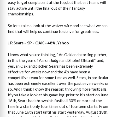
easy to get complacent at the top, but the best teams will
stay active until the final out of their fantasy
championships.
So let’s take a look at the waiver wire and see what we can
find that will help us continue to strive for greatness.
J.P. Sears – SP – OAK – 48%, Yahoo
I know what you’re thinking, ” An Oakland starting pitcher,
in this the year of Aaron Judge and Shohei Ohtani?” and,
yes, an Oakland pitcher. Sears has been extremely
effective for weeks now and the A’s have been a
competitive team for some time as well. Sears, in particular,
has been extremely excellent over the past seven weeks or
so. And I think I know the reason: throwing more fastballs.
If you take a look at his game log, prior to his start on June
16th, Sears had thrown his fastball 30% or more of the
time in a start only four times out of fourteen starts. From
that June 16th start until his start yesterday, August 18th,