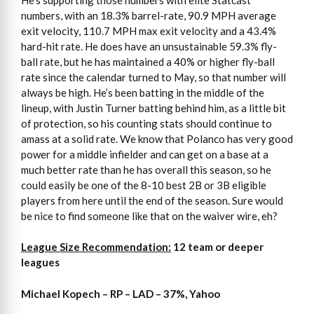
numbers, with an 18.3% barrel-rate, 90.9 MPH average
exit velocity, 110.7 MPH max exit velocity and a 43.4%
hard-hit rate. He does have an unsustainable 59.3% fly-
ball rate, but he has maintained a 40% or higher fly-ball
rate since the calendar turned to May, so that number will
always be high. He’s been batting in the middle of the
lineup, with Justin Turner batting behind him, as a little bit
of protection, so his counting stats should continue to
amass at a solid rate. We know that Polanco has very good
power for a middle infielder and can get on a base at a
much better rate than he has overall this season, so he
could easily be one of the 8-10 best 2B or 3B eligible
players from here until the end of the season. Sure would
be nice to find someone like that on the waiver wire, eh?
League Size Recommendation:
12 team or deeper
leagues
Michael Kopech – RP – LAD – 37%, Yahoo