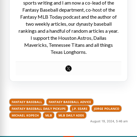
sports writing and I am now a co-lead of the
Fantasy Baseball department, co-host of the
Fantasy MLB Today podcast and the author of
two weekly articles, our dynasty baseball
rankings and a handful of random articles a year.
I support the Houston Astros, Dallas
Mavericks, Tennessee Titans and all things
Texas Longhorns.
FANTASY BASEBALL
FANTASY BASEBALL ADVICE
FANTASY BASEBALL DAILY PICKUPS
J.P. SEARS
JORGE POLANCO
MICHAEL KOPECH
MLB
MLB DAILY ADDS
August 19, 2024, 5:46 am