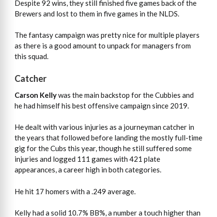
Despite 92 wins, they still finished five games back of the
Brewers and lost to them in five games in the NLDS.
The fantasy campaign was pretty nice for multiple players
as there is a good amount to unpack for managers from
this squad.
Catcher
Carson Kelly
was the main backstop for the Cubbies and
he had himself his best offensive campaign since 2019.
He dealt with various injuries as a journeyman catcher in
the years that followed before landing the mostly full-time
gig for the Cubs this year, though he still suffered some
injuries and logged 111 games with 421 plate
appearances, a career high in both categories.
He hit 17 homers with a .249 average.
Kelly had a solid 10.7% BB%, a number a touch higher than