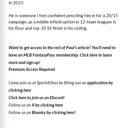
in 2025.
He is someone I feel confident penciling him in for a 20/15
campaign, as a middle infield option in 12-team leagues is
his floor and top-10 SS finish is his ceiling.
Want to get access to the rest of Paul’s article?
You’ll need to
have an MLB FantasyPass membership. Click here to learn
more and sign up!
Premium Access Required
Come join us at SportsEthos by filling out an
application by
clicking here
Click here to join us on Discord
!
Follow us on
X by clicking here
Follow us on
Bluesky by clicking here!