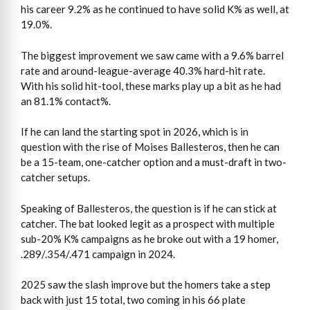
his career 9.2% as he continued to have solid K% as well, at
19.0%.
The biggest improvement we saw came with a 9.6% barrel
rate and around-league-average 40.3% hard-hit rate.
With his solid hit-tool, these marks play up a bit as he had
an 81.1% contact%.
If he can land the starting spot in 2026, which is in
question with the rise of Moises Ballesteros, then he can
be a 15-team, one-catcher option and a must-draft in two-
catcher setups.
Speaking of Ballesteros, the question is if he can stick at
catcher. The bat looked legit as a prospect with multiple
sub-20% K% campaigns as he broke out with a 19 homer,
.289/.354/.471 campaign in 2024.
2025 saw the slash improve but the homers take a step
back with just 15 total, two coming in his 66 plate