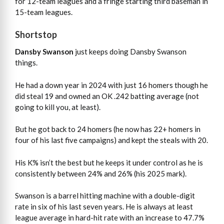
for 12-team leagues and a fringe starting third baseman in
15-team leagues.
Shortstop
Dansby Swanson
just keeps doing Dansby Swanson
things.
He had a down year in 2024 with just 16 homers though he
did steal 19 and owned an OK .242 batting average (not
going to kill you, at least).
But he got back to 24 homers (he now has 22+ homers in
four of his last five campaigns) and kept the steals with 20.
His K% isn’t the best but he keeps it under control as he is
consistently between 24% and 26% (his 2025 mark).
Swanson is a barrel hitting machine with a double-digit
rate in six of his last seven years. He is always at least
league average in hard-hit rate with an increase to 47.7%