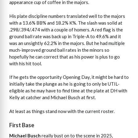
appearance cup of coffee in the majors.
His plate discipline numbers translated well to the majors
with a 13.6% BB% and 18.2% K%. The slash was solid at
.298/.394/.474 with a couple of homers. A red flag is the
ground ball rate was back up in Triple-A to 49.6% and it
was an unsightly 62.2% in the majors. But he had multiple
much-improved ground ball rates in the minors so
hopefully he can correct that as his power is plus to go
with his hit tool.
If he gets the opportunity Opening Day, it might be hard to
initially take the plunge as he is going to only be UTIL-
eligible as he may have to find time at the plate at DH with
Kelly at catcher and Michael Busch at first.
At least as things stand now with the current roster.
First Base
Michael Busch
really bust on to the scene in 2025,