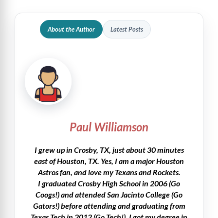
About the Author
Latest Posts
Paul Williamson
I grew up in Crosby, TX, just about 30 minutes
east of Houston, TX. Yes, I am a major Houston
Astros fan, and love my Texans and Rockets.
I graduated Crosby High School in 2006 (Go
Coogs!) and attended San Jacinto College (Go
Gators!) before attending and graduating from
Texas Tech in 2012 (Go Tech!). I got my degree in