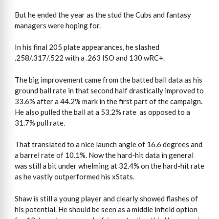
But he ended the year as the stud the Cubs and fantasy
managers were hoping for.
In his final 205 plate appearances, he slashed
.258/.317/.522 with a .263 ISO and 130 wRC+.
The big improvement came from the batted ball data as his
ground ball rate in that second half drastically improved to
33.6% after a 44.2% mark in the first part of the campaign.
He also pulled the ball at a 53.2% rate as opposed to a
31.7% pull rate.
That translated to a nice launch angle of 16.6 degrees and
a barrel rate of 10.1%. Now the hard-hit data in general
was still a bit under whelming at 32.4% on the hard-hit rate
as he vastly outperformed his xStats.
Shaw is still a young player and clearly showed flashes of
his potential. He should be seen as a middle infield option