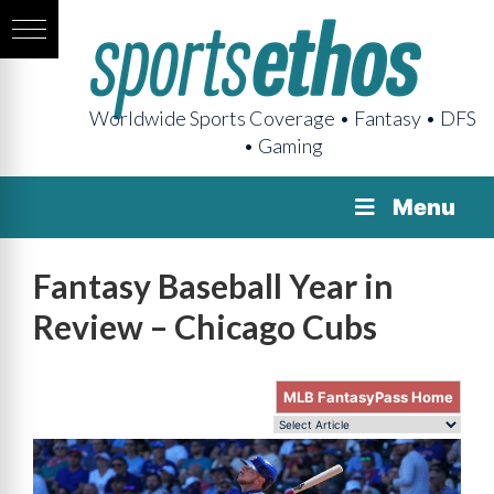
Worldwide Sports Coverage • Fantasy • DFS
• Gaming
Menu
Fantasy Baseball Year in
Review – Chicago Cubs
MLB FantasyPass Home