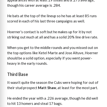
though his career average is .284.
He bats at the top of the lineup so he has at least 85 runs
scored in each of his last three campaigns as well.
Hoerner’s contact is soft but he makes up for it by not
striking out much at all and has a solid 20% line drive rate.
When you get to the middle rounds and you missed out on
the top options like Ketel Marte and Jose Altuve, Hoerner
should be a solid option, especially if you went power-
heavy in the early rounds.
Third Base
It wasn’t quite the season the Cubs were hoping for out of
their stud prospect
Matt Shaw
, at least for the most part.
He ended the year with a .226 average, though he did well
to hit 13 homers and steal 17 bags.