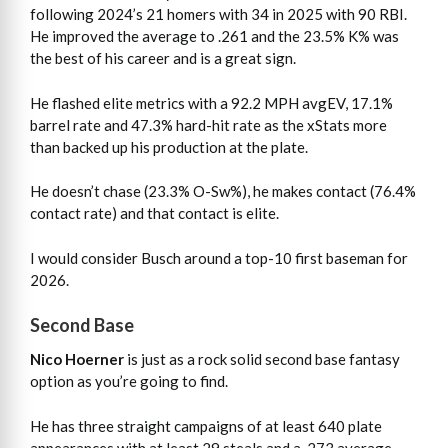
following 2024’s 21 homers with 34 in 2025 with 90 RBI.
He improved the average to .261 and the 23.5% K% was
the best of his career and is a great sign.
He flashed elite metrics with a 92.2 MPH avgEV, 17.1%
barrel rate and 47.3% hard-hit rate as the xStats more
than backed up his production at the plate.
He doesn’t chase (23.3% O-Sw%), he makes contact (76.4%
contact rate) and that contact is elite.
I would consider Busch around a top-10 first baseman for
2026.
Second Base
Nico Hoerner
is just as a rock solid second base fantasy
option as you’re going to find.
He has three straight campaigns of at least 640 plate
appearances with at least 29 steals and a .273 average,