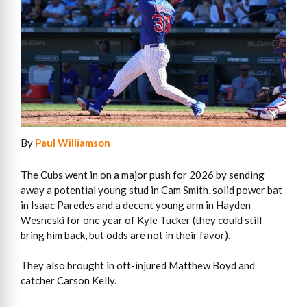
By
Paul Williamson
The Cubs went in on a major push for 2026 by sending
away a potential young stud in Cam Smith, solid power bat
in Isaac Paredes and a decent young arm in Hayden
Wesneski for one year of Kyle Tucker (they could still
bring him back, but odds are not in their favor).
They also brought in oft-injured Matthew Boyd and
catcher Carson Kelly.