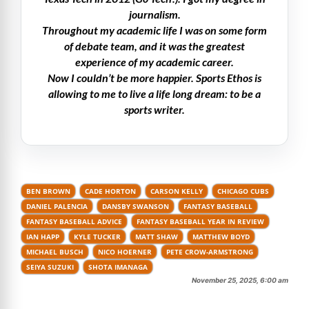
journalism.
Throughout my academic life I was on some form
of debate team, and it was the greatest
experience of my academic career.
Now I couldn’t be more happier. Sports Ethos is
allowing to me to live a life long dream: to be a
sports writer.
BEN BROWN
CADE HORTON
CARSON KELLY
CHICAGO CUBS
DANIEL PALENCIA
DANSBY SWANSON
FANTASY BASEBALL
FANTASY BASEBALL ADVICE
FANTASY BASEBALL YEAR IN REVIEW
IAN HAPP
KYLE TUCKER
MATT SHAW
MATTHEW BOYD
MICHAEL BUSCH
NICO HOERNER
PETE CROW-ARMSTRONG
SEIYA SUZUKI
SHOTA IMANAGA
November 25, 2025, 6:00 am