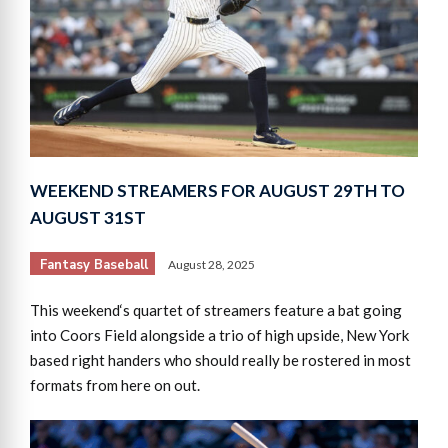
WEEKEND STREAMERS FOR AUGUST 29TH TO
AUGUST 31ST
Fantasy Baseball
August 28, 2025
This weekend‘s quartet of streamers feature a bat going
into Coors Field alongside a trio of high upside, New York
based right handers who should really be rostered in most
formats from here on out.