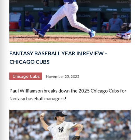
FANTASY BASEBALL YEAR IN REVIEW –
CHICAGO CUBS
Chicago Cubs
November 25, 2025
Paul Williamson breaks down the 2025 Chicago Cubs for
fantasy baseball managers!