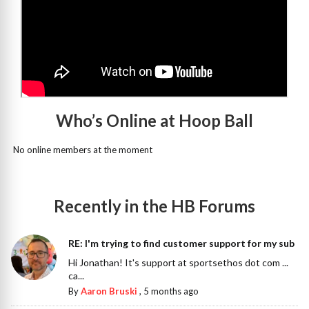
Who’s Online at Hoop Ball
No online members at the moment
Recently in the HB Forums
RE: I'm trying to find customer support for my sub
Hi Jonathan! It's support at sportsethos dot com ...
ca...
By
Aaron Bruski
,
5 months ago