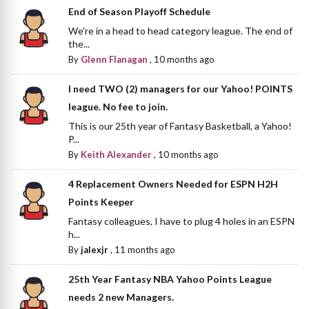
End of Season Playoff Schedule
We're in a head to head category league. The end of
the...
By
Glenn Flanagan
,
10 months ago
I need TWO (2) managers for our Yahoo! POINTS
league. No fee to join.
This is our 25th year of Fantasy Basketball, a Yahoo!
P...
By
Keith Alexander
,
10 months ago
4 Replacement Owners Needed for ESPN H2H
Points Keeper
Fantasy colleagues, I have to plug 4 holes in an ESPN
h...
By
jalexjr
,
11 months ago
25th Year Fantasy NBA Yahoo Points League
needs 2 new Managers.