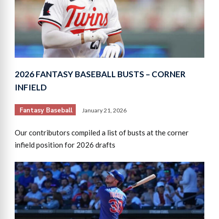
2026 FANTASY BASEBALL BUSTS – CORNER
INFIELD
Fantasy Baseball
January 21, 2026
Our contributors compiled a list of busts at the corner
infield position for 2026 drafts