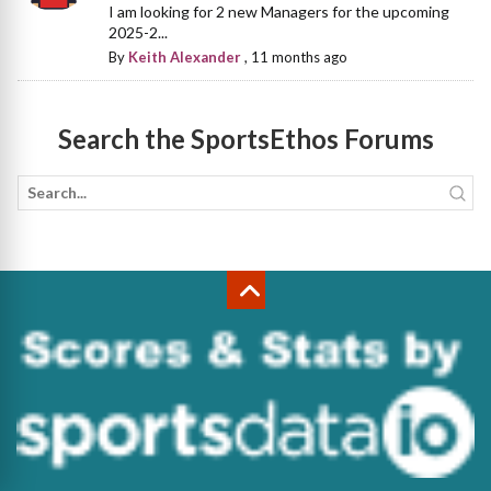
I am looking for 2 new Managers for the upcoming
2025-2...
By
Keith Alexander
,
11 months ago
Search the SportsEthos Forums