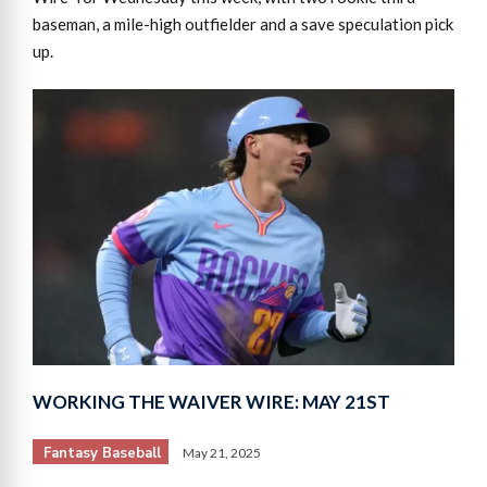
baseman, a mile-high outfielder and a save speculation pick
up.
WORKING THE WAIVER WIRE: MAY 21ST
Fantasy Baseball
May 21, 2025