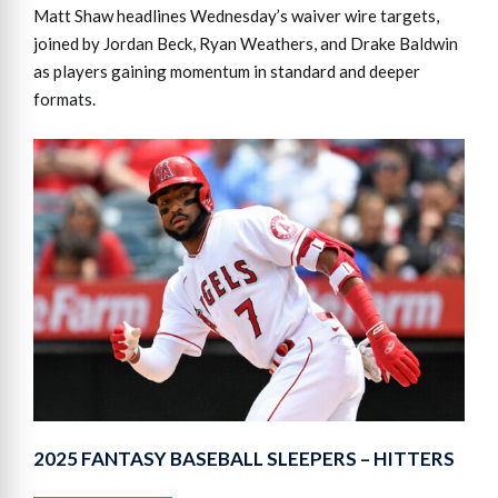
Matt Shaw headlines Wednesday’s waiver wire targets,
joined by Jordan Beck, Ryan Weathers, and Drake Baldwin
as players gaining momentum in standard and deeper
formats.
2025 FANTASY BASEBALL SLEEPERS – HITTERS