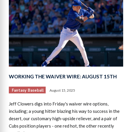
WORKING THE WAIVER WIRE: AUGUST 15TH
Fantasy Baseball
August 15, 2025
Jeff Clowers digs into Friday's waiver wire options,
including; a young hitter blazing his way to success in the
desert, our customary high-upside reliever, and a pair of
Cubs position players - one red hot, the other recently