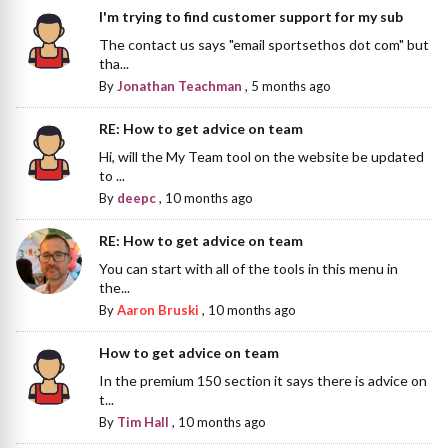
I'm trying to find customer support for my sub
The contact us says "email sportsethos dot com" but
tha...
By
Jonathan Teachman
,
5 months ago
RE: How to get advice on team
Hi, will the My Team tool on the website be updated
to ...
By
deepc
,
10 months ago
RE: How to get advice on team
You can start with all of the tools in this menu in
the...
By
Aaron Bruski
,
10 months ago
How to get advice on team
In the premium 150 section it says there is advice on
t...
By
Tim Hall
,
10 months ago