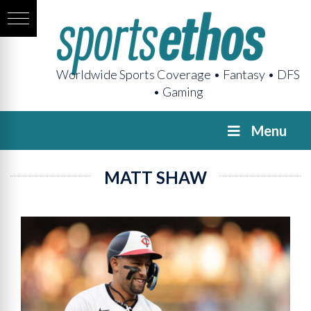
Worldwide Sports Coverage • Fantasy • DFS
• Gaming
Menu
MATT SHAW