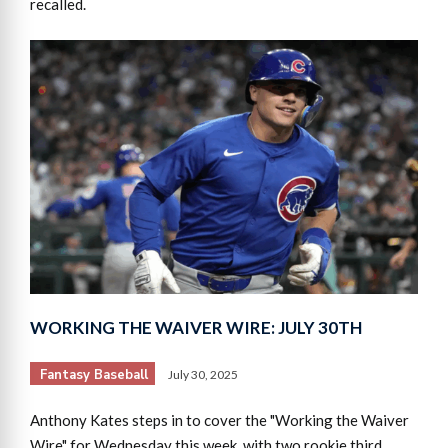
recalled.
WORKING THE WAIVER WIRE: JULY 30TH
Fantasy Baseball
July 30, 2025
Anthony Kates steps in to cover the "Working the Waiver
Wire" for Wednesday this week, with two rookie third