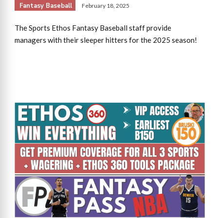
Fantasy Baseball
February 18, 2025
The Sports Ethos Fantasy Baseball staff provide
managers with their sleeper hitters for the 2025 season!