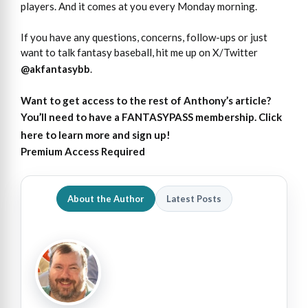
players. And it comes at you every Monday morning.
If you have any questions, concerns, follow-ups or just
want to talk fantasy baseball, hit me up on X/Twitter
@akfantasybb
.
Want to get access
to
the rest of Anthony’s article?
You’ll need to have a FANTASYPASS membership. Click
here to learn more and sign up!
Premium Access Required
About the Author
Latest Posts