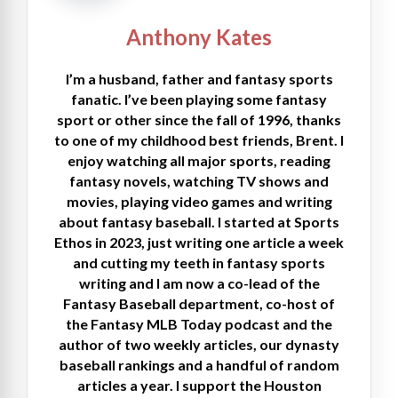
Anthony Kates
I’m a husband, father and fantasy sports
fanatic. I’ve been playing some fantasy
sport or other since the fall of 1996, thanks
to one of my childhood best friends, Brent. I
enjoy watching all major sports, reading
fantasy novels, watching TV shows and
movies, playing video games and writing
about fantasy baseball. I started at Sports
Ethos in 2023, just writing one article a week
and cutting my teeth in fantasy sports
writing and I am now a co-lead of the
Fantasy Baseball department, co-host of
the Fantasy MLB Today podcast and the
author of two weekly articles, our dynasty
baseball rankings and a handful of random
articles a year. I support the Houston