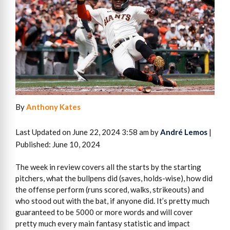
By
Anthony Kates
Last Updated on June 22, 2024 3:58 am by
André Lemos
|
Published: June 10, 2024
The week in review covers all the starts by the starting
pitchers, what the bullpens did (saves, holds-wise), how did
the offense perform (runs scored, walks, strikeouts) and
who stood out with the bat, if anyone did. It’s pretty much
guaranteed to be 5000 or more words and will cover
pretty much every main fantasy statistic and impact