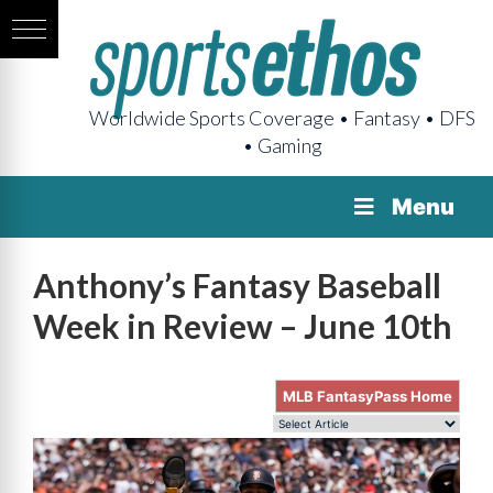
Worldwide Sports Coverage • Fantasy • DFS
• Gaming
Menu
Anthony’s Fantasy Baseball
Week in Review – June 10th
MLB FantasyPass Home