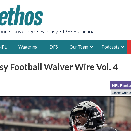
orts Coverage • Fantasy • DFS • Gaming
NFL
Wagering
DFS
Our Team
Podcasts
y Football Waiver Wire Vol. 4
AARON
2X FSWA WRIT
NFL Fant
LEGENDARY F
FOUNDER, S
LATEST POSTS