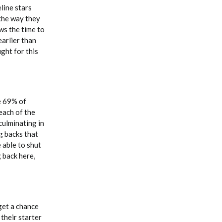
eline stars
 the way they
ws the time to
earlier than
ght for this
e 69% of
each of the
culminating in
g backs that
 able to shut
 back here,
get a chance
their starter