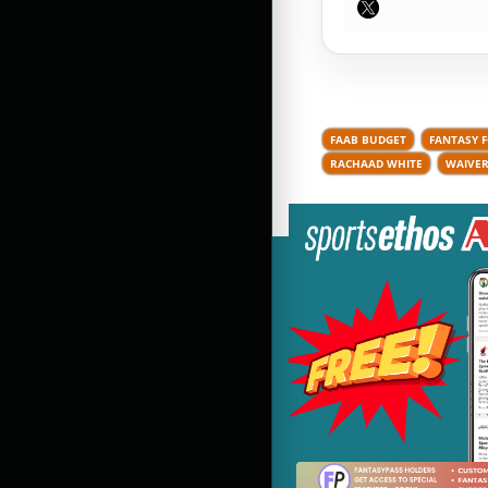
FAAB BUDGET
FANTASY 
RACHAAD WHITE
WAIVER