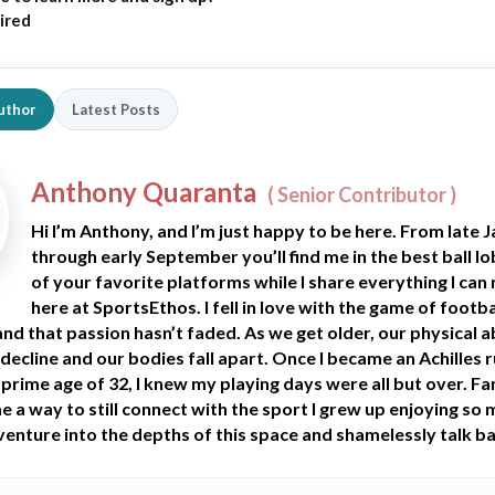
ired
uthor
Latest Posts
Anthony Quaranta
(
Senior Contributor
)
Hi I’m Anthony, and I’m just happy to be here. From late 
through early September you’ll find me in the best ball l
of your favorite platforms while I share everything I can 
here at SportsEthos. I fell in love with the game of footba
 and that passion hasn’t faded. As we get older, our physical ab
 decline and our bodies fall apart. Once I became an Achilles 
 prime age of 32, I knew my playing days were all but over. F
 a way to still connect with the sport I grew up enjoying so 
 venture into the depths of this space and shamelessly talk ba