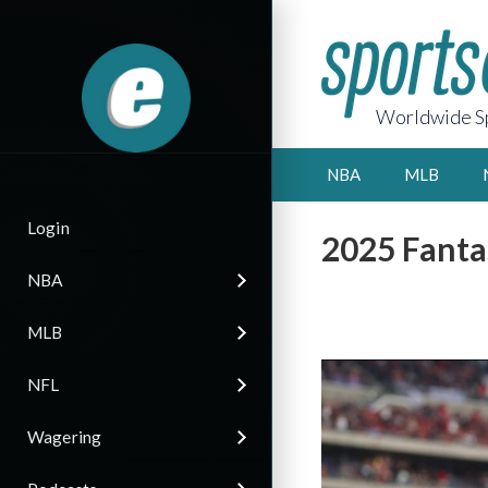
Worldwide Sp
NBA
MLB
Login
2025 Fantas
NBA
MLB
NFL
Wagering