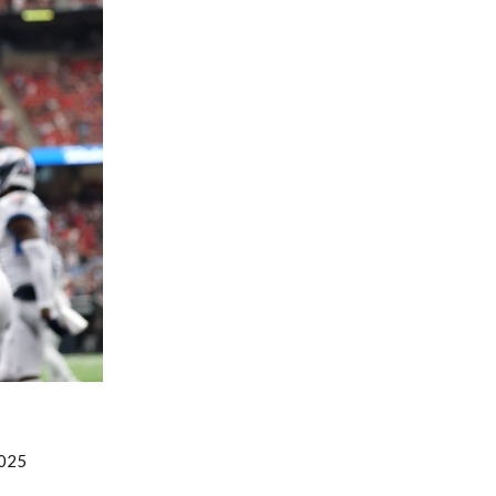
Fantasy Basketball Bruski 150
Waiver Wire Report: Week 23
2025