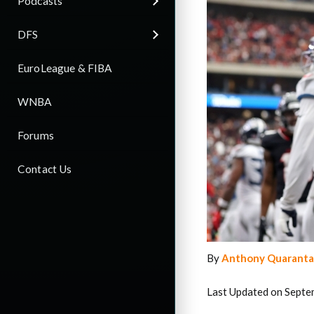
Podcasts
DFS
EuroLeague & FIBA
WNBA
Forums
Contact Us
By
Anthony Quaranta
Last Updated on Septe