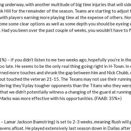
ng underway, with another multitude of big time injuries that will sid
 Hill for the remainder of the season. Teams are starting to adjust
, with players earning more playing time at the expense of others. No
some some clear options as well as some depth you should be eyeing 
. Had you been over the past couple of weeks, you wouldn’t have to fi
 – If you didn’t listen to me two weeks ago, hopefully you’re in th
oo late. He seems to be the only real thing going right in H-Town. In 
earned more touches and shrunk the gap between him and Nick Chubb, 
 put touched the veteran 21-15. The Texans may not use their runnin
ering they’ll play tougher opponents than the Titans who they were
that we didn’t potentially witness a changing of the guard at running
 Marks was more effective with his opportunities. (FAAB: 35%+)
– Lamar Jackson (hamstring) is set to 2-3 weeks, meaning Rush will 
avens afloat. He played extensively last season down in Dallas after 