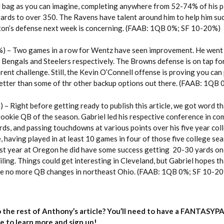
ed bag as you can imagine, completing anywhere from 52-74% of his p
yards to over 350. The Ravens have talent around him to help him su
ton’s defense next week is concerning. (FAAB: 1QB 0%; SF 10-20%)
) – Two games in a row for Wentz have seen improvement. He went 
 Bengals and Steelers respectively. The Browns defense is on tap fo
rent challenge. Still, the Kevin O’Connell offense is proving you can
etter than some of thr other backup options out there. (FAAB: 1QB
) – Right before getting ready to publish this article, we got word 
t rookie QB of the season. Gabriel led his respective conference in co
ds, and passing touchdowns at various points over his five year coll
, having played in at least 10 games in four of those five college se
last year at Oregon he did have some success getting 20-30 yards on
eiling. Things could get interesting in Cleveland, but Gabriel hopes t
are no more QB changes in northeast Ohio. (FAAB: 1QB 0%; SF 10-2
 the rest of Anthony’s article? You’ll need to have a FANTASYP
e to learn more and sign up!