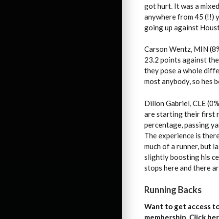
got hurt. It was a mix
anywhere from 45 (!!) 
going up against Hous
Carson Wentz, MIN (8%
23.2 points against the
they pose a whole diffe
most anybody, so hes b
Dillon Gabriel, CLE (0%
are starting their firs
percentage, passing yar
The experience is there
much of a runner, but 
slightly boosting his c
stops here and there 
Running Backs
Want to get access to
membership. Click her