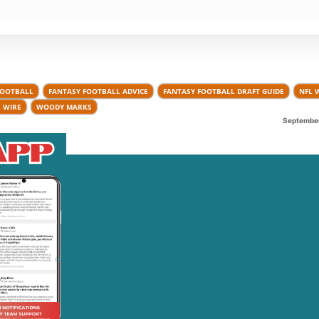
FOOTBALL
FANTASY FOOTBALL ADVICE
FANTASY FOOTBALL DRAFT GUIDE
NFL 
 WIRE
WOODY MARKS
September