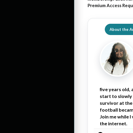
Premium Access Requ
About the A
five years old,
start to slowly
survivor at the
football became
Join me while I
the internet.