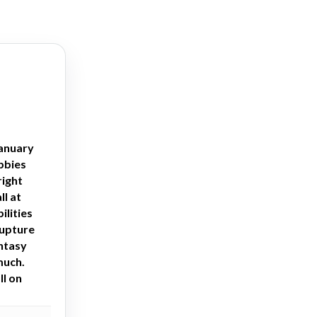
January
obbies
right
ll at
ilities
rupture
antasy
much.
ll on