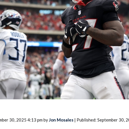
2026 SportsEthos Free Agent
Rankings by Aaron Bruski
mber 30, 2025 4:13 pm by
Jon Mosales
| Published: September 30, 