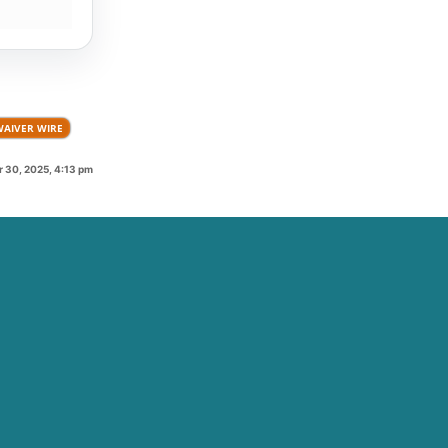
WAIVER WIRE
 30, 2025, 4:13 pm