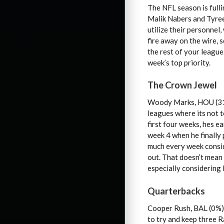
The NFL season is fulli
Malik Nabers and Tyreek
utilize their personnel
fire away on the wire, 
the rest of your league
week’s top priority.
The Crown Jewel
Woody Marks, HOU (31%)
leagues where its not t
first four weeks, hes 
week 4 when he finally
much every week consid
out. That doesn’t mean 
especially considering
Quarterbacks
Cooper Rush, BAL (0%) 
to try and keep three R