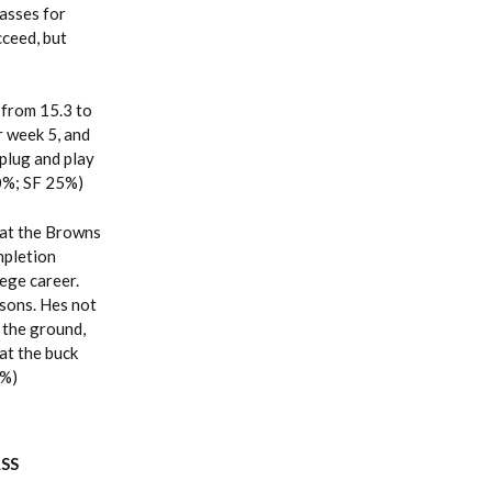
asses for
cceed, but
from 15.3 to
r week 5, and
 plug and play
 0%; SF 25%)
that the Browns
mpletion
ege career.
asons. Hes not
 the ground,
hat the buck
0%)
ASS