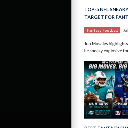
TOP-5 NFL SNEAK
TARGET FOR FAN
Fantasy Football
Ju
Jon Mosales highlights
be sneaky explosive fo