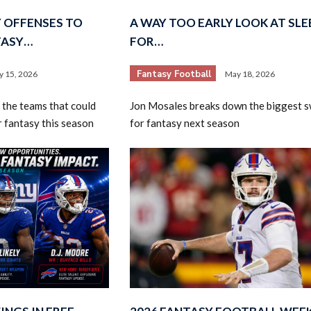
Y OFFENSES TO
A WAY TOO EARLY LOOK AT SLE
TASY…
FOR…
Fantasy Football
ly 15, 2026
May 18, 2026
 the teams that could
Jon Mosales breaks down the biggest 
r fantasy this season
for fantasy next season