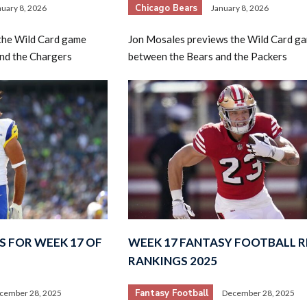
Chicago Bears
nuary 8, 2026
January 8, 2026
the Wild Card game
Jon Mosales previews the Wild Card g
and the Chargers
between the Bears and the Packers
S FOR WEEK 17 OF
WEEK 17 FANTASY FOOTBALL R
RANKINGS 2025
Fantasy Football
cember 28, 2025
December 28, 2025