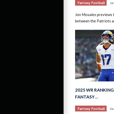
Fantasy Football
Ja
Jon Mosales previews 
between the Patriots 
2025 WR RANKING
FANTASY…
Fantasy Football
De