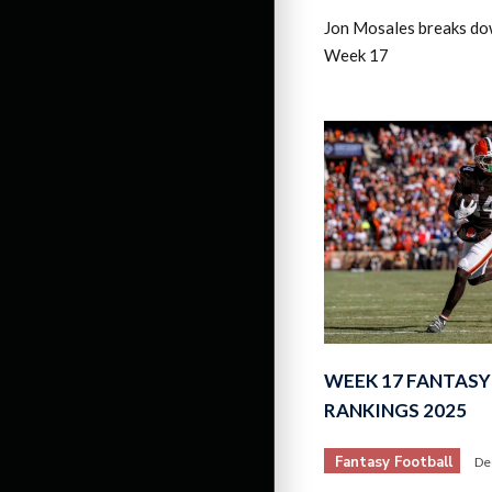
Jon Mosales breaks do
Week 17
WEEK 17 FANTASY
RANKINGS 2025
Fantasy Football
De