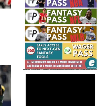
Fantasy Basketball Bruski 150
Waiver Wire Report: Week 23
>