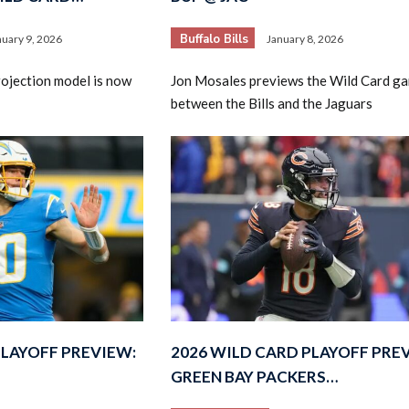
Buffalo Bills
nuary 9, 2026
January 8, 2026
rojection model is now
Jon Mosales previews the Wild Card g
between the Bills and the Jaguars
PLAYOFF PREVIEW:
2026 WILD CARD PLAYOFF PRE
GREEN BAY PACKERS…