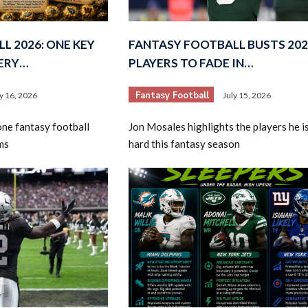
L 2026: ONE KEY
FANTASY FOOTBALL BUSTS 202
VERY…
PLAYERS TO FADE IN…
Fantasy Football
ly 16, 2026
July 15, 2026
ne fantasy football
Jon Mosales highlights the players he i
ms
hard this fantasy season