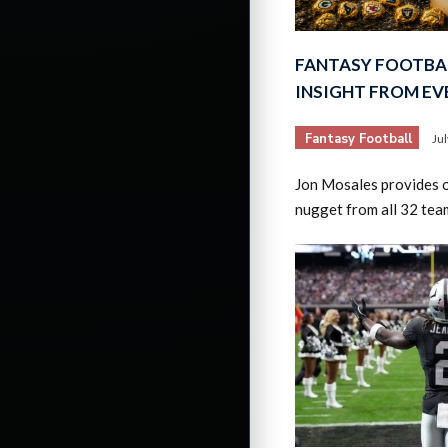
FANTASY FOOTBAL
INSIGHT FROM E
Fantasy Football
Ju
Jon Mosales provides o
nugget from all 32 tea