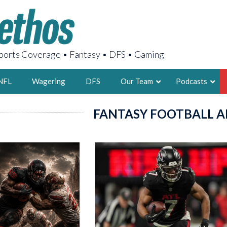
orts Coverage • Fantasy • DFS • Gaming
NFL
Wagering
DFS
Our Team
Podcasts
FANTASY FOOTBALL A
AARON
2X FSWA WRIT
LEGENDARY F
FOUNDER, S
LATEST POSTS