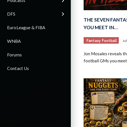
Podcasts
DFS
THE SEVEN FANTA
YOU MEET IN…
EuroLeague & FIBA
Fantasy Football
WNBA
Ju
Jon Mosales reveals th
Forums
football GMs you meet 
Contact Us