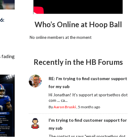
6:
Who’s Online at Hoop Ball
No online members at the moment
s fading
Recently in the HB Forums
RE: I'm trying to find customer support
for my sub
Hi Jonathan! It's support at sportsethos dot
com ... ca...
By
Aaron Bruski
,
5 months ago
I'm trying to find customer support for
my sub
The contact us says "email sportsethos dot