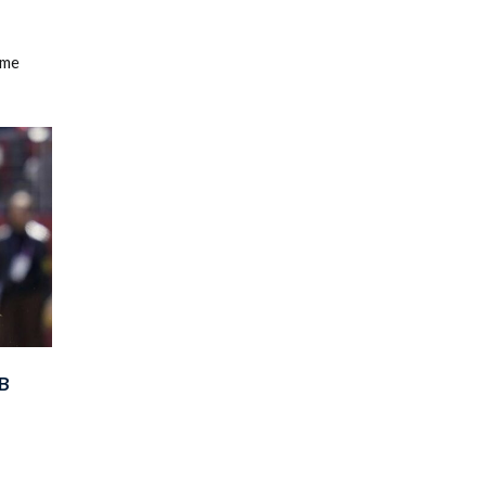
ame
B