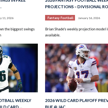
INGS IN FREE
2026 FANTASY FOOTBALL WEE
…
PROJECTIONS – DIVISIONAL R
Fantasy Football
y 11, 2026
January 16, 2026
wn the biggest swings
Brian Shade's weekly projection model 
n
available.
OTBALL WEEKLY
2026 WILD CARD PLAYOFF PRE
ILD CARD…
BUF @ JAC