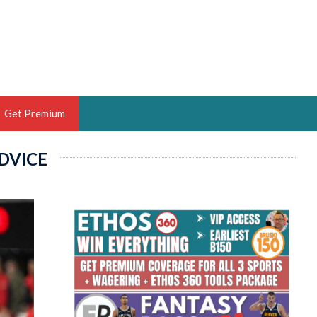
Get Premium
DVICE
 BRUSKI
ER OF THE YEAR,
ANTASY HOOPS ANALYST &
PORTSETHOS
THE BRUSKI 150