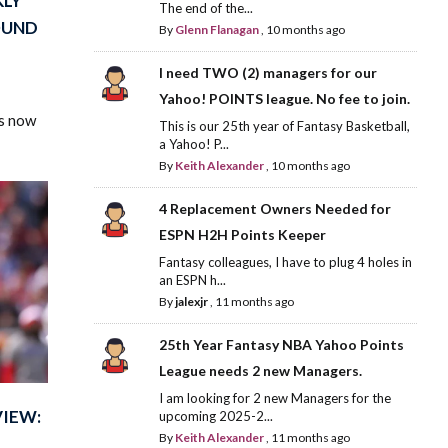
KLY
The end of the...
OUND
By
Glenn Flanagan
,
10 months ago
I need TWO (2) managers for our
Yahoo! POINTS league. No fee to join.
is now
This is our 25th year of Fantasy Basketball,
a Yahoo! P...
By
Keith Alexander
,
10 months ago
4 Replacement Owners Needed for
ESPN H2H Points Keeper
Fantasy colleagues, I have to plug 4 holes in
an ESPN h...
By
jalexjr
,
11 months ago
25th Year Fantasy NBA Yahoo Points
League needs 2 new Managers.
I am looking for 2 new Managers for the
VIEW:
upcoming 2025-2...
By
Keith Alexander
,
11 months ago