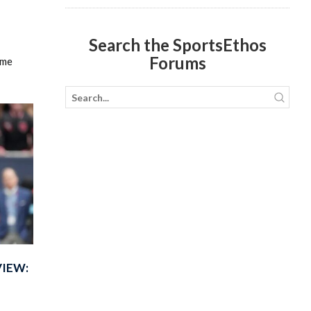
Search the SportsEthos
Forums
ame
VIEW: