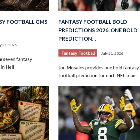
SY FOOTBALL GMS
FANTASY FOOTBALL BOLD
PREDICTIONS 2026: ONE BOLD
PREDICTION…
ly 21, 2026
Fantasy Football
July 21, 2026
2026 SportsEthos Free Agent
e seven fantasy
Rankings by Aaron Bruski
in Hell
Jon Mosales provides one bold fantasy
football prediction for each NFL team