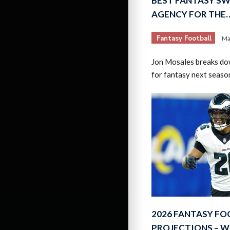
BEST FANTASY SW
AGENCY FOR THE
Fantasy Football
Ma
Jon Mosales breaks do
for fantasy next seaso
2026 FANTASY FO
PROJECTIONS – W