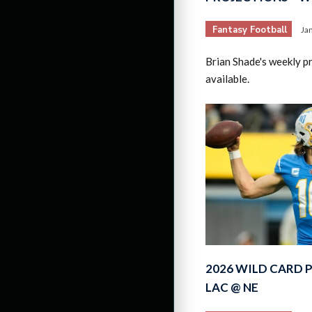
Fantasy Football
Ja
Brian Shade's weekly p
available.
2026 WILD CARD 
LAC @ NE