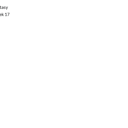
tasy
ek 17