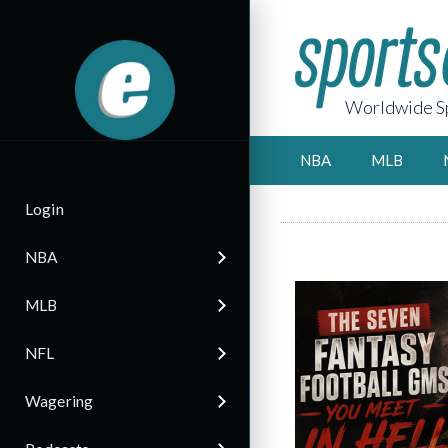
Worldwide Sp
NBA
MLB
Login
NBA
MLB
NFL
Wagering