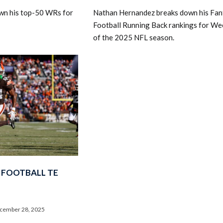
wn his top-50 WRs for
Nathan Hernandez breaks down his Fan
Football Running Back rankings for We
of the 2025 NFL season.
 FOOTBALL TE
cember 28, 2025