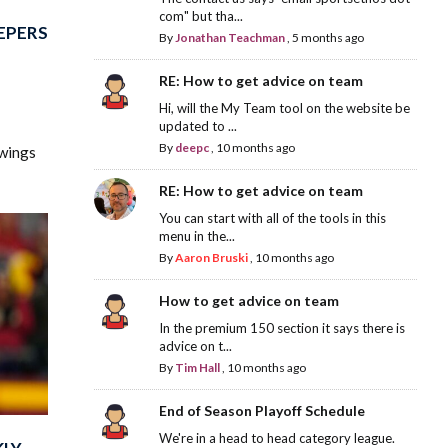
com" but tha...
EPERS
By
Jonathan Teachman
,
5 months ago
RE: How to get advice on team
Hi, will the My Team tool on the website be
updated to ...
By
deepc
,
10 months ago
swings
RE: How to get advice on team
You can start with all of the tools in this
menu in the...
By
Aaron Bruski
,
10 months ago
How to get advice on team
In the premium 150 section it says there is
advice on t...
By
Tim Hall
,
10 months ago
End of Season Playoff Schedule
We're in a head to head category league.