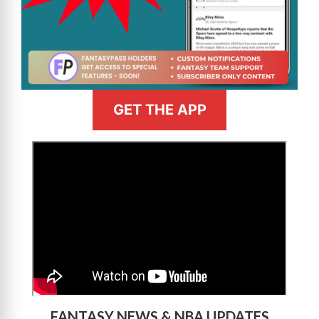
GET THE APP
>
FANTASY NEWS & NBA UPDATES