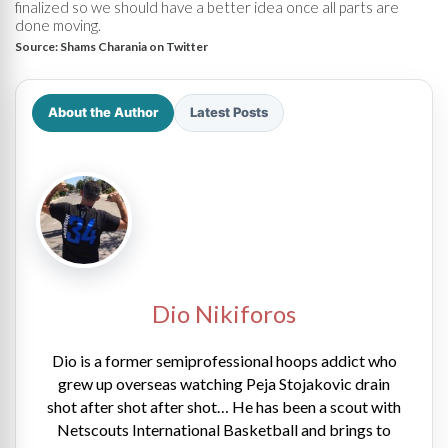
finalized so we should have a better idea once all parts are
done moving.
Source:
Shams Charania on Twitter
About the Author
Latest Posts
Dio Nikiforos
Dio is a former semiprofessional hoops addict who
grew up overseas watching Peja Stojakovic drain
shot after shot after shot… He has been a scout with
Netscouts International Basketball and brings to