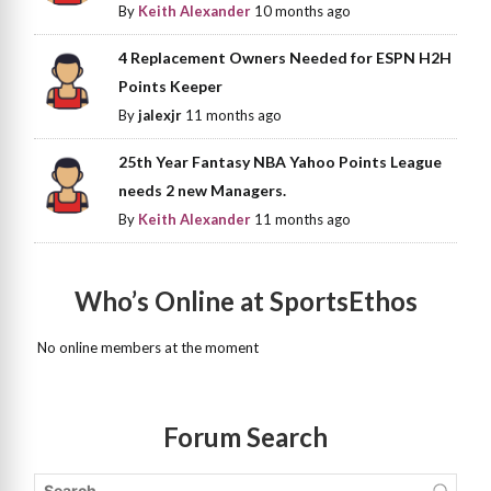
By
Keith Alexander
10 months ago
4 Replacement Owners Needed for ESPN H2H
Points Keeper
By
jalexjr
11 months ago
25th Year Fantasy NBA Yahoo Points League
needs 2 new Managers.
By
Keith Alexander
11 months ago
Who’s Online at SportsEthos
No online members at the moment
Forum Search