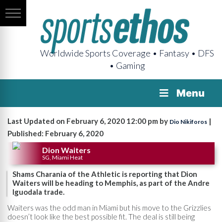
Worldwide Sports Coverage • Fantasy • DFS
• Gaming
Menu
Last Updated on February 6, 2020 12:00 pm by
|
Dio Nikiforos
Published: February 6, 2020
Dion Waiters
SG, Miami Heat
Shams Charania of the Athletic is reporting that Dion
Waiters will be heading to Memphis, as part of the Andre
Iguodala trade.
Waiters was the odd man in Miami but his move to the Grizzlies
doesn’t look like the best possible fit. The deal is still being