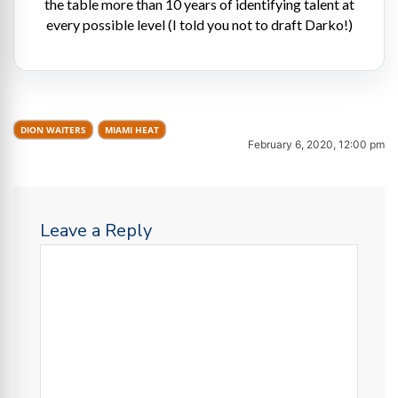
the table more than 10 years of identifying talent at
every possible level (I told you not to draft Darko!)
DION WAITERS
MIAMI HEAT
February 6, 2020, 12:00 pm
Leave a Reply