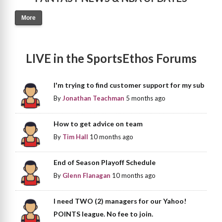
More
LIVE in the SportsEthos Forums
I'm trying to find customer support for my sub
By
Jonathan Teachman
5 months ago
How to get advice on team
By
Tim Hall
10 months ago
End of Season Playoff Schedule
By
Glenn Flanagan
10 months ago
I need TWO (2) managers for our Yahoo!
POINTS league. No fee to join.