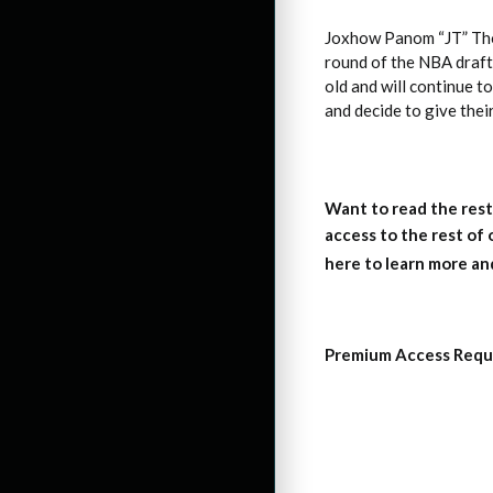
Joxhow Panom “JT” Tho
round of the NBA draft 
old and will continue t
and decide to give the
Want to read the rest
access to the rest of
here to learn more an
Premium Access Requ