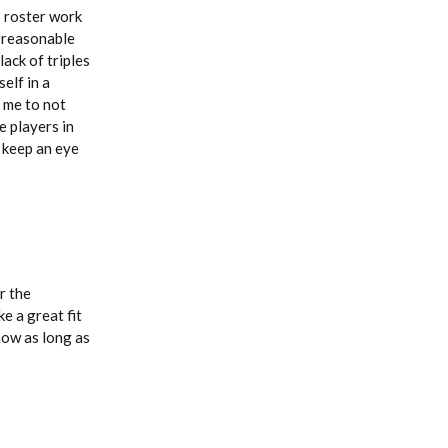
s roster work
s reasonable
ack of triples
elf in a
 me to not
e players in
 keep an eye
r the
e a great fit
now as long as