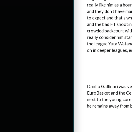
really like him as a bo
and they don’t have ma
to expect and that’s wh
and the bad FT shooting
crowded backcourt with
really consider him stan
the league Yuta Watana
on in deeper leagues, e
Danilo Gallinari was ve
EuroBasket and the Celt
next to the young core 
he remains away from ba