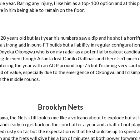
e year. Baring any injury, I like him as a top-100 option and at this po
 in him being able to remain on the floor.
st 28 years old but last year his numbers saw a dip and he shot a horri
 a strong add in punt-FT builds but a liability in regular configurati
Onyeka Okongwu who is on my radar as a potential breakout candida
gile even though Atlanta lost Danilo Gallinari and there isn’t much d
ntering the year with an ADP around top-75 but I’m being very cauti
kind of value, especially due to the emergence of Okongwu and I’d simp
n the middle rounds.
Brooklyn Nets
ama, the Nets still look to me like a volcano about to explode but at 
nd ready to get back on the court after a year and a half of not pla
ed rusty so far but the expectation is that he should be up to speed a
 and the Nets will give him a ton of minutes at both power forward a