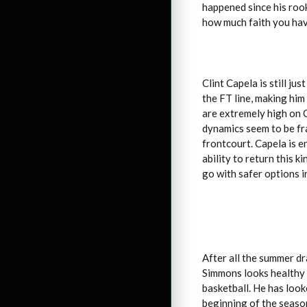
happened since his rooki
how much faith you have
Clint Capela is still ju
the FT line, making him
are extremely high on 
dynamics seem to be fra
frontcourt. Capela is e
ability to return this 
go with safer options i
After all the summer dr
Simmons looks healthy a
basketball. He has look
beginning of the season