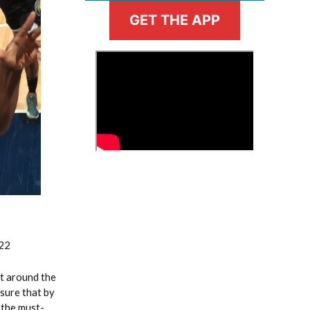
GET THE APP
>
Fantasy Basketball Bruski 150
Waiver Wire Report: Week 23
022
t around the
 sure that by
 the must-