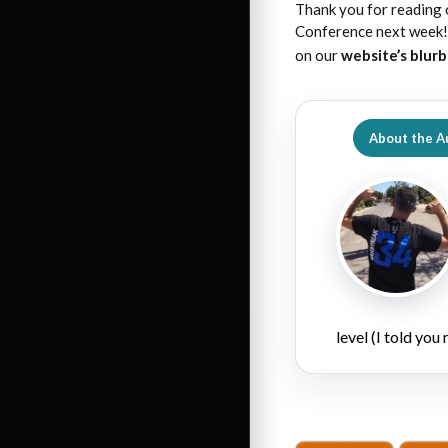
Thank you for reading 
Conference next week! 
on our
website’s blur
About the A
level (I told you