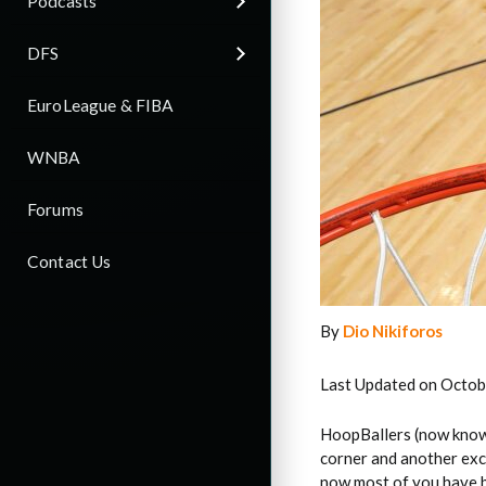
Podcasts
DFS
EuroLeague & FIBA
WNBA
Forums
Contact Us
By
Dio Nikiforos
Last Updated on Octob
HoopBallers (now know
corner and another exci
now most of you have b