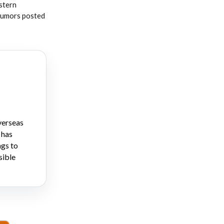
stern
 rumors posted
verseas
 has
ngs to
sible