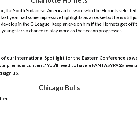
Charlotte Hornets
r, the South Sudanese-American forward who the Hornets selected 
last year had some impressive highlights as a rookie but he is still j
o develop in the G League. Keep an eye on him if the Hornets get off 
ir youngsters a chance to play more as the season progresses.
 of our International Spotlight for the Eastern Conference as we
 our premium content?
You’ll need to have a FANTASYPASS membe
d sign up!
Chicago Bulls
ired: