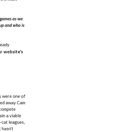
 games as we
 up and who is
lready
ur
website’s
s were one of
aded away Cam
 compete
ain a viable
-cat leagues,
 hasn’t