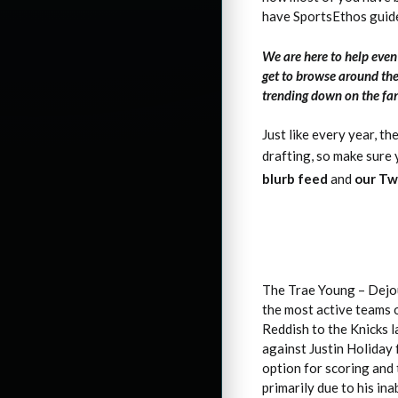
have SportsEthos guid
We are here to help eve
get to browse around the
trending down on the fan
Just like every year, th
drafting, so make sure
blurb feed
and
our Tw
The Trae Young – Dejou
the most active teams 
Reddish to the Knicks 
against Justin Holiday 
option for scoring and 
primarily due to his in