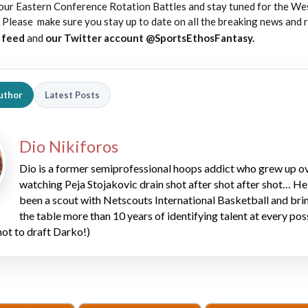
our Eastern Conference Rotation Battles and stay tuned for the We
Please make sure you stay up to date on all the breaking news and
b feed
and
our Twitter account @SportsEthosFantasy.
uthor
Latest Posts
Dio Nikiforos
Dio is a former semiprofessional hoops addict who grew up o
watching Peja Stojakovic drain shot after shot after shot… He
been a scout with Netscouts International Basketball and bri
the table more than 10 years of identifying talent at every pos
 not to draft Darko!)