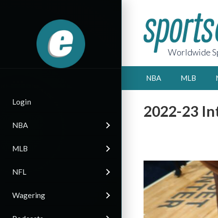
Worldwide Sp
NBA
MLB
Login
2022-23 Int
NBA
MLB
NFL
Wagering