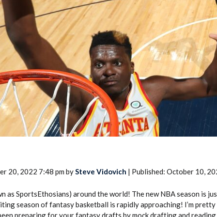
2026 SportsEthos Free Agent
Rankings by Aaron Bruski
er 20, 2022 7:48 pm by
Steve Vidovich
| Published: October 10, 2
n as SportsEthosians) around the world! The new NBA season is jus
ting season of fantasy basketball is rapidly approaching! I’m pretty
een preparing for your fantasy drafts by mock drafting and reading