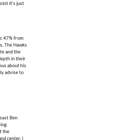
int it’s just
fic 47% from
ons. The Hawks
te and the
epth in their
ous about his
ly advise to
least Ben
ying
t the
nd center. I