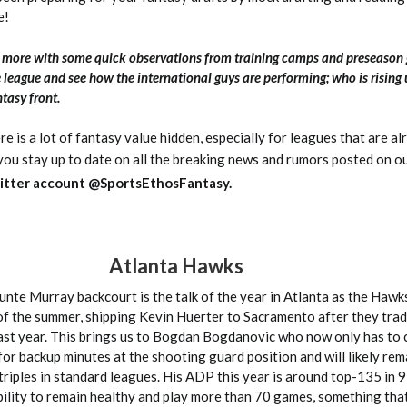
e!
n more with some quick observations from training camps and preseason
 league and see how the international guys are performing; who is rising
tasy front.
ere is a lot of fantasy value hidden, especially for leagues that are a
 you stay up to date on all the breaking news and rumors posted on o
itter account @SportsEthosFantasy.
Atlanta Hawks
nte Murray backcourt is the talk of the year in Atlanta as the Hawk
of the summer, shipping Kevin Huerter to Sacramento after they tr
last year. This brings us to Bogdan Bogdanovic who now only has to
for backup minutes at the shooting guard position and will likely rem
triples in standard leagues. His ADP this year is around top-135 in 9
ability to remain healthy and play more than 70 games, something that