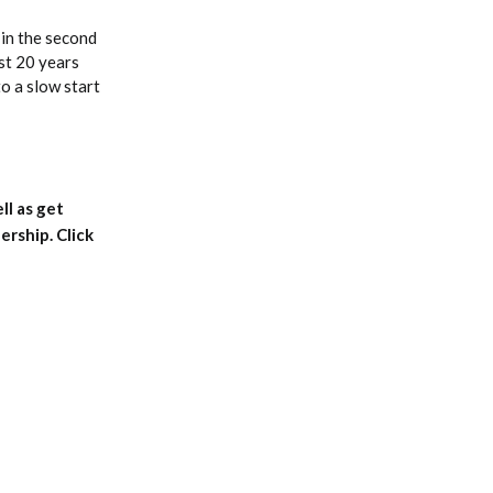
in the second
ust 20 years
to a slow start
ll as get
rship. Click