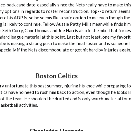
unce-back candidate, especially since the Nets really have to make thi
ny options in regards to roster reconstruction. Top-70 return seem
ere his ADP is, so he seems like a safe option to me even though the l
 is likely to continue. Fellow Aussie Patty Mills meanwhile finds hims
 Seth Curry, Cam Thomas and Joe Harris also in the mix. That forces
dard league material at this point. Last but not least, one my favorit
be is making a strong push to make the final roster and is someone I
specially if the Nets discombobulate or get hit hard by injuries again.
Boston Celtics
ry unfortunate this past summer, injuring his knee while preparing fo
ics have no need to rush him back to action, even though he looks lik
of the team. He shouldn’t be drafted and is only watch-material for 
sketball activities.