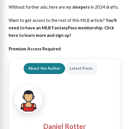
Without further ado, here are my
sleepers
in 2024 drafts.
Want to get access to the rest of this MLB article?
You’ll
need to have an MLB FantasyPass membership. Click
here to learn more and sign up!
Premium Access Required
About the Author
Latest Posts
Daniel Rotter