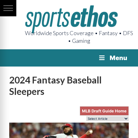
Worldwide Sports Coverage • Fantasy • DFS
• Gaming
Menu
2024 Fantasy Baseball
Sleepers
MLB Draft Guide Home