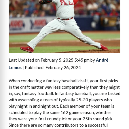
Last Updated on February 5, 2025 5:45 pm by
André
Lemos
| Published: February 26, 2024
When conducting a fantasy baseball draft, your first picks
in the draft matter way less comparatively than they might
in, say, fantasy football. In fantasy baseball, you are tasked
with assembling a team of typically 25-30 players who
play night in and night out. Each member of your team is
scheduled to play the same 162 game season, whether
they were your first round pick or your 25th round pick.
Since there are so many contributors to a successful