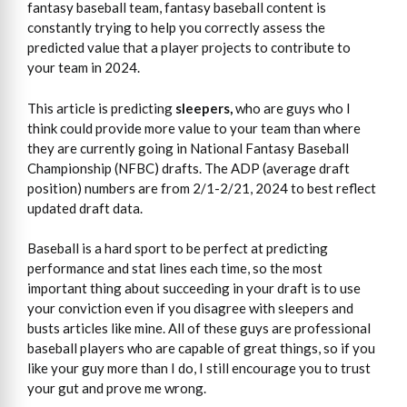
fantasy baseball team, fantasy baseball content is
constantly trying to help you correctly assess the
predicted value that a player projects to contribute to
your team in 2024.
This article is predicting
sleepers,
who are guys who I
think could provide more value to your team than where
they are currently going in National Fantasy Baseball
Championship (NFBC) drafts. The ADP (average draft
position) numbers are from 2/1-2/21, 2024 to best reflect
updated draft data.
Baseball is a hard sport to be perfect at predicting
performance and stat lines each time, so the most
important thing about succeeding in your draft is to use
your conviction even if you disagree with sleepers and
busts articles like mine. All of these guys are professional
baseball players who are capable of great things, so if you
like your guy more than I do, I still encourage you to trust
your gut and prove me wrong.