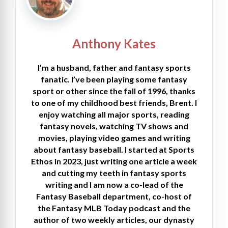
Anthony Kates
I’m a husband, father and fantasy sports
fanatic. I’ve been playing some fantasy
sport or other since the fall of 1996, thanks
to one of my childhood best friends, Brent. I
enjoy watching all major sports, reading
fantasy novels, watching TV shows and
movies, playing video games and writing
about fantasy baseball. I started at Sports
Ethos in 2023, just writing one article a week
and cutting my teeth in fantasy sports
writing and I am now a co-lead of the
Fantasy Baseball department, co-host of
the Fantasy MLB Today podcast and the
author of two weekly articles, our dynasty