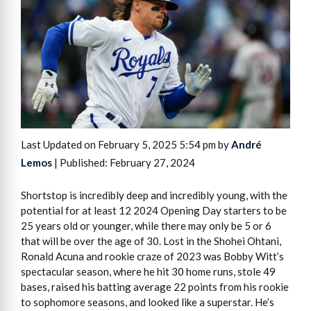
Last Updated on February 5, 2025 5:54 pm by
André
Lemos
| Published: February 27, 2024
Shortstop is incredibly deep and incredibly young, with the
potential for at least 12 2024 Opening Day starters to be
25 years old or younger, while there may only be 5 or 6
that will be over the age of 30. Lost in the Shohei Ohtani,
Ronald Acuna and rookie craze of 2023 was Bobby Witt’s
spectacular season, where he hit 30 home runs, stole 49
bases, raised his batting average 22 points from his rookie
to sophomore seasons, and looked like a superstar. He’s