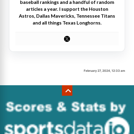
baseball rankings and a handful of random
articles a year. I support the Houston
Astros, Dallas Mavericks, Tennessee Titans
and all things Texas Longhorns.
February 27, 2024, 12:33 am