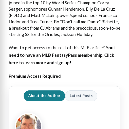
joined in the top 10 by World Series Champion Corey
Seager, sophomores Gunnar Henderson, Elly De La Cruz
(EDLC) and Matt McLain, power/speed combos Francisco
Lindor and Trea Turner, Bo “Don’t call me Dante” Bichette,
a breakout from CJ Abrams and the precocious, soon-to-be
starting SS for the Orioles, Jackson Holliday.
Want to get access to the rest of this MLB article?
You’ll
need to have an MLB FantasyPass membership. Click
here to learn more and sign up!
Premium Access Required
About the Author
Latest Posts