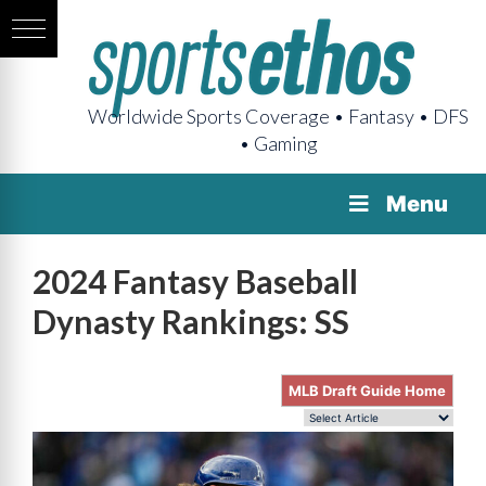
Worldwide Sports Coverage • Fantasy • DFS
• Gaming
Menu
2024 Fantasy Baseball
Dynasty Rankings: SS
MLB Draft Guide Home