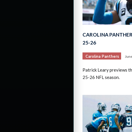
CAROLINA PANTHER
25-26
Carolina Panthers
June
Patrick Leary previews t
25-26 NFL season.