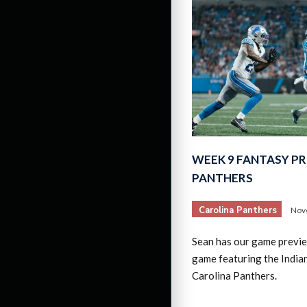
WEEK 9 FANTASY PR
PANTHERS
Carolina Panthers
Nov
Sean has our game previ
game featuring the Indian
Carolina Panthers.