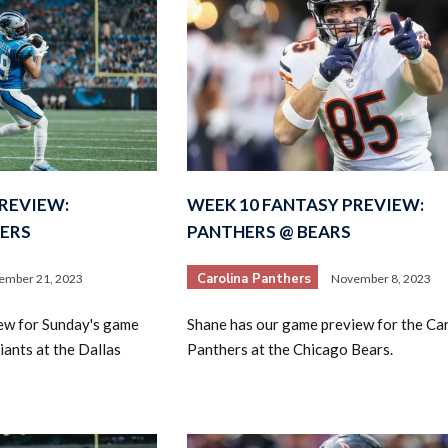
REVIEW:
WEEK 10 FANTASY PREVIEW:
ERS
PANTHERS @ BEARS
Carolina Panthers
ember 21, 2023
November 8, 2023
ew for Sunday's game
Shane has our game preview for the Ca
iants at the Dallas
Panthers at the Chicago Bears.