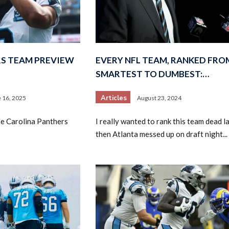
S TEAM PREVIEW
EVERY NFL TEAM, RANKED FRO
SMARTEST TO DUMBEST:…
Articles
 16, 2025
August 23, 2024
he Carolina Panthers
I really wanted to rank this team dead la
then Atlanta messed up on draft night...