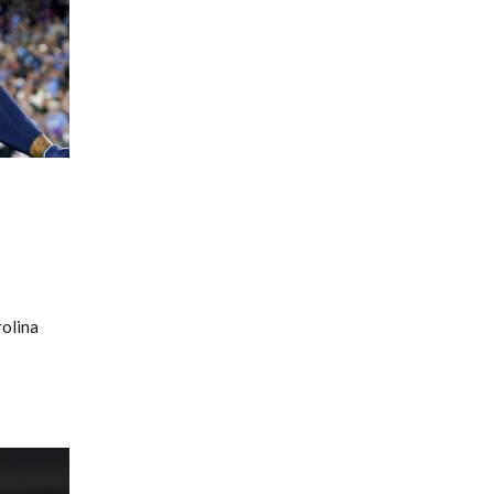
rolina