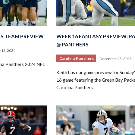
S TEAM PREVIEW
WEEK 16 FANTASY PREVIEW: P
@ PANTHERS
 12, 2024
Carolina Panthers
December 23, 2023
lina Panthers 2024 NFL
Keith has our game preview for Sunday
16 game featuring the Green Bay Packe
Carolina Panthers.