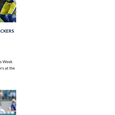
ACKERS
's Week
rs at the