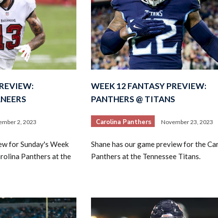
REVIEW:
WEEK 12 FANTASY PREVIEW:
ANEERS
PANTHERS @ TITANS
Carolina Panthers
ember 2, 2023
November 23, 2023
iew for Sunday's Week
Shane has our game preview for the Ca
rolina Panthers at the
Panthers at the Tennessee Titans.