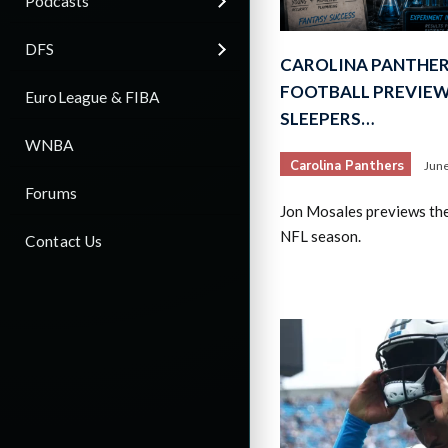
Podcasts
DFS
CAROLINA PANTHER
FOOTBALL PREVIEW 
EuroLeague & FIBA
SLEEPERS…
WNBA
Carolina Panthers
June
Forums
Jon Mosales previews th
NFL season.
Contact Us