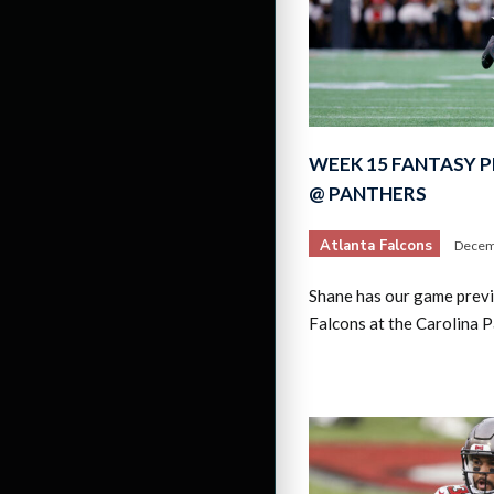
WEEK 15 FANTASY 
@ PANTHERS
Atlanta Falcons
Decem
Shane has our game previ
Falcons at the Carolina 