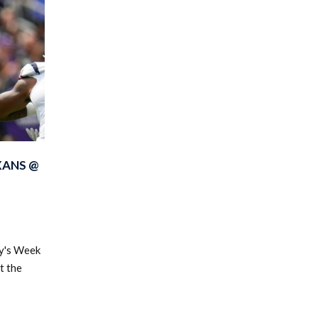
XANS @
ay's Week
t the