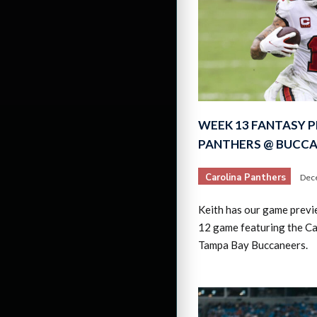
WEEK 13 FANTASY P
PANTHERS @ BUCC
Carolina Panthers
Dec
Keith has our game prev
12 game featuring the Ca
Tampa Bay Buccaneers.