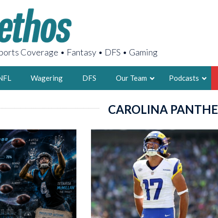
orts Coverage • Fantasy • DFS • Gaming
NFL
Wagering
DFS
Our Team
Podcasts
CAROLINA PANTHE
AARON
2X FSWA WRIT
LEGENDARY F
FOUNDER, S
LATEST POSTS