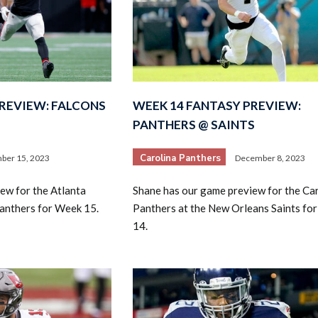
PREVIEW: FALCONS
WEEK 14 FANTASY PREVIEW:
PANTHERS @ SAINTS
Carolina Panthers
ber 15, 2023
December 8, 2023
ew for the Atlanta
Shane has our game preview for the Ca
Panthers for Week 15.
Panthers at the New Orleans Saints fo
14.