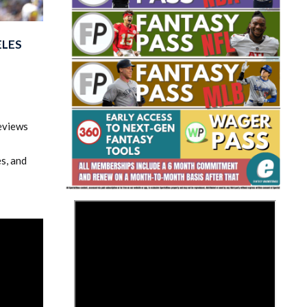
ELES
eviews
Fantasy Basketball Bruski 150
Waiver Wire Report: Week 23
s, and
>