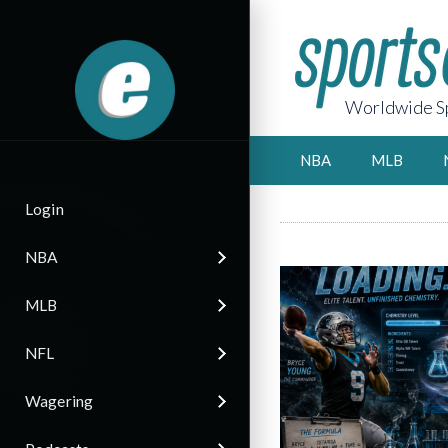
Worldwide Sp
NBA
MLB
Login
NBA
MLB
NFL
Wagering