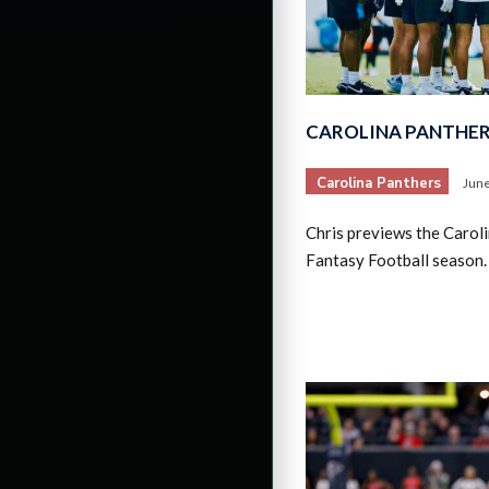
CAROLINA PANTHER
Carolina Panthers
June
Chris previews the Caro
Fantasy Football season.