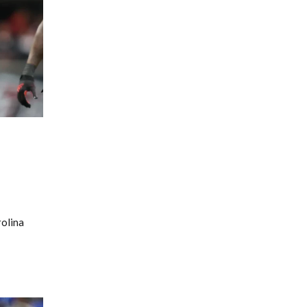
rolina