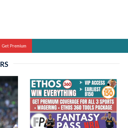
Get Premium
RS
 BRUSKI
ER OF THE YEAR,
ANTASY HOOPS ANALYST &
PORTSETHOS
THE BRUSKI 150