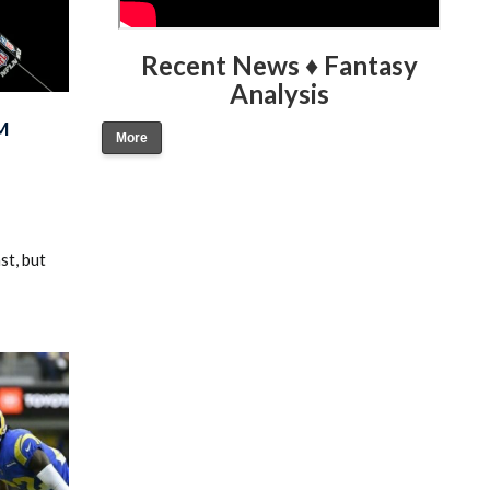
Recent News ♦ Fantasy
Analysis
M
More
st, but