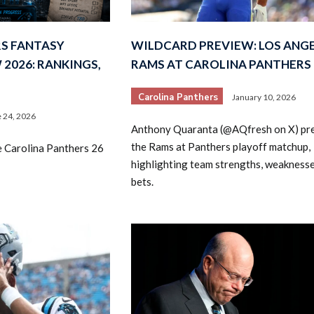
S FANTASY
WILDCARD PREVIEW: LOS ANG
2026: RANKINGS,
RAMS AT CAROLINA PANTHERS
Carolina Panthers
January 10, 2026
 24, 2026
Anthony Quaranta (@AQfresh on X) pr
2026 SportsEthos Free Agent
Rankings by Aaron Bruski
the Rams at Panthers playoff matchup,
e Carolina Panthers 26
highlighting team strengths, weaknesse
bets.