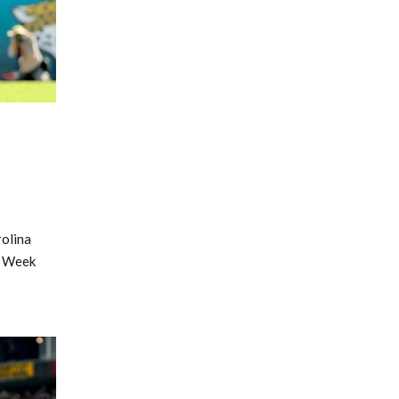
rolina
r Week