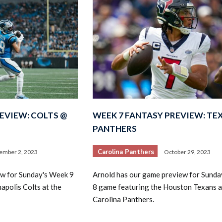
EVIEW: COLTS @
WEEK 7 FANTASY PREVIEW: TE
PANTHERS
Carolina Panthers
ember 2, 2023
October 29, 2023
ew for Sunday's Week 9
Arnold has our game preview for Sund
apolis Colts at the
8 game featuring the Houston Texans a
Carolina Panthers.