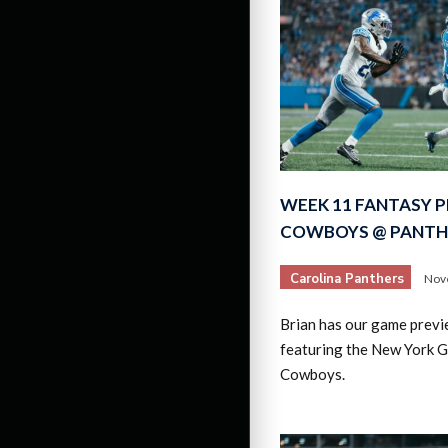
WEEK 11 FANTASY P
COWBOYS @ PANTH
Carolina Panthers
Nov
Brian has our game previ
featuring the New York G
Cowboys.