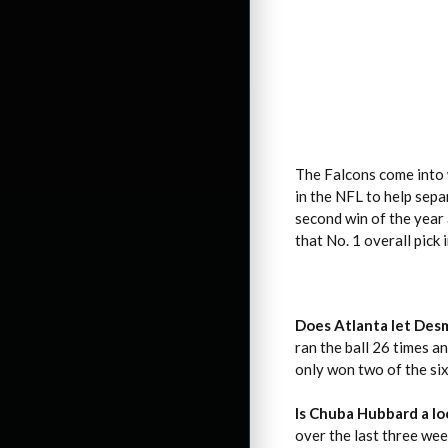
The Falcons come into 
in the NFL to help sep
second win of the year 
that No. 1 overall pick 
Does Atlanta let Des
ran the ball 26 times a
only won two of the si
Is Chuba Hubbard a l
over the last three wee