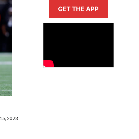
GET THE APP
>
Fantasy Basketball Bruski 150
Waiver Wire Report: Week 23
 15, 2023