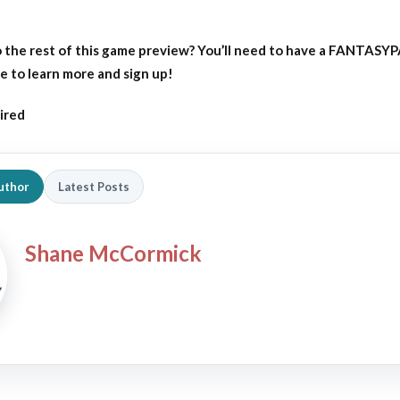
 the rest of this game preview?
You’ll need to have a FANTASY
e to learn more and sign up!
ired
uthor
Latest Posts
Shane McCormick