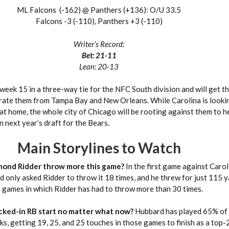
ML Falcons (-162) @ Panthers (+136): O/U 33.5
Falcons -3 (-110), Panthers +3 (-110)
Writer’s Record:
Bet: 21-11
Lean: 20-13
week 15 in a three-way tie for the NFC South division and will get t
arate them from Tampa Bay and New Orleans. While Carolina is lookin
at home, the whole city of Chicago will be rooting against them to h
in next year’s draft for the Bears.
Main Storylines to Watch
mond Ridder throw more this game?
In the first game against Carol
nd only asked Ridder to throw it 18 times, and he threw for just 115 
x games in which Ridder has had to throw more than 30 times.
ocked-in RB start no matter what now?
Hubbard has played 65% of 
ks, getting 19, 25, and 25 touches in those games to finish as a top-