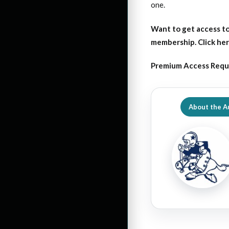
one.
Want to get access to
membership. Click her
Premium Access Requ
About the A