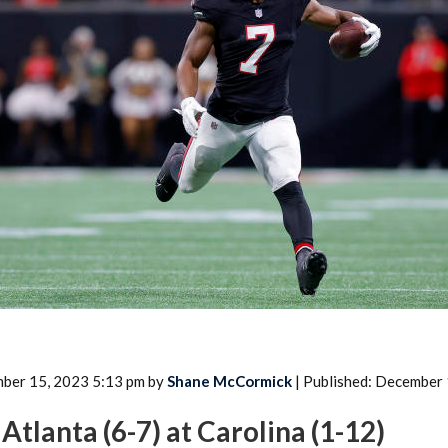
2026 SportsEthos Free Agent
Rankings by Aaron Bruski
ber 15, 2023 5:13 pm by
Shane McCormick
| Published: December
Atlanta (6-7) at Carolina (1-12)