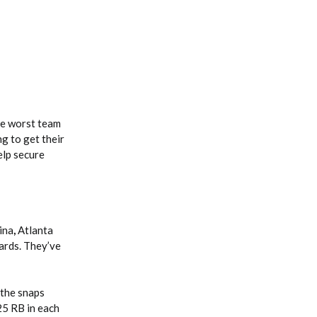
he worst team
g to get their
elp secure
ina
,
Atlanta
yards. They’ve
the snaps
25 RB in each