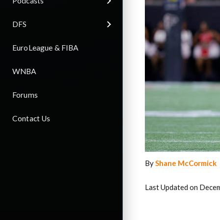
Podcasts
DFS
EuroLeague & FIBA
WNBA
Forums
Contact Us
By
Shane McCormick
Last Updated on Decem