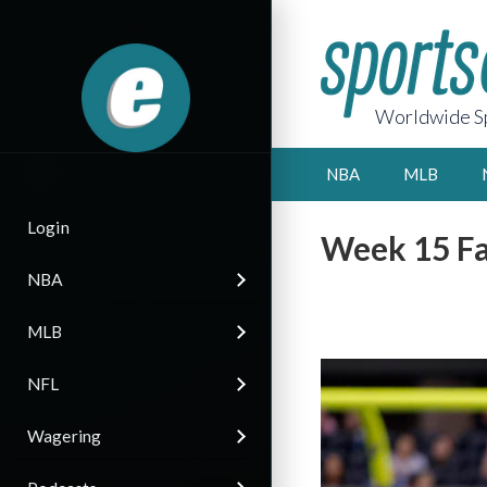
Worldwide Sp
NBA
MLB
Login
Week 15 Fa
NBA
MLB
NFL
Wagering