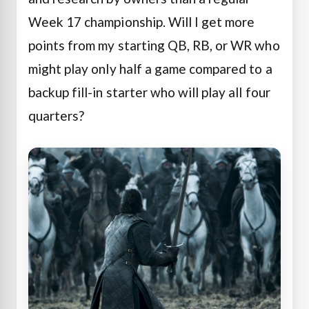
Week 17 championship. Will I get more
points from my starting QB, RB, or WR who
might play only half a game compared to a
backup fill-in starter who will play all four
quarters?