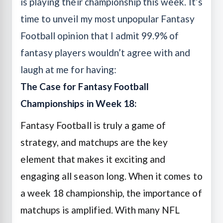
is playing their championship this week. It’s
time to unveil my most unpopular
Fantasy
Football
opinion that I admit 99.9% of
fantasy players wouldn’t agree with and
laugh at me for having:
The Case for Fantasy Football
Championships in Week 18:
Fantasy Football is truly a game of
strategy, and matchups are the key
element that makes it exciting and
engaging all season long. When it comes to
a week 18 championship, the importance of
matchups is amplified. With many NFL