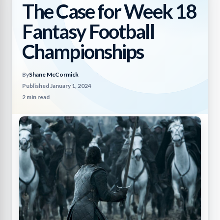
The Case for Week 18
Fantasy Football
Championships
By
Shane McCormick
Published January 1, 2024
2 min read