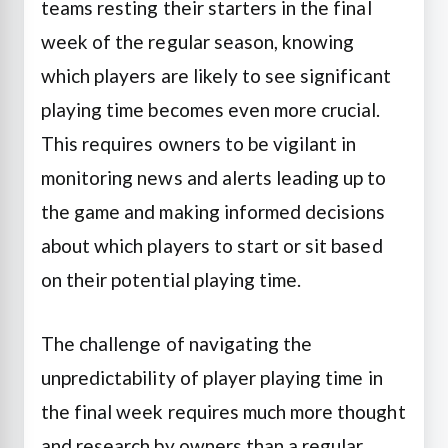
teams resting their starters in the final
week of the regular season, knowing
which players are likely to see significant
playing time becomes even more crucial.
This requires owners to be vigilant in
monitoring news and alerts leading up to
the game and making informed decisions
about which players to start or sit based
on their potential playing time.
The challenge of navigating the
unpredictability of player playing time in
the final week requires much more thought
and research by owners than a regular