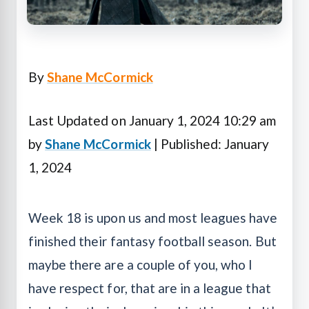
By
Shane McCormick
Last Updated on January 1, 2024 10:29 am
by
Shane McCormick
| Published: January
1, 2024
Week 18 is upon us and most leagues have
finished their fantasy football season. But
maybe there are a couple of you, who I
have respect for, that are in a league that