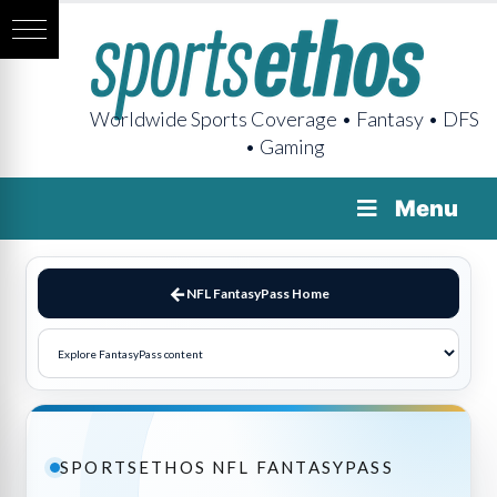
Worldwide Sports Coverage • Fantasy • DFS
• Gaming
Menu
NFL FantasyPass Home
SPORTSETHOS NFL FANTASYPASS