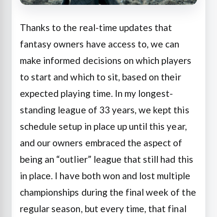
Thanks to the real-time updates that
fantasy owners have access to, we can
make informed decisions on which players
to start and which to sit, based on their
expected playing time. In my longest-
standing league of 33 years, we kept this
schedule setup in place up until this year,
and our owners embraced the aspect of
being an “outlier” league that still had this
in place. I have both won and lost multiple
championships during the final week of the
regular season, but every time, that final