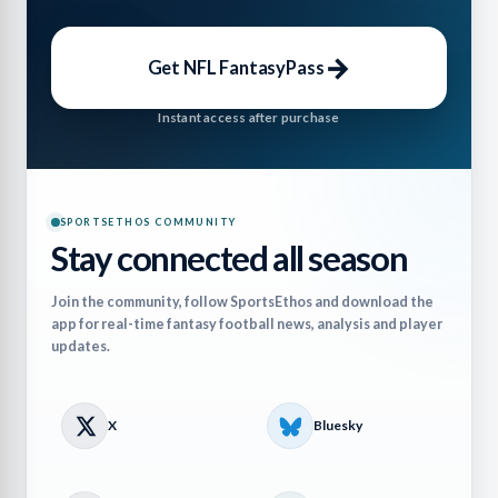
→
Get NFL FantasyPass
Instant access after purchase
SPORTSETHOS COMMUNITY
Stay connected all season
Join the community, follow SportsEthos and download the
app for real-time fantasy football news, analysis and player
updates.
X
Bluesky