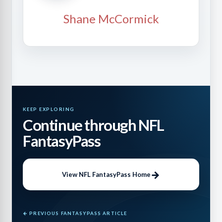
Shane McCormick
KEEP EXPLORING
Continue through NFL
FantasyPass
View NFL FantasyPass Home
← PREVIOUS FANTASYPASS ARTICLE