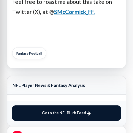
Feel free to roast me about this take on
Twitter (X), at @
SMcCormick_FF.
Fantasy Football
NFL Player News & Fantasy Analysis
Go to the NFL Blurb Feed