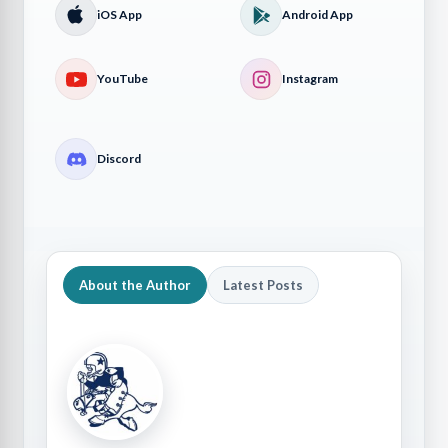
iOS App
Android App
YouTube
Instagram
Discord
About the Author
Latest Posts