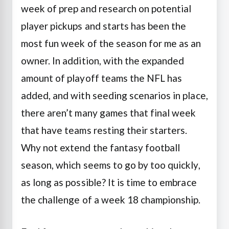
week of prep and research on potential
player pickups and starts has been the
most fun week of the season for me as an
owner. In addition, with the expanded
amount of playoff teams the NFL has
added, and with seeding scenarios in place,
there aren’t many games that final week
that have teams resting their starters.
Why not extend the fantasy football
season, which seems to go by too quickly,
as long as possible? It is time to embrace
the challenge of a week 18 championship.