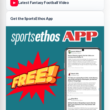
Latest Fantasy Football Video
▶
Get the SportsEthos App