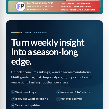
NFL FANTASYPASS
Turn weekly insight
into a season-long
edge.
Unlock premium rankings, waiver recommendations,
FAAB guidance, matchup analysis, injury reports and
year-round fantasy football coverage.
Weekly rankings
Waiver and FAAB advice
Injury and weather reports
Matchup analysis
Year-round updates