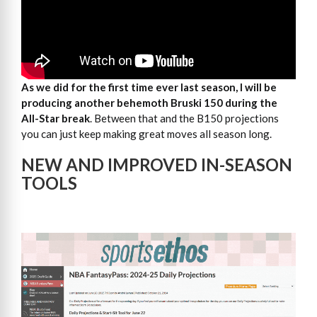
As we did for the first time ever last season, I will be
producing another behemoth Bruski 150
during the
All-Star break
. Between that and the B150 projections
you can just keep making great moves all season long.
NEW AND IMPROVED IN-SEASON
TOOLS