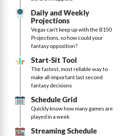
Daily and Weekly
Projections
Vegas can't keep up with the B150
Projections, so how could your
fantasy opposition?
Start-Sit Tool
The fastest, most reliable way to
make all-important last second
fantasy decisions
Schedule Grid
Quickly know how many games are
played in a week
Streaming Schedule