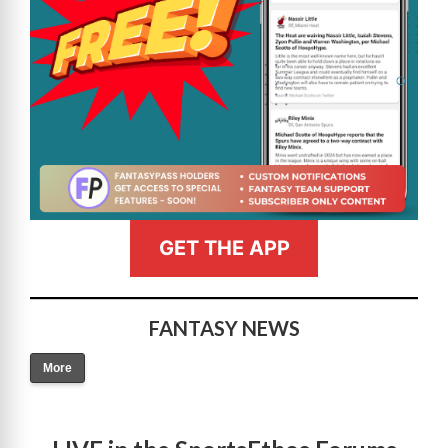
GET THE APP
FANTASY NEWS
More