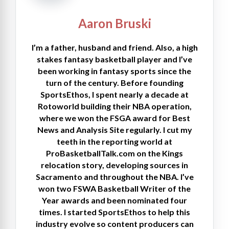
Aaron Bruski
I’m a father, husband and friend. Also, a high
stakes fantasy basketball player and I’ve
been working in fantasy sports since the
turn of the century. Before founding
SportsEthos, I spent nearly a decade at
Rotoworld building their NBA operation,
where we won the FSGA award for Best
News and Analysis Site regularly. I cut my
teeth in the reporting world at
ProBasketballTalk.com on the Kings
relocation story, developing sources in
Sacramento and throughout the NBA. I’ve
won two FSWA Basketball Writer of the
Year awards and been nominated four
times. I started SportsEthos to help this
industry evolve so content producers can