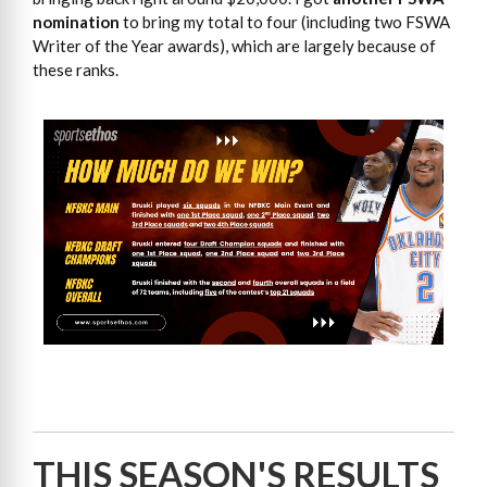
nomination
to bring my total to four (including two FSWA
Writer of the Year awards), which are largely because of
these ranks.
THIS SEASON'S RESULTS