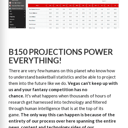
B150 PROJECTIONS POWER
EVERYTHING!
There are very few humans on this planet who know how
to understand basketball statistics and be able to project
them into the future like we do.
Vegas can't keep up with
us and your fantasy competition has no
chance.
It's what happens when thousands of hours of
research get harnessed into technology and filtered
through human intelligence that is at the top of its
game.
The only way this can happen is because of the
entirety of our process over here spanning the entire
news, content and technology sides of our