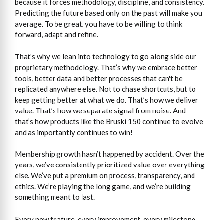
because it forces methodology, discipline, and consistency.
Predicting the future based only on the past will make you
average. To be great, you have to be willing to think
forward, adapt and refine.
That’s why we lean into technology to go along side our
proprietary methodology. That’s why we embrace better
tools, better data and better processes that can't be
replicated anywhere else. Not to chase shortcuts, but to
keep getting better at what we do. That’s how we deliver
value. That’s how we separate signal from noise. And
that’s how products like the Bruski 150 continue to evolve
and as importantly continues to win!
Membership growth hasn’t happened by accident. Over the
years, we’ve consistently prioritized value over everything
else. We’ve put a premium on process, transparency, and
ethics. We’re playing the long game, and we’re building
something meant to last.
Every new feature, every improvement, every milestone