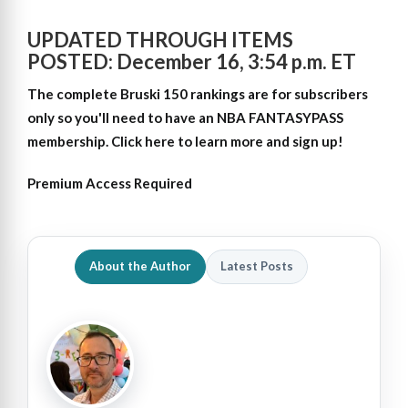
UPDATED THROUGH ITEMS
POSTED: December 16, 3:54 p.m. ET
The complete Bruski 150 rankings are for subscribers
only so
you'll need to have an NBA FANTASYPASS
membership. Click here to learn more and sign up!
Premium Access Required
About the Author
Latest Posts