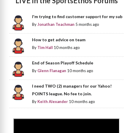
LIVE in the SportsEthos Forums
I'm trying to find customer support for my sub
By
Jonathan Teachman
5 months ago
How to get advice on team
By
Tim Hall
10 months ago
End of Season Playoff Schedule
By
Glenn Flanagan
10 months ago
I need TWO (2) managers for our Yahoo!
POINTS league. No fee to join.
By
Keith Alexander
10 months ago
>