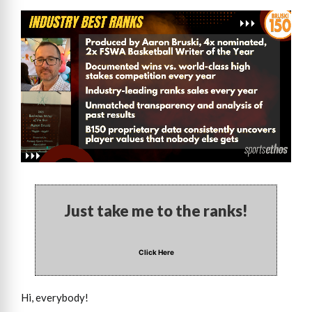
Just take me to the ranks!
Click Here
Hi, everybody!