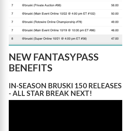
NEW FANTASYPASS
BENEFITS
IN-SEASON BRUSKI 150 RELEASES
- ALL STAR BREAK NEXT!