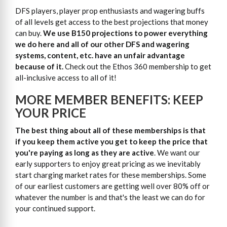
DFS players, player prop enthusiasts and wagering buffs
of all levels get access to the best projections that money
can buy.
We use B150 projections to power everything
we do here and all of our other DFS and wagering
systems, content, etc. have an unfair advantage
because of it.
Check out the Ethos 360 membership to get
all-inclusive access to all of it!
MORE MEMBER BENEFITS: KEEP
YOUR PRICE
The best thing about all of these memberships is that
if you keep them active you get to keep the price that
you're paying as long as they are active
. We want our
early supporters to enjoy great pricing as we inevitably
start charging market rates for these memberships. Some
of our earliest customers are getting well over 80% off or
whatever the number is and that's the least we can do for
your continued support.