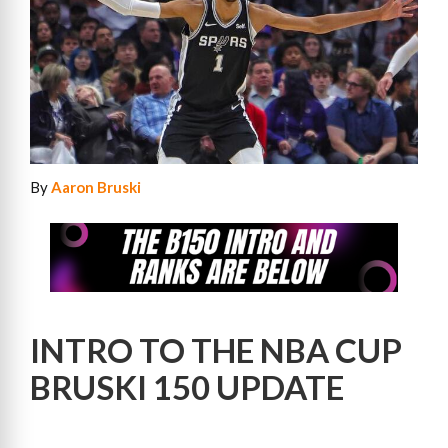
By
Aaron Bruski
INTRO TO THE NBA CUP
BRUSKI 150 UPDATE