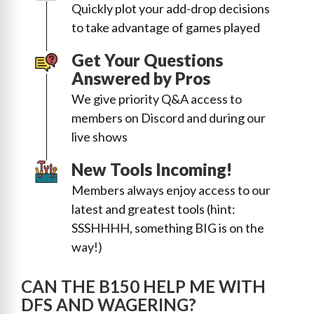
Quickly plot your add-drop decisions
to take advantage of games played
Get Your Questions
Answered by Pros
We give priority Q&A access to
members on Discord and during our
live shows
New Tools Incoming!
Members always enjoy access to our
latest and greatest tools (hint:
SSSHHHH, something BIG is on the
way!)
CAN THE B150 HELP ME WITH
DFS AND WAGERING?