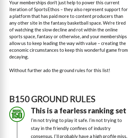
Your memberships don't just help to power this current
iteration of SportsEthos – they also represent support for
a platform that has paid more to content producers than
any other site in the fantasy basketball space. We're tired
of watching the slow decline and rot within the online
sports space, fantasy or otherwise, and your memberships
allow us to keep leading the way with value – creating the
economic circumstances to keep this wonderful game from
decaying.
Without further ado the ground rules for this list!
B150 GROUND RULES
This is a fearless ranking set
I’m not trying to play it safe. I’m not trying to
stay in the friendly confines of industry
consensus. I’ll probably have a high profile miss.