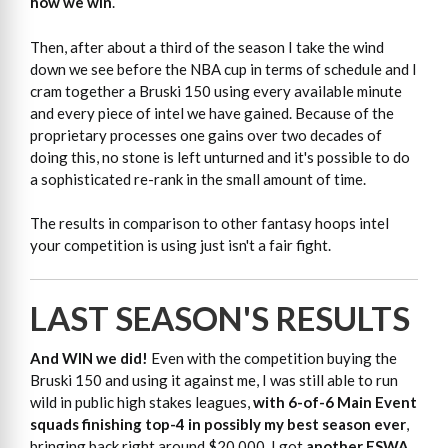
how we win
.
Then, after about a third of the season I take the wind
down we see before the NBA cup in terms of schedule and I
cram together a Bruski 150 using every available minute
and every piece of intel we have gained. Because of the
proprietary processes one gains over two decades of
doing this, no stone is left unturned and it's possible to do
a sophisticated re-rank in the small amount of time.
The results in comparison to other fantasy hoops intel
your competition is using just isn't a fair fight.
LAST SEASON'S RESULTS
And WIN we did!
Even with the competition buying the
Bruski 150 and using it against me, I was still able to run
wild in public high stakes leagues,
with 6-of-6 Main Event
squads finishing top-4 in possibly my best season ever
,
bringing back right around $20,000. I got
another FSWA