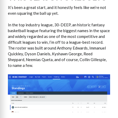
It’s been a great start, and it honestly feels like we’re not
even squaring the ball up yet.
In the top industry league, 30-DEEP, an historic fantasy
basketball league featuring the biggest names in the space
and widely regarded as one of the most competitive and
difficult leagues to win, I’m off to a league-best record.
The roster was built around Anthony Edwards, Immanuel
Quickley, Dyson Daniels, Kyshawn George, Reed
Sheppard, Neemias Queta, and of course, Collin Gillespie,
to name a few.