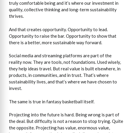
truly comfortable being and it’s where our investment in
quality, collective thinking and long-term sustainability
thrives.
And that creates opportunity. Opportunity to lead.
Opportunity to raise the bar. Opportunity to show that
there is a better, more sustainable way forward.
Social media and streaming platforms are part of the
reality now. They are tools, not foundations. Used wisely,
they help ideas travel. But real value is built elsewhere, in
products, in communities, and in trust. That’s where
sustainability lives, and that’s where we have chosen to
invest.
The same is true in fantasy basketball itself.
Projecting into the future is hard. Being wrong is part of
the deal. But difficulty is not a reason to stop trying. Quite
the opposite. Projecting has value, enormous value,