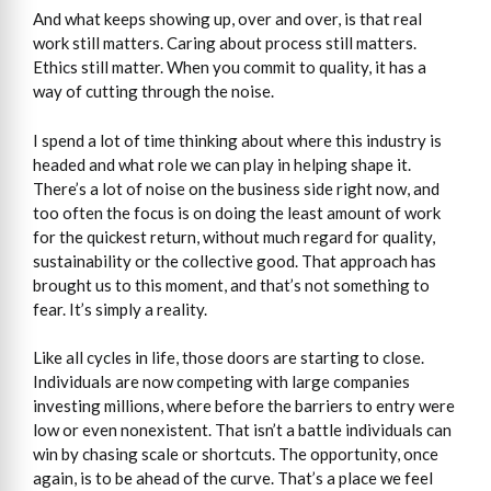
And what keeps showing up, over and over, is that real
work still matters. Caring about process still matters.
Ethics still matter. When you commit to quality, it has a
way of cutting through the noise.
I spend a lot of time thinking about where this industry is
headed and what role we can play in helping shape it.
There’s a lot of noise on the business side right now, and
too often the focus is on doing the least amount of work
for the quickest return, without much regard for quality,
sustainability or the collective good. That approach has
brought us to this moment, and that’s not something to
fear. It’s simply a reality.
Like all cycles in life, those doors are starting to close.
Individuals are now competing with large companies
investing millions, where before the barriers to entry were
low or even nonexistent. That isn’t a battle individuals can
win by chasing scale or shortcuts. The opportunity, once
again, is to be ahead of the curve. That’s a place we feel