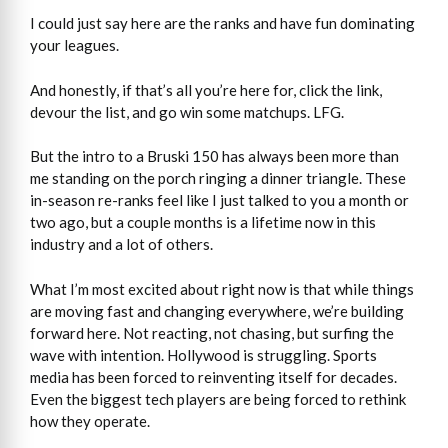
I could just say here are the ranks and have fun dominating
your leagues.
And honestly, if that’s all you’re here for, click the link,
devour the list, and go win some matchups. LFG.
But the intro to a Bruski 150 has always been more than
me standing on the porch ringing a dinner triangle. These
in-season re-ranks feel like I just talked to you a month or
two ago, but a couple months is a lifetime now in this
industry and a lot of others.
What I’m most excited about right now is that while things
are moving fast and changing everywhere, we’re building
forward here. Not reacting, not chasing, but surfing the
wave with intention. Hollywood is struggling. Sports
media has been forced to reinventing itself for decades.
Even the biggest tech players are being forced to rethink
how they operate.