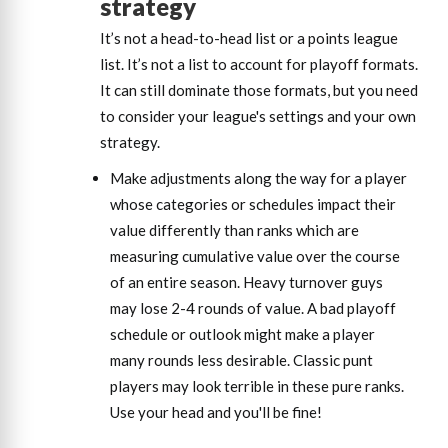
strategy
It’s not a head-to-head list or a points league
list. It’s not a list to account for playoff formats.
It can still dominate those formats, but you need
to consider your league's settings and your own
strategy.
Make adjustments along the way for a player
whose categories or schedules impact their
value differently than ranks which are
measuring cumulative value over the course
of an entire season. Heavy turnover guys
may lose 2-4 rounds of value. A bad playoff
schedule or outlook might make a player
many rounds less desirable. Classic punt
players may look terrible in these pure ranks.
Use your head and you'll be fine!