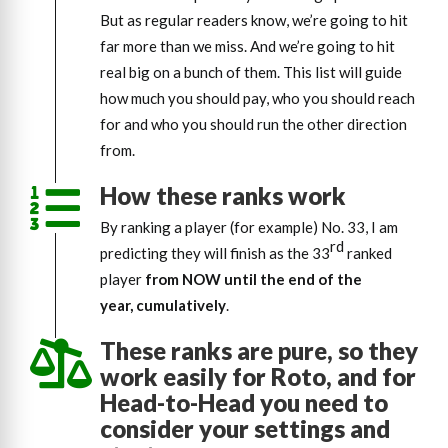
But as regular readers know, we’re going to hit
far more than we miss. And we’re going to hit
real big on a bunch of them. This list will guide
how much you should pay, who you should reach
for and who you should run the other direction
from.
How these ranks work
By ranking a player (for example) No. 33, I am
rd
predicting they will finish as the 33
ranked
player
from NOW until
the end of the
year, cumulatively
.
These ranks are pure, so they
work easily for Roto, and for
Head-to-Head you need to
consider your settings and