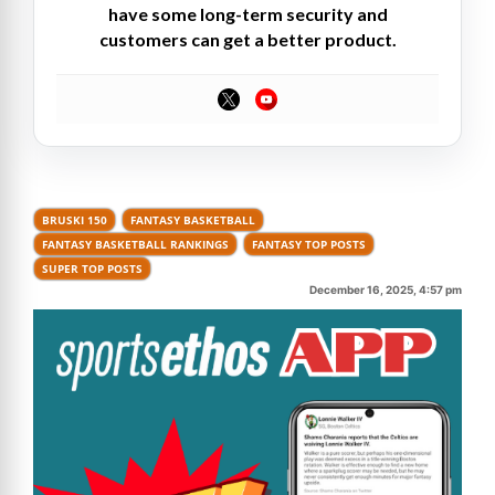
have some long-term security and
customers can get a better product.
BRUSKI 150
FANTASY BASKETBALL
FANTASY BASKETBALL RANKINGS
FANTASY TOP POSTS
SUPER TOP POSTS
December 16, 2025, 4:57 pm