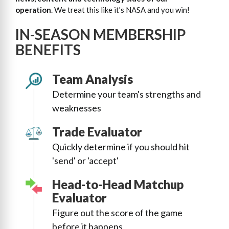
operation
. We treat this like it's NASA and you win!
IN-SEASON MEMBERSHIP
BENEFITS
Team Analysis
Determine your team's strengths and
weaknesses
Trade Evaluator
Quickly determine if you should hit
'send' or 'accept'
Head-to-Head Matchup
Evaluator
Figure out the score of the game
before it happens