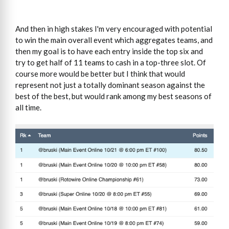
And then in high stakes I'm very encouraged with potential
to win the main overall event which aggregates teams, and
then my goal is to have each entry inside the top six and
try to get half of 11 teams to cash in a top-three slot. Of
course more would be better but I think that would
represent not just a totally dominant season against the
best of the best, but would rank among my best seasons of
all time.