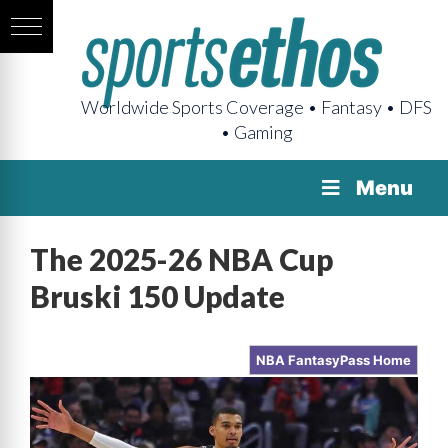
Worldwide Sports Coverage • Fantasy • DFS
• Gaming
Menu
The 2025-26 NBA Cup
Bruski 150 Update
NBA FantasyPass Home