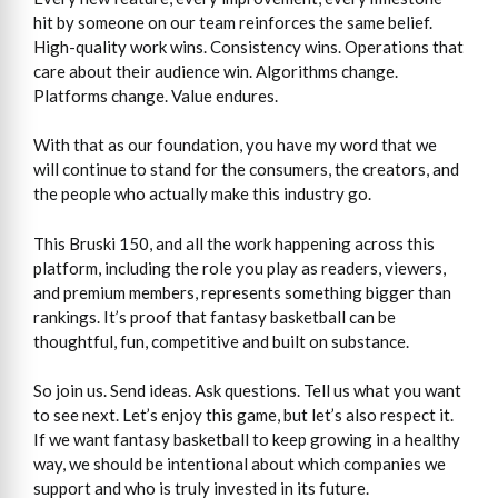
hit by someone on our team reinforces the same belief.
High-quality work wins. Consistency wins. Operations that
care about their audience win. Algorithms change.
Platforms change. Value endures.
With that as our foundation, you have my word that we
will continue to stand for the consumers, the creators, and
the people who actually make this industry go.
This Bruski 150, and all the work happening across this
platform, including the role you play as readers, viewers,
and premium members, represents something bigger than
rankings. It’s proof that fantasy basketball can be
thoughtful, fun, competitive and built on substance.
So join us. Send ideas. Ask questions. Tell us what you want
to see next. Let’s enjoy this game, but let’s also respect it.
If we want fantasy basketball to keep growing in a healthy
way, we should be intentional about which companies we
support and who is truly invested in its future.