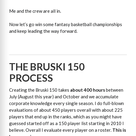
Me and the crew are all in.
Now let’s go win some fantasy basketball championships
and keep leading the way forward.
THE BRUSKI 150
PROCESS
Creating the Bruski 150 takes
about 400 hours
between
July (August this year) and October and we accumulate
corporate knowledge every single season. I do full-blown
evaluations of about 450 players overall with about 225
players that end up in the ranks, which as you might have
guessed started off as a 150 player list starting in 2010 I
believe. Overall I evaluate every player on a roster.
This is