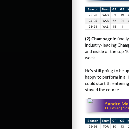
Season
Team
GP
GS
25-26
WAS
69
19
24-25
WAS
62
31
23-24
WAS
15
1
(2) Champagnie
finall
industry-leading Champ
and inside of the top 1
week.
He’s still going to be 
happy to perform in a l
could start threatening
stayed the course.
Sandro Mam
PF, Los Angeles
Season
Team
GP
GS
25-26
TOR
80
13