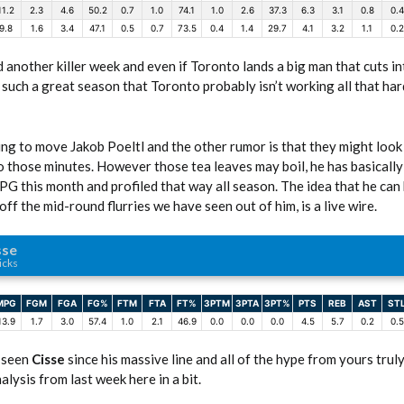
11.2
2.3
4.6
50.2
0.7
1.0
74.1
1.0
2.6
37.3
6.3
3.1
0.8
0.4
9.8
1.6
3.4
47.1
0.5
0.7
73.5
0.4
1.4
29.7
4.1
3.2
1.1
0.2
 another killer week and even if Toronto lands a big man that cuts in
uch a great season that Toronto probably isn’t working all that har
ing to move Jakob Poeltl and the other rumor is that they might look
o those minutes. However those tea leaves may boil, he has basically
G this month and profiled that way all season. The idea that he can
ff the mid-round flurries we have seen out of him, is a live wire.
sse
icks
MPG
FGM
FGA
FG%
FTM
FTA
FT%
3PTM
3PTA
3PT%
PTS
REB
AST
ST
13.9
1.7
3.0
57.4
1.0
2.1
46.9
0.0
0.0
0.0
4.5
5.7
0.2
0.5
 seen
Cisse
since his massive line and all of the hype from yours truly
lysis from last week here in a bit.