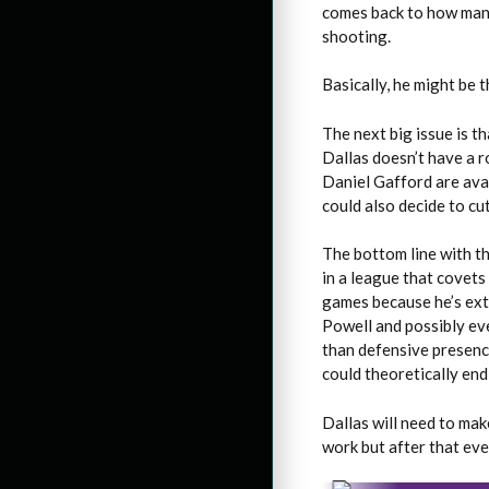
comes back to how many
shooting.
Basically, he might be 
The next big issue is t
Dallas doesn’t have a 
Daniel Gafford are avai
could also decide to cu
The bottom line with th
in a league that covets
games because he’s ext
Powell and possibly ev
than defensive presence
could theoretically end
Dallas will need to mak
work but after that eve