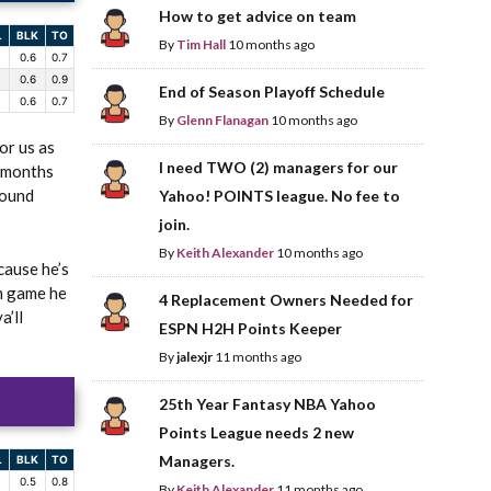
How to get advice on team
L
BLK
TO
By
Tim Hall
10 months ago
0.6
0.7
0.6
0.9
End of Season Playoff Schedule
0.6
0.7
By
Glenn Flanagan
10 months ago
or us as
I need TWO (2) managers for our
o months
round
Yahoo! POINTS league. No fee to
join.
By
Keith Alexander
10 months ago
cause he’s
en game he
4 Replacement Owners Needed for
a’ll
ESPN H2H Points Keeper
By
jalexjr
11 months ago
25th Year Fantasy NBA Yahoo
Points League needs 2 new
Managers.
L
BLK
TO
0.5
0.8
By
Keith Alexander
11 months ago