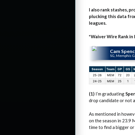
I also rank stashes, p
plucking this data fro
leagues.
*Waiver Wire Rank in
Cam Spenc
SG, Memphis Gr
Season
Team
GP
GS
25-26
MEM
72
20
24-25
MEM
25
1
(1)
I’m graduating
Spe
drop candidate or not a
As mentioned in howeve
on the season in 23.9 M
time to find a bigger o