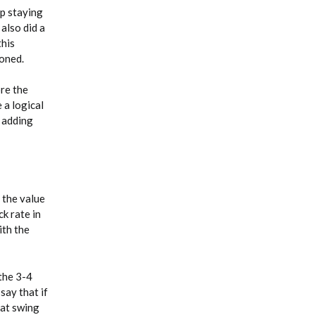
up staying
 also did a
this
poned.
ore the
 a logical
d adding
 the value
ck rate in
ith the
 the 3-4
say that if
 at swing