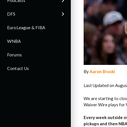
Podcasts
DFS
EuroLeague & FIBA
WNBA
Forums
Contact Us
By
Aaron Bruski
Last Updated on Augus
We are starting to clos
Waiver Wire plays for 
Every week outside o
pickups and then NBA