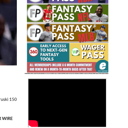
Fantasy Basketball Bruski 150
Waiver Wire Report: Week 23
>
ruski 150
R WIRE