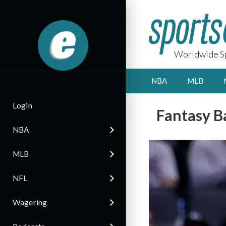
Worldwide Sp
NBA
MLB
Login
Fantasy B
NBA
MLB
NFL
Wagering