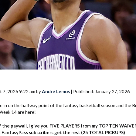
2026 SportsEthos Free Agent
Rankings by Aaron Bruski
t 7, 2026 9:22 am by
André Lemos
| Published: January 27, 2026
e in on the halfway point of the fantasy basketball season and the B
Week 14 are here!
f the paywall, I give you FIVE PLAYERS from my TOP TEN WAIVE
 FantasyPass subscribers get the rest (25 TOTAL PICKUPS)