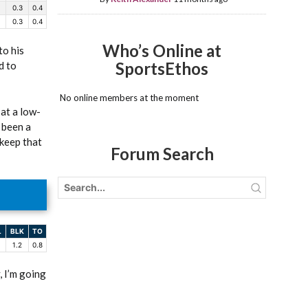
0.3
0.4
0.3
0.4
Who’s Online at
to his
SportsEthos
d to
No online members at the moment
 at a low-
 been a
 keep that
Forum Search
L
BLK
TO
1.2
0.8
, I’m going