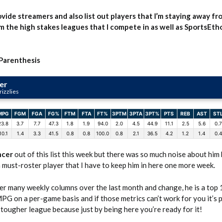
rovide streamers and also list out players that I’m staying away fr
m the high stakes leagues that I compete in as well as SportsEth
 Parenthesis
er
izzlies
MPG
FGM
FGA
FG%
FTM
FTA
FT%
3PTM
3PTA
3PT%
PTS
REB
AST
ST
23.8
3.7
7.7
47.3
1.8
1.9
94.0
2.0
4.5
44.9
11.1
2.5
5.6
0.7
10.1
1.4
3.3
41.5
0.8
0.8
100.0
0.8
2.1
36.5
4.2
1.2
1.4
0.4
ncer
out of this list this week but there was so much noise about him
 must-roster player that I have to keep him in here one more week.
r many weekly columns over the last month and change, he is a top 
PG on a per-game basis and if those metrics can’t work for you it’s 
r tougher league because just by being here you’re ready for it!