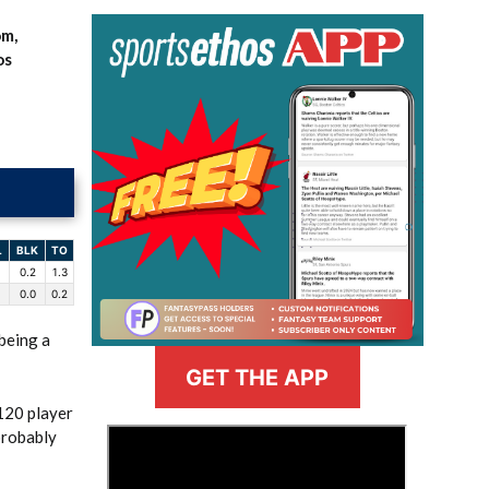
om,
os
L
BLK
TO
0.2
1.3
0.0
0.2
 being a
GET THE APP
120 player
>
probably