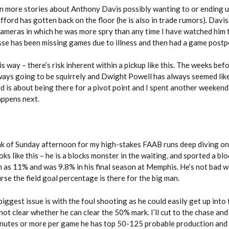
en more stories about Anthony Davis possibly wanting to or ending 
fford has gotten back on the floor (he is also in trade rumors). Davis
 cameras in which he was more spry than any time I have watched him 
isse has been missing games due to illness and then had a game post
this way – there’s risk inherent within a pickup like this. The weeks bef
ways going to be squirrely and Dwight Powell has always seemed like
dd is about being there for a pivot point and I spent another weeken
appens next.
hunk of Sunday afternoon for my high-stakes FAAB runs deep diving on
ooks like this – he is a blocks monster in the waiting, and sported a blo
h as 11% and was 9.8% in his final season at Memphis. He’s not bad w
urse the field goal percentage is there for the big man.
iggest issue is with the foul shooting as he could easily get up into
not clear whether he can clear the 50% mark. I’ll cut to the chase and 
inutes or more per game he has top 50-125 probable production and