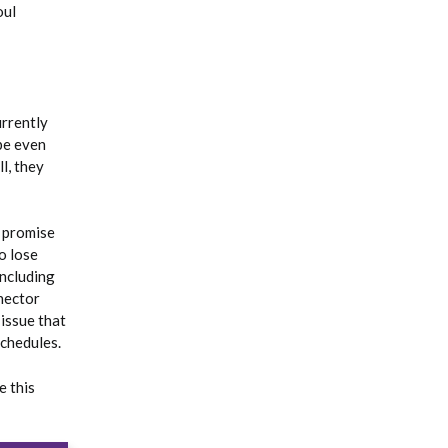
oul
urrently
be even
l, they
e promise
o lose
including
nector
 issue that
schedules.
e this