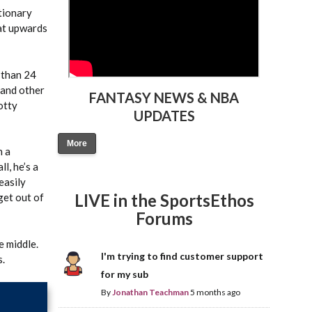
ctionary
hat upwards
 than 24
 and other
FANTASY NEWS & NBA
otty
UPDATES
More
n a
l, he’s a
easily
LIVE in the SportsEthos
get out of
Forums
e middle.
I'm trying to find customer support
s.
for my sub
By
Jonathan Teachman
5 months ago