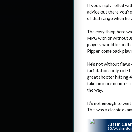
If you simply rolled wit
advice out there you’re
of that range when he w
The easy thing here wa
MPG with or without Ja
players would be on the
Pippen come back playi
He’s not without flaws 
facilitation-only role 
great shooter hitting 4
take on more minutes in
the way.
It’s not enough to wait 
This was a classic exam
Justin Cha
SG, Washingto