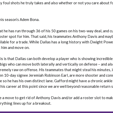
 foul shots he truly takes and also whether or not you care about f
this season’s Adem Bona.
hat he has run through 36 of his 50 games on his two-way deal, and c
roster spot for him. That said, his teammates Anthony Davis and may
lable for a trade. While Dallas has a long history with Dwight Powel
t him and move on.
is is that Dallas can both develop a player who is showing incredibl
 bigs who can move both laterally and vertically on defense – and als
remely raw on offense. His teammates that might steal his minutes, 
en 10-day signee Jeremiah Robinson Earl, are more shooter and con
 so he has his own distinct lane. Gafford might have a chronic ankle
 his career at this point since we are well beyond reasonable return 
e a move to get rid of Anthony Davis and/or add a roster slot to mak
rything lines up for a breakout.