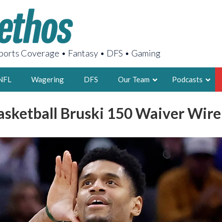
orts Coverage • Fantasy • DFS • Gaming
NFL
Wagering
DFS
Our Team
Podcasts
asketball Bruski 150 Waiver Wir
AARON
2X FSWA WRIT
LEGENDARY F
FOUNDER, S
LATEST POSTS