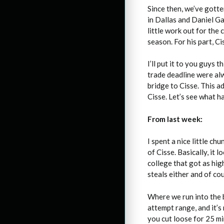
Since then, we’ve gott
in Dallas and Daniel Ga
little work out for the
season. For his part, C
I’ll put it to you guys 
trade deadline were al
bridge to Cisse. This a
Cisse. Let’s see what h
From last week:
I spent a nice little c
of Cisse. Basically, it l
college that got as hig
steals either and of co
Where we run into the b
attempt range, and it’s 
you cut loose for 25 m