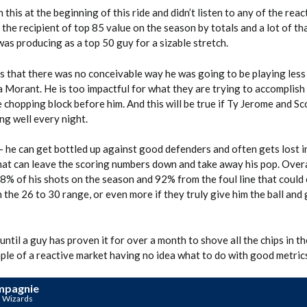
h this at the beginning of this ride and didn’t listen to any of the rea
 the recipient of top 85 value on the season by totals and a lot of t
as producing as a top 50 guy for a sizable stretch.
s that there was no conceivable way he was going to be playing less
 Morant. He is too impactful for what they are trying to accomplish
 chopping block before him. And this will be true if Ty Jerome and Sc
ng well every night.
– he can get bottled up against good defenders and often gets lost i
that can leave the scoring numbers down and take away his pop. Overal
8% of his shots on the season and 92% from the foul line that could 
 the 26 to 30 range, or even more if they truly give him the ball and 
until a guy has proven it for over a month to shove all the chips in th
ple of a reactive market having no idea what to do with good metric
mpagnie
n Wizards