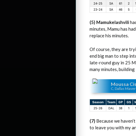
24-25
SA
61
2
23-24
SA
46
5
(5) Mamukelashvili
had
minutes, Mamu has had s
replace his minutes.
Of course, they are try
end big man to step int
late-round guy in 25 MP
many minutes, building o
Moussa Ci
C, Dallas Maver
Season
Team
GP
GS
25-26
DAL
38
1
(7)
Because we haven’t
to leave you with my ana