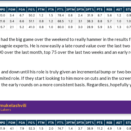
MPG
FGM
FGA
FG%
FTM
FTA
FT%
3PTM
3PTA
3PT%
PTS
REB
AST
ST
20.0
3.4
6.7
50.2
1.2
1.5
78.4
0.8
2.4
31.9
8.7
5.6
1.2
0.9
21.6
3.4
6.6
51.1
0.8
1.2
68.5
1.2
3.1
38.3
8.8
5.7
1.0
1.0
15.7
2.1
5.2
41.0
0.8
1.0
80.0
0.9
3.0
28.9
5.9
3.5
1.3
0.7
y had the big game over the weekend to really hammer in the results f
agnie experts. He is now easily a late round value over the last tw
00 over the last month, top 75 over the last two weeks and an early 
up and down until his role is truly given an incremental bump or two be
imited role. If they start looking to him more on cuts and in the scre
 the early rounds on a more consistent basis. Regardless, hopefully y
ukelashvili
 Lakers
MPG
FGM
FGA
FG%
FTM
FTA
FT%
3PTM
3PTA
3PT%
PTS
REB
AST
ST
21.9
4.1
7.9
52.3
1.5
2.0
74.7
1.4
3.7
38.9
11.2
4.9
1.9
0.8