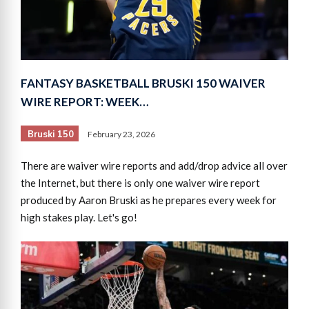
FANTASY BASKETBALL BRUSKI 150 WAIVER
WIRE REPORT: WEEK…
Bruski 150
February 23, 2026
There are waiver wire reports and add/drop advice all over
the Internet, but there is only one waiver wire report
produced by Aaron Bruski as he prepares every week for
high stakes play. Let's go!