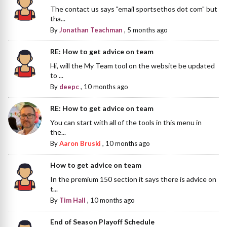
The contact us says "email sportsethos dot com" but
tha...
By
Jonathan Teachman
,
5 months ago
RE: How to get advice on team
Hi, will the My Team tool on the website be updated
to ...
By
deepc
,
10 months ago
RE: How to get advice on team
You can start with all of the tools in this menu in
the...
By
Aaron Bruski
,
10 months ago
How to get advice on team
In the premium 150 section it says there is advice on
t...
By
Tim Hall
,
10 months ago
End of Season Playoff Schedule