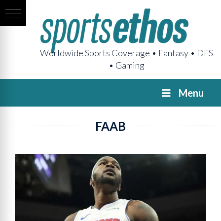
Worldwide Sports Coverage • Fantasy • DFS
• Gaming
Menu
FAAB