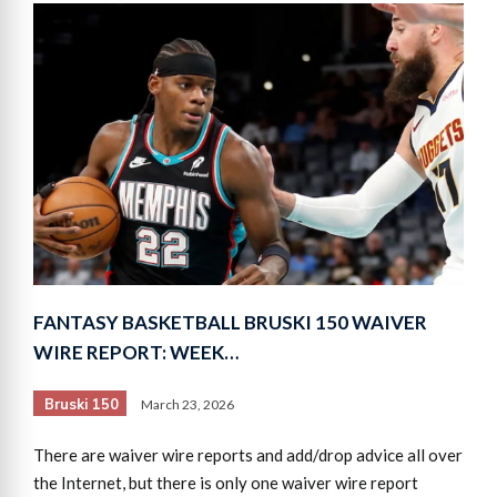
FANTASY BASKETBALL BRUSKI 150 WAIVER
WIRE REPORT: WEEK…
Bruski 150
March 23, 2026
There are waiver wire reports and add/drop advice all over
the Internet, but there is only one waiver wire report