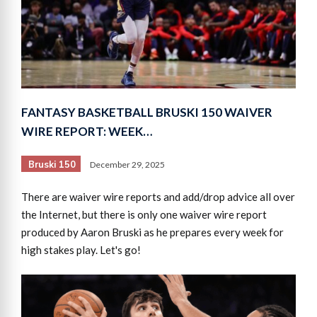
FANTASY BASKETBALL BRUSKI 150 WAIVER
WIRE REPORT: WEEK…
Bruski 150
December 29, 2025
There are waiver wire reports and add/drop advice all over
the Internet, but there is only one waiver wire report
produced by Aaron Bruski as he prepares every week for
high stakes play. Let's go!