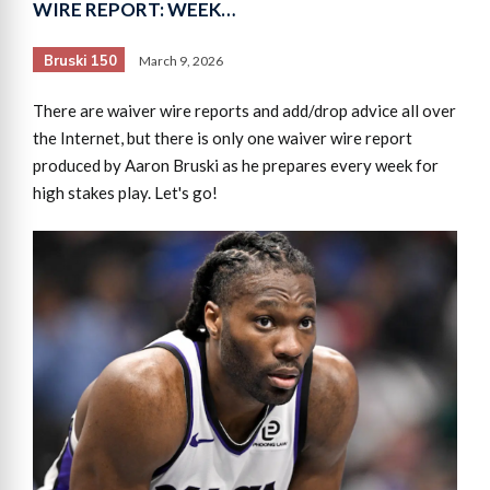
WIRE REPORT: WEEK…
Bruski 150
March 9, 2026
There are waiver wire reports and add/drop advice all over
the Internet, but there is only one waiver wire report
produced by Aaron Bruski as he prepares every week for
high stakes play. Let's go!