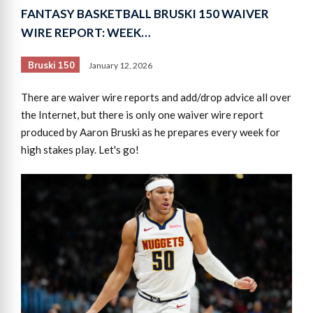
FANTASY BASKETBALL BRUSKI 150 WAIVER
WIRE REPORT: WEEK…
Bruski 150
January 12, 2026
There are waiver wire reports and add/drop advice all over
the Internet, but there is only one waiver wire report
produced by Aaron Bruski as he prepares every week for
high stakes play. Let's go!