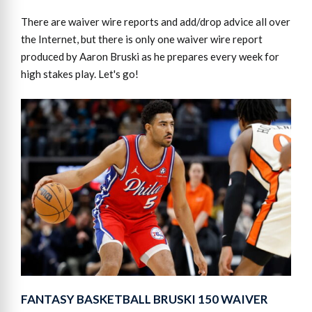
There are waiver wire reports and add/drop advice all over
the Internet, but there is only one waiver wire report
produced by Aaron Bruski as he prepares every week for
high stakes play. Let's go!
FANTASY BASKETBALL BRUSKI 150 WAIVER