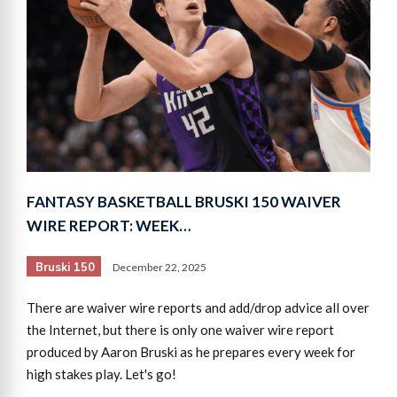
FANTASY BASKETBALL BRUSKI 150 WAIVER
WIRE REPORT: WEEK…
Bruski 150
December 22, 2025
There are waiver wire reports and add/drop advice all over
the Internet, but there is only one waiver wire report
produced by Aaron Bruski as he prepares every week for
high stakes play. Let's go!