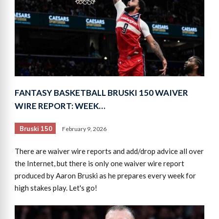
FANTASY BASKETBALL BRUSKI 150 WAIVER
WIRE REPORT: WEEK…
Bruski 150
February 9, 2026
There are waiver wire reports and add/drop advice all over
the Internet, but there is only one waiver wire report
produced by Aaron Bruski as he prepares every week for
high stakes play. Let's go!