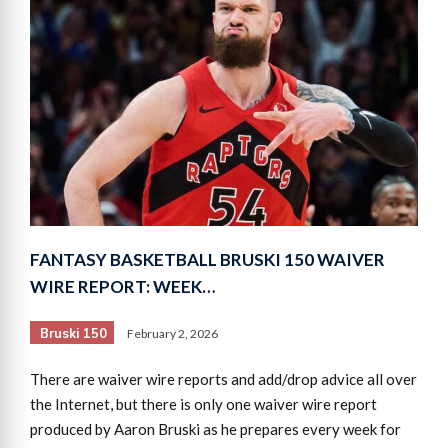
FANTASY BASKETBALL BRUSKI 150 WAIVER
WIRE REPORT: WEEK…
Bruski 150
February 2, 2026
There are waiver wire reports and add/drop advice all over
the Internet, but there is only one waiver wire report
produced by Aaron Bruski as he prepares every week for