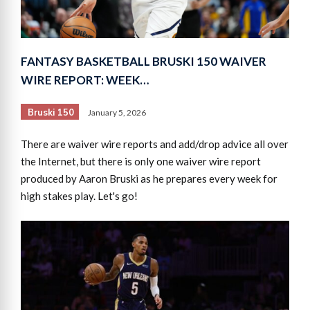
FANTASY BASKETBALL BRUSKI 150 WAIVER
WIRE REPORT: WEEK…
Bruski 150
January 5, 2026
There are waiver wire reports and add/drop advice all over
the Internet, but there is only one waiver wire report
produced by Aaron Bruski as he prepares every week for
high stakes play. Let's go!