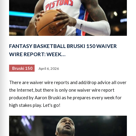
FANTASY BASKETBALL BRUSKI 150 WAIVER
WIRE REPORT: WEEK…
Bruski 150
April 6, 2026
There are waiver wire reports and add/drop advice all over
the Internet, but there is only one waiver wire report
produced by Aaron Bruski as he prepares every week for
high stakes play. Let's go!