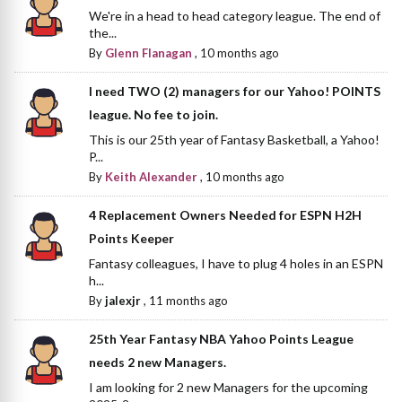
We're in a head to head category league. The end of
the...
By
Glenn Flanagan
,
10 months ago
I need TWO (2) managers for our Yahoo! POINTS
league. No fee to join.
This is our 25th year of Fantasy Basketball, a Yahoo!
P...
By
Keith Alexander
,
10 months ago
4 Replacement Owners Needed for ESPN H2H
Points Keeper
Fantasy colleagues, I have to plug 4 holes in an ESPN
h...
By
jalexjr
,
11 months ago
25th Year Fantasy NBA Yahoo Points League
needs 2 new Managers.
I am looking for 2 new Managers for the upcoming