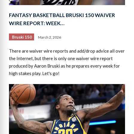
FANTASY BASKETBALL BRUSKI 150 WAIVER
WIRE REPORT: WEEK…
Bruski 150
March 2, 2026
There are waiver wire reports and add/drop advice all over
the Internet, but there is only one waiver wire report
produced by Aaron Bruski as he prepares every week for
high stakes play. Let's go!