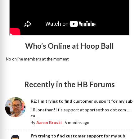
Who’s Online at Hoop Ball
No online members at the moment
Recently in the HB Forums
RE: I'm trying to find customer support for my sub
Hi Jonathan! It's support at sportsethos dot com ...
ca...
By
Aaron Bruski
,
5 months ago
I'm trying to find customer support for my sub