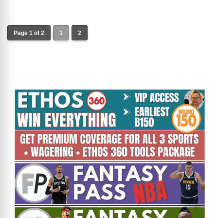
Page 1 of 2
1
2