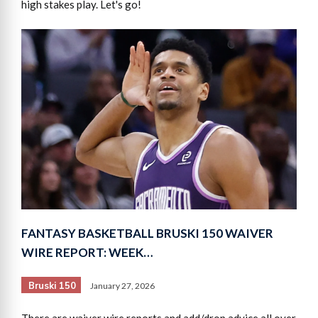
high stakes play. Let's go!
FANTASY BASKETBALL BRUSKI 150 WAIVER
WIRE REPORT: WEEK…
Bruski 150
January 27, 2026