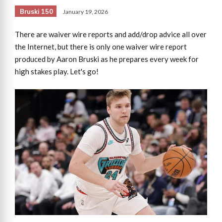
Bruski 150
January 19, 2026
There are waiver wire reports and add/drop advice all over
the Internet, but there is only one waiver wire report
produced by Aaron Bruski as he prepares every week for
high stakes play. Let's go!