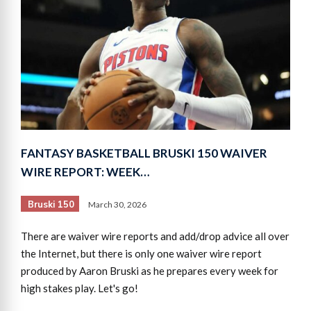
FANTASY BASKETBALL BRUSKI 150 WAIVER
WIRE REPORT: WEEK…
Bruski 150
March 30, 2026
There are waiver wire reports and add/drop advice all over
the Internet, but there is only one waiver wire report
produced by Aaron Bruski as he prepares every week for
high stakes play. Let's go!