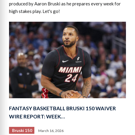
produced by Aaron Bruski as he prepares every week for
high stakes play. Let's go!
FANTASY BASKETBALL BRUSKI 150 WAIVER
WIRE REPORT: WEEK…
Bruski 150
March 16, 2026