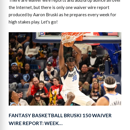
There are waiver wire reports and add/drop advice all over
the Internet, but there is only one waiver wire report
produced by Aaron Bruski as he prepares every week for
high stakes play. Let's go!
FANTASY BASKETBALL BRUSKI 150 WAIVER
WIRE REPORT: WEEK…