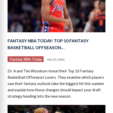
FANTASY NBA TODAY: TOP 10 FANTASY
BASKETBALL OFFSEASON…
Fantasy NBA Today
July 20, 2026
Dr. A and Tim Woodson reveal their Top 10 Fantasy
Basketball Offseason Losers. They examine which players
saw their fantasy outlook take the biggest hit this summer
and explain how those changes should impact your draft
strategy heading into the new season.