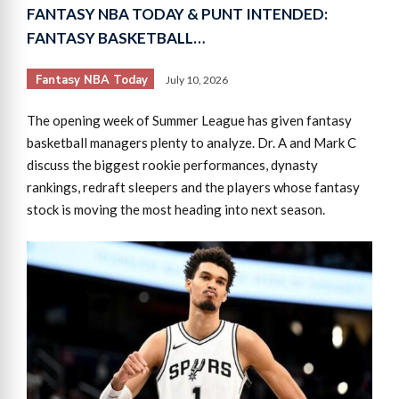
FANTASY NBA TODAY & PUNT INTENDED:
FANTASY BASKETBALL…
Fantasy NBA Today
July 10, 2026
The opening week of Summer League has given fantasy
basketball managers plenty to analyze. Dr. A and Mark C
discuss the biggest rookie performances, dynasty
rankings, redraft sleepers and the players whose fantasy
stock is moving the most heading into next season.