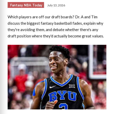
Fantasy NBA Today
July 13, 2026
Which players are off our draft boards? Dr. A and Tim
discuss the biggest fantasy basketball fades, explain why
they're avoiding them, and debate whether there's any
draft position where they'd actually become great values.