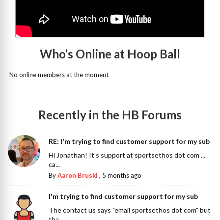
Who’s Online at Hoop Ball
No online members at the moment
Recently in the HB Forums
RE: I'm trying to find customer support for my sub
Hi Jonathan! It's support at sportsethos dot com ...
ca...
By
Aaron Bruski
,
5 months ago
I'm trying to find customer support for my sub
The contact us says "email sportsethos dot com" but
tha...