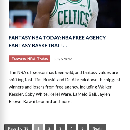
FANTASY NBA TODAY: NBA FREE AGENCY
FANTASY BASKETBALL…
Fantasy NBA Today
July 6, 2026
The NBA offseason has been wild, and fantasy values are
shifting fast. Tim, Bruski, and Dr. A break down the biggest
winners and losers from free agency, including Walker
Kessler, Coby White, Kel'el Ware, LaMelo Ball, Jaylen
Brown, Kawhi Leonard and more.
Page 1 of 35
1
2
3
4
5
Next ›