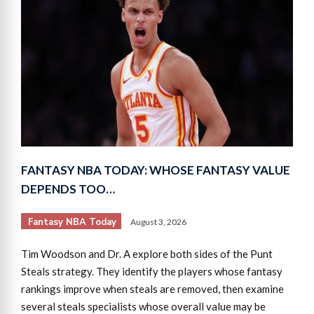
FANTASY NBA TODAY: WHOSE FANTASY VALUE
DEPENDS TOO…
Fantasy NBA Today
August 3, 2026
Tim Woodson and Dr. A explore both sides of the Punt
Steals strategy. They identify the players whose fantasy
rankings improve when steals are removed, then examine
several steals specialists whose overall value may be