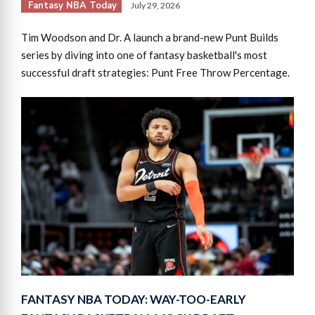
Fantasy NBA Today
July 29, 2026
Tim Woodson and Dr. A launch a brand-new Punt Builds
series by diving into one of fantasy basketball's most
successful draft strategies: Punt Free Throw Percentage.
FANTASY NBA TODAY: WAY-TOO-EARLY