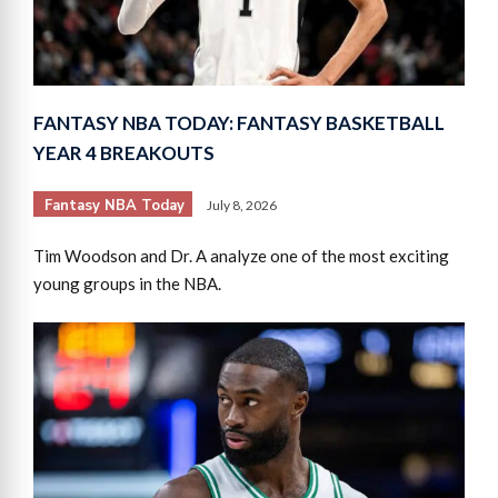
FANTASY NBA TODAY: FANTASY BASKETBALL
YEAR 4 BREAKOUTS
Fantasy NBA Today
July 8, 2026
Tim Woodson and Dr. A analyze one of the most exciting
young groups in the NBA.