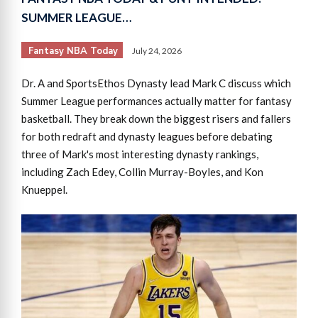
SUMMER LEAGUE…
Fantasy NBA Today
July 24, 2026
Dr. A and SportsEthos Dynasty lead Mark C discuss which
Summer League performances actually matter for fantasy
basketball. They break down the biggest risers and fallers
for both redraft and dynasty leagues before debating
three of Mark's most interesting dynasty rankings,
including Zach Edey, Collin Murray-Boyles, and Kon
Knueppel.