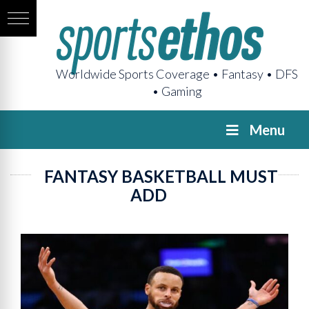
Worldwide Sports Coverage • Fantasy • DFS
• Gaming
Menu
FANTASY BASKETBALL MUST
ADD