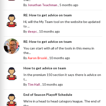
By
Jonathan Teachman
,
5 months ago
RE: How to get advice on team
Hi, will the My Team tool on the website be updated
to ...
By
deepc
,
10 months ago
RE: How to get advice on team
You can start with all of the tools in this menu in
the...
By
Aaron Bruski
,
10 months ago
How to get advice on team
In the premium 150 section it says there is advice on
t...
By
Tim Hall
,
10 months ago
End of Season Playoff Schedule
We're in a head to head category league. The end of
the...