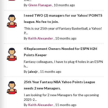
By
Glenn Flanagan
,
10 months ago
I need TWO (2) managers for our Yahoo! POINTS
league. No fee to join.
This is our 25th year of Fantasy Basketball, a Yahoo!
P...
By
Keith Alexander
,
10 months ago
4 Replacement Owners Needed for ESPN H2H
Points Keeper
Fantasy colleagues, I have to plug 4 holes in an ESPN
h...
By
jalexjr
,
11 months ago
25th Year Fantasy NBA Yahoo Points League
needs 2 new Managers.
I am looking for 2 new Managers for the upcoming
2025-2...
By
Keith Alexander
,
11 months ago