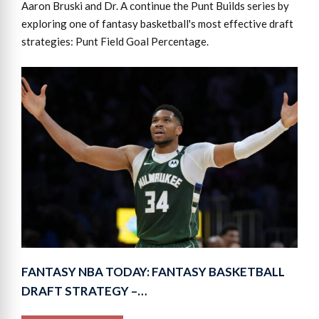
Aaron Bruski and Dr. A continue the Punt Builds series by
exploring one of fantasy basketball's most effective draft
strategies: Punt Field Goal Percentage.
FANTASY NBA TODAY: FANTASY BASKETBALL
DRAFT STRATEGY –…