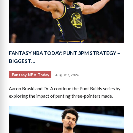
FANTASY NBA TODAY: PUNT 3PM STRATEGY –
BIGGEST…
Fantasy NBA Today
August 7, 2026
Aaron Bruski and Dr. A continue the Punt Builds series by
exploring the impact of punting three-pointers made.