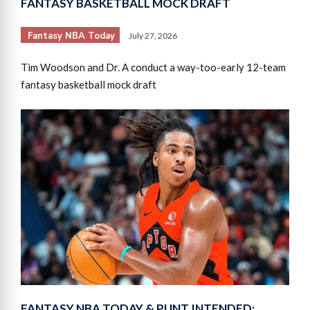
FANTASY BASKETBALL MOCK DRAFT
Fantasy NBA Today
July 27, 2026
Tim Woodson and Dr. A conduct a way-too-early 12-team
fantasy basketball mock draft
FANTASY NBA TODAY & PUNT INTENDED: