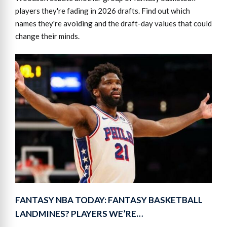
players they're fading in 2026 drafts. Find out which
names they're avoiding and the draft-day values that could
change their minds.
FANTASY NBA TODAY: FANTASY BASKETBALL
LANDMINES? PLAYERS WE’RE…