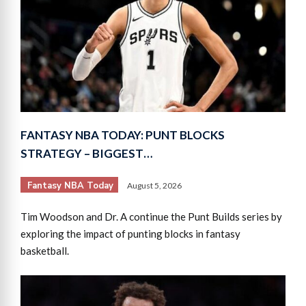
FANTASY NBA TODAY: PUNT BLOCKS
STRATEGY – BIGGEST…
Fantasy NBA Today
August 5, 2026
Tim Woodson and Dr. A continue the Punt Builds series by
exploring the impact of punting blocks in fantasy
basketball.