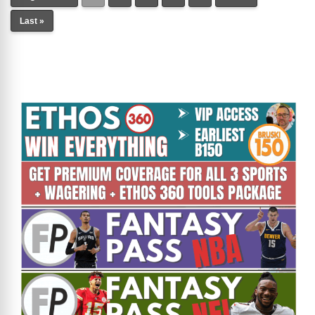
Last »