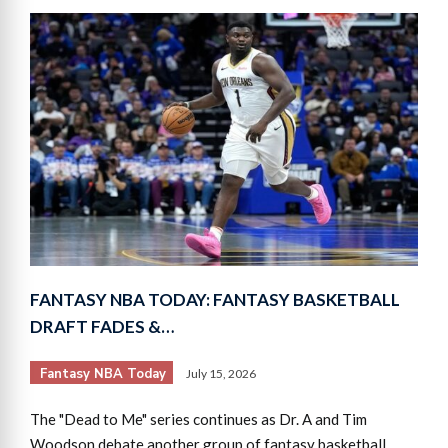
FANTASY NBA TODAY: FANTASY BASKETBALL
DRAFT FADES &…
Fantasy NBA Today
July 15, 2026
The "Dead to Me" series continues as Dr. A and Tim
Woodson debate another group of fantasy basketball