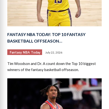
FANTASY NBA TODAY: TOP 10 FANTASY
BASKETBALL OFFSEASON…
Fantasy NBA Today
July 22, 2026
Tim Woodson and Dr. A count down the Top 10 biggest
winners of the fantasy basketball offseason.