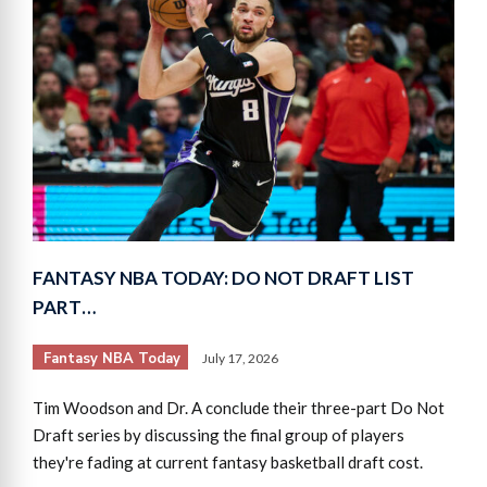
FANTASY NBA TODAY: DO NOT DRAFT LIST
PART…
Fantasy NBA Today
July 17, 2026
Tim Woodson and Dr. A conclude their three-part Do Not
Draft series by discussing the final group of players
they're fading at current fantasy basketball draft cost.