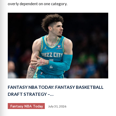
overly dependent on one category.
FANTASY NBA TODAY: FANTASY BASKETBALL
DRAFT STRATEGY –…
Fantasy NBA Today
July 31, 2026