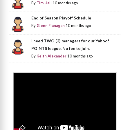
By
Tim Hall
10 months ago
End of Season Playoff Schedule
By
Glenn Flanagan
10 months ago
I need TWO (2) managers for our Yahoo!
POINTS league. No fee to join.
By
Keith Alexander
10 months ago
>