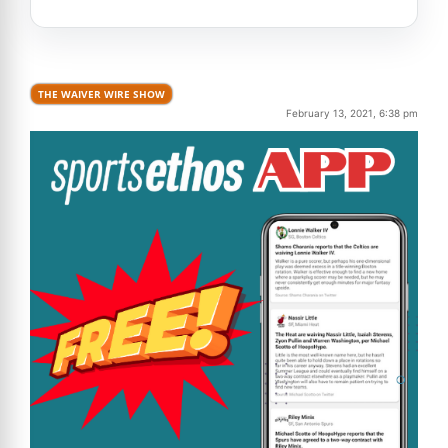
THE WAIVER WIRE SHOW
February 13, 2021, 6:38 pm