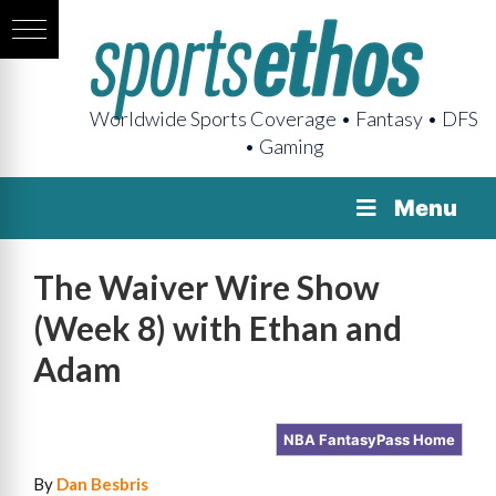
Worldwide Sports Coverage • Fantasy • DFS
• Gaming
Menu
The Waiver Wire Show
(Week 8) with Ethan and
Adam
NBA FantasyPass Home
By
Dan Besbris