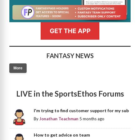
GET THE APP
FANTASY NEWS
More
LIVE in the SportsEthos Forums
I'm trying to find customer support for my sub
By
Jonathan Teachman
5 months ago
How to get advice on team