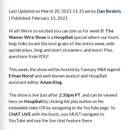
Last Updated on March 20, 2021 11:35 pm by
Dan Besbris
| Published: February 13, 2021
Hi all! We’re so excited you can join us for week 8!
The
Waiver Wire Show
is a
HoopBall
special where our hosts
help folks locate the best grabs of the entire week, with
upside plays, long and short streamers, and more! Plus,
questions from YOU!
This week, the show will be hosted by Fantasy NBA legend
Ethan Norof
and well-known analyst and HoopBall
assistant editor
Adam King
.
The show is live just after
2:30pm PT
, and can be viewed
here on
HoopBall
by
clicking the play button on the
embedded video
OR by
navigating to the YouTube page
. To
CHAT LIVE
with the hosts, you MUST navigate to
YouTube and use the live chat feature there.