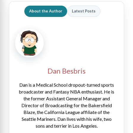
About the Author
Latest Posts
Dan Besbris
Dan is a Medical School dropout-turned sports
broadcaster and Fantasy NBA enthusiast. He is
the former Assistant General Manager and
Director of Broadcasting for the Bakersfield
Blaze, the California League affiliate of the
Seattle Mariners. Dan lives with his wife, two
sons and terrier in Los Angeles.